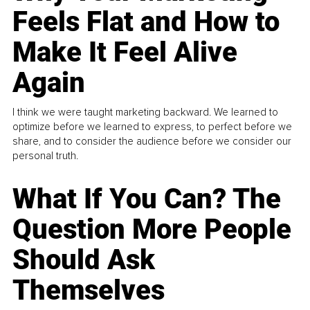
Feels Flat and How to
Make It Feel Alive
Again
I think we were taught marketing backward. We learned to
optimize before we learned to express, to perfect before we
share, and to consider the audience before we consider our
personal truth.
What If You Can? The
Question More People
Should Ask
Themselves