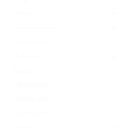
Lifestyle
Health & Wellness
Relationships
Technology
Society
Entertainment
Business News
Expert Panel
Awards