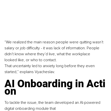
“We realized the main reason people were quitting wasn’t 
salary or job difficulty - it was lack of information. People 
didn’t know where they’d live, what the workplace 
looked like, or who to contact. 
That uncertainty led to anxiety long before they even 
started,” explains Vyacheslav.
AI Onboarding in Acti
on
To tackle the issue, the team developed an AI-powered 
digital onboarding module that 