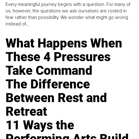
Every meaningful journey begins with a question. For many of
us, however, the questions we ask ourselves are rooted in
fear rather than possibility. We wonder what might go wrong
instead of...
What Happens When
These 4 Pressures
Take Command
The Difference
Between Rest and
Retreat
11 Ways the
Performing Arts Build