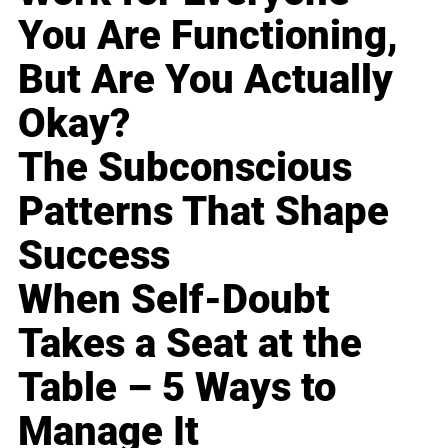
You Are Functioning,
But Are You Actually
Okay?
The Subconscious
Patterns That Shape
Success
When Self-Doubt
Takes a Seat at the
Table – 5 Ways to
Manage It