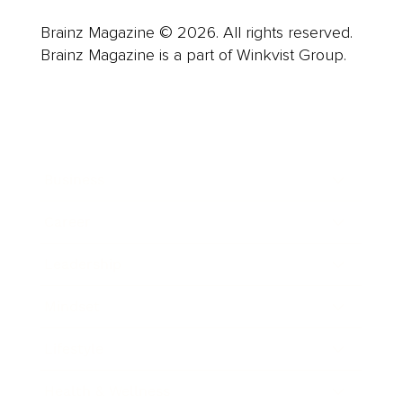
Brainz Magazine © 2026. All rights reserved.
Brainz Magazine is a part of Winkvist Group.
Business
Career
Leadership
Mindset
Lifestyle
Health & Wellness