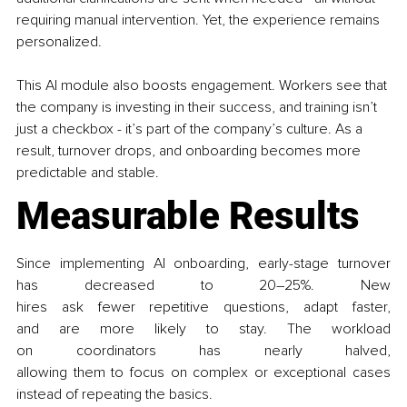
requiring manual intervention. Yet, the experience remains 
personalized.
This AI module also boosts engagement. Workers see that 
the company is investing in their success, and training isn’t 
just a checkbox - it’s part of the company’s culture. As a 
result, turnover drops, and onboarding becomes more 
predictable and stable.
Measurable Results
Since implementing AI onboarding, early-stage turnover 
has decreased to 20–25%. New 
hires ask fewer repetitive questions, adapt faster, 
and are more likely to stay. The workload 
on coordinators has nearly halved, 
allowing them to focus on complex or exceptional cases 
instead of repeating the basics.