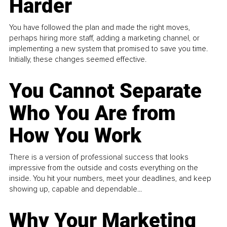
Harder
You have followed the plan and made the right moves,
perhaps hiring more staff, adding a marketing channel, or
implementing a new system that promised to save you time.
Initially, these changes seemed effective.
You Cannot Separate
Who You Are from
How You Work
There is a version of professional success that looks
impressive from the outside and costs everything on the
inside. You hit your numbers, meet your deadlines, and keep
showing up, capable and dependable...
Why Your Marketing