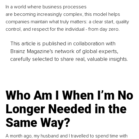
In a world where business processes 
are becoming increasingly complex, this model helps 
companies maintain what truly matters: a clear start, quality 
control, and respect for the individual - from day zero.
This article is published in collaboration with
Brainz Magazine’s network of global experts,
carefully selected to share real, valuable insights.
Who Am I When I’m No
Longer Needed in the
Same Way?
A month ago, my husband and I travelled to spend time with