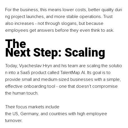
For the business, this means lower costs, better quality duri
ng project launches, and more stable operations. Trust 
also increases - not through slogans, but because 
employees get answers before they even think to ask.
The 
Next Step: Scaling
Today, Vyacheslav Hryn and his team are scaling the solutio
n into a SaaS product called TalentMap AI. Its goal is to 
provide small and medium-sized businesses with a simple, 
effective onboarding tool - one that doesn’t compromise 
the human touch.
Their focus markets include 
the US, Germany, and countries with high employee 
turnover.