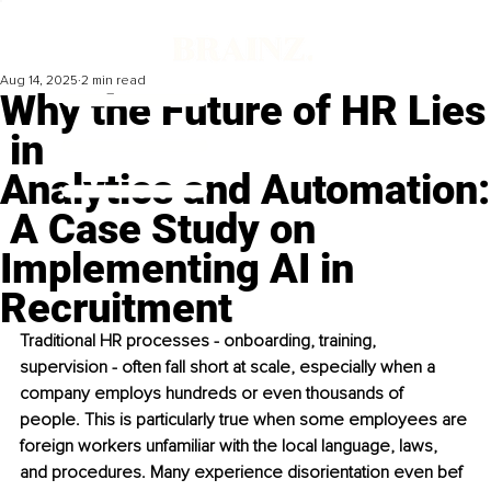
Aug 14, 2025
2 min read
Why the Future of HR Lies
in
Analytics and Automation:
A Case Study on
Implementing AI in
Recruitment
Traditional HR processes - onboarding, training, 
supervision - often fall short at scale, especially when a 
company employs hundreds or even thousands of 
people. This is particularly true when some employees are 
foreign workers unfamiliar with the local language, laws, 
and procedures. Many experience disorientation even bef