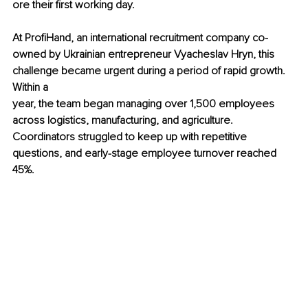
ore their first working day.
At ProfiHand, an international recruitment company co-
owned by Ukrainian entrepreneur Vyacheslav Hryn, this 
challenge became urgent during a period of rapid growth. 
Within a 
year, the team began managing over 1,500 employees 
across logistics, manufacturing, and agriculture. 
Coordinators struggled to keep up with repetitive 
questions, and early-stage employee turnover reached 
45%.