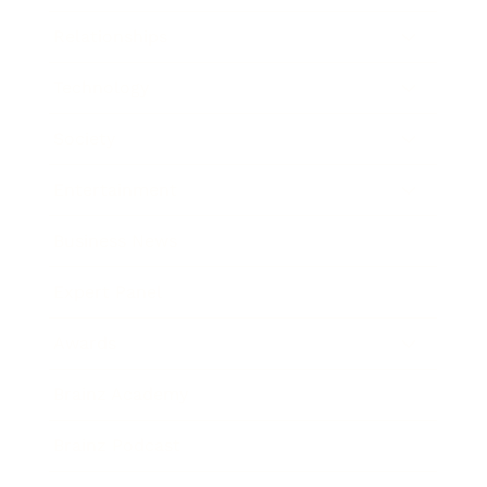
Relationships
Technology
Society
Entertainment
Business News
Expert Panel
Awards
Brainz Academy
Brainz Podcast