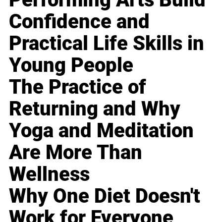
Confidence and
Practical Life Skills in
Young People
The Practice of
Returning and Why
Yoga and Meditation
Are More Than
Wellness
Why One Diet Doesn't
Work for Everyone