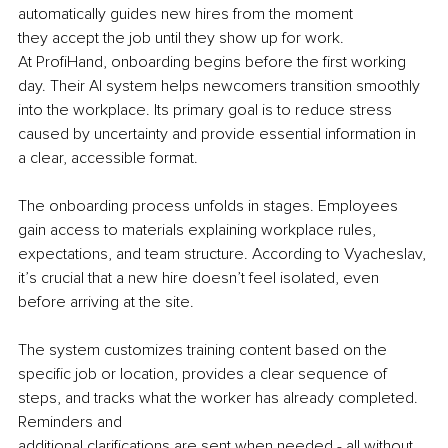
automatically guides new hires from the moment 
they accept the job until they show up for work.
At ProfiHand, onboarding begins before the first working 
day. Their AI system helps newcomers transition smoothly 
into the workplace. Its primary goal is to reduce stress 
caused by uncertainty and provide essential information in 
a clear, accessible format.
The onboarding process unfolds in stages. Employees 
gain access to materials explaining workplace rules, 
expectations, and team structure. According to Vyacheslav, 
it’s crucial that a new hire doesn’t feel isolated, even 
before arriving at the site.
The system customizes training content based on the 
specific job or location, provides a clear sequence of 
steps, and tracks what the worker has already completed. 
Reminders and 
additional clarifications are sent when needed - all without 