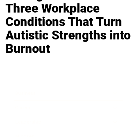
Three Workplace
Conditions That Turn
Autistic Strengths into
Burnout
Business
Career
Leadership
Mindset