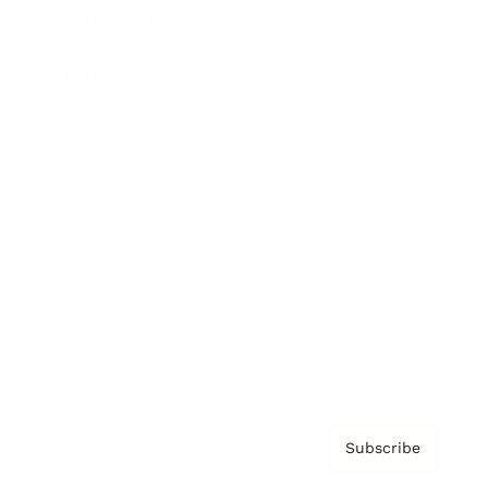
Brainz Academy
Brainz Podcast
Cover Archive
Advertise
Careers
About us
Contact
Privacy Policy & Terms
Subscribe