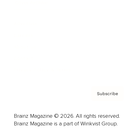
Cover Archive
Advertise
Careers
About us
Contact
Privacy Policy & Terms
Subscribe
Brainz Magazine © 2026. All rights reserved.
Brainz Magazine is a part of Winkvist Group.