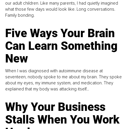
our adult children. Like many parents, I had quietly imagined
what those few days would look like. Long conversations.
Family bonding.
Five Ways Your Brain
Can Learn Something
New
When I was diagnosed with autoimmune disease at
seventeen, nobody spoke to me about my brain. They spoke
about my eyes, my immune system, and medication. They
explained that my body was attacking itself...
Why Your Business
Stalls When You Work