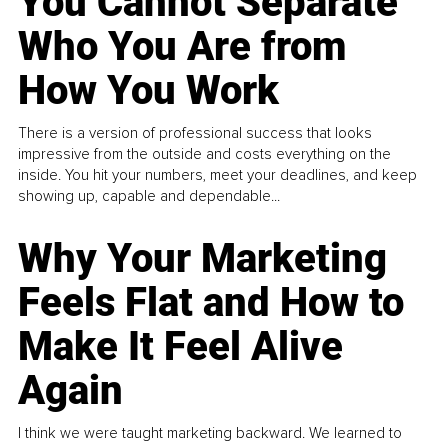
You Cannot Separate
Who You Are from
How You Work
There is a version of professional success that looks
impressive from the outside and costs everything on the
inside. You hit your numbers, meet your deadlines, and keep
showing up, capable and dependable...
Why Your Marketing
Feels Flat and How to
Make It Feel Alive
Again
I think we were taught marketing backward. We learned to