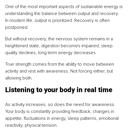
One of the most important aspects of sustainable energy is 
understanding the balance between output and recovery. 
In modern life, output is prioritized. Recovery is often 
postponed.
But without recovery, the nervous system remains in a 
heightened state, digestion becomes impaired, sleep 
quality declines, long term energy decreases.
True strength comes from the ability to move between 
activity and rest with awareness. Not forcing either, but 
allowing both.
Listening to your body in real time
As activity increases, so does the need for awareness. 
Your body is constantly providing feedback, changes in 
appetite, fluctuations in energy, sleep patterns, emotional 
reactivity, physical tension.