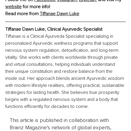
website
 for more info!
Read more from 
Tiffanae Dawn Luke
Tiffanae Dawn Luke, Clinical Ayurvedic Specialist
Tiffanae is a Clinical Ayurveda Specialist specializing in 
personalized Ayurvedic wellness programs that support 
nervous system regulation, detoxification, and long-term 
vitality. She works with clients worldwide through private 
and virtual consultations, helping individuals understand 
their unique constitution and restore balance from the 
inside out. Her approach blends ancient Ayurvedic wisdom 
with modern lifestyle realities, offering practical, sustainable 
strategies for lasting health. She believes true prosperity 
begins with a regulated nervous system and a body that 
functions efficiently for decades to come.
This article is published in collaboration with
Brainz Magazine’s network of global experts,