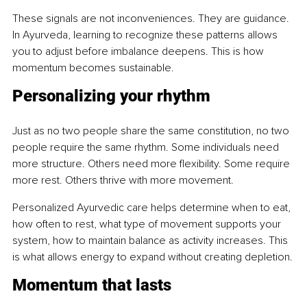
These signals are not inconveniences. They are guidance. 
In Ayurveda, learning to recognize these patterns allows 
you to adjust before imbalance deepens. This is how 
momentum becomes sustainable.
Personalizing your rhythm
Just as no two people share the same constitution, no two 
people require the same rhythm. Some individuals need 
more structure. Others need more flexibility. Some require 
more rest. Others thrive with more movement.
Personalized Ayurvedic care helps determine when to eat, 
how often to rest, what type of movement supports your 
system, how to maintain balance as activity increases. This 
is what allows energy to expand without creating depletion.
Momentum that lasts