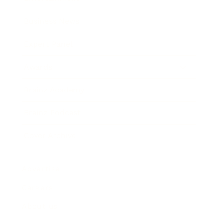
Business News
Expert Panel
Awards
Brainz Academy
Brainz Podcast
Cover Archive
Advertise
Careers
About us