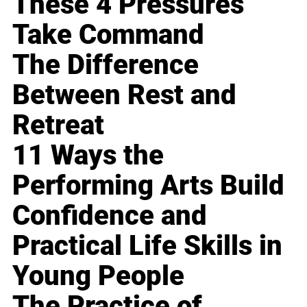
These 4 Pressures
Take Command
The Difference
Between Rest and
Retreat
11 Ways the
Performing Arts Build
Confidence and
Practical Life Skills in
Young People
The Practice of