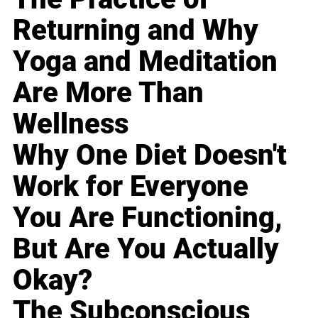
Returning and Why
Yoga and Meditation
Are More Than
Wellness
Why One Diet Doesn't
Work for Everyone
You Are Functioning,
But Are You Actually
Okay?
The Subconscious