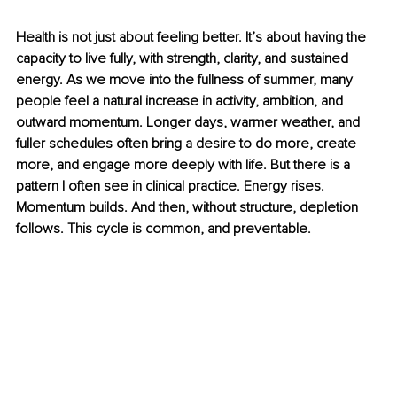
Health is not just about feeling better. It’s about having the 
capacity to live fully, with strength, clarity, and sustained 
energy. As we move into the fullness of summer, many 
people feel a natural increase in activity, ambition, and 
outward momentum. Longer days, warmer weather, and 
fuller schedules often bring a desire to do more, create 
more, and engage more deeply with life. But there is a 
pattern I often see in clinical practice. Energy rises. 
Momentum builds. And then, without structure, depletion 
follows. This cycle is common, and preventable.