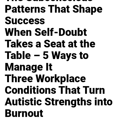
Patterns That Shape
Success
When Self-Doubt
Takes a Seat at the
Table – 5 Ways to
Manage It
Three Workplace
Conditions That Turn
Autistic Strengths into
Burnout