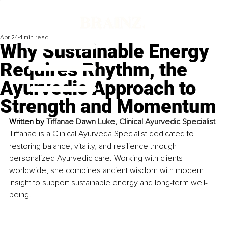
Apr 24
4 min read
Why Sustainable Energy
Requires Rhythm, the
Ayurvedic Approach to
Strength and Momentum
Written by 
Tiffanae Dawn Luke, Clinical Ayurvedic Specialist
Tiffanae is a Clinical Ayurveda Specialist dedicated to 
restoring balance, vitality, and resilience through 
personalized Ayurvedic care. Working with clients 
worldwide, she combines ancient wisdom with modern 
insight to support sustainable energy and long-term well-
being.