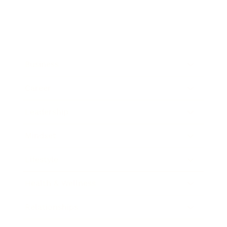
Business
Career
Leadership
Mindset
Lifestyle
Health & Wellness
Relationships