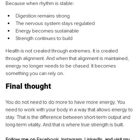
Because when rhythm is stable:
Digestion remains strong
The nervous system stays regulated
Energy becomes sustainable
Strength continues to build
Health is not created through extremes. It is created 
through alignment. And when that alignment is maintained, 
energy no longer needs to be chased. It becomes 
something you can rely on.
Final thought
You do not need to do more to have more energy. You 
need to work with your body in a way that allows energy to 
stay. That is the difference between short-term output and 
long-term vitality. And that is where true strength is built.
Follow me on 
Facebook
, 
Instagram
, 
LinkedIn
, and visit my 