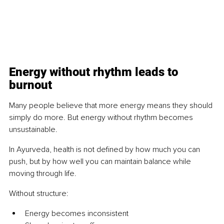
Energy without rhythm leads to 
burnout
Many people believe that more energy means they should 
simply do more. But energy without rhythm becomes 
unsustainable.
In Ayurveda, health is not defined by how much you can 
push, but by how well you can maintain balance while 
moving through life.
Without structure:
Energy becomes inconsistent