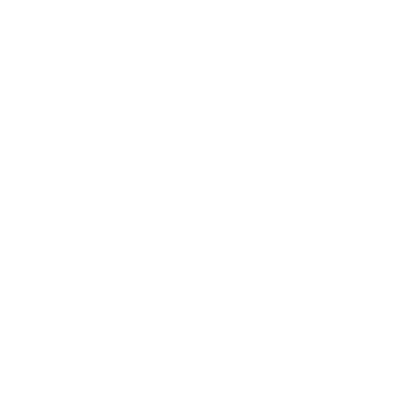
Business
Career
Leadership
Mindset
Lifestyle
Health & Wellness
Relationships
Technology
Society
Entertainment