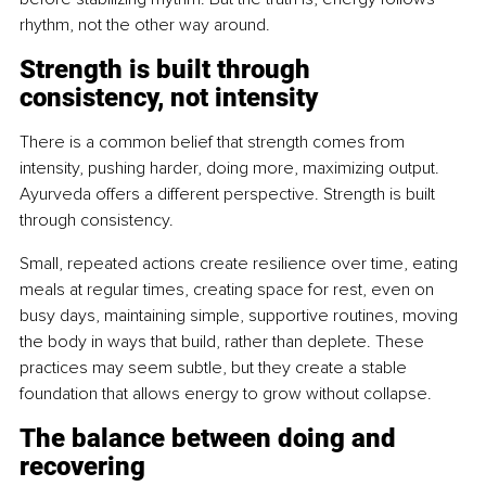
rhythm, not the other way around.
Strength is built through 
consistency, not intensity
There is a common belief that strength comes from 
intensity, pushing harder, doing more, maximizing output. 
Ayurveda offers a different perspective. Strength is built 
through consistency.
Small, repeated actions create resilience over time, eating 
meals at regular times, creating space for rest, even on 
busy days, maintaining simple, supportive routines, moving 
the body in ways that build, rather than deplete. These 
practices may seem subtle, but they create a stable 
foundation that allows energy to grow without collapse.
The balance between doing and 
recovering