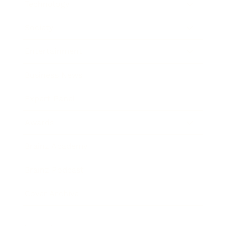
Technology
Society
Entertainment
Business News
Expert Panel
Awards
Brainz Academy
Brainz Podcast
Cover Archive