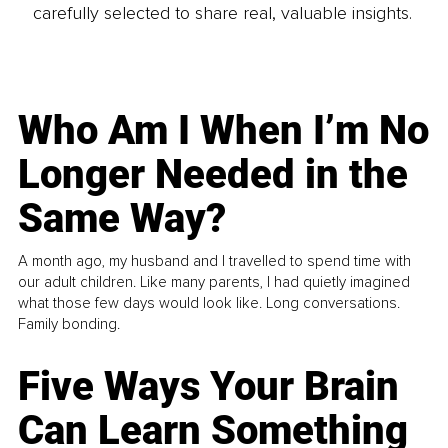
carefully selected to share real, valuable insights.
Who Am I When I’m No
Longer Needed in the
Same Way?
A month ago, my husband and I travelled to spend time with
our adult children. Like many parents, I had quietly imagined
what those few days would look like. Long conversations.
Family bonding.
Five Ways Your Brain
Can Learn Something