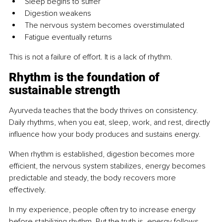
Sleep begins to suffer
Digestion weakens
The nervous system becomes overstimulated
Fatigue eventually returns
This is not a failure of effort. It is a lack of rhythm.
Rhythm is the foundation of 
sustainable strength
Ayurveda teaches that the body thrives on consistency. 
Daily rhythms, when you eat, sleep, work, and rest, directly 
influence how your body produces and sustains energy.
When rhythm is established, digestion becomes more 
efficient, the nervous system stabilizes, energy becomes 
predictable and steady, the body recovers more 
effectively.
In my experience, people often try to increase energy 
before stabilizing rhythm. But the truth is, energy follows 