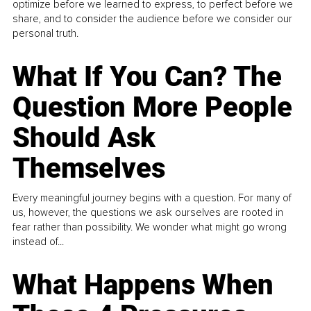
optimize before we learned to express, to perfect before we
share, and to consider the audience before we consider our
personal truth.
What If You Can? The
Question More People
Should Ask
Themselves
Every meaningful journey begins with a question. For many of
us, however, the questions we ask ourselves are rooted in
fear rather than possibility. We wonder what might go wrong
instead of...
What Happens When