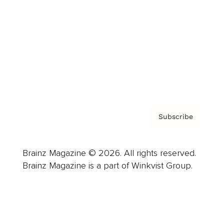
Advertise
Careers
About us
Contact
Privacy Policy & Terms
Subscribe
Brainz Magazine © 2026. All rights reserved.
Brainz Magazine is a part of Winkvist Group.