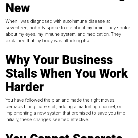
New
When I was diagnosed with autoimmune disease at
seventeen, nobody spoke to me about my brain. They spoke
about my eyes, my immune system, and medication. They
explained that my body was attacking itself...
Why Your Business
Stalls When You Work
Harder
You have followed the plan and made the right moves,
perhaps hiring more staff, adding a marketing channel, or
implementing a new system that promised to save you time.
Initially, these changes seemed effective.