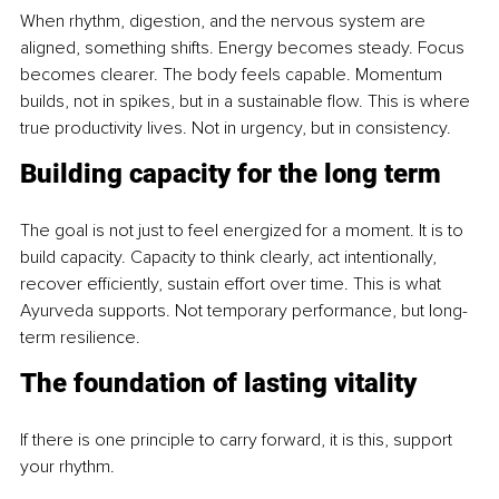
When rhythm, digestion, and the nervous system are 
aligned, something shifts. Energy becomes steady. Focus 
becomes clearer. The body feels capable. Momentum 
builds, not in spikes, but in a sustainable flow. This is where 
true productivity lives. Not in urgency, but in consistency.
Building capacity for the long term
The goal is not just to feel energized for a moment. It is to 
build capacity. Capacity to think clearly, act intentionally, 
recover efficiently, sustain effort over time. This is what 
Ayurveda supports. Not temporary performance, but long-
term resilience.
The foundation of lasting vitality
If there is one principle to carry forward, it is this, support 
your rhythm.