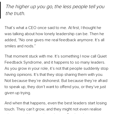
The higher up you go, the less people tell you 
the truth.
That’s what a CEO once said to me.
 At
 first, I thought he 
was talking about how lonely leadership can be. Then he 
added, “No one gives me real feedback anymore. It’s all 
smiles and nods.”
That moment stuck with me.
 It
’s something I now call Quiet 
Feedback Syndrome, and it happens to so many leaders.
As
 you grow in your role, it’s not that people suddenly stop 
having opinions.
 It
’s that they stop sharing them with you. 
Not because they’re dishonest. But because they’re afraid 
to speak up, they don’t want to offend you, or they’ve just 
given up trying.
And when that happens, even the best leaders start losing 
touch. They can’t grow, and they might not even realise 