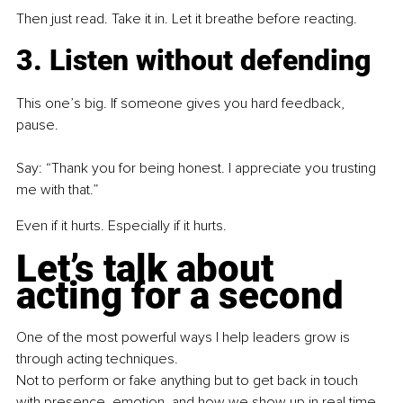
Then just read. Take it in. Let it breathe before reacting.
3. Listen without defending
This one’s big. If someone gives you hard feedback, 
pause.
Say: “Thank you for being honest. I appreciate you trusting 
me with that.”
Even if it hurts. Especially if it hurts.
Let’s talk about 
acting for a second
One of the most powerful ways I help leaders grow is 
through acting techniques.
Not to perform or fake anything but to get back in touch 
with presence, emotion, and how we show up in real time.