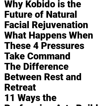
Why Kobido is the
Future of Natural
Facial Rejuvenation
What Happens When
These 4 Pressures
Take Command
The Difference
Between Rest and
Retreat
11 Ways the