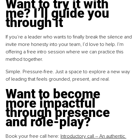
Want to try it with 
me? I’ll guide you 
through it
If you’re a leader who wants to finally break the silence and 
invite more honesty into your team, I’d love to help. I’m 
offering a free intro session where we can practice this 
method together.
Simple. Pressure-free. Just a space to explore a new way 
of leading that feels grounded, present, and real.
Want to become 
more impactful 
through presence 
and role-play?
Book your free call here: 
Introductory call 
–
An authentic 