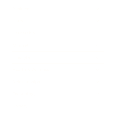
Business
Career
Leadership
Mindset
Lifestyle
Health & Wellness
Relationships
Technology
Society