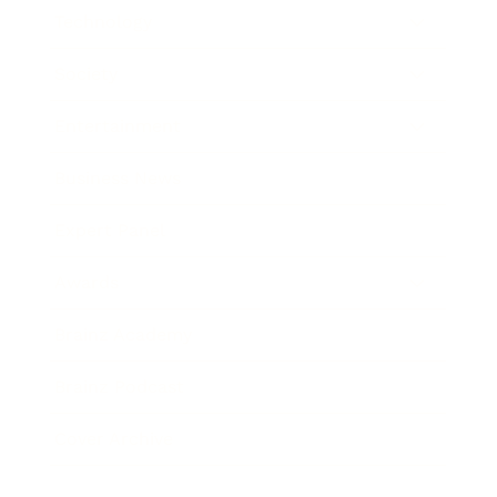
Technology
Society
Entertainment
Business News
Expert Panel
Awards
Brainz Academy
Brainz Podcast
Cover Archive