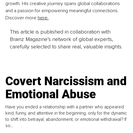
growth. His creative journey spans global collaborations 
and a passion for empowering meaningful connections. 
Discover more 
here.
This article is published in collaboration with
Brainz Magazine’s network of global experts,
carefully selected to share real, valuable insights.
Covert Narcissism and
Emotional Abuse
Have you ended a relationship with a partner who appeared
kind, funny, and attentive in the beginning, only for the dynamic
to shift into betrayal, abandonment, or emotional withdrawal? If
so...