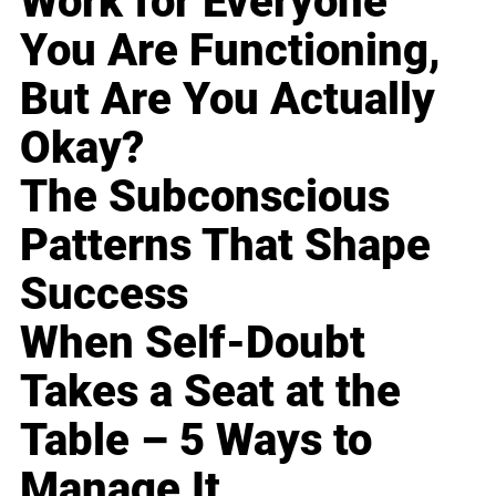
Work for Everyone
You Are Functioning,
But Are You Actually
Okay?
The Subconscious
Patterns That Shape
Success
When Self-Doubt
Takes a Seat at the
Table – 5 Ways to
Manage It