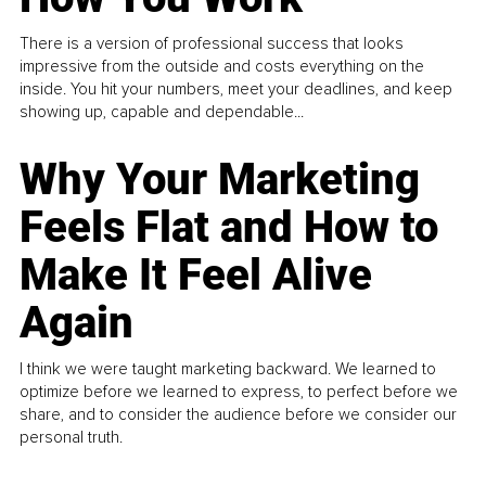
There is a version of professional success that looks
impressive from the outside and costs everything on the
inside. You hit your numbers, meet your deadlines, and keep
showing up, capable and dependable...
Why Your Marketing
Feels Flat and How to
Make It Feel Alive
Again
I think we were taught marketing backward. We learned to
optimize before we learned to express, to perfect before we
share, and to consider the audience before we consider our
personal truth.