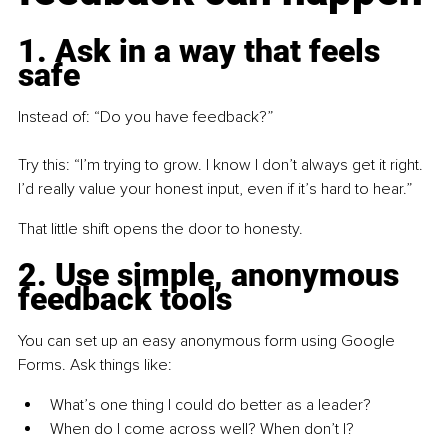
1. Ask in a way that feels 
safe
Instead of: “Do you have feedback?”
Try this: “I’m trying to grow. I know I don’t always get it right. 
I’d really value your honest input, even if it’s hard to hear.”
That little shift opens the door to honesty.
2. Use simple, anonymous 
feedback tools
You can set up an easy anonymous form using Google 
Forms. Ask things like:
What’s one thing I could do better as a leader?
When do I come across well? When don’t I?