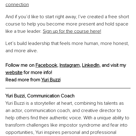
connection
And if you’d like to start right away, I’ve created a free short 
course to help you become more present and hold space 
like a true leader. 
Sign up for the course here!
Let’s build leadership that feels more human, more honest, 
and more alive.
Follow me on 
Facebook
, 
Instagram
, 
LinkedIn
, and visit my 
website
 for more info!
Read more from 
Yuri Buzzi
Yuri Buzzi, Communication Coach
Yuri Buzzi is a storyteller at heart, combining his talents as 
an actor, communication coach, and creative director to 
help others find their authentic voice. With a unique ability to 
transform challenges like impostor syndrome and fear into 
opportunities, Yuri inspires personal and professional 