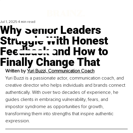
Jul 1, 2025
4 min read
Why Senior Leaders
Struggle With Honest
Feedback and How to
Finally Change That
Written by 
Yuri Buzzi, Communication Coach
Yuri Buzzi is a passionate actor, communication coach, and 
creative director who helps individuals and brands connect 
authentically. With over two decades of experience, he 
guides clients in embracing vulnerability, fears, and 
impostor syndrome as opportunities for growth, 
transforming them into strengths that inspire authentic 
expression.