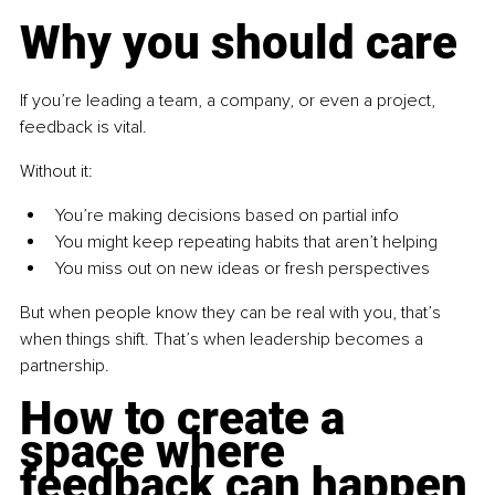
Why you should care
If you’re leading a team, a company, or even a project, 
feedback is vital.
Without it:
You’re making decisions based on partial info
You might keep repeating habits that aren’t helping
You miss out on new ideas or fresh perspectives
But when people know they can be real with you, that’s 
when things shift. That’s when leadership becomes a 
partnership.
How to create a 
space where 
feedback can happen