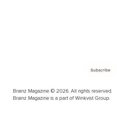
Advertise
Careers
About us
Contact
Privacy Policy & Terms
Subscribe
Brainz Magazine © 2026. All rights reserved.
Brainz Magazine is a part of Winkvist Group.