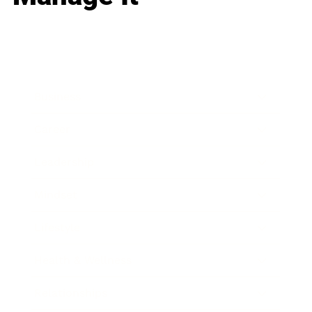
Business
Career
Leadership
Mindset
Lifestyle
Health & Wellness
Relationships