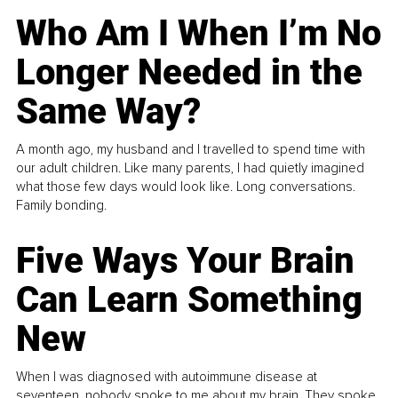
Who Am I When I’m No
Longer Needed in the
Same Way?
A month ago, my husband and I travelled to spend time with
our adult children. Like many parents, I had quietly imagined
what those few days would look like. Long conversations.
Family bonding.
Five Ways Your Brain
Can Learn Something
New
When I was diagnosed with autoimmune disease at
seventeen, nobody spoke to me about my brain. They spoke