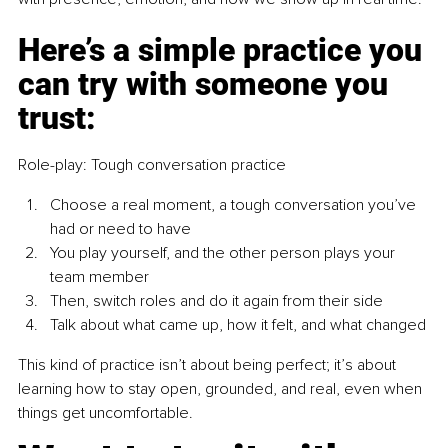
Here’s a simple practice you 
can try with someone you 
trust:
Role-play: Tough conversation practice
Choose a real moment, a tough conversation you’ve 
had or need to have
You play yourself, and the other person plays your 
team member
Then, switch roles and do it again from their side
Talk about what came up, how it felt, and what changed
This kind of practice isn’t about being perfect; it’s about 
learning how to stay open, grounded, and real, even when 
things get uncomfortable.