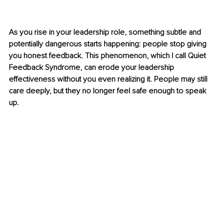
As you rise in your leadership role, something subtle and 
potentially dangerous starts happening: people stop giving 
you honest feedback. This phenomenon, which I call Quiet 
Feedback Syndrome, can erode your leadership 
effectiveness without you even realizing it. People may still 
care deeply, but they no longer feel safe enough to speak 
up. 