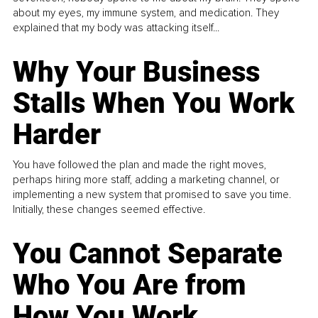
about my eyes, my immune system, and medication. They
explained that my body was attacking itself...
Why Your Business
Stalls When You Work
Harder
You have followed the plan and made the right moves,
perhaps hiring more staff, adding a marketing channel, or
implementing a new system that promised to save you time.
Initially, these changes seemed effective.
You Cannot Separate
Who You Are from
How You Work