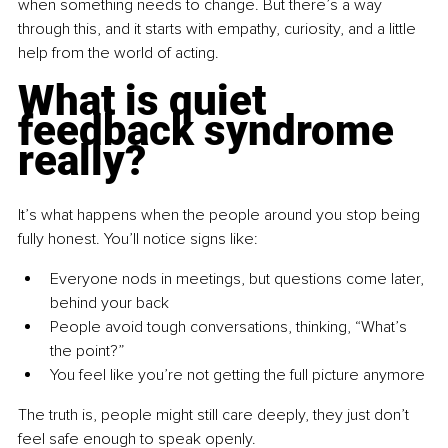
when something needs to change. But there’s a way 
through this, and it starts with empathy, curiosity, and a little 
help from the world of acting.
What is quiet 
feedback syndrome 
really?
It’s what happens when the people around you stop being 
fully honest.
 You
’ll notice signs like:
Everyone nods in meetings, but questions come later, 
behind your back
People avoid tough conversations, thinking, “What’s 
the point?”
You feel like you’re not getting the full picture anymore
The truth is, people might still care deeply, they just don’t 
feel safe enough to speak openly.