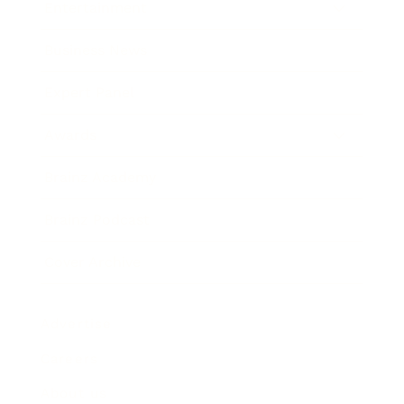
Entertainment
Business News
Expert Panel
Awards
Brainz Academy
Brainz Podcast
Cover Archive
Advertise
Careers
About us