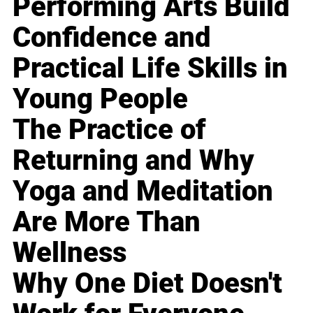
Performing Arts Build
Confidence and
Practical Life Skills in
Young People
The Practice of
Returning and Why
Yoga and Meditation
Are More Than
Wellness
Why One Diet Doesn't