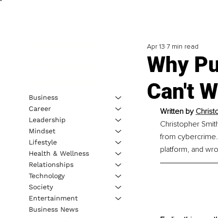
Apr 13
7 min read
Why Pub
Can't W
Business
Career
Written by 
Christ
Leadership
Christopher Smit
Mindset
from cybercrime. 
Lifestyle
platform, and wrot
Health & Wellness
Relationships
Technology
Society
Entertainment
Business News