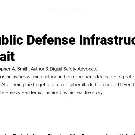
lic Defense Infrastru
ait
opher A. Smith, Author & Digital Safety Advocate
h is an award-winning author and entrepreneur dedicated to prote
After being the target of a major cyberattack, he founded DFend, a
e Privacy Pandemic, inspired by his real-life story.