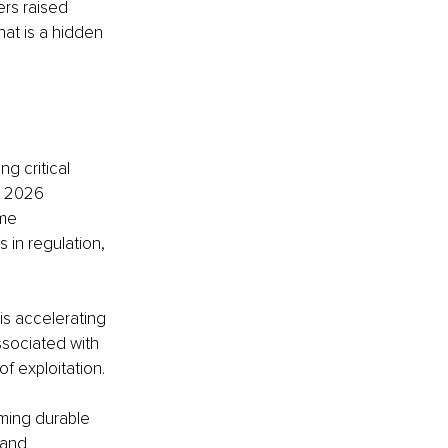
rs raised 
hat is a hidden 
g critical 
s 2026 
me 
 in regulation, 
is accelerating 
associated with 
f exploitation.
ming durable 
 and 