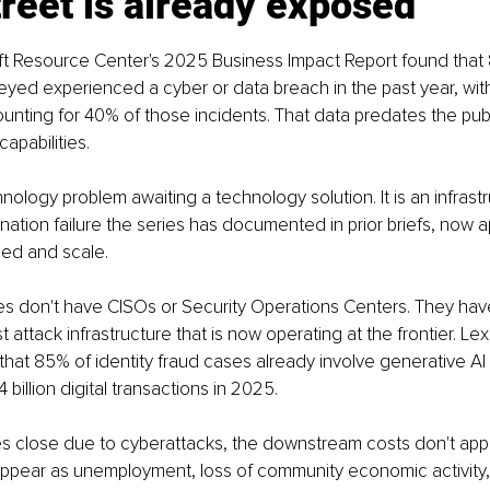
reet is already exposed
ft Resource Center's 2025 Business Impact Report found that 
yed experienced a cyber or data breach in the past year, with
unting for 40% of those incidents. That data predates the pu
apabilities.
hnology problem awaiting a technology solution. It is an infrast
ation failure the series has documented in prior briefs, now ap
ed and scale.
s don't have CISOs or Security Operations Centers. They ha
attack infrastructure that is now operating at the frontier. Lex
that 85% of identity fraud cases already involve generative AI
4 billion digital transactions in 2025.
 close due to cyberattacks, the downstream costs don't appe
 appear as unemployment, loss of community economic activity,