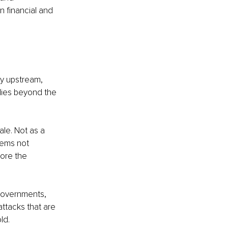
n financial and 
ity upstream, 
plies beyond the 
le. Not as a 
tems not 
ore the 
 governments, 
ttacks that are 
ld.