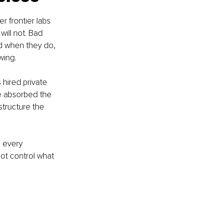
r frontier labs 
will not. Bad 
nd when they do, 
wing.
 hired private 
se absorbed the 
structure the 
 every 
ot control what 
.