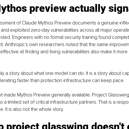
thos preview actually sign
essment of Claude Mythos Preview documents a genuine inflect
 and exploited zero-day vulnerabilities across all major operat
ted. Engineers with no formal security training found complet
ght. Anthropic's own researchers noted that the same improve
fective at finding and fixing vulnerabilities also make it more 
rily a story about what one model can do. It is a story about capa
rating faster than protection infrastructure can keep pace.
ot made Mythos Preview generally available. Project Glasswin
 to a limited set of critical infrastructure partners. That is a resp
 It is also not the whole story.
 project glasswing doesn't 