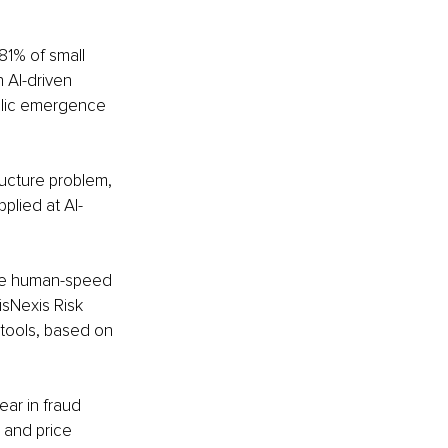
81% of small 
 AI-driven 
blic emergence 
ructure problem, 
plied at AI-
ve human-speed 
isNexis Risk 
 tools, based on 
ar in fraud 
 and price 