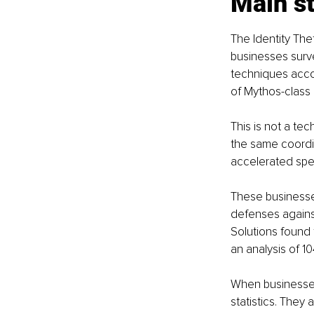
Main st
The Identity The
businesses surve
techniques acco
of Mythos-class c
This is not a tec
the same coordin
accelerated spe
These businesse
defenses against 
Solutions found 
an analysis of 10
When businesses
statistics. They