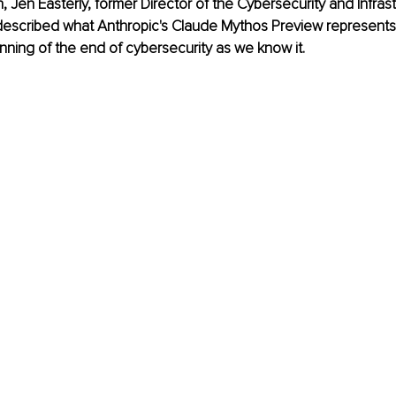
h, Jen Easterly, former Director of the Cybersecurity and Infras
escribed what Anthropic's Claude Mythos Preview represents i
nning of the end of cybersecurity as we know it.