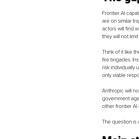
Frontier AI capab
are on similar tr
actors will find
they will not lim
Think of it like 
fire brigades. In
risk individually
only viable resp
Anthropic will n
government agenc
other frontier AI
The question is w