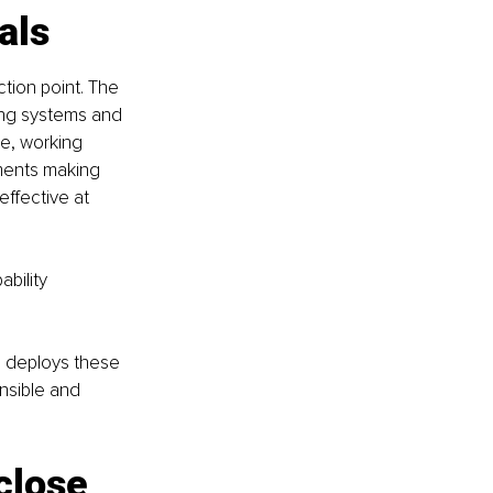
als
ion point. The 
ing systems and 
e, working 
ments making 
effective at 
bility 
g deploys these 
onsible and 
close