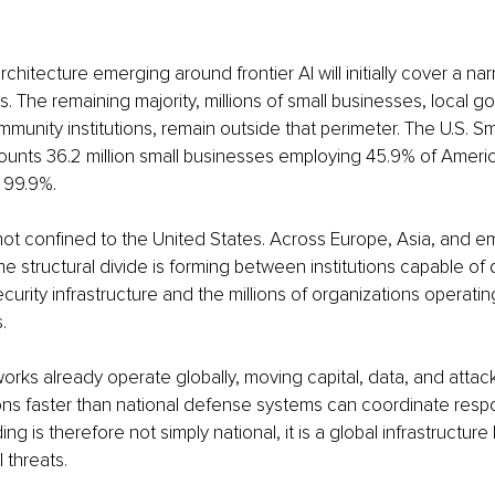
chitecture emerging around frontier AI will initially cover a nar
ions. The remaining majority, millions of small businesses, local 
munity institutions, remain outside that perimeter. The U.S. Sm
ounts 36.2 million small businesses employing 45.9% of Ameri
r 99.9%.
not confined to the United States. Across Europe, Asia, and e
e structural divide is forming between institutions capable of 
ecurity infrastructure and the millions of organizations operati
.
rks already operate globally, moving capital, data, and attack 
ions faster than national defense systems can coordinate resp
ng is therefore not simply national, it is a global infrastructur
l threats.