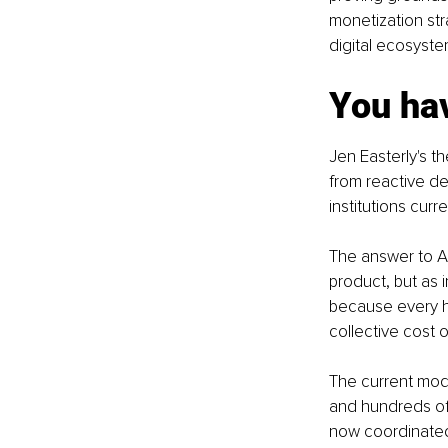
monetization str
digital ecosyste
You hav
Jen Easterly's th
from reactive de
institutions curr
The answer to AI
product, but as i
because every h
collective cost 
The current mode
and hundreds of 
now coordinated