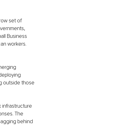
row set of 
governments, 
all Business 
can workers. 
merging 
deploying 
ng outside those 
infrastructure 
onses. The 
e lagging behind 