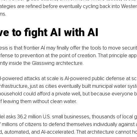
ategies are refined before eventually cycling back into Wester
ms.
e to fight AI with AI
esis is that frontier AI may finally offer the tools to move secur
fense to prevention at the point of creation. That principle ap
ently inside the Glasswing architecture.
-powered attacks at scale is AI-powered public defense at sca
nfrastructure, just as cities eventually built municipal water sys
ousehold could afford a private well, but because everyone b
of leaving them without clean water.
l asks 36.2 million U.S. small businesses, thousands of local
millions of citizens to defend themselves individually against a
, automated, and AI-accelerated. That architecture cannot ho