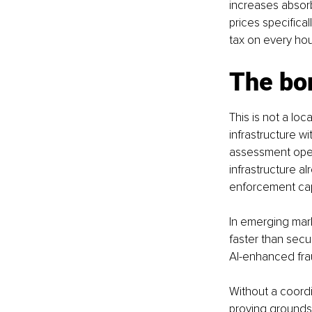
increases absorb
prices specifical
tax on every ho
The bo
This is not a loc
infrastructure wi
assessment oper
infrastructure al
enforcement capa
In emerging mark
faster than secur
AI-enhanced frau
Without a coordi
proving grounds 