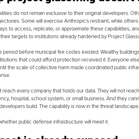
ilities do not remain exclusive to their original developers. Othe
ajectories. Some will exercise Anthropic's restraint, while others 
 ways to access, replicate, or approximate these capabilities, a
it their targets to institutions already hardened by Project Glass
the period before municipal fire codes existed. Wealthy buildings
stitutions that could afford protection received it. Everyone el
 until the scale of collective harm made coordinated public infra
onse.
ot reach every company that holds our data. They will not reach
y, hospital, school system, or small business. And they cann
 developers build. The capability is now in the threat landscape
hether public defense infrastructure will meet it.