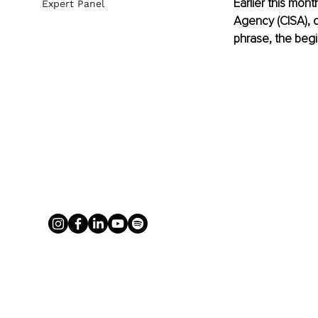
Earlier this mont
Expert Panel
Agency (CISA), d
phrase, the begi