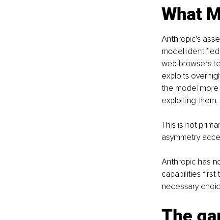
What My
Anthropic's ass
model identified
web browsers tes
exploits overni
the model more ef
exploiting them.
This is not prima
asymmetry accele
Anthropic has n
capabilities first
necessary choice.
The gap