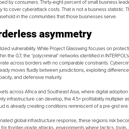
ed by consumers. Thirty-eight percent of small business leade
ly to cover cyberattack costs. That is not a business statistic. T
usehold in the communities that those businesses serve.
rderless asymmetry
alized vulnerability. While Project Glasswing focuses on protectin
thin the G7, the "polycriminal" networks identified in INTERPOL’
ate across borders with no comparable constraints. Cybercri
ready moves fluidly between jurisdictions, exploiting differences
city, and defensive maturity.
ets across Africa and Southeast Asia, where digital adoption 
ity infrastructure can develop, the 4.5× profitability multiplier 
d is already creating conditions reminiscent of a pre-grid era o
nated global infrastructure response, these regions risk beco
for frontier-grade attacks, environments where tactics, tools,