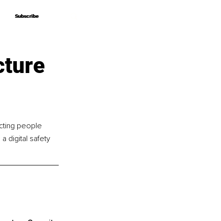
Subscribe
Subscribe
cture
cting people 
 digital safety 