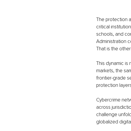
The protection ar
critical institut
schools, and com
Administration c
That is the othe
This dynamic is 
markets, the sam
frontier-grade s
protection layers
Cybercrime netwo
across jurisdict
challenge unfoldi
globalized digita