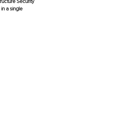
tructure Security 
n a single 