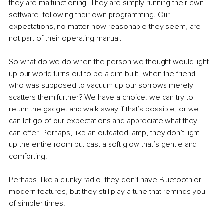
they are malfunctioning. They are simply running their own 
software, following their own programming. Our 
expectations, no matter how reasonable they seem, are 
not part of their operating manual.
So what do we do when the person we thought would light 
up our world turns out to be a dim bulb, when the friend 
who was supposed to vacuum up our sorrows merely 
scatters them further? We have a choice: we can try to 
return the gadget and walk away if that’s possible, or we 
can let go of our expectations and appreciate what they 
can offer. Perhaps, like an outdated lamp, they don’t light 
up the entire room but cast a soft glow that’s gentle and 
comforting.
Perhaps, like a clunky radio, they don’t have Bluetooth or 
modern features, but they still play a tune that reminds you 
of simpler times.