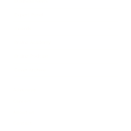
Business News
Expert Panel
Awards
Brainz Academy
Brainz Podcast
Cover Archive
Advertise
Careers
About us
Contact