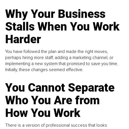
Why Your Business
Stalls When You Work
Harder
You have followed the plan and made the right moves,
perhaps hiring more staff, adding a marketing channel, or
implementing a new system that promised to save you time.
Initially, these changes seemed effective.
You Cannot Separate
Who You Are from
How You Work
There is a version of professional success that looks