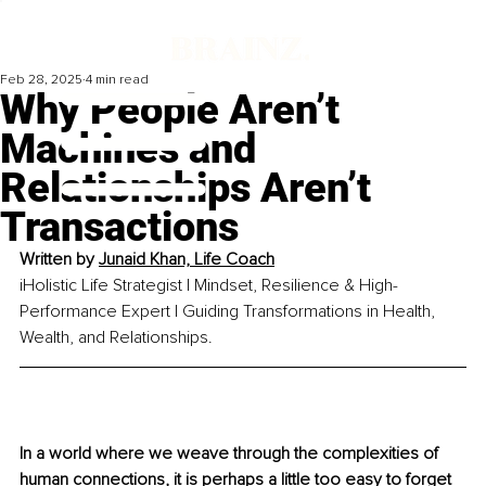
Feb 28, 2025
4 min read
Why People Aren’t
Machines and
Relationships Aren’t
Transactions
Written by 
Junaid Khan, Life Coach
iHolistic Life Strategist | Mindset, Resilience & High-
Performance Expert | Guiding Transformations in Health, 
Wealth, and Relationships.
In a world where we weave through the complexities of 
human connections, it is perhaps a little too easy to forget 