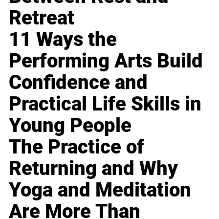
Retreat
11 Ways the
Performing Arts Build
Confidence and
Practical Life Skills in
Young People
The Practice of
Returning and Why
Yoga and Meditation
Are More Than