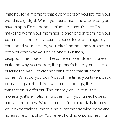
Imagine, for a moment, that every person you let into your 
world is a gadget. When you purchase a new device, you 
have a specific purpose in mind: perhaps it’s a coffee 
maker to warm your mornings, a phone to streamline your 
communication, or a vacuum cleaner to keep things tidy. 
You spend your money, you take it home, and you expect 
it to work the way you envisioned. But then, 
disappointment sets in. The coffee maker doesn’t brew 
quite the way you hoped; the phone’s battery drains too 
quickly; the vacuum cleaner can’t reach that stubborn 
corner. What do you do? Most of the time, you take it back, 
demanding a refund. Yet, with human beings, the 
transaction is different. The energy you invest isn’t 
monetary; it’s emotional, woven from your time, hopes, 
and vulnerabilities. When a human “machine” fails to meet 
your expectations, there’s no customer service desk and 
no easy return policy. You’re left holding onto something 