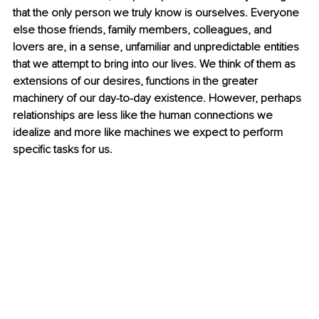
that the only person we truly know is ourselves. Everyone 
else those friends, family members, colleagues, and 
lovers are, in a sense, unfamiliar and unpredictable entities 
that we attempt to bring into our lives. We think of them as 
extensions of our desires, functions in the greater 
machinery of our day-to-day existence. However, perhaps 
relationships are less like the human connections we 
idealize and more like machines we expect to perform 
specific tasks for us.