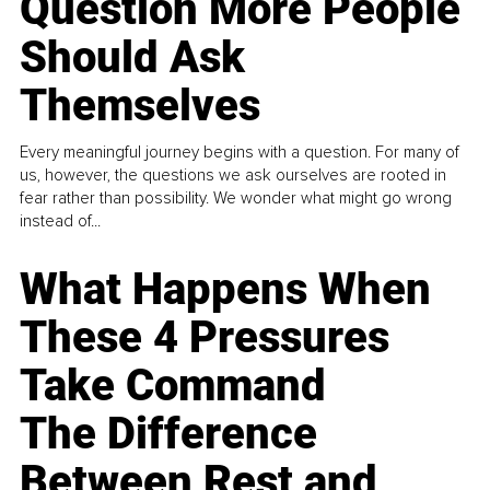
Question More People
Should Ask
Themselves
Every meaningful journey begins with a question. For many of
us, however, the questions we ask ourselves are rooted in
fear rather than possibility. We wonder what might go wrong
instead of...
What Happens When
These 4 Pressures
Take Command
The Difference
Between Rest and