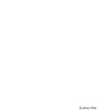
Brainz Academy
Brainz Podcast
Cover Archive
Advertise
Careers
About us
Contact
Privacy Policy & Terms
Subscribe