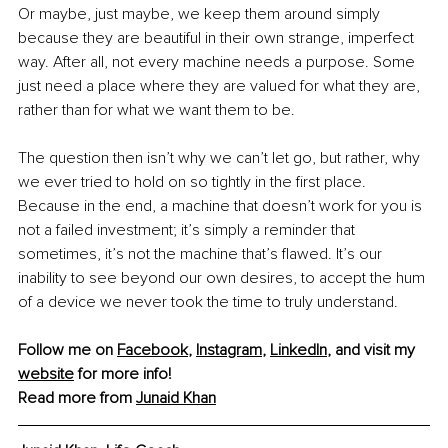
Or maybe, just maybe, we keep them around simply 
because they are beautiful in their own strange, imperfect 
way. After all, not every machine needs a purpose. Some 
just need a place where they are valued for what they are, 
rather than for what we want them to be.
The question then isn’t why we can’t let go, but rather, why 
we ever tried to hold on so tightly in the first place. 
Because in the end, a machine that doesn’t work for you is 
not a failed investment; it’s simply a reminder that 
sometimes, it’s not the machine that’s flawed. It’s our 
inability to see beyond our own desires, to accept the hum 
of a device we never took the time to truly understand.
Follow me on 
Facebook
, 
Instagram
, 
LinkedIn
, and visit my 
website
 for more info!
Read more from 
Junaid Khan