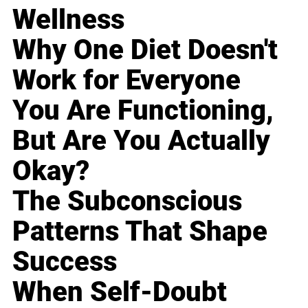
Wellness
Why One Diet Doesn't
Work for Everyone
You Are Functioning,
But Are You Actually
Okay?
The Subconscious
Patterns That Shape
Success
When Self-Doubt