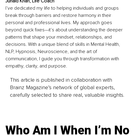
Junaid Khan, Life Coach
I’ve dedicated my life to helping individuals and groups 
break through barriers and restore harmony in their 
personal and professional lives. My approach goes 
beyond quick fixes—it’s about understanding the deeper 
patterns that shape your mindset, relationships, and 
decisions. With a unique blend of skills in Mental Health, 
NLP, Hypnosis, Neuroscience, and the art of 
communication, I guide you through transformation with 
empathy, clarity, and purpose.
This article is published in collaboration with
Brainz Magazine’s network of global experts,
carefully selected to share real, valuable insights.
Who Am I When I’m No