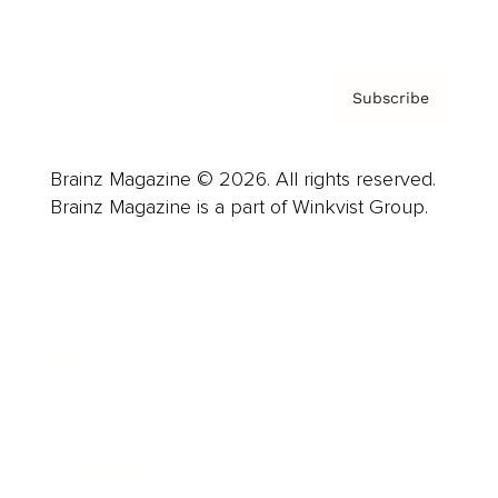
Privacy Policy & Terms
Subscribe
Brainz Magazine © 2026. All rights reserved.
Brainz Magazine is a part of Winkvist Group.
Business
Career
Leadership