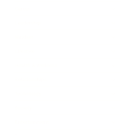
Career
Leadership
Mindset
Lifestyle
Health & Wellness
Relationships
Technology
Society
Entertainment