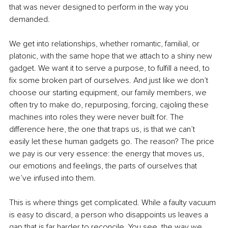
that was never designed to perform in the way you 
demanded.
We get into relationships, whether romantic, familial, or 
platonic, with the same hope that we attach to a shiny new 
gadget. We want it to serve a purpose, to fulfill a need, to 
fix some broken part of ourselves. And just like we don’t 
choose our starting equipment, our family members, we 
often try to make do, repurposing, forcing, cajoling these 
machines into roles they were never built for. The 
difference here, the one that traps us, is that we can’t 
easily let these human gadgets go. The reason? The price 
we pay is our very essence: the energy that moves us, 
our emotions and feelings, the parts of ourselves that 
we’ve infused into them.
This is where things get complicated. While a faulty vacuum 
is easy to discard, a person who disappoints us leaves a 
gap that is far harder to reconcile. You see, the way we 