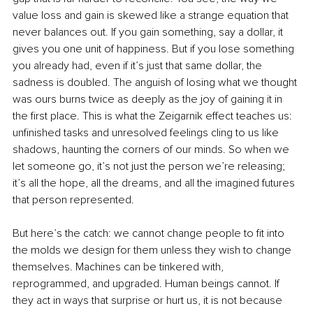
value loss and gain is skewed like a strange equation that 
never balances out. If you gain something, say a dollar, it 
gives you one unit of happiness. But if you lose something 
you already had, even if it’s just that same dollar, the 
sadness is doubled. The anguish of losing what we thought 
was ours burns twice as deeply as the joy of gaining it in 
the first place. This is what the Zeigarnik effect teaches us: 
unfinished tasks and unresolved feelings cling to us like 
shadows, haunting the corners of our minds. So when we 
let someone go, it’s not just the person we’re releasing; 
it’s all the hope, all the dreams, and all the imagined futures 
that person represented.
But here’s the catch: we cannot change people to fit into 
the molds we design for them unless they wish to change 
themselves. Machines can be tinkered with, 
reprogrammed, and upgraded. Human beings cannot. If 
they act in ways that surprise or hurt us, it is not because 