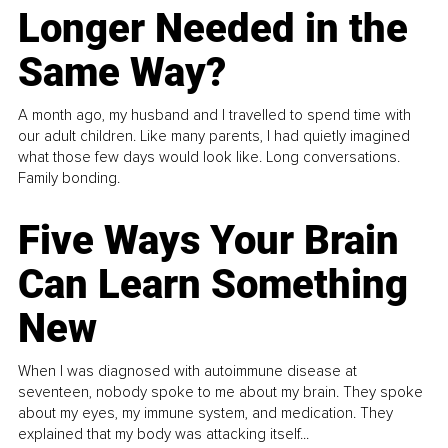
Longer Needed in the
Same Way?
A month ago, my husband and I travelled to spend time with
our adult children. Like many parents, I had quietly imagined
what those few days would look like. Long conversations.
Family bonding.
Five Ways Your Brain
Can Learn Something
New
When I was diagnosed with autoimmune disease at
seventeen, nobody spoke to me about my brain. They spoke
about my eyes, my immune system, and medication. They
explained that my body was attacking itself...