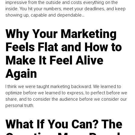
impressive from the outside and costs everything on the
inside. You hit your numbers, meet your deadlines, and keep
showing up, capable and dependable...
Why Your Marketing
Feels Flat and How to
Make It Feel Alive
Again
I think we were taught marketing backward. We learned to
optimize before we learned to express, to perfect before we
share, and to consider the audience before we consider our
personal truth.
What If You Can? The