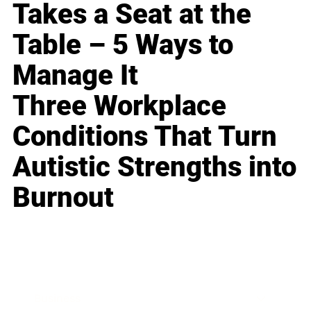
Takes a Seat at the
Table – 5 Ways to
Manage It
Three Workplace
Conditions That Turn
Autistic Strengths into
Burnout
Business