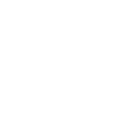
Mindset
Lifestyle
Health & Wellness
Relationships
Technology
Society
Entertainment
Business News
Expert Panel
Awards