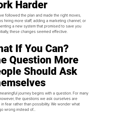
rk Harder
ve followed the plan and made the right moves,
s hiring more staff, adding a marketing channel, or
enting a new system that promised to save you
Initially, these changes seemed effective.
at If You Can?
e Question More
ople Should Ask
emselves
meaningful journey begins with a question. For many
 however, the questions we ask ourselves are
 in fear rather than possibility. We wonder what
go wrong instead of...