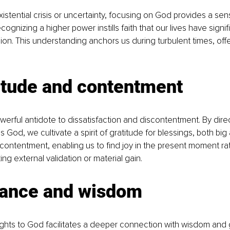
istential crisis or uncertainty, focusing on God provides a se
ognizing a higher power instills faith that our lives have sign
n. This understanding anchors us during turbulent times, off
itude and contentment
owerful antidote to dissatisfaction and discontentment. By direc
God, we cultivate a spirit of gratitude for blessings, both big 
 contentment, enabling us to find joy in the present moment ra
ng external validation or material gain.
dance and wisdom
ughts to God facilitates a deeper connection with wisdom and