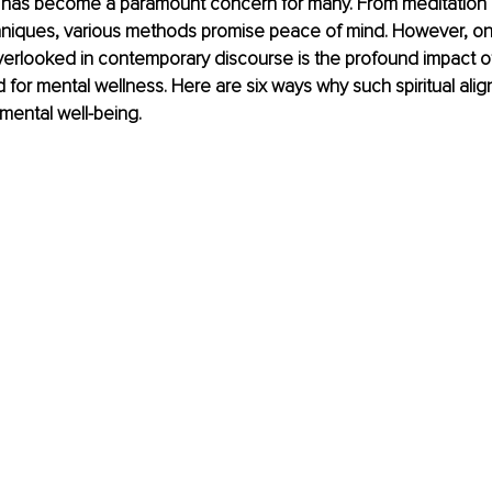
 has become a paramount concern for many. From meditation 
hniques, various methods promise peace of mind. However, on
verlooked in contemporary discourse is the profound impact of
for mental wellness. Here are six ways why such spiritual ali
mental well-being.