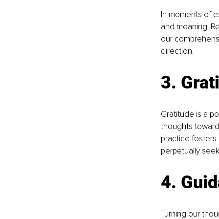
In moments of ex
and meaning. Rec
our comprehensio
direction.
3. Grat
Gratitude is a p
thoughts towards 
practice fosters
perpetually seeki
4. Gui
Turning our tho