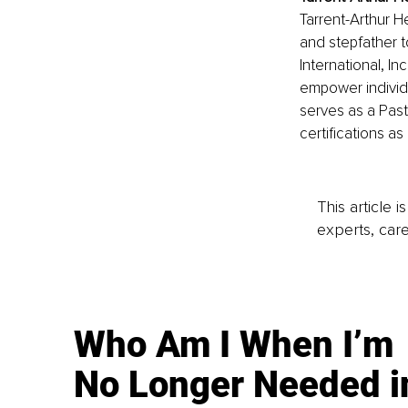
Tarrent-Arthur H
and stepfather t
International, In
empower individu
serves as a Past
certifications a
This article 
experts, care
Who Am I When I’m
No Longer Needed i