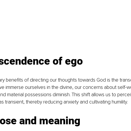
nscendence of ego
ry benefits of directing our thoughts towards God is the tra
 immerse ourselves in the divine, our concerns about self-wo
d material possessions diminish. This shift allows us to perce
 transient, thereby reducing anxiety and cultivating humility.
pose and meaning