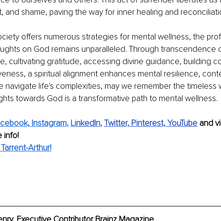
t, and shame, paving the way for inner healing and reconciliati
iety offers numerous strategies for mental wellness, the pro
oughts on God remains unparalleled. Through transcendence o
e, cultivating gratitude, accessing divine guidance, building 
eness, a spiritual alignment enhances mental resilience, con
e navigate life's complexities, may we remember the timeless 
ghts towards God is a transformative path to mental wellness.
cebook,
Instagram
, 
Li
nkedIn
, 
Twitter,
Pinterest,
YouTube
and vi
 info!
arrent-Arthur!
enry
, Executive Contributor Brainz Magazine