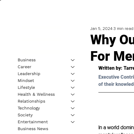
Jan 5, 2024
3 min read
Why Ou
For Me
Business
Career
Written by: 
Tarr
Leadership
Executive Contri
Mindset
of their knowled
Lifestyle
Health & Wellness
Relationships
Technology
Society
Entertainment
In a world domina
Business News