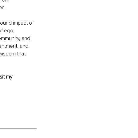
on.
found impact of 
f ego, 
community, and 
tentment, and 
wisdom that 
sit my 