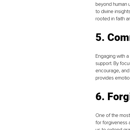
beyond human un
to divine insigh
rooted in faith 
5. Com
Engaging with a 
support. By focu
encourage, and 
provides emotion
6. Forg
One of the most 
for forgiveness 
us to extend gra