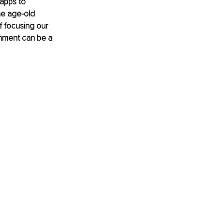
apps to 
e age-old 
 focusing our 
gnment can be a 