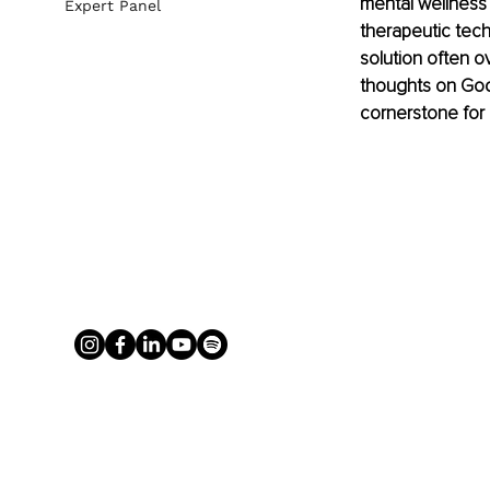
mental wellness
Expert Panel
therapeutic tec
solution often o
thoughts on God 
cornerstone for 