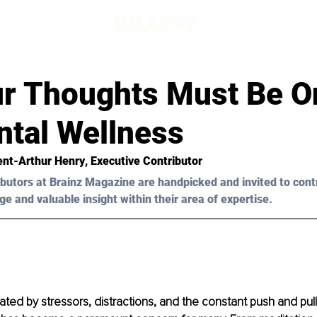
r Thoughts Must Be O
ntal Wellness
ent-Arthur Henry
, Executive Contributor
butors at Brainz Magazine are handpicked and invited to cont
ge and valuable insight within their area of expertise.
ted by stressors, distractions, and the constant push and pull of