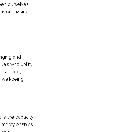
pen ourselves 
ecision-making 
onging and 
als who uplift, 
silience, 
 well-being.
is the capacity 
e mercy enables 
from 