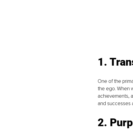
1. Tra
One of the prima
the ego. When we
achievements, an
and successes as
2. Pur