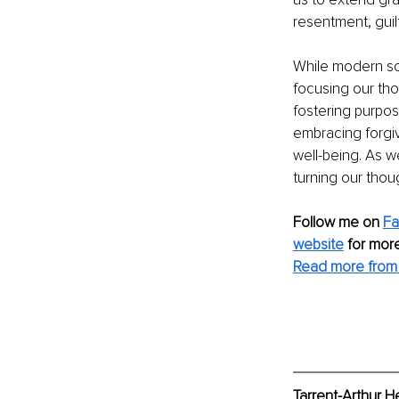
resentment, guil
While modern soc
focusing our th
fostering purpos
embracing forgiv
well-being. As w
turning our thou
Follow me on 
Fa
website
for more
Read more from T
Tarrent-Arthur H