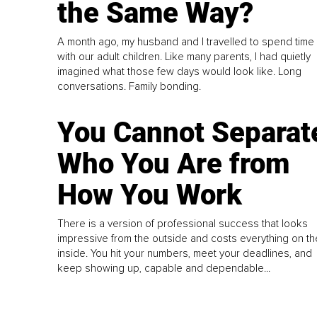
the Same Way?
A month ago, my husband and I travelled to spend time
with our adult children. Like many parents, I had quietly
imagined what those few days would look like. Long
conversations. Family bonding.
You Cannot Separat
Who You Are from
How You Work
There is a version of professional success that looks
impressive from the outside and costs everything on th
inside. You hit your numbers, meet your deadlines, and
keep showing up, capable and dependable...