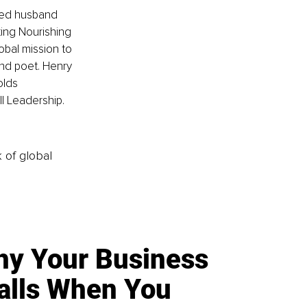
ted husband 
ing Nourishing 
obal mission to 
and poet. Henry 
olds 
ll Leadership.
k of global
y Your Business
alls When You