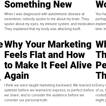
Something New
Wo
When I was diagnosed with autoimmune disease at
You ha
seventeen, nobody spoke to me about my brain. They
perhap
spoke about my eyes, my immune system, and medication.
implem
They explained that my body was attacking itself...
time. 
e
Why Your Marketing
Wh
Feels Flat and How
Th
to Make It Feel Alive
Pe
Again
Th
e
I think we were taught marketing backward. We learned to
Every 
optimize before we learned to express, to perfect before
of us,
we share, and to consider the audience before we
rooted
consider our personal truth.
might 