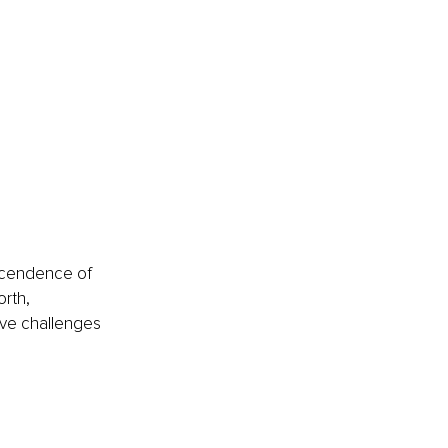
nscendence of 
rth, 
ive challenges 