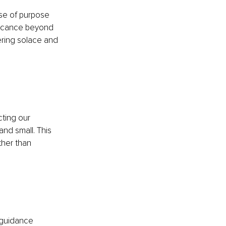
nse of purpose 
ificance beyond 
ering solace and 
ting our 
and small. This 
ther than 
 guidance 