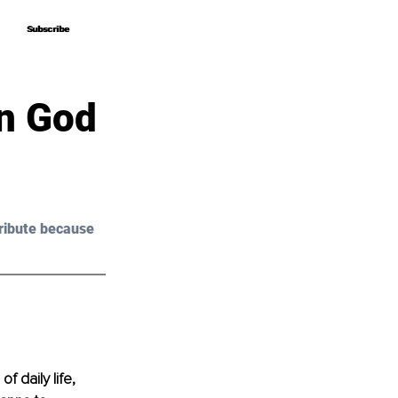
Subscribe
Subscribe
n God
ribute because 
 daily life, 