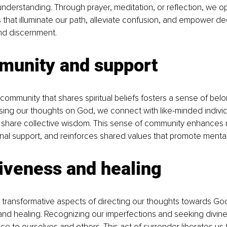
derstanding. Through prayer, meditation, or reflection, we o
ts that illuminate our path, alleviate confusion, and empower d
and discernment.
munity and support
community that shares spiritual beliefs fosters a sense of bel
sing our thoughts on God, we connect with like-minded individu
share collective wisdom. This sense of community enhances re
al support, and reinforces shared values that promote mental
iveness and healing
transformative aspects of directing our thoughts towards God 
and healing. Recognizing our imperfections and seeking divin
ce to ourselves and others. This act of surrender liberates us 