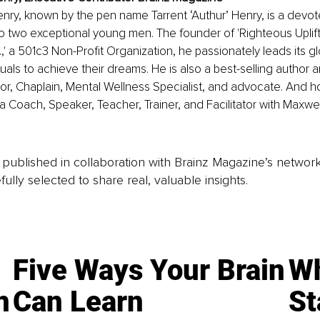
enry, known by the pen name Tarrent ‘Authur’ Henry, is a devo
o two exceptional young men. The founder of 'Righteous Uplift
c.,' a 501c3 Non-Profit Organization, he passionately leads its gl
als to achieve their dreams. He is also a best-selling author 
or, Chaplain, Mental Wellness Specialist, and advocate. And h
s a Coach, Speaker, Teacher, Trainer, and Facilitator with Maxwe
is published in collaboration with Brainz Magazine’s networ
fully selected to share real, valuable insights.
Five Ways Your Brain
Wh
n
Can Learn
St