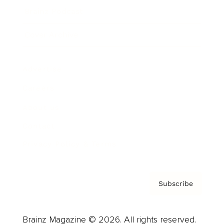
Brainz Podcast
Cover Archive
Advertise
Careers
About us
Contact
Privacy Policy & Terms
Subscribe
Brainz Magazine © 2026. All rights reserved.