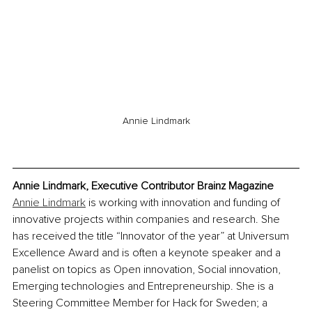
Annie Lindmark
Annie Lindmark, Executive Contributor Brainz Magazine
Annie Lindmark
 is working with innovation and funding of 
innovative projects within companies and research. She 
has received the title “Innovator of the year” at Universum 
Excellence Award and is often a keynote speaker and a 
panelist on topics as Open innovation, Social innovation, 
Emerging technologies and Entrepreneurship. She is a 
Steering Committee Member for Hack for Sweden; a 