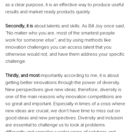
as a clear purpose, it is an effective way to produce useful 
results and market ready products quickly.
Secondly, it is
 about talents and skills. As Bill Joy once said, 
“No matter who you are, most of the smartest people 
work for someone else”, and by using methods like 
innovation challenges you can access talent that you 
otherwise would not, and have them address your specific 
challenge.
Thirdly, and most
 importantly according to me, it is about 
getting better innovations through the power of diversity. 
New perspectives give new ideas; therefore, diversity is 
one of the main reasons why innovation competitions are 
so great and important. Especially in times of a crisis where 
new ideas are crucial, we don’t have time to miss out on 
good ideas and new perspectives. Diversity and inclusion 
are essential to challenge us to look at problems 