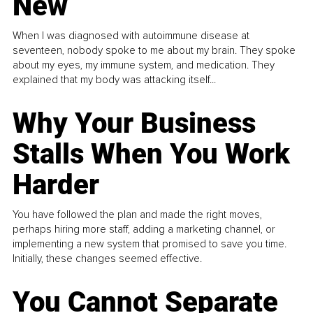
New
When I was diagnosed with autoimmune disease at
seventeen, nobody spoke to me about my brain. They spoke
about my eyes, my immune system, and medication. They
explained that my body was attacking itself...
Why Your Business
Stalls When You Work
Harder
You have followed the plan and made the right moves,
perhaps hiring more staff, adding a marketing channel, or
implementing a new system that promised to save you time.
Initially, these changes seemed effective.
You Cannot Separate