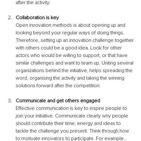
after the activity.
Collaboration is key 
Open innovation methods is about opening up and 
looking beyond your regular ways of doing things. 
Therefore, setting up an innovation challenge together 
with others could be a good idea. Look for other 
actors who would be willing to support, or that have 
similar challenges and want to team up. Uniting several 
organizations behind the initiative, helps spreading the 
word, organising the activity and taking the winning 
solutions forward after the competition.
Communicate and get others engaged
Effective communication is key to inspire people to 
join your initiative. Communicate clearly why people 
should contribute their time, energy and ideas to 
tackle the challenge you present. Think through how 
to motivate innovators to participate. For example, 