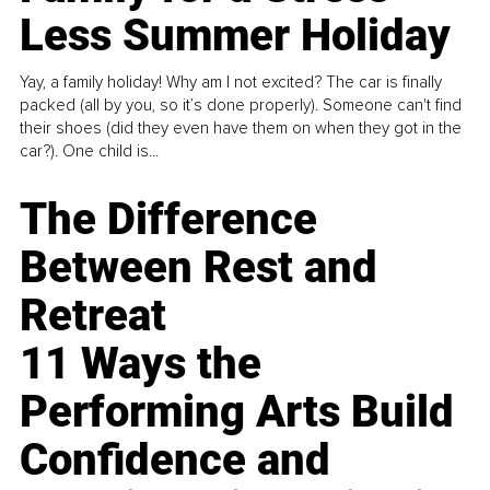
Less Summer Holiday
Yay, a family holiday! Why am I not excited? The car is finally
packed (all by you, so it’s done properly). Someone can't find
their shoes (did they even have them on when they got in the
car?). One child is...
The Difference
Between Rest and
Retreat
11 Ways the
Performing Arts Build
Confidence and