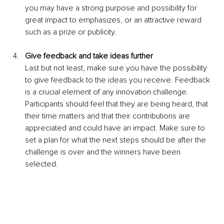
you may have a strong purpose and possibility for 
great impact to emphasizes, or an attractive reward 
such as a prize or publicity.
Give feedback and take ideas further 
Last but not least, make sure you have the possibility 
to give feedback to the ideas you receive. Feedback 
is a crucial element of any innovation challenge. 
Participants should feel that they are being heard, that 
their time matters and that their contributions are 
appreciated and could have an impact. Make sure to 
set a plan for what the next steps should be after the 
challenge is over and the winners have been 
selected.