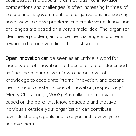
businesses. The popularity of methods like innovation 
competitions and challenges is often increasing in times of 
trouble and as governments and organizations are seeking 
novel ways to solve problems and create value. Innovation 
challenges are based on a very simple idea. The organizer 
identifies a problem, announce the challenge and offer a 
reward to the one who finds the best solution.
Open innovation can
 be seen as an umbrella word for 
these types of innovation methods and is often described 
as “the use of purposive inflows and outflows of 
knowledge to accelerate internal innovation, and expand 
the markets for external use of innovation, respectively.” 
(Henry Chesbrough, 2003). Basically open innovation is 
based on the belief that knowledgeable and creative 
individuals outside your organization can contribute 
towards strategic goals and help you find new ways to 
achieve them.