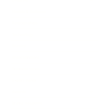
Lifestyle
Health & Wellness
Relationships
Technology
Society
Entertainment
Business News
Expert Panel
Awards
Brainz Academy