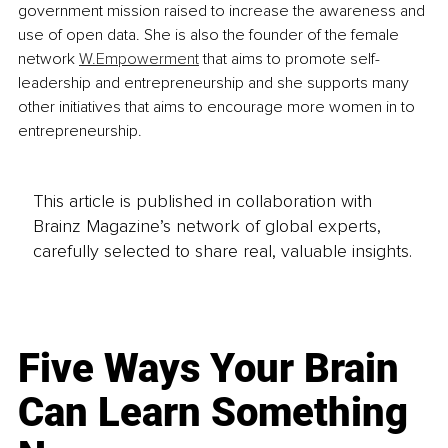
government mission raised to increase the awareness and 
use of open data. She is also the founder of the female 
network 
W.Empowerment
 that aims to promote self-
leadership and entrepreneurship and she supports many 
other initiatives that aims to encourage more women in to 
entrepreneurship.
This article is published in collaboration with
Brainz Magazine’s network of global experts,
carefully selected to share real, valuable insights.
Five Ways Your Brain
Can Learn Something