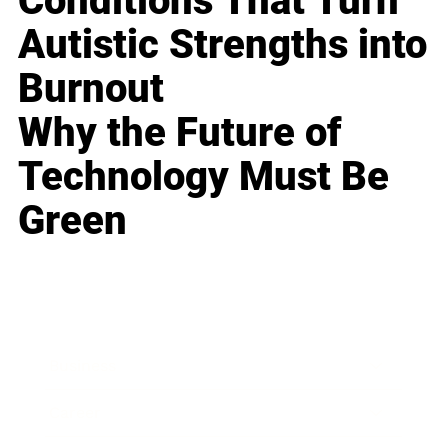
Conditions That Turn
Autistic Strengths into
Burnout
Why the Future of
Technology Must Be
Green
Business
Career