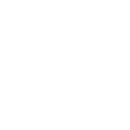
Leadership
Mindset
Lifestyle
Health & Wellness
Relationships
Technology
Society
Entertainment
Business News
Expert Panel