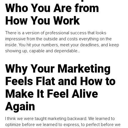
Who You Are from
How You Work
There is a version of professional success that looks
impressive from the outside and costs everything on the
inside. You hit your numbers, meet your deadlines, and keep
showing up, capable and dependable...
Why Your Marketing
Feels Flat and How to
Make It Feel Alive
Again
I think we were taught marketing backward. We learned to
optimize before we learned to express, to perfect before we