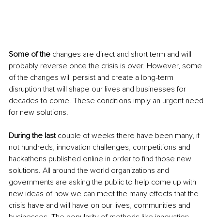
Some of the
 changes are direct and short term and will 
probably reverse once the crisis is over. However, some 
of the changes will persist and create a long-term 
disruption that will shape our lives and businesses for 
decades to come. These conditions imply an urgent need 
for new solutions.
During the last
 couple of weeks there have been many, if 
not hundreds, innovation challenges, competitions and 
hackathons published online in order to find those new 
solutions. All around the world organizations and 
governments are asking the public to help come up with 
new ideas of how we can meet the many effects that the 
crisis have and will have on our lives, communities and 