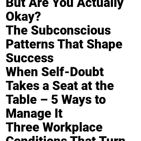
But Are You Actually
Okay?
The Subconscious
Patterns That Shape
Success
When Self-Doubt
Takes a Seat at the
Table – 5 Ways to
Manage It
Three Workplace