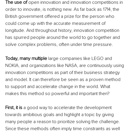
The use of
 open innovation and innovation competitions in 
order to innovate, is nothing new. As far back as 1714, the 
British government offered a prize for the person who 
could come up with the accurate measurement of 
longitude. And throughout history, innovation competition 
has spurred people around the world to go together and 
solve complex problems, often under time pressure.
Today, many multiple
 large companies like LEGO and 
NOKIA, and organizations like NASA, are continuously using 
innovation competitions as part of their business strategy 
and model. It can therefore be seen as a proven method 
to support and accelerate change in the world. What 
makes this method so powerful and important then?
First, it is
 a good way to accelerate the development 
towards ambitious goals and highlight a topic by giving 
many people a reason to prioritize solving the challenge. 
Since these methods often imply time constraints as well 