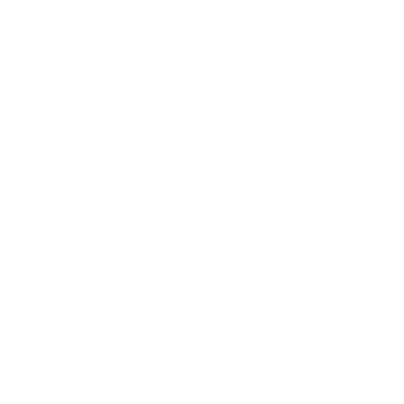
Awards
Brainz Academy
Brainz Podcast
Cover Archive
Advertise
Careers
About us
Contact
Privacy Policy & Terms