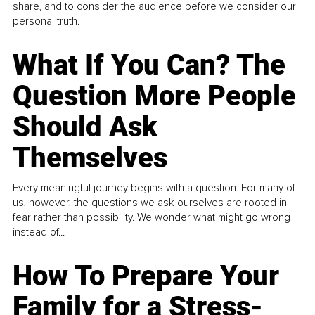
share, and to consider the audience before we consider our
personal truth.
What If You Can? The
Question More People
Should Ask
Themselves
Every meaningful journey begins with a question. For many of
us, however, the questions we ask ourselves are rooted in
fear rather than possibility. We wonder what might go wrong
instead of...
How To Prepare Your
Family for a Stress-