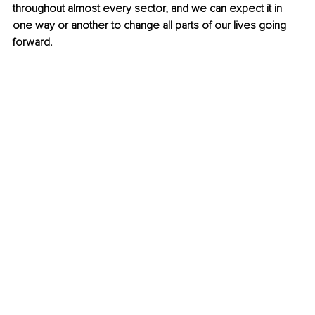
throughout almost every sector, and we can expect it in 
one way or another to change all parts of our lives going 
forward.