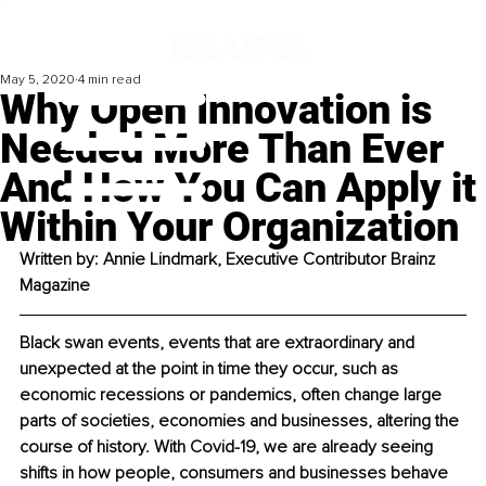
May 5, 2020
4 min read
Why Open Innovation is
Needed More Than Ever
And How You Can Apply it
Within Your Organization
Written by: Annie Lindmark, Executive Contributor Brainz 
Magazine
Black swan events, events that are extraordinary and 
unexpected at the point in time they occur, such as 
economic recessions or pandemics, often change large 
parts of societies, economies and businesses, altering the 
course of history. With Covid-19, we are already seeing 
shifts in how people, consumers and businesses behave 