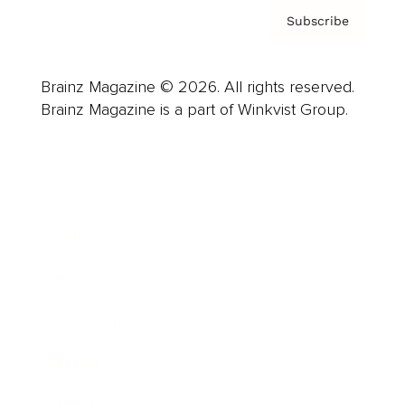
Subscribe
Brainz Magazine © 2026. All rights reserved.
Brainz Magazine is a part of Winkvist Group.
Business
Career
Leadership
Mindset