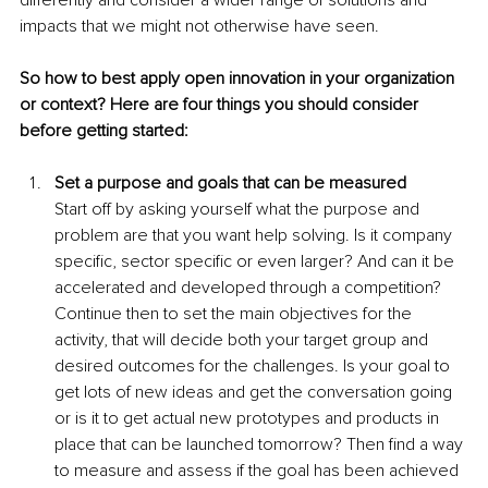
differently and consider a wider range of solutions and 
impacts that we might not otherwise have seen.
So how to best apply open innovation in your organization 
or context? Here are four things you should consider 
before getting started:
Set a purpose and goals that can be measured
Start off by asking yourself what the purpose and 
problem are that you want help solving. Is it company 
specific, sector specific or even larger? And can it be 
accelerated and developed through a competition? 
Continue then to set the main objectives for the 
activity, that will decide both your target group and 
desired outcomes for the challenges. Is your goal to 
get lots of new ideas and get the conversation going 
or is it to get actual new prototypes and products in 
place that can be launched tomorrow? Then find a way 
to measure and assess if the goal has been achieved 