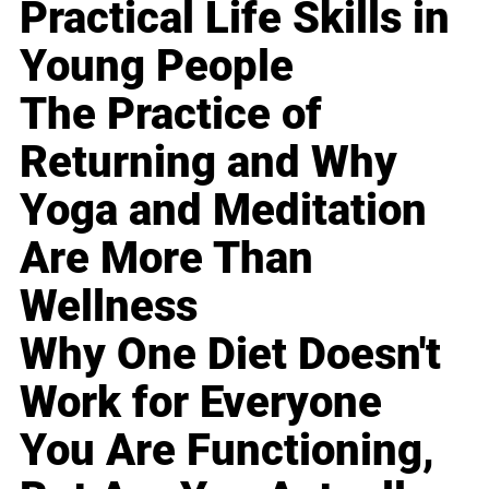
Practical Life Skills in
Young People
The Practice of
Returning and Why
Yoga and Meditation
Are More Than
Wellness
Why One Diet Doesn't
Work for Everyone
You Are Functioning,