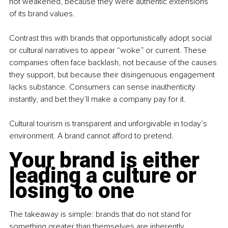
not weakened, because they were authentic extensions 
of its brand values.
Contrast this with brands that opportunistically adopt social 
or cultural narratives to appear “woke” or current. These 
companies often face backlash, not because of the causes 
they support, but because their disingenuous engagement 
lacks substance. Consumers can sense inauthenticity 
instantly, and bet they’ll make a company pay for it.
Cultural tourism is transparent and unforgivable in today’s 
environment. A brand cannot afford to pretend. 
Your brand is either 
leading a culture or 
losing to one
The takeaway is simple: brands that do not stand for 
something greater than themselves are inherently 