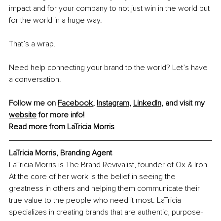
impact and for your company to not just win in the world but 
for the world in a huge way.
That’s a wrap.
Need help connecting your brand to the world? Let’s have 
a conversation.
Follow me on 
Facebook
, 
Instagram
, 
LinkedIn
, and visit my 
website
 for more info!
Read more from 
LaTricia Morris
LaTricia Morris, Branding Agent
LaTricia Morris is The Brand Revivalist, founder of Ox & Iron. 
At the core of her work is the belief in seeing the 
greatness in others and helping them communicate their 
true value to the people who need it most. LaTricia 
specializes in creating brands that are authentic, purpose-