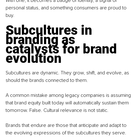
With one, it becomes a badge of identity, a signal of 
personal status, and something consumers are proud to 
buy.
Subcultures in 
branding as 
catalysts for brand 
evolution
Subcultures are dynamic. They grow, shift, and evolve, as 
should the brands connected to them.
A common mistake among legacy companies is assuming 
that brand equity built today will automatically sustain them 
tomorrow. False. Cultural relevance is not static.
Brands that endure are those that anticipate and adapt to 
the evolving expressions of the subcultures they serve.