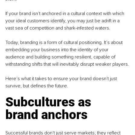
If your brand isn’t anchored in a cultural context with which 
your ideal customers identify, you may just be adrift in a 
vast sea of competition and shark-infested waters.
Today, branding is a form of cultural positioning. It’s about 
embedding your business into the identity of your 
audience and building something resilient, capable of 
withstanding shifts that will inevitably disrupt weaker players.
Here’s what it takes to ensure your brand doesn’t just 
survive, but defines the future.
Subcultures as 
brand anchors
Successful brands don’t just serve markets; they reflect 