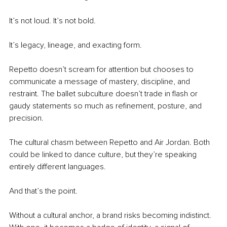
It’s not loud. It’s not bold.
It’s legacy, lineage, and exacting form.
Repetto doesn’t scream for attention but chooses to 
communicate a message of mastery, discipline, and 
restraint. The ballet subculture doesn’t trade in flash or 
gaudy statements so much as refinement, posture, and 
precision.
The cultural chasm between Repetto and Air Jordan. Both 
could be linked to dance culture, but they’re speaking 
entirely different languages.
And that’s the point.
Without a cultural anchor, a brand risks becoming indistinct. 