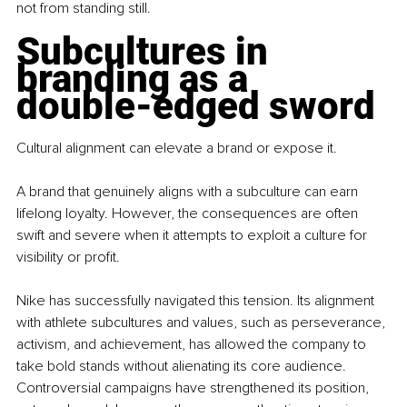
not from standing still.
Subcultures in 
branding as a 
double-edged sword
Cultural alignment can elevate a brand or expose it.
A brand that genuinely aligns with a subculture can earn 
lifelong loyalty. However, the consequences are often 
swift and severe when it attempts to exploit a culture for 
visibility or profit.
Nike has successfully navigated this tension. Its alignment 
with athlete subcultures and values, such as perseverance, 
activism, and achievement, has allowed the company to 
take bold stands without alienating its core audience. 
Controversial campaigns have strengthened its position, 