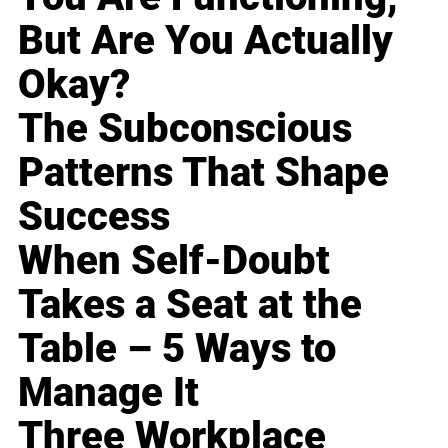
But Are You Actually
Okay?
The Subconscious
Patterns That Shape
Success
When Self-Doubt
Takes a Seat at the
Table – 5 Ways to
Manage It
Three Workplace