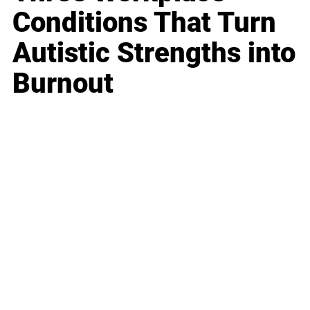
Conditions That Turn
Autistic Strengths into
Burnout
Business
Career
Leadership
Mindset