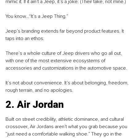
mimic it. If it ain’t a Jeep, it’s a joke. (Their take, not mine.)
You know…“It’s a Jeep Thing.”
Jeep’s branding extends far beyond product features. It 
taps into an ethos.
There’s a whole culture of Jeep drivers who go all out, 
with one of the most extensive ecosystems of 
accessories and customizations in the automotive space.
It’s not about convenience. It’s about belonging, freedom, 
rough terrain, and no apologies.
2. Air Jordan
Built on street credibility, athletic dominance, and cultural 
crossover, Air Jordans aren’t what you grab because you 
“just need a comfortable walking shoe.” They go in the 