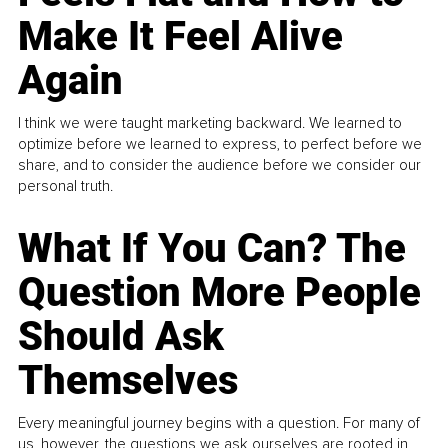
Make It Feel Alive
Again
I think we were taught marketing backward. We learned to
optimize before we learned to express, to perfect before we
share, and to consider the audience before we consider our
personal truth.
What If You Can? The
Question More People
Should Ask
Themselves
Every meaningful journey begins with a question. For many of
us, however, the questions we ask ourselves are rooted in