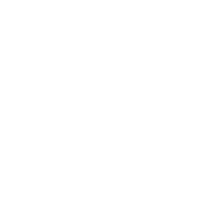
Technology
Society
Entertainment
Business News
Expert Panel
Awards
Brainz Academy
Brainz Podcast
Cover Archive