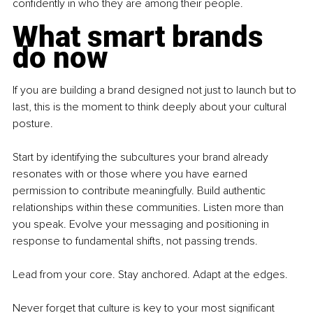
confidently in who they are among their people.
What smart brands 
do now
If you are building a brand designed not just to launch but to 
last, this is the moment to think deeply about your cultural 
posture.
Start by identifying the subcultures your brand already 
resonates with or those where you have earned 
permission to contribute meaningfully. Build authentic 
relationships within these communities. Listen more than 
you speak. Evolve your messaging and positioning in 
response to fundamental shifts, not passing trends.
Lead from your core. Stay anchored. Adapt at the edges.
Never forget that culture is key to your most significant 