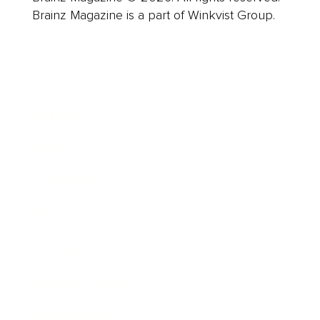
Brainz Magazine is a part of Winkvist Group.
Business
Career
Leadership
Mindset
Lifestyle
Health & Wellness
Relationships