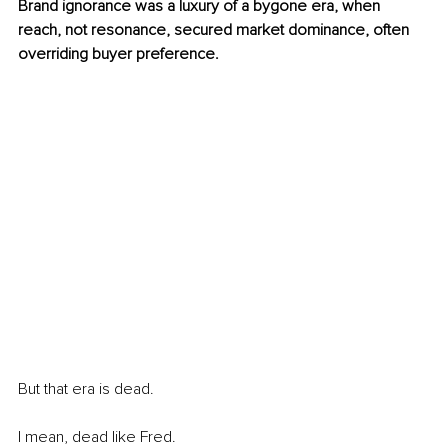
Brand ignorance was a luxury of a bygone era, when 
reach, not resonance, secured market dominance, often 
overriding buyer preference.
But that era is dead.
I mean, dead like Fred.