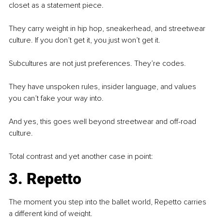
closet as a statement piece.
They carry weight in hip hop, sneakerhead, and streetwear 
culture. If you don’t get it, you just won’t get it.
Subcultures are not just preferences. They’re codes.
They have unspoken rules, insider language, and values 
you can’t fake your way into.
And yes, this goes well beyond streetwear and off-road 
culture.
Total contrast and yet another case in point:
3. Repetto
The moment you step into the ballet world, Repetto carries 
a different kind of weight.