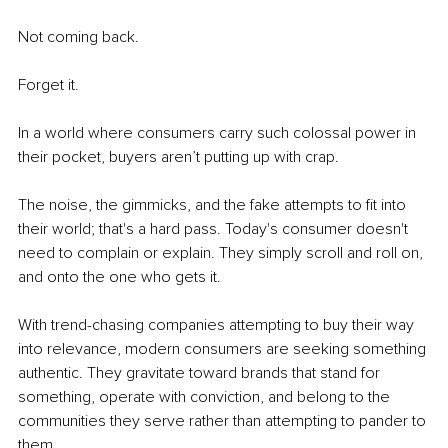
Not coming back.
Forget it.
In a world where consumers carry such colossal power in 
their pocket, buyers aren’t putting up with crap. 
The noise, the gimmicks, and the fake attempts to fit into 
their world; that's a hard pass. Today's consumer doesn't 
need to complain or explain. They simply scroll and roll on, 
and onto the one who gets it.
With trend-chasing companies attempting to buy their way 
into relevance, modern consumers are seeking something 
authentic. They gravitate toward brands that stand for 
something, operate with conviction, and belong to the 
communities they serve rather than attempting to pander to 
them.