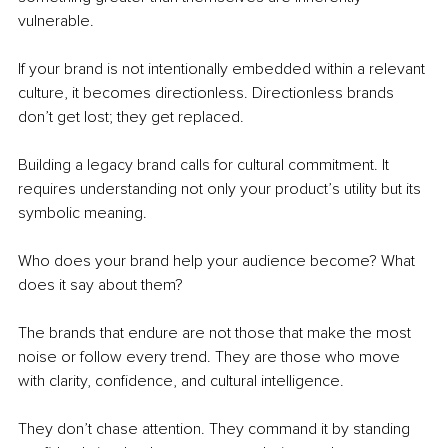
vulnerable.
If your brand is not intentionally embedded within a relevant 
culture, it becomes directionless. Directionless brands 
don’t get lost; they get replaced.
Building a legacy brand calls for cultural commitment. It 
requires understanding not only your product’s utility but its 
symbolic meaning. 
Who does your brand help your audience become? What 
does it say about them?
The brands that endure are not those that make the most 
noise or follow every trend. They are those who move 
with clarity, confidence, and cultural intelligence.
They don’t chase attention. They command it by standing 