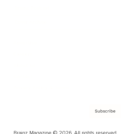
Brainz Podcast
Cover Archive
Advertise
Careers
About us
Contact
Privacy Policy & Terms
Subscribe
Brainz Magazine © 2026. All rights reserved.