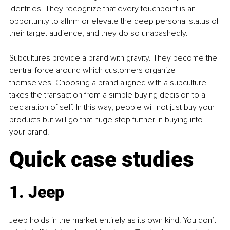
identities. They recognize that every touchpoint is an 
opportunity to affirm or elevate the deep personal status of 
their target audience, and they do so unabashedly.
Subcultures provide a brand with gravity. They become the 
central force around which customers organize 
themselves. Choosing a brand aligned with a subculture 
takes the transaction from a simple buying decision to a 
declaration of self. In this way, people will not just buy your 
products but will go that huge step further in buying into 
your brand.
Quick case studies
1. Jeep
Jeep holds in the market entirely as its own kind. You don’t 