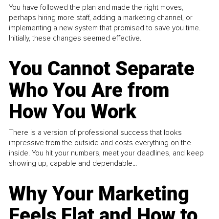
You have followed the plan and made the right moves,
perhaps hiring more staff, adding a marketing channel, or
implementing a new system that promised to save you time.
Initially, these changes seemed effective.
You Cannot Separate
Who You Are from
How You Work
There is a version of professional success that looks
impressive from the outside and costs everything on the
inside. You hit your numbers, meet your deadlines, and keep
showing up, capable and dependable...
Why Your Marketing
Feels Flat and How to