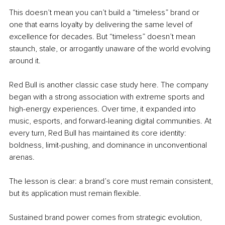
This doesn’t mean you can’t build a “timeless” brand or 
one that earns loyalty by delivering the same level of 
excellence for decades. But “timeless” doesn’t mean 
staunch, stale, or arrogantly unaware of the world evolving 
around it.
Red Bull is another classic case study here. The company 
began with a strong association with extreme sports and 
high-energy experiences. Over time, it expanded into 
music, esports, and forward-leaning digital communities. At 
every turn, Red Bull has maintained its core identity: 
boldness, limit-pushing, and dominance in unconventional 
arenas.
The lesson is clear: a brand’s core must remain consistent, 
but its application must remain flexible.
Sustained brand power comes from strategic evolution, 