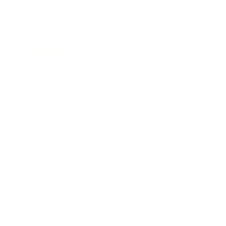
Lifestyle
Health & Wellness
Relationships
Technology
Society
Entertainment
Business News
Expert Panel
Awards
Brainz Academy