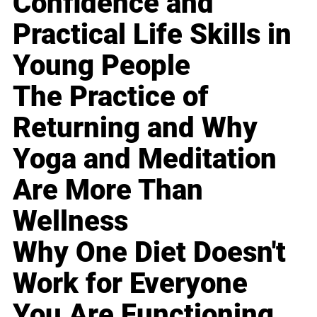
Confidence and
Practical Life Skills in
Young People
The Practice of
Returning and Why
Yoga and Meditation
Are More Than
Wellness
Why One Diet Doesn't
Work for Everyone
You Are Functioning,