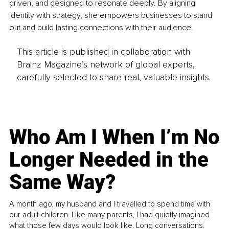
driven, and designed to resonate deeply. By aligning 
identity with strategy, she empowers businesses to stand 
out and build lasting connections with their audience.
This article is published in collaboration with
Brainz Magazine’s network of global experts,
carefully selected to share real, valuable insights.
Who Am I When I’m No
Longer Needed in the
Same Way?
A month ago, my husband and I travelled to spend time with
our adult children. Like many parents, I had quietly imagined
what those few days would look like. Long conversations.