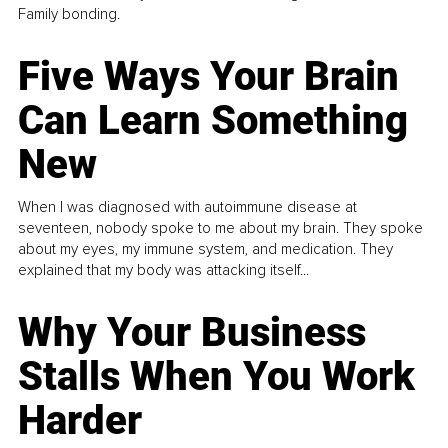
Family bonding.
Five Ways Your Brain
Can Learn Something
New
When I was diagnosed with autoimmune disease at
seventeen, nobody spoke to me about my brain. They spoke
about my eyes, my immune system, and medication. They
explained that my body was attacking itself...
Why Your Business
Stalls When You Work
Harder