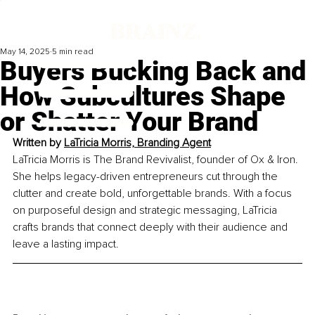
May 14, 2025
5 min read
Buyers Bucking Back and
How Subcultures Shape
or Shatter Your Brand
Written by 
LaTricia Morris, Branding Agent
LaTricia Morris is The Brand Revivalist, founder of Ox & Iron. 
She helps legacy-driven entrepreneurs cut through the 
clutter and create bold, unforgettable brands. With a focus 
on purposeful design and strategic messaging, LaTricia 
crafts brands that connect deeply with their audience and 
leave a lasting impact.