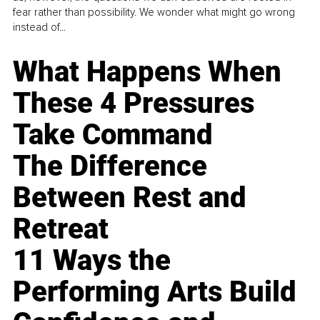
fear rather than possibility. We wonder what might go wrong
instead of...
What Happens When
These 4 Pressures
Take Command
The Difference
Between Rest and
Retreat
11 Ways the
Performing Arts Build