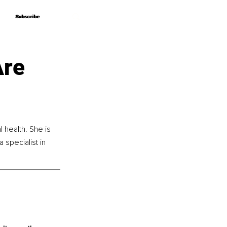
Subscribe
Subscribe
Are
 health. She is 
specialist in 