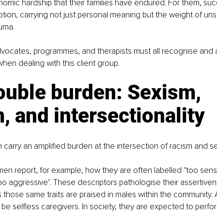
nomic hardship that their families have endured. For them, s
tion, carrying not just personal meaning but the weight of un
uma.
dvocates, programmes, and therapists must all recognise and 
hen dealing with this client group.
ouble burden: Sexism, 
, and intersectionality
 carry an amplified burden at the intersection of racism and s
n report, for example, how they are often labelled "too sensit
too aggressive". These descriptors pathologise their assertive
 those same traits are praised in males within the community. 
be selfless caregivers. In society, they are expected to perfor