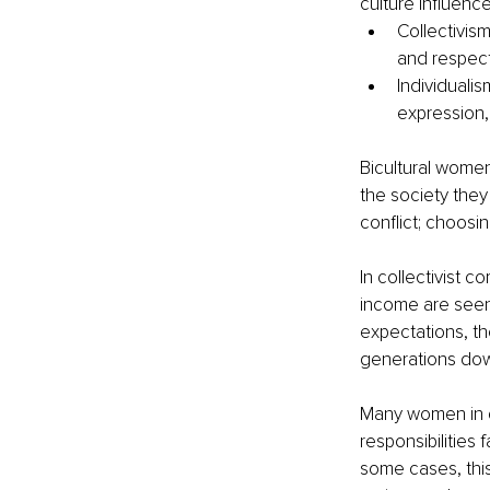
culture influence
Collectivism
and respect
Individuali
expression, 
Bicultural women
the society they
conflict; choosin
In collectivist 
income are seen
expectations, the 
generations do
Many women in d
responsibilities 
some cases, thi