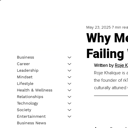
May 23, 2025
7 min re
Why Me
Failin
Business
Career
Written by 
Roje K
Leadership
Roje Khalique is a
Mindset
the founder of r
Lifestyle
culturally attune
Health & Wellness
Relationships
Technology
Society
Entertainment
Business News