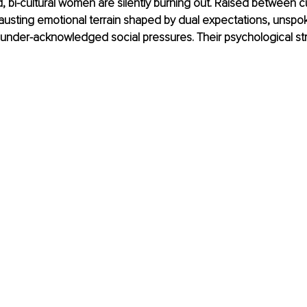
, bi-cultural women are silently burning out. Raised between cu
usting emotional terrain shaped by dual expectations, unspok
 under-acknowledged social pressures. Their psychological st