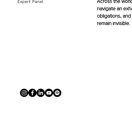
Across the world
Expert Panel
navigate an exha
obligations, and
remain invisible.