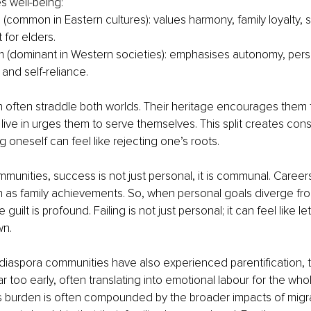
s well-being:
 (common in Eastern cultures): values harmony, family loyalty, se
 for elders.
sm (dominant in Western societies): emphasises autonomy, pers
and self-reliance.
 often straddle both worlds. Their heritage encourages them t
 live in urges them to serve themselves. This split creates cons
g oneself can feel like rejecting one’s roots.
communities, success is not just personal, it is communal. Caree
 as family achievements. So, when personal goals diverge fro
guilt is profound. Failing is not just personal; it can feel like let
wn.
iaspora communities have also experienced parentification, t
far too early, often translating into emotional labour for the whole
s burden is often compounded by the broader impacts of migrat