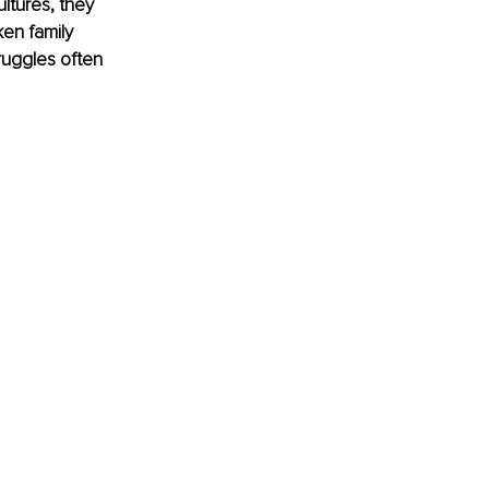
ltures, they 
en family 
ruggles often 