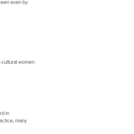
nseen even by 
bi-cultural women.
d in 
actice, many 