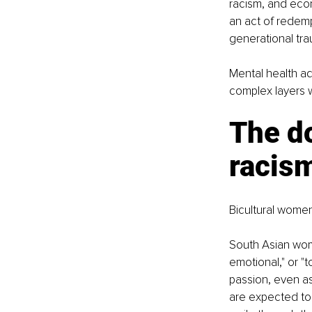
racism, and eco
an act of redemp
generational tra
Mental health a
complex layers w
The d
racism
Bicultural women
South Asian wome
emotional," or "
passion, even as
are expected to 