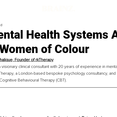
ad
ntal Health Systems 
g Women of Colour
halique, Founder of rkTherapy
 visionary clinical consultant with 20 years of experience in mental
kTherapy, a London-based bespoke psychology consultancy, and a 
d Cognitive Behavioural Therapy (CBT).