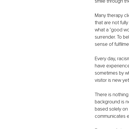
smile through th
Many therapy cli
that are not full
what a ‘good wom
surrender. To be
sense of fulfilme
Every day, racism
have experience
sometimes by whi
visitor is new y
There is nothing
background is no
based solely on t
communicates ex