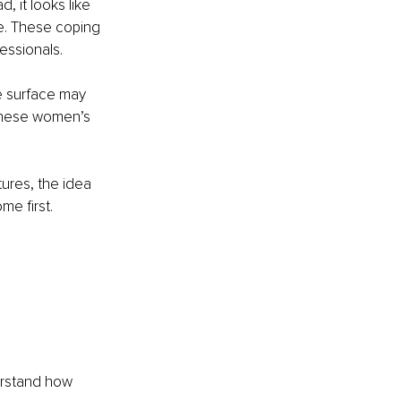
 it looks like 
e. These coping 
essionals.
e surface may 
these women’s 
tures, the idea 
me first. 
erstand how 