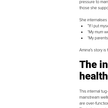
pressure to marr
those she suppo
She internalises
“If I put myse
"My mum we
"My parents
Amina’s story is 
The in
healt
This internal tug
mainstream welln
are over-functio