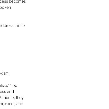
uccess becomes 
spoken 
address these 
exism.
ive," "too 
ness and 
At home, they 
m, excel, and 