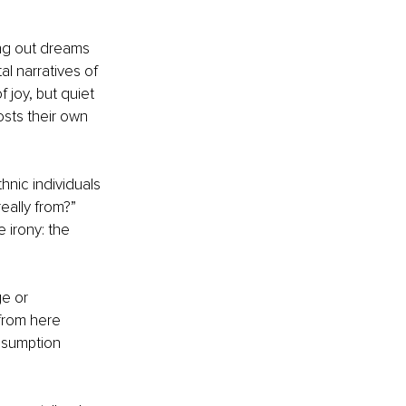
ing out dreams 
al narratives of 
joy, but quiet 
osts their own 
hnic individuals 
ally from?” 
 irony: the 
e or 
from here 
assumption 