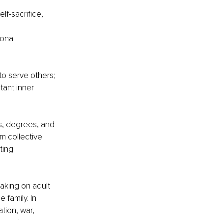
lf-sacrifice, 
onal 
o serve others; 
tant inner 
rs, degrees, and 
m collective 
ting 
aking on adult 
 family. In 
ion, war, 