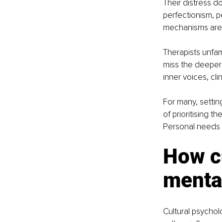
Their distress do
perfectionism, p
mechanisms are o
Therapists unfam
miss the deeper
inner voices, clin
For many, setting
of prioritising t
Personal needs a
How cu
menta
Cultural psychol