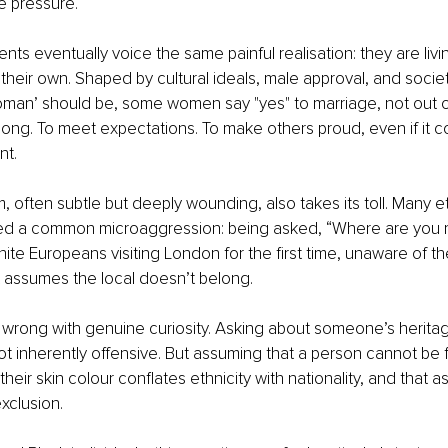
e pressure.
ents eventually voice the same painful realisation: they are liv
y their own. Shaped by cultural ideals, male approval, and societ
an’ should be, some women say "yes" to marriage, not out of 
long. To meet expectations. To make others proud, even if it c
nt.
, often subtle but deeply wounding, also takes its toll. Many et
d a common microaggression: being asked, “Where are you re
te Europeans visiting London for the first time, unaware of the
et assumes the local doesn’t belong.
 wrong with genuine curiosity. Asking about someone’s heritag
t inherently offensive. But assuming that a person cannot be 
heir skin colour conflates ethnicity with nationality, and that 
clusion.