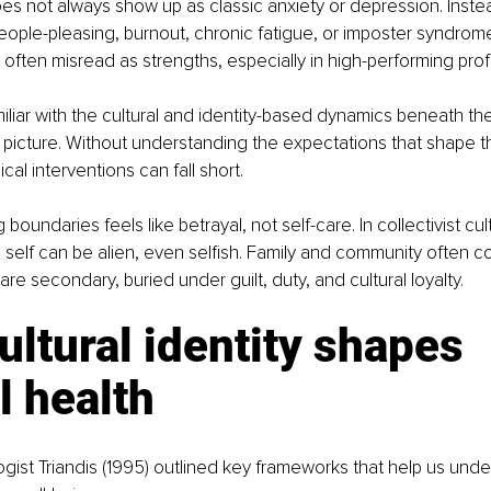
es not always show up as classic anxiety or depression. Instead,
eople-pleasing, burnout, chronic fatigue, or imposter syndrom
ften misread as strengths, especially in high-performing prof
iliar with the cultural and identity-based dynamics beneath th
 picture. Without understanding the expectations that shape 
ical interventions can fall short.
 boundaries feels like betrayal, not self-care. In collectivist cul
he self can be alien, even selfish. Family and community often co
re secondary, buried under guilt, duty, and cultural loyalty.
ltural identity shapes 
l health
ogist Triandis (1995) outlined key frameworks that help us und