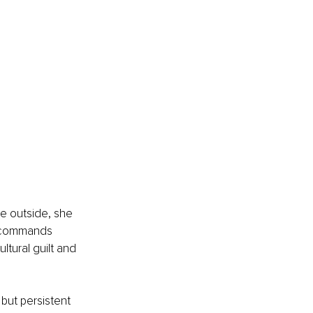
e outside, she 
t commands 
tural guilt and 
ut persistent 