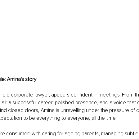
le: Amina's story
-old corporate lawyer, appears confident in meetings. From th
 all: a successful career, polished presence, and a voice tha
ind closed doors, Amina is unravelling under the pressure of cul
xpectation to be everything to everyone, all the time.
e consumed with caring for ageing parents, managing subtle b