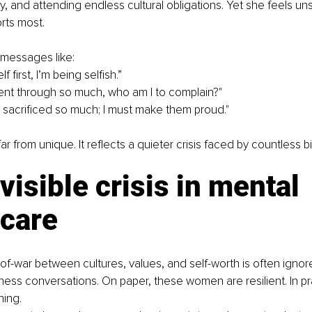
y, and attending endless cultural obligations. Yet she feels u
rts most.
 messages like:
lf first, I’m being selfish.”
nt through so much, who am I to complain?"
 sacrificed so much; I must make them proud."
far from unique. It reflects a quieter crisis faced by countless 
visible crisis in mental 
hcare
-of-war between cultures, values, and self-worth is often ignore
ess conversations. On paper, these women are resilient. In pr
ning.