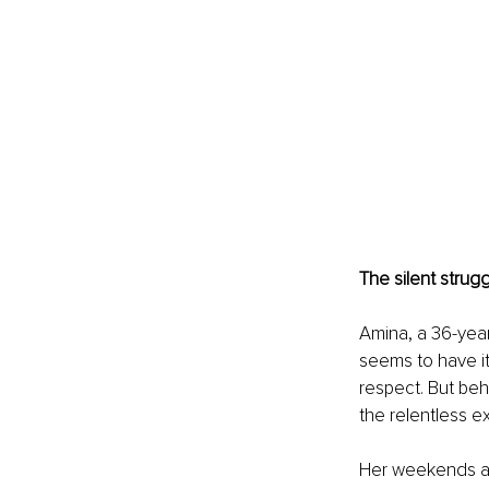
The silent strugg
Amina, a 36-year
seems to have it
respect. But beh
the relentless e
Her weekends ar