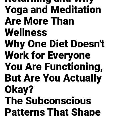
Yoga and Meditation
Are More Than
Wellness
Why One Diet Doesn't
Work for Everyone
You Are Functioning,
But Are You Actually
Okay?
The Subconscious
Patterns That Shape