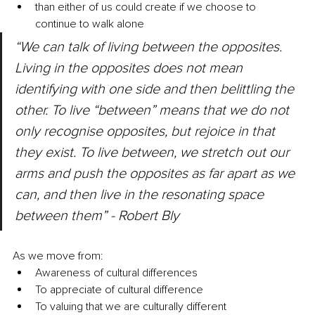
than either of us could create if we choose to 
continue to walk alone
“We can talk of living between the opposites. 
Living in the opposites does not mean 
identifying with one side and then belittling the 
other. To live “between” means that we do not 
only recognise opposites, but rejoice in that 
they exist. To live between, we stretch out our 
arms and push the opposites as far apart as we 
can, and then live in the resonating space 
between them” - Robert Bly
As we move from:
Awareness of cultural differences
To appreciate of cultural difference
To valuing that we are culturally different