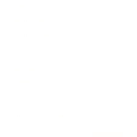
Awards
Brainz Academy
Brainz Podcast
Cover Archive
Advertise
Careers
About us
Contact
Privacy Policy & Terms