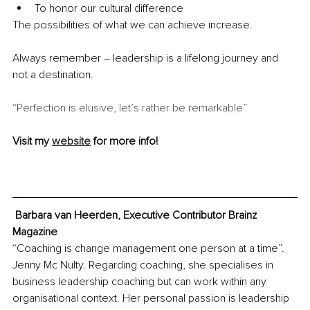
To honor our cultural difference
The possibilities of what we can achieve increase.
Always remember – leadership is a lifelong journey and 
not a destination.
“Perfection is elusive, let’s rather be remarkable”
Visit my 
website
 for more info!
 Barbara van Heerden, Executive Contributor Brainz 
Magazine
“Coaching is change management one person at a time”. 
Jenny Mc Nulty. Regarding coaching, she specialises in 
business leadership coaching but can work within any 
organisational context. Her personal passion is leadership 