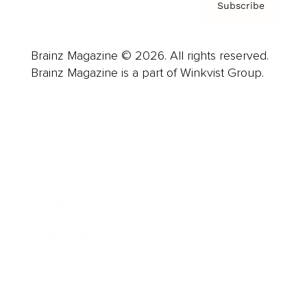
Subscribe
Brainz Magazine © 2026. All rights reserved.
Brainz Magazine is a part of Winkvist Group.
Business
Career
Leadership
Mindset
Lifestyle