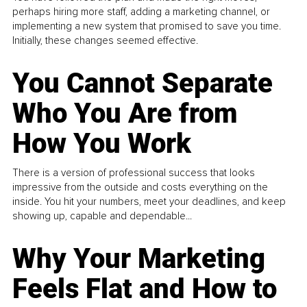
perhaps hiring more staff, adding a marketing channel, or
implementing a new system that promised to save you time.
Initially, these changes seemed effective.
You Cannot Separate
Who You Are from
How You Work
There is a version of professional success that looks
impressive from the outside and costs everything on the
inside. You hit your numbers, meet your deadlines, and keep
showing up, capable and dependable...
Why Your Marketing
Feels Flat and How to