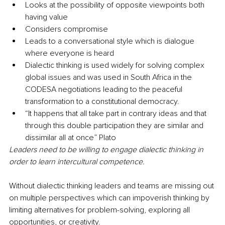
Looks at the possibility of opposite viewpoints both 
having value
Considers compromise
Leads to a conversational style which is dialogue 
where everyone is heard
Dialectic thinking is used widely for solving complex 
global issues and was used in South Africa in the 
CODESA negotiations leading to the peaceful 
transformation to a constitutional democracy. 
“It happens that all take part in contrary ideas and that 
through this double participation they are similar and 
dissimilar all at once” Plato
Leaders need to be willing to engage dialectic thinking in 
order to learn intercultural competence. 
Without dialectic thinking leaders and teams are missing out 
on multiple perspectives which can impoverish thinking by 
limiting alternatives for problem-solving, exploring all 
opportunities, or creativity. 