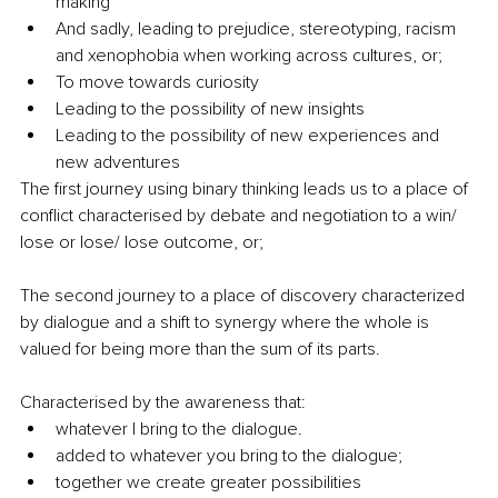
making
And sadly, leading to prejudice, stereotyping, racism 
and xenophobia when working across cultures, or;
To move towards curiosity 
Leading to the possibility of new insights
Leading to the possibility of new experiences and 
new adventures
The first journey using binary thinking leads us to a place of 
conflict characterised by debate and negotiation to a win/ 
lose or lose/ lose outcome, or;
The second journey to a place of discovery characterized 
by dialogue and a shift to synergy where the whole is 
valued for being more than the sum of its parts.
Characterised by the awareness that:
whatever I bring to the dialogue. 
added to whatever you bring to the dialogue; 
together we create greater possibilities 