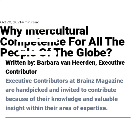
Oct 20, 2021
4 min read
Why Intercultural
Competence For All The
People Of The Globe?
Written by: Barbara van Heerden, Executive 
Contributor 
Executive Contributors at Brainz Magazine 
are handpicked and invited to contribute 
because of their knowledge and valuable 
insight within their area of expertise.