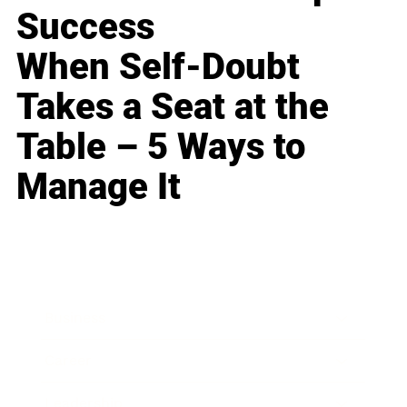
Success
When Self-Doubt
Takes a Seat at the
Table – 5 Ways to
Manage It
Business
Career
Leadership