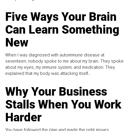
Five Ways Your Brain
Can Learn Something
New
When I was diagnosed with autoimmune disease at
seventeen, nobody spoke to me about my brain. They spoke
about my eyes, my immune system, and medication. They
explained that my body was attacking itself...
Why Your Business
Stalls When You Work
Harder
You have followed the plan and made the right moves,