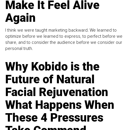
Make It Feel Alive
Again
I think we were taught marketing backward. We learned to
optimize before we learned to express, to perfect before we
share, and to consider the audience before we consider our
personal truth.
Why Kobido is the
Future of Natural
Facial Rejuvenation
What Happens When
These 4 Pressures