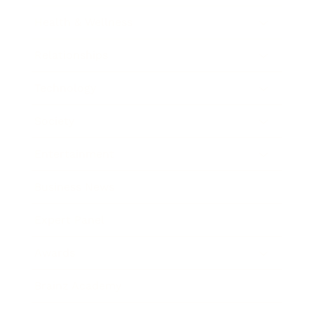
Health & Wellness
Relationships
Technology
Society
Entertainment
Business News
Expert Panel
Awards
Brainz Academy