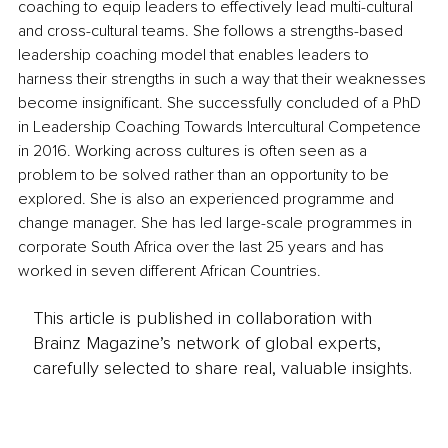
coaching to equip leaders to effectively lead multi-cultural 
and cross-cultural teams. She follows a strengths-based 
leadership coaching model that enables leaders to 
harness their strengths in such a way that their weaknesses 
become insignificant. She successfully concluded of a PhD 
in Leadership Coaching Towards Intercultural Competence 
in 2016. Working across cultures is often seen as a 
problem to be solved rather than an opportunity to be 
explored. She is also an experienced programme and 
change manager. She has led large-scale programmes in 
corporate South Africa over the last 25 years and has 
worked in seven different African Countries.
This article is published in collaboration with
Brainz Magazine’s network of global experts,
carefully selected to share real, valuable insights.