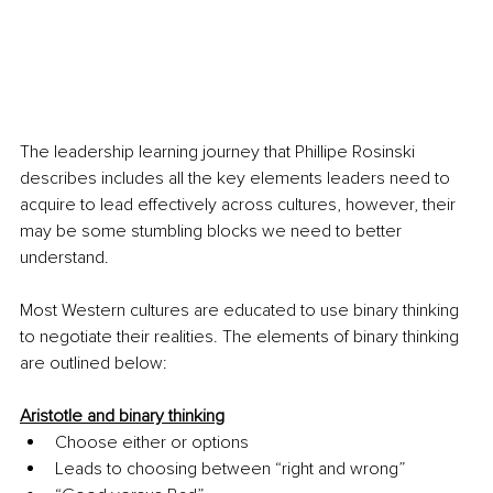
The leadership learning journey that Phillipe Rosinski 
describes includes all the key elements leaders need to 
acquire to lead effectively across cultures, however, their 
may be some stumbling blocks we need to better 
understand. 
Most Western cultures are educated to use binary thinking 
to negotiate their realities. The elements of binary thinking 
are outlined below:
Aristotle and binary thinking
Choose either or options
Leads to choosing between “right and wrong”