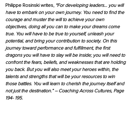
Philippe Rosinski writes, 
"For developing leaders… you will 
have to embark on your own journey. You need to find the 
courage and muster the will to achieve your own 
objectives, doing all you can to make your dreams come 
true. You will have to be true to yourself, unleash your 
potential, and bring your contribution to society. On this 
journey toward performance and fulfillment, the first 
dragons you will have to slay will be inside; you will need to 
confront the fears, beliefs, and weaknesses that are holding 
you back. But you will also meet your heroes within, the 
talents and strengths that will be your resources to win 
those battles. You will learn to cherish the journey itself and 
not just the destination.” – Coaching Across Cultures, Page 
194- 195.