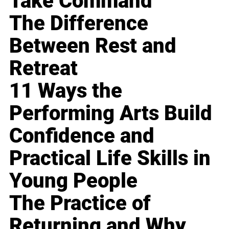
Take Command
The Difference
Between Rest and
Retreat
11 Ways the
Performing Arts Build
Confidence and
Practical Life Skills in
Young People
The Practice of
Returning and Why