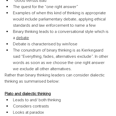
“Good versus Bad”
The quest for the “one right answer”
Examples of when this kind of thinking is appropriate 
would include parliamentary debate, applying ethical 
standards and law enforcement to name a few
Binary thinking leads to a conversational style which is 
a 
debate
Debate is characterised by win/lose
The conundrum of binary thinking is as Kierkegaard 
said “Everything, fades, alternatives exclude”. In other 
words as soon as we choose the one right answer 
we exclude all other alternatives.
Rather than binary thinking leaders can consider dialectic 
thinking as summarised below:
Plato and dialectic thinking
Leads to and/ both thinking
Considers contrasts
Looks at paradox