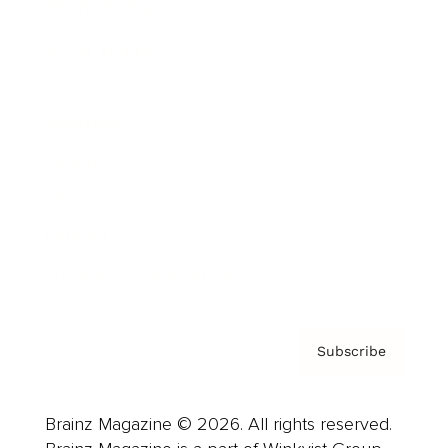
Brainz Podcast
Cover Archive
Advertise
Careers
About us
Contact
Privacy Policy & Terms
Subscribe
Brainz Magazine © 2026. All rights reserved.