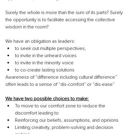
Surely the whole is more than the sum of its parts? Surely 
the opportunity is to facilitate accessing the collective 
wisdom in the room?
We have an obligation as leaders:
to seek out multiple perspectives, 
to invite in the unheard voices
to invite in the minority voice
to co-create lasting solutions
Awareness of “difference including cultural difference” 
often leads to a sense of “dis-comfort” or “dis-ease”
We have two possible choices to make:
To move to our comfort zone to reduce the 
discomfort leading to
Reinforcing our beliefs, assumptions, and opinions
Limiting creativity, problem-solving and decision 