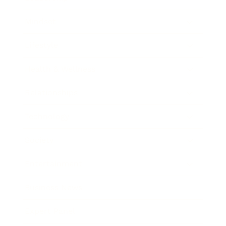
Mindset
Lifestyle
Health & Wellness
Relationships
Technology
Society
Entertainment
Business News
Expert Panel