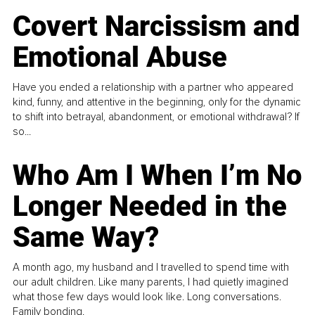
Covert Narcissism and
Emotional Abuse
Have you ended a relationship with a partner who appeared
kind, funny, and attentive in the beginning, only for the dynamic
to shift into betrayal, abandonment, or emotional withdrawal? If
so...
Who Am I When I’m No
Longer Needed in the
Same Way?
A month ago, my husband and I travelled to spend time with
our adult children. Like many parents, I had quietly imagined
what those few days would look like. Long conversations.
Family bonding.