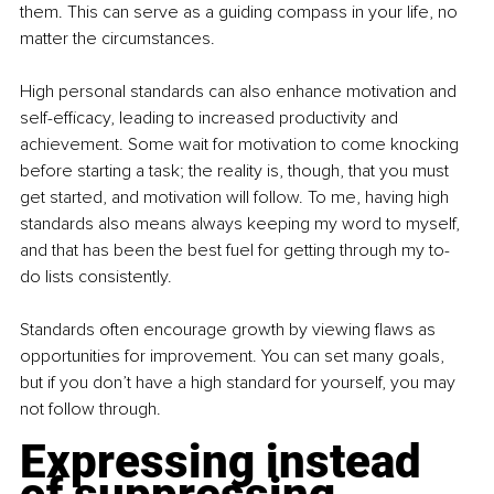
them. This can serve as a guiding compass in your life, no 
matter the circumstances.
High personal standards can also enhance motivation and 
self-efficacy, leading to increased productivity and 
achievement. Some wait for motivation to come knocking 
before starting a task; the reality is, though, that you must 
get started, and motivation will follow. To me, having high 
standards also means always keeping my word to myself, 
and that has been the best fuel for getting through my to-
do lists consistently.
Standards often encourage growth by viewing flaws as 
opportunities for improvement. You can set many goals, 
but if you don’t have a high standard for yourself, you may 
not follow through.
Expressing instead 