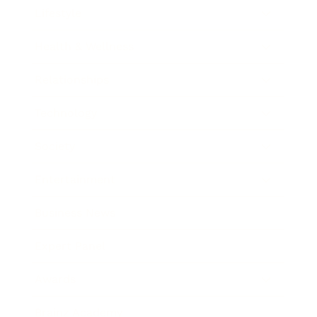
Lifestyle
Health & Wellness
Relationships
Technology
Society
Entertainment
Business News
Expert Panel
Awards
Brainz Academy