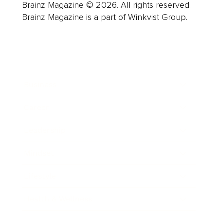
Brainz Magazine © 2026. All rights reserved.
Brainz Magazine is a part of Winkvist Group.
Business
Career
Leadership
Mindset
Lifestyle
Health & Wellness