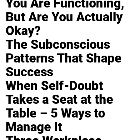
You Are Functioning,
But Are You Actually
Okay?
The Subconscious
Patterns That Shape
Success
When Self-Doubt
Takes a Seat at the
Table – 5 Ways to
Manage It