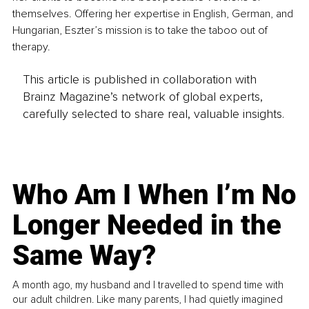
themselves. Offering her expertise in English, German, and 
Hungarian, Eszter’s mission is to take the taboo out of 
therapy.
This article is published in collaboration with
Brainz Magazine’s network of global experts,
carefully selected to share real, valuable insights.
Who Am I When I’m No
Longer Needed in the
Same Way?
A month ago, my husband and I travelled to spend time with
our adult children. Like many parents, I had quietly imagined