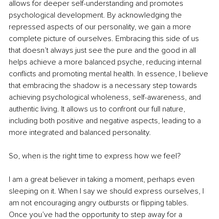
allows for deeper self-understanding and promotes 
psychological development. By acknowledging the 
repressed aspects of our personality, we gain a more 
complete picture of ourselves. Embracing this side of us 
that doesn’t always just see the pure and the good in all 
helps achieve a more balanced psyche, reducing internal 
conflicts and promoting mental health. In essence, I believe 
that embracing the shadow is a necessary step towards 
achieving psychological wholeness, self-awareness, and 
authentic living. It allows us to confront our full nature, 
including both positive and negative aspects, leading to a 
more integrated and balanced personality.
So, when is the right time to express how we feel?
I am a great believer in taking a moment, perhaps even 
sleeping on it. When I say we should express ourselves, I 
am not encouraging angry outbursts or flipping tables. 
Once you’ve had the opportunity to step away for a 