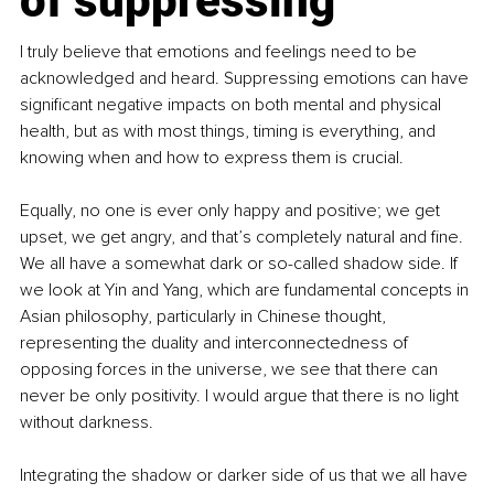
of suppressing
I truly believe that emotions and feelings need to be 
acknowledged and heard. Suppressing emotions can have 
significant negative impacts on both mental and physical 
health, but as with most things, timing is everything, and 
knowing when and how to express them is crucial.
Equally, no one is ever only happy and positive; we get 
upset, we get angry, and that’s completely natural and fine. 
We all have a somewhat dark or so-called shadow side. If 
we look at Yin and Yang, which are fundamental concepts in 
Asian philosophy, particularly in Chinese thought, 
representing the duality and interconnectedness of 
opposing forces in the universe, we see that there can 
never be only positivity. I would argue that there is no light 
without darkness.
Integrating the shadow or darker side of us that we all have 