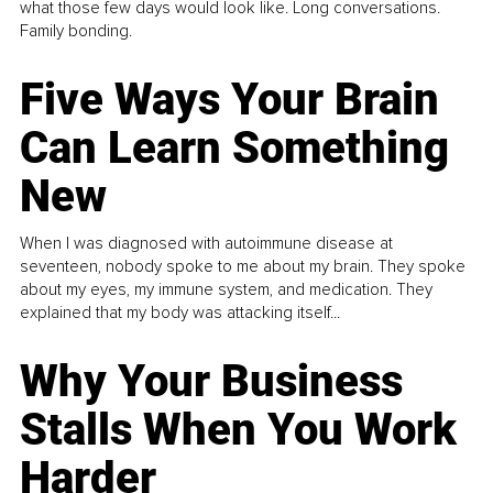
what those few days would look like. Long conversations.
Family bonding.
Five Ways Your Brain
Can Learn Something
New
When I was diagnosed with autoimmune disease at
seventeen, nobody spoke to me about my brain. They spoke
about my eyes, my immune system, and medication. They
explained that my body was attacking itself...
Why Your Business
Stalls When You Work
Harder