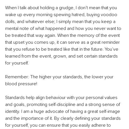
When I talk about holding a grudge, I don’t mean that you 
wake up every morning spewing hatred, buying voodoo 
dolls, and whatever else; I simply mean that you keep a 
mental note of what happened and how you never want to 
be treated that way again. When the memory of the event 
that upset you comes up, it can serve as a great reminder 
that you refuse to be treated like that in the future. You’ve 
learned from the event, grown, and set certain standards 
for yourself.
Remember: The higher your standards, the lower your 
blood pressure!
Standards help align behaviour with your personal values 
and goals, promoting self-discipline and a strong sense of 
identity. I am a huge advocate of having a great self-image 
and the importance of it. By clearly defining your standards 
for yourself, you can ensure that you easily adhere to 