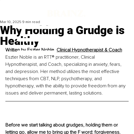
Mar 10, 2025
9 min read
Why Holding a Grudge is
Healthy
Written by 
Eszter Noble, Clinical Hypnotherapist & Coach
Eszter Noble is an RTT® practitioner, Clinical 
Hypnotherapist, and Coach, specializing in anxiety, fears, 
and depression. Her method utilizes the most effective 
techniques from CBT, NLP, psychotherapy, and 
hypnotherapy, with the ability to provide freedom from any 
issues and deliver permanent, lasting solutions.
Before we start talking about grudges, holding them or 
letting go, allow me to bring up the F word: forgiveness. 