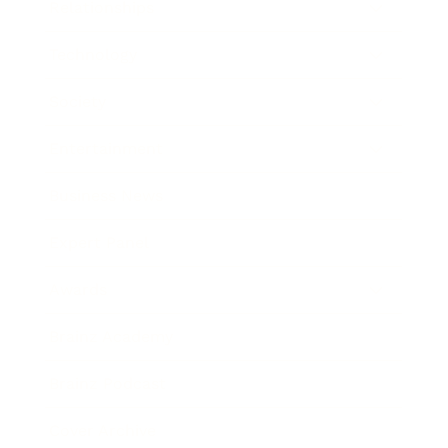
Relationships
Technology
Society
Entertainment
Business News
Expert Panel
Awards
Brainz Academy
Brainz Podcast
Cover Archive