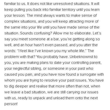
familiar to us. It does not like unresolved situations. It will 
keep pulling you back into familiar territory until you learn 
your lesson. The mind always wants to make sense of 
complex situations, and you will keep attracting more of 
the same into your life until you have made sense of the 
situation. Sounds confusing? Allow me to elaborate. Let’s 
say you meet someone at a bar, you’re getting along so 
well, and an hour hasn’t even passed, and you utter the 
words: “I feel like I’ve known you my whole life.” The 
problem with that? You probably have. Unbeknownst to 
you, you are making plans to date your controlling parent, 
your neglectful sibling, or someone in your past who 
caused you pain, and you have now found a surrogate with 
whom you are trying to resolve your past issues. You have 
to dig deeper and realise that more often than not, when 
we leave a bad situation, we are still carrying our issues 
with us, ready to unpack and unload them onto the next 
person!