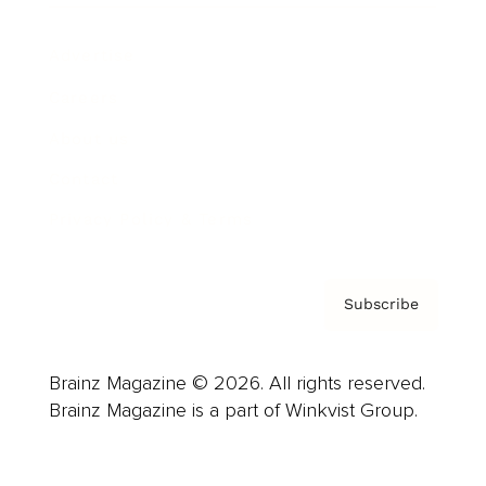
Advertise
Careers
About us
Contact
Privacy Policy & Terms
Subscribe
Brainz Magazine © 2026. All rights reserved.
Brainz Magazine is a part of Winkvist Group.