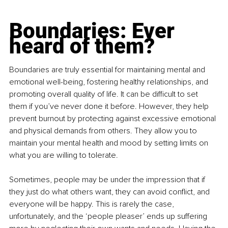
Boundaries: Ever 
heard of them?
Boundaries are truly essential for maintaining mental and 
emotional well-being, fostering healthy relationships, and 
promoting overall quality of life. It can be difficult to set 
them if you’ve never done it before. However, they help 
prevent burnout by protecting against excessive emotional 
and physical demands from others. They allow you to 
maintain your mental health and mood by setting limits on 
what you are willing to tolerate.
Sometimes, people may be under the impression that if 
they just do what others want, they can avoid conflict, and 
everyone will be happy. This is rarely the case, 
unfortunately, and the ‘people pleaser’ ends up suffering 