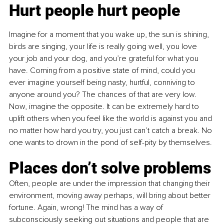
Hurt people hurt people
Imagine for a moment that you wake up, the sun is shining, 
birds are singing, your life is really going well, you love 
your job and your dog, and you’re grateful for what you 
have. Coming from a positive state of mind, could you 
ever imagine yourself being nasty, hurtful, conniving to 
anyone around you? The chances of that are very low. 
Now, imagine the opposite. It can be extremely hard to 
uplift others when you feel like the world is against you and 
no matter how hard you try, you just can’t catch a break. No 
one wants to drown in the pond of self-pity by themselves.
Places don’t solve problems
Often, people are under the impression that changing their 
environment, moving away perhaps, will bring about better 
fortune. Again, wrong! The mind has a way of 
subconsciously seeking out situations and people that are 