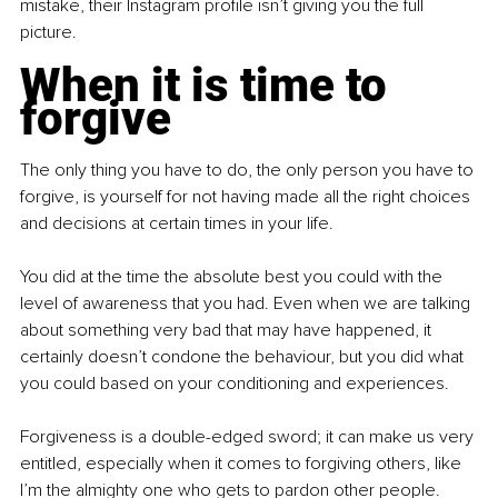
mistake, their Instagram profile isn’t giving you the full 
picture.
When it is time to 
forgive
The only thing you have to do, the only person you have to 
forgive, is yourself for not having made all the right choices 
and decisions at certain times in your life.
You did at the time the absolute best you could with the 
level of awareness that you had. Even when we are talking 
about something very bad that may have happened, it 
certainly doesn’t condone the behaviour, but you did what 
you could based on your conditioning and experiences.
Forgiveness is a double-edged sword; it can make us very 
entitled, especially when it comes to forgiving others, like 
I’m the almighty one who gets to pardon other people. 