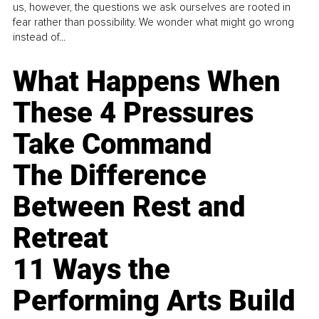
us, however, the questions we ask ourselves are rooted in
fear rather than possibility. We wonder what might go wrong
instead of...
What Happens When
These 4 Pressures
Take Command
The Difference
Between Rest and
Retreat
11 Ways the
Performing Arts Build