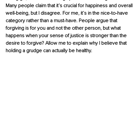
Many people claim that it’s crucial for happiness and overall 
well-being, but I disagree. For me, it’s in the nice-to-have 
category rather than a must-have. People argue that 
forgiving is for you and not the other person, but what 
happens when your sense of justice is stronger than the 
desire to forgive? Allow me to explain why I believe that 
holding a grudge can actually be healthy.