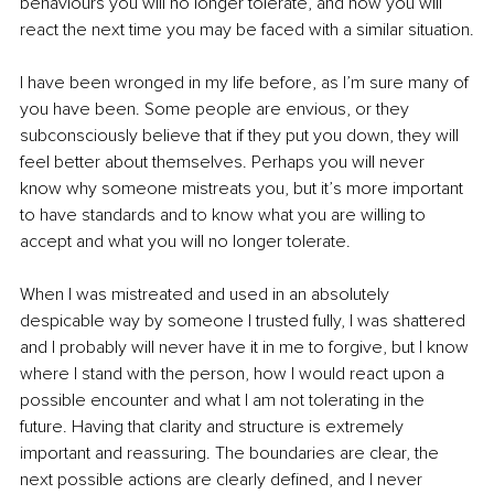
behaviours you will no longer tolerate, and how you will 
react the next time you may be faced with a similar situation.
I have been wronged in my life before, as I’m sure many of 
you have been. Some people are envious, or they 
subconsciously believe that if they put you down, they will 
feel better about themselves. Perhaps you will never 
know why someone mistreats you, but it’s more important 
to have standards and to know what you are willing to 
accept and what you will no longer tolerate.
When I was mistreated and used in an absolutely 
despicable way by someone I trusted fully, I was shattered 
and I probably will never have it in me to forgive, but I know 
where I stand with the person, how I would react upon a 
possible encounter and what I am not tolerating in the 
future. Having that clarity and structure is extremely 
important and reassuring. The boundaries are clear, the 
next possible actions are clearly defined, and I never 