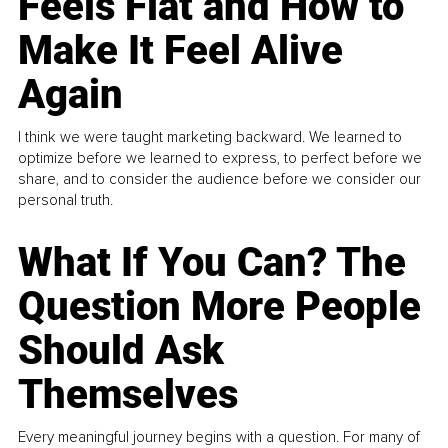
Feels Flat and How to
Make It Feel Alive
Again
I think we were taught marketing backward. We learned to
optimize before we learned to express, to perfect before we
share, and to consider the audience before we consider our
personal truth.
What If You Can? The
Question More People
Should Ask
Themselves
Every meaningful journey begins with a question. For many of