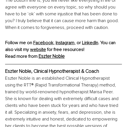
The bottom line is, you will never like everything in life or 
agree with everyone on every topic, so why should you 
have to be ‘ok’ with some injustice that has been done to 
you? I truly believe that it can cause more harm than good. 
When it comes to forgiveness, proceed with caution.
Follow me on 
Facebook
,
Instagram
,
 or 
LinkedIn
. You can 
also visit my
website
 for free resources!
Eszter Noble
Read more from 
Eszter Noble, Clinical Hypnotherapist & Coach
Eszter Noble is an established Clinical Hypnotherapist 
using the RTT® (Rapid Transformational Therapy) method, 
trained by world-renowned hypnotherapist Marisa Peer. 
She is known for dealing with extremely difficult cases and 
clients who have been stuck for years and who have tried 
it all. Specializing in anxiety, fears, and depression, she is 
extremely intuitive and honest, dedicated to empowering 
her clients to become the best possible versions of 