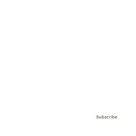
Brainz Podcast
Cover Archive
Advertise
Careers
About us
Contact
Privacy Policy & Terms
Subscribe