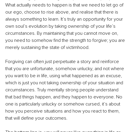
What actually needs to happen is that we need to let go of 
our ego, choose to rise above, and realise that there is 
always something to learn. It’s truly an opportunity for your 
own soul’s evolution by taking ownership of your life’s 
circumstances. By maintaining that you cannot move on, 
you need to somehow find the strength to forgive; you are 
merely sustaining the state of victimhood.
Forgiving can often just perpetuate a story and reinforce 
that you are unfortunate, somehow unlucky, and not where 
you want to be in life, using what happened as an excuse, 
which is just you not taking ownership of your situation and 
circumstances. Truly mentally strong people understand 
that bad things happen, and they happen to everyone. No 
one is particularly unlucky or somehow cursed, it’s about 
how you perceive situations and how you react to them, 
that will define your outcomes.