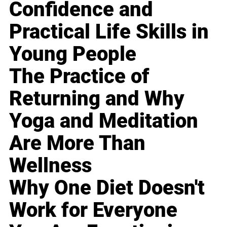
Confidence and
Practical Life Skills in
Young People
The Practice of
Returning and Why
Yoga and Meditation
Are More Than
Wellness
Why One Diet Doesn't
Work for Everyone