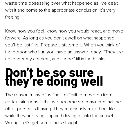
waste time obsessing over what happened as I’ve dealt 
with it and come to the appropriate conclusion. It’s very 
freeing. 
Know how you feel, know how you would react, and move 
forward. As long as you don’t dwell on what happened, 
you’ll be just fine. Prepare a statement. When you think of 
the person who hurt you, have an answer ready: “They are 
no longer my concern, and I hope” fill in the blanks
Don’t be so sure 
they’re doing well
The reason many of us find it difficult to move on from 
certain situations is that we become so convinced that the 
other person is thriving. They maliciously ruined our life 
while they are living it up and driving off into the sunset. 
Wrong! Let’s get some facts straight: