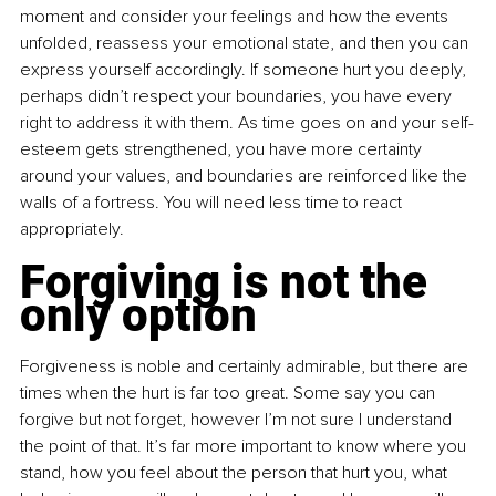
moment and consider your feelings and how the events 
unfolded, reassess your emotional state, and then you can 
express yourself accordingly. If someone hurt you deeply, 
perhaps didn’t respect your boundaries, you have every 
right to address it with them. As time goes on and your self-
esteem gets strengthened, you have more certainty 
around your values, and boundaries are reinforced like the 
walls of a fortress. You will need less time to react 
appropriately.
Forgiving is not the 
only option
Forgiveness is noble and certainly admirable, but there are 
times when the hurt is far too great. Some say you can 
forgive but not forget, however I’m not sure I understand 
the point of that. It’s far more important to know where you 
stand, how you feel about the person that hurt you, what 