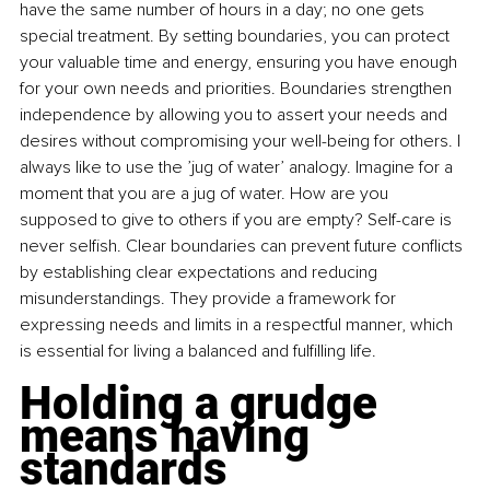
have the same number of hours in a day; no one gets 
special treatment. By setting boundaries, you can protect 
your valuable time and energy, ensuring you have enough 
for your own needs and priorities. Boundaries strengthen 
independence by allowing you to assert your needs and 
desires without compromising your well-being for others. I 
always like to use the ’jug of water’ analogy. Imagine for a 
moment that you are a jug of water. How are you 
supposed to give to others if you are empty? Self-care is 
never selfish. Clear boundaries can prevent future conflicts 
by establishing clear expectations and reducing 
misunderstandings. They provide a framework for 
expressing needs and limits in a respectful manner, which 
is essential for living a balanced and fulfilling life.
Holding a grudge 
means having 
standards