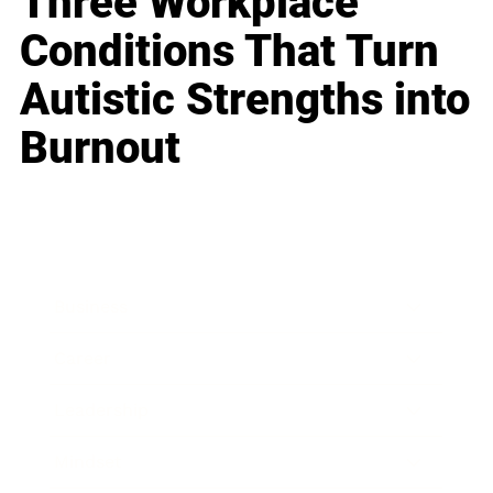
Three Workplace
Conditions That Turn
Autistic Strengths into
Burnout
Business
Career
Leadership
Mindset