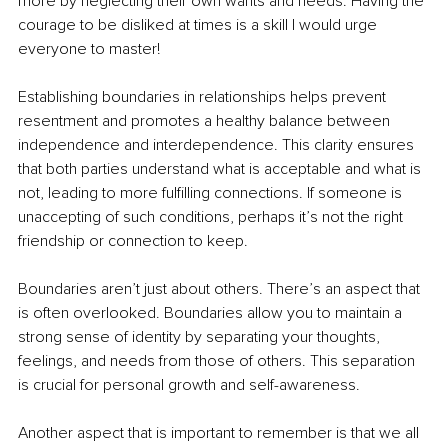
more by neglecting their own wants and needs. Having the 
courage to be disliked at times is a skill I would urge 
everyone to master!
Establishing boundaries in relationships helps prevent 
resentment and promotes a healthy balance between 
independence and interdependence. This clarity ensures 
that both parties understand what is acceptable and what is 
not, leading to more fulfilling connections. If someone is 
unaccepting of such conditions, perhaps it’s not the right 
friendship or connection to keep.
Boundaries aren’t just about others. There’s an aspect that 
is often overlooked. Boundaries allow you to maintain a 
strong sense of identity by separating your thoughts, 
feelings, and needs from those of others. This separation 
is crucial for personal growth and self-awareness.
Another aspect that is important to remember is that we all 