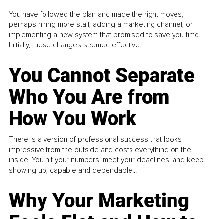
You have followed the plan and made the right moves,
perhaps hiring more staff, adding a marketing channel, or
implementing a new system that promised to save you time.
Initially, these changes seemed effective.
You Cannot Separate
Who You Are from
How You Work
There is a version of professional success that looks
impressive from the outside and costs everything on the
inside. You hit your numbers, meet your deadlines, and keep
showing up, capable and dependable...
Why Your Marketing