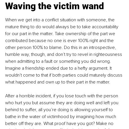
Waving the victim wand
When we get into a conflict situation with someone, the 
mature thing to do would always be to take accountability 
for our part in the matter. Take ownership of the part we 
contributed because no one is ever 100% right and the 
other person 100% to blame. Do this in an introspective, 
humble way, though, and don’t try to revel in righteousness 
when admitting to a fault or something you did wrong. 
Imagine a friendship ended due to a hefty argument. It 
wouldn’t come to that if both parties could maturely discuss 
what happened and own up to their part in the matter.
After a horrible incident, if you lose touch with the person 
who hurt you but assume they are doing well and left you 
behind to suffer, all you’re doing is allowing yourself to 
bathe in the water of victimhood by imagining how much 
better off they are. What proof have you got? Make no 