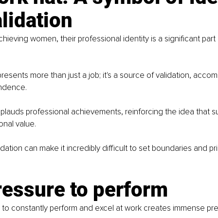
lidation
ieving women, their professional identity is a significant part o
resents more than just a job; it's a source of validation, acco
endence.
plauds professional achievements, reinforcing the idea that s
nal value.
idation can make it incredibly difficult to set boundaries and pri
ressure to perform
 to constantly perform and excel at work creates immense pre