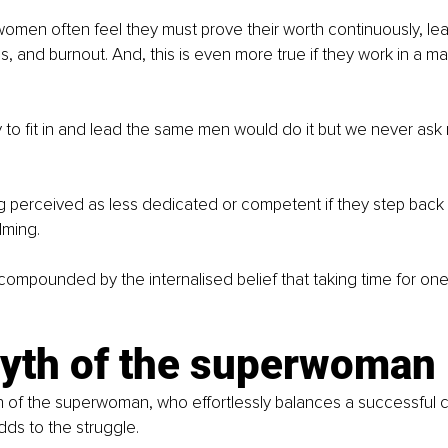
omen often feel they must prove their worth continuously, lea
ss, and burnout. And, this is even more true if they work in a m
to fit in and lead the same men would do it but we never ask 
g perceived as less dedicated or competent if they step back e
lming.
 compounded by the internalised belief that taking time for ones
yth of the superwoman
h of the superwoman, who effortlessly balances a successful ca
adds to the struggle.