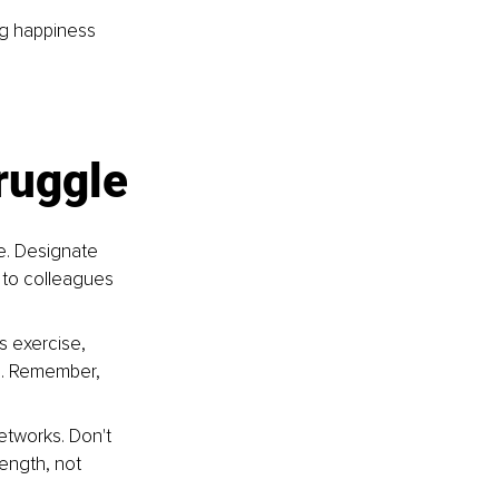
ng happiness 
ruggle
e. Designate 
 to colleagues 
s exercise, 
ou. Remember, 
etworks. Don't 
ength, not 