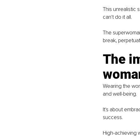
This unrealistic
can't do it all.
The superwoman 
break, perpetuat
The i
woman
Wearing the wom
and well-being.
It's about embrac
success.
High-achieving w