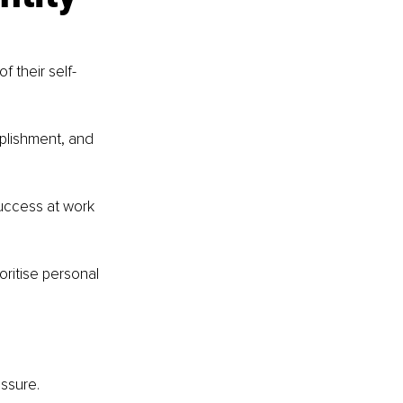
f their self-
mplishment, and 
uccess at work 
oritise personal 
ssure.