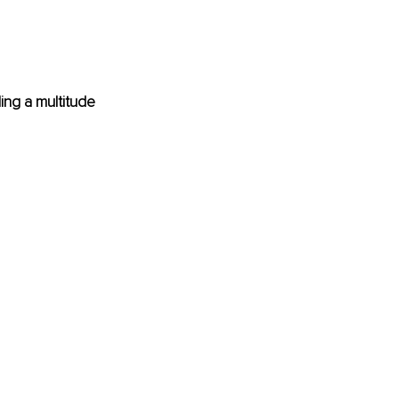
ing a multitude 