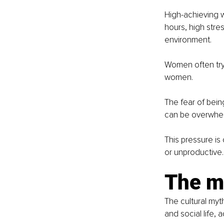
High-achieving w
hours, high stre
environment.
Women often try 
women.
The fear of bein
can be overwhe
This pressure is
or unproductive.
The m
The cultural myt
and social life, 