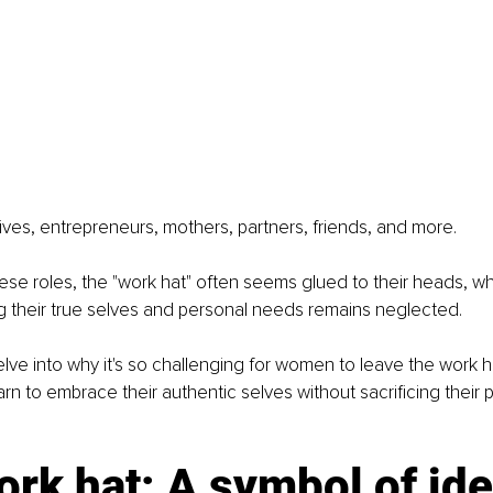
ves, entrepreneurs, mothers, partners, friends, and more.
these roles, the "work hat" often seems glued to their heads, w
g their true selves and personal needs remains neglected.
I delve into why it's so challenging for women to leave the work 
rn to embrace their authentic selves without sacrificing their p
rk hat: A symbol of ide