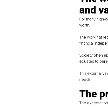
and va
For many high-ach
worth.
The work hat rep
financial indep
Society often ap
equates to perso
This external val
needs.
The p
The expectation