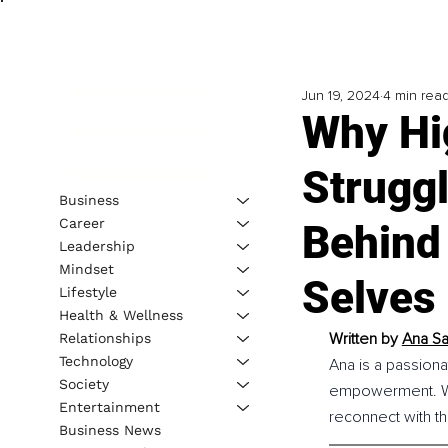
Jun 19, 2024
4 min rea
Why Hi
Strugg
Business
Career
Behind
Leadership
Mindset
Selves
Lifestyle
Health & Wellness
Written by 
Ana Sa
Relationships
Technology
Ana is a passion
Society
empowerment. Wit
Entertainment
reconnect with the
Business News