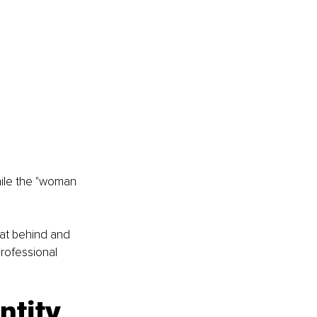
hile the "woman 
hat behind and 
rofessional 
ntity 