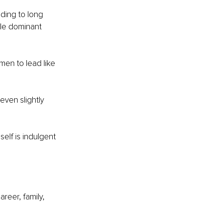
ding to long 
ale dominant 
men to lead like 
ven slightly 
elf is indulgent 
reer, family, 