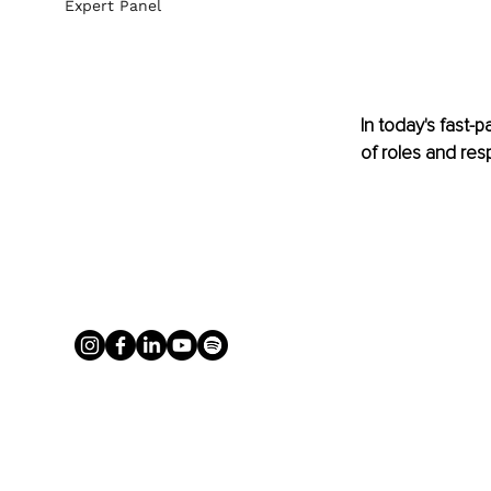
Expert Panel
In today's fast-
of roles and resp