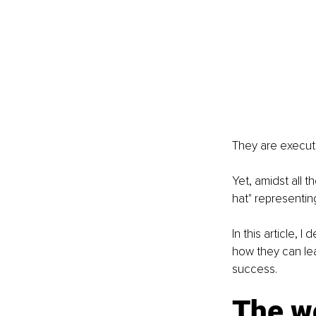
They are executi
Yet, amidst all 
hat" representin
In this article, 
how they can lea
success.
The wo