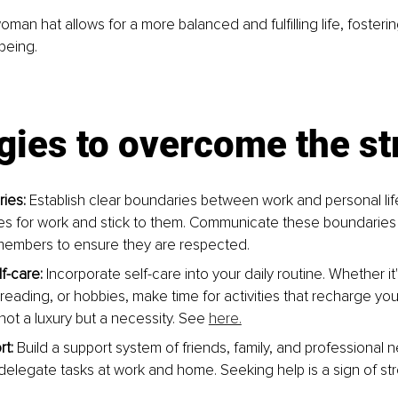
man hat allows for a more balanced and fulfilling life, fosteri
being.
gies to overcome the st
ies:
 Establish clear boundaries between work and personal lif
mes for work and stick to them. Communicate these boundaries
members to ensure they are respected.
lf-care:
 Incorporate self-care into your daily routine. Whether it'
 reading, or hobbies, make time for activities that recharge y
 not a luxury but a necessity. See 
here.
t:
 Build a support system of friends, family, and professional n
 delegate tasks at work and home. Seeking help is a sign of str