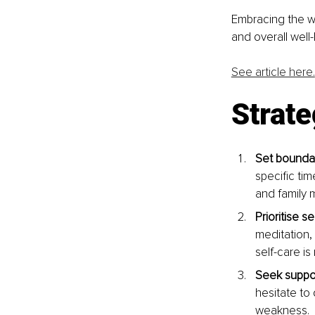
Embracing the wo
and overall well-
See article here.
Strate
Set boundar
specific ti
and family 
Prioritise se
meditation,
self-care is
Seek suppor
hesitate to
weakness.