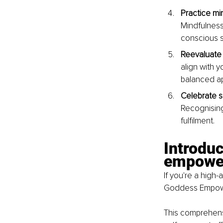
Practice mi
Mindfulness
conscious s
Reevaluate 
align with y
balanced a
Celebrate s
Recognising
fulfilment.
Introdu
empower
If you're a high
Goddess Empower
This comprehensi