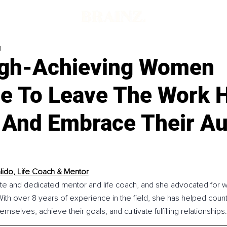
d
gh-Achieving Women
le To Leave The Work 
 And Embrace Their Au
lido, Life Coach & Mentor
ate and dedicated mentor and life coach, and she advocated for
h over 8 years of experience in the field, she has helped cou
mselves, achieve their goals, and cultivate fulfilling relationships.