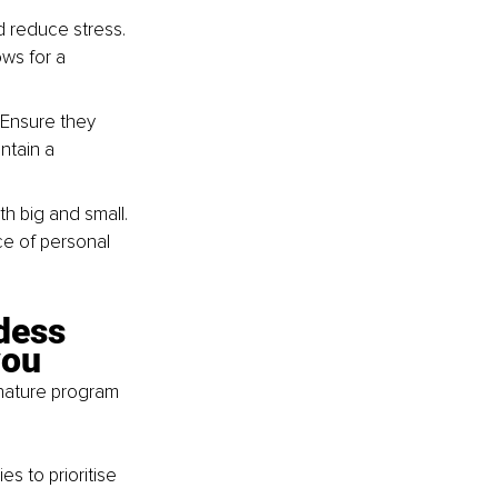
d reduce stress. 
ws for a 
 Ensure they 
ntain a 
 big and small. 
e of personal 
dess 
you
gnature program 
s to prioritise 