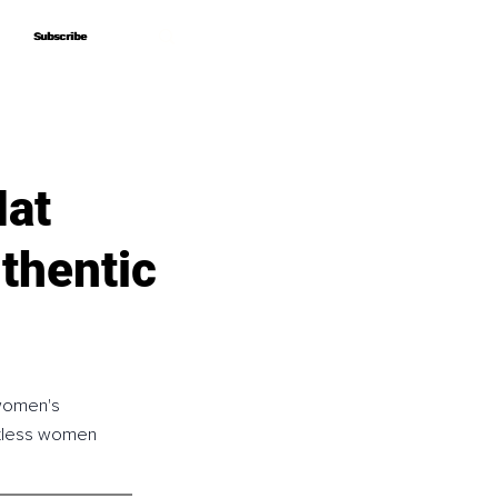
Subscribe
Subscribe
Hat
thentic
 women's 
ntless women 