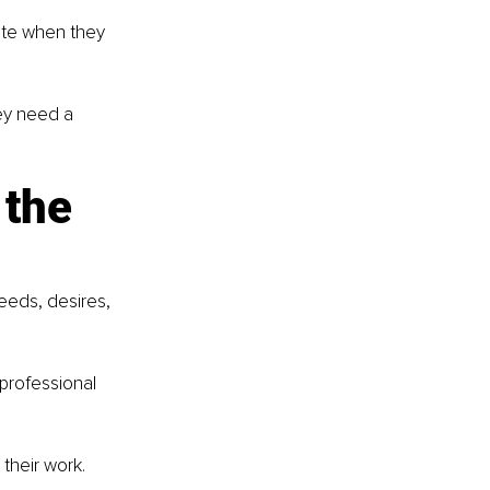
ate when they 
y need a 
the 
eds, desires, 
 professional 
their work.