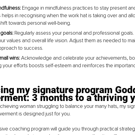
ndfulness:
 Engage in mindfulness practices to stay present an
 helps in recognising when the work hat is taking over and allo
hift towards personal well-being.
goals:
 Regularly assess your personal and professional goals.
our values and overall life vision. Adjust them as needed to mai
pproach to success.
mall wins:
 Acknowledge and celebrate your achievements, both
 your efforts boosts self-esteem and reinforces the importanc
cing my signature program God
ment: 3 months to a thriving 
-achieving woman struggling to balance your many hats, my si
ment is designed just for you.
ve coaching program will guide you through practical strategie