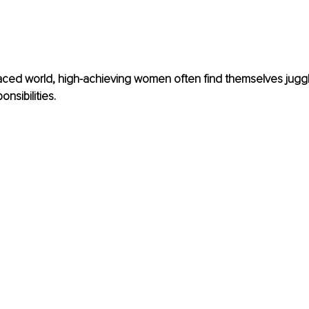
paced world, high-achieving women often find themselves juggl
onsibilities.