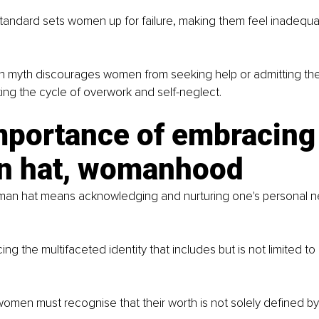
 standard sets women up for failure, making them feel inadequ
myth discourages women from seeking help or admitting the
ing the cycle of overwork and self-neglect.
mportance of embracing 
 hat, womanhood
an hat means acknowledging and nurturing one's personal ne
ing the multifaceted identity that includes but is not limited to
omen must recognise that their worth is not solely defined by 