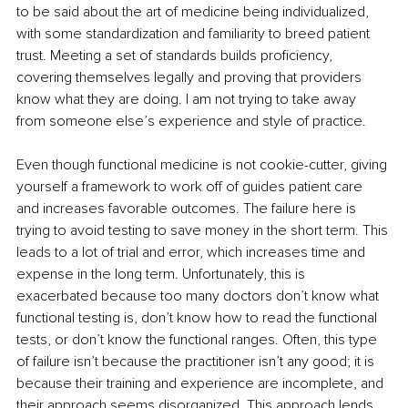
to be said about the art of medicine being individualized, 
with some standardization and familiarity to breed patient 
trust. Meeting a set of standards builds proficiency, 
covering themselves legally and proving that providers 
know what they are doing. I am not trying to take away 
from someone else’s experience and style of practice.
Even though functional medicine is not cookie-cutter, giving 
yourself a framework to work off of guides patient care 
and increases favorable outcomes. The failure here is 
trying to avoid testing to save money in the short term. This 
leads to a lot of trial and error, which increases time and 
expense in the long term. Unfortunately, this is 
exacerbated because too many doctors don’t know what 
functional testing is, don’t know how to read the functional 
tests, or don’t know the functional ranges. Often, this type 
of failure isn’t because the practitioner isn’t any good; it is 
because their training and experience are incomplete, and 
their approach seems disorganized. This approach lends 