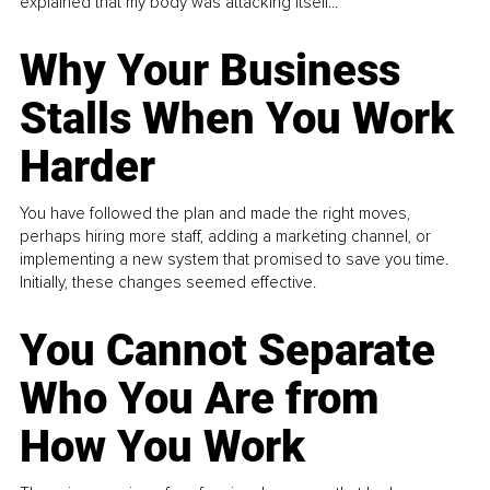
explained that my body was attacking itself...
Why Your Business
Stalls When You Work
Harder
You have followed the plan and made the right moves,
perhaps hiring more staff, adding a marketing channel, or
implementing a new system that promised to save you time.
Initially, these changes seemed effective.
You Cannot Separate
Who You Are from
How You Work