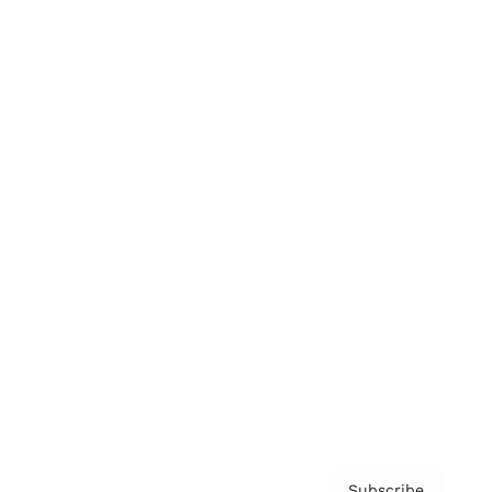
Awards
Brainz Academy
Brainz Podcast
Cover Archive
Advertise
Careers
About us
Contact
Privacy Policy & Terms
Subscribe