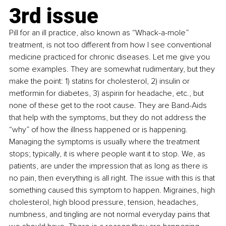
3rd issue
Pill for an ill practice, also known as “Whack-a-mole” 
treatment, is not too different from how I see conventional 
medicine practiced for chronic diseases. Let me give you 
some examples. They are somewhat rudimentary, but they 
make the point: 1) statins for cholesterol, 2) insulin or 
metformin for diabetes, 3) aspirin for headache, etc., but 
none of these get to the root cause. They are Band-Aids 
that help with the symptoms, but they do not address the 
“why” of how the illness happened or is happening. 
Managing the symptoms is usually where the treatment 
stops; typically, it is where people want it to stop. We, as 
patients, are under the impression that as long as there is 
no pain, then everything is all right. The issue with this is that 
something caused this symptom to happen. Migraines, high 
cholesterol, high blood pressure, tension, headaches, 
numbness, and tingling are not normal everyday pains that 