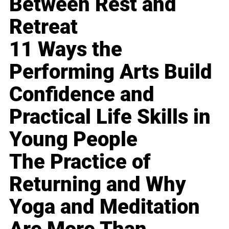
Between Rest and
Retreat
11 Ways the
Performing Arts Build
Confidence and
Practical Life Skills in
Young People
The Practice of
Returning and Why
Yoga and Meditation