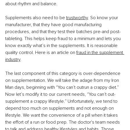
about rhythm and balance.
Supplements also need to be
trustworthy
. So know your 
manufacturer, that they have good manufacturing 
procedures, and that they test their batches pre-and post-
tableting. This helps keep fraud to a minimum and lets you 
know exactly what’s in the supplements. It is reasonable 
quality control. Here is an article on
fraud in the supplement 
industry
.
The last component of this category is over-dependence 
on supplementation. We will take the adage from my Iron 
Man days, beginning with “You can’t outrun a crappy diet.” 
Now let’s modify it to our current needs, “You can’t out-
supplement a crappy lifestyle.” Unfortunately, we tend to 
depend too much on supplements and not enough on 
lifestyle. We want the convenience of a pill when it takes 
the effort of a run or food prep. The doctor's team needs 
to talk and address healthy lifestyles and habits. Those 