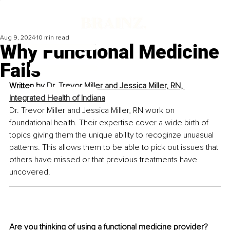
Aug 9, 2024
10 min read
Why Functional Medicine
Fails
Written by 
Dr. Trevor Miller and Jessica Miller, RN, 
Integrated Health of Indiana
Dr. Trevor Miller and Jessica Miller, RN work on 
foundational health. Their expertise cover a wide birth of 
topics giving them the unique ability to recoginze unuasual 
patterns. This allows them to be able to pick out issues that 
others have missed or that previous treatments have 
uncovered.
Are you thinking of using a functional medicine provider? 