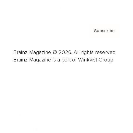
Privacy Policy & Terms
Subscribe
Brainz Magazine © 2026. All rights reserved.
Brainz Magazine is a part of Winkvist Group.
Business
Career
Leadership