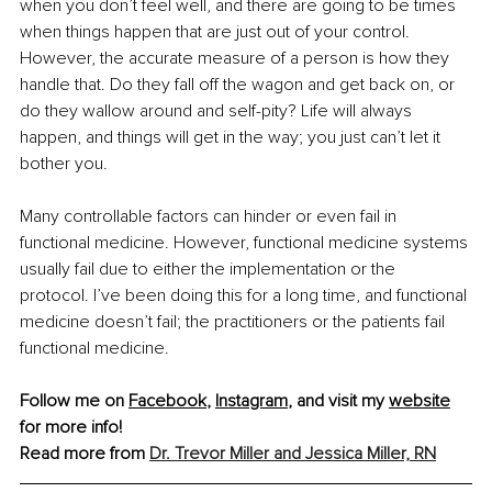
when you don’t feel well, and there are going to be times 
when things happen that are just out of your control. 
However, the accurate measure of a person is how they 
handle that. Do they fall off the wagon and get back on, or 
do they wallow around and self-pity? Life will always 
happen, and things will get in the way; you just can’t let it 
bother you.
Many controllable factors can hinder or even fail in 
functional medicine. However, functional medicine systems 
usually fail due to either the implementation or the 
protocol. I’ve been doing this for a long time, and functional 
medicine doesn’t fail; the practitioners or the patients fail 
functional medicine. 
Follow me on 
Facebook
, 
Instagram
, and visit my 
website
for more info!
Read more from 
Dr. Trevor Miller and Jessica Miller, RN