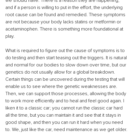
we should have. There is a reason they are happening, 
and if a person is willing to put in the effort, the underlying 
root cause can be found and remedied. These symptoms 
are not because your body lacks statins or metformin or 
acetaminophen. There is something more foundational at 
play.
What is required to figure out the cause of symptoms is to 
do testing and then start teasing out the triggers. It is natural 
and normal for our bodies to slow down over time, but our 
genetics do not usually allow for a global breakdown. 
Certain things can be uncovered during the testing that will 
enable us to see where the genetic weaknesses are. 
Then, we can support those processes, allowing the body 
to work more efficiently and to heal and feel good again. I 
liken it to a classic car; you cannot run the classic car hard 
all the time, but you can maintain it and see that it stays in 
good shape, and then you can run it hard when you need 
to. We, just like the car, need maintenance as we get older. 