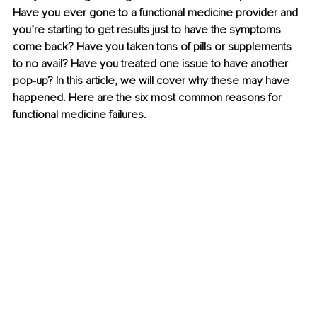
Have you ever gone to a functional medicine provider and 
you’re starting to get results just to have the symptoms 
come back? Have you taken tons of pills or supplements 
to no avail? Have you treated one issue to have another 
pop-up? In this article, we will cover why these may have 
happened. Here are the six most common reasons for 
functional medicine failures.