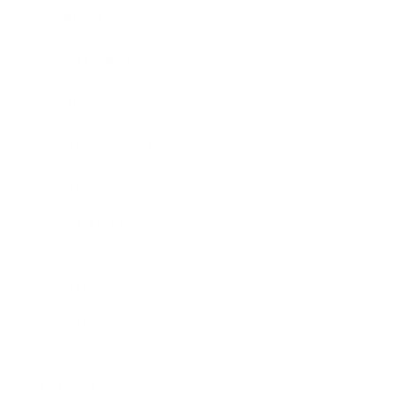
Business News
Expert Panel
Awards
Brainz Academy
Brainz Podcast
Cover Archive
Advertise
Careers
About us
Contact