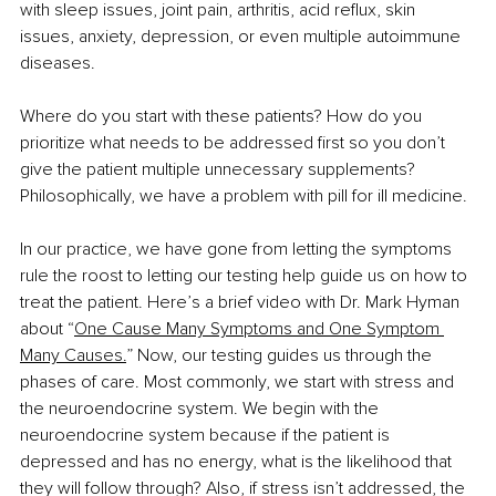
with sleep issues, joint pain, arthritis, acid reflux, skin 
issues, anxiety, depression, or even multiple autoimmune 
diseases.
Where do you start with these patients? How do you 
prioritize what needs to be addressed first so you don’t 
give the patient multiple unnecessary supplements? 
Philosophically, we have a problem with pill for ill medicine.
In our practice, we have gone from letting the symptoms 
rule the roost to letting our testing help guide us on how to 
treat the patient. Here’s a brief video with Dr. Mark Hyman 
about “
One Cause Many Symptoms and One Symptom 
Many Causes.
” Now, our testing guides us through the 
phases of care. Most commonly, we start with stress and 
the neuroendocrine system. We begin with the 
neuroendocrine system because if the patient is 
depressed and has no energy, what is the likelihood that 
they will follow through? Also, if stress isn’t addressed, the 