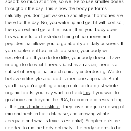
absorb so much at a time, so we like to use smaller doses 
throughout the day. This is how the body performs 
naturally; you don’t just wake up and all your hormones are 
there for the day. No, you wake up and get hit with cortisol; 
then you eat and get a little insulin; then your body does 
this wonderful orchestration timing of hormones and 
peptides that allows you to go about your daily business. If 
you supplement too much too soon, your body will 
excrete it out. If you do too little, your body doesn’t have 
enough to do what it needs. (Just as an aside, there is a 
subset of people that are chronically underdosing. We do 
believe in lifestyle and food-is-medicine approach. But if 
you think you’re getting enough nutrition from just whole 
organic foods, you may want to check
this
. If you want to 
go above and beyond the RDA, I recommend researching 
at the
Linus Pauline Institute
. They have adequate dosing of 
micronutrients in their database, and knowing what is 
adequate and what is toxic is essential). Supplements are 
needed to run the body optimally. The body seems to be 