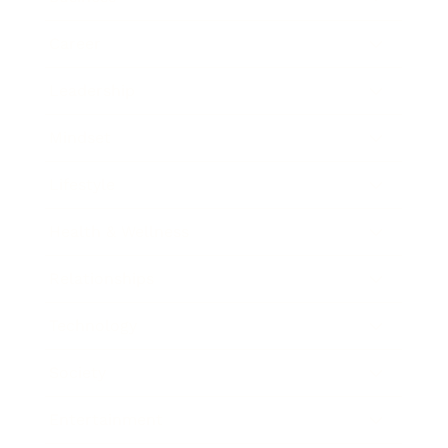
Career
Leadership
Mindset
Lifestyle
Health & Wellness
Relationships
Technology
Society
Entertainment