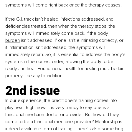
symptoms will come right back once the therapy ceases.
If the G.I. track isn’t healed, infections addressed, and 
deficiencies treated, then when the therapy stops, the 
symptoms will immediately come back. If the
body 
burden
 isn’t addressed, if one isn’t eliminating correctly, or 
if inflammation isn’t addressed, the symptoms will 
immediately return. So, it is essential to address the body’s 
systems in the correct order, allowing the body to be 
ready and heal. Foundational health for healing must be laid 
properly, like any foundation.
2nd issue
In our experience, the practitioner's training comes into 
play next. Right now, it is very trendy to say one is a 
functional medicine doctor or provider. But how did they 
come to be a functional medicine provider? Mentorship is 
indeed a valuable form of training. There’s also something 