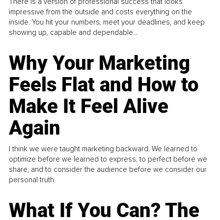
There is a version of professional success that looks
impressive from the outside and costs everything on the
inside. You hit your numbers, meet your deadlines, and keep
showing up, capable and dependable...
Why Your Marketing
Feels Flat and How to
Make It Feel Alive
Again
I think we were taught marketing backward. We learned to
optimize before we learned to express, to perfect before we
share, and to consider the audience before we consider our
personal truth.
What If You Can? The