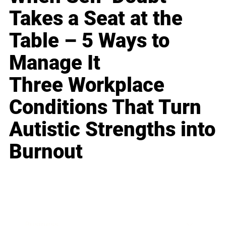
Takes a Seat at the
Table – 5 Ways to
Manage It
Three Workplace
Conditions That Turn
Autistic Strengths into
Burnout
Business