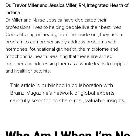
Dr. Trevor Miller and Jessica Miller, RN, Integrated Health of 
Indiana
Dr Miller and Nurse Jessica have dedicated their 
professional lives to helping people live their best lives. 
Concentrating on healing from the inside out, they use a 
program to comprehensively address problems with 
hormones, foundational gut health, the micrbiome and 
mitochondrial health. Realizing that these are all tied 
together and addressing them as a whole leads to happier 
and healthier pateints.
This article is published in collaboration with
Brainz Magazine’s network of global experts,
carefully selected to share real, valuable insights.