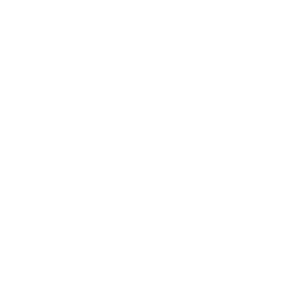
Mindset
Lifestyle
Health & Wellness
Relationships
Technology
Society
Entertainment
Business News
Expert Panel