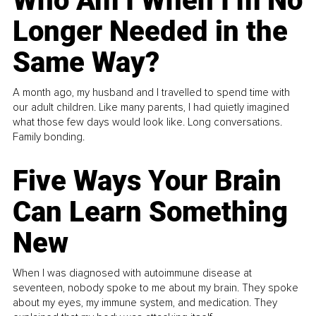
Who Am I When I’m No
Longer Needed in the
Same Way?
A month ago, my husband and I travelled to spend time with
our adult children. Like many parents, I had quietly imagined
what those few days would look like. Long conversations.
Family bonding.
Five Ways Your Brain
Can Learn Something
New
When I was diagnosed with autoimmune disease at
seventeen, nobody spoke to me about my brain. They spoke
about my eyes, my immune system, and medication. They