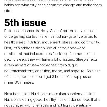
habits are what truly bring about the change and make them 
stick.
5th issue
Patient compliance is tricky. A lot of patients have issues 
once getting started. Patients must navigate five pillars to 
health: sleep, nutrition, movement, stress, and community. 
First, let’s address sleep. We all need good—not 
medicated, not induced—restful sleep. If someone isn’t 
getting sleep, they will have a lot of issues. Sleep affects 
every aspect of life—hormones, thyroid, gut, 
neurotransmitters, cognition, mood, and appetite. As a rule 
of thumb, people should get 8 hours of sleep plus or 
minus 30 minutes.
Next is nutrition. Nutrition is more than supplementation. 
Nutrition is eating good, healthy, nutrient-dense food that is 
not sprayed with chemicals and not highly genetically 