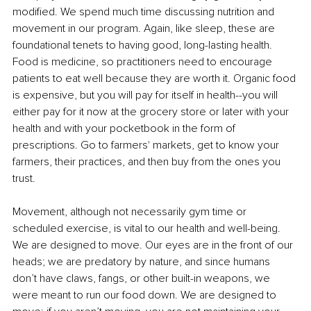
modified. We spend much time discussing nutrition and 
movement in our program. Again, like sleep, these are 
foundational tenets to having good, long-lasting health. 
Food is medicine, so practitioners need to encourage 
patients to eat well because they are worth it. Organic food 
is expensive, but you will pay for itself in health--you will 
either pay for it now at the grocery store or later with your 
health and with your pocketbook in the form of 
prescriptions. Go to farmers' markets, get to know your 
farmers, their practices, and then buy from the ones you 
trust.
Movement, although not necessarily gym time or 
scheduled exercise, is vital to our health and well-being. 
We are designed to move. Our eyes are in the front of our 
heads; we are predatory by nature, and since humans 
don’t have claws, fangs, or other built-in weapons, we 
were meant to run our food down. We are designed to 