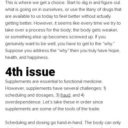
This is where we get a choice. Start to dig in and figure out 
what is going on in ourselves, or use the litany of drugs that 
are available to us today to feel better without actually 
getting better. However, it seems like every time we try to 
take over a process for the body; the body gets weaker, 
or something else up becomes screwed up. If you 
genuinely want to be well, you have to get to the “why.” 
Suppose you address the “why” then you truly have hope, 
health, and happiness.
4th issue
Supplements are essential to functional medicine. 
However, supplements have several challenges: 1) 
scheduling and dosages, 3)
fraud
, and 4) 
overdependence. Let’s take these in order since 
supplements are some of the tools of the trade.
Scheduling and dosing go hand-in-hand. The body can only 