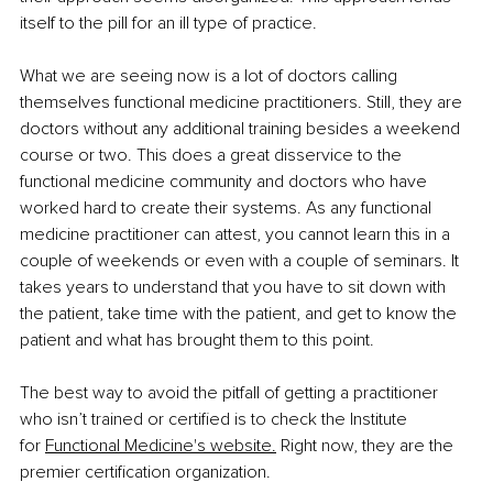
itself to the pill for an ill type of practice.
What we are seeing now is a lot of doctors calling 
themselves functional medicine practitioners. Still, they are 
doctors without any additional training besides a weekend 
course or two. This does a great disservice to the 
functional medicine community and doctors who have 
worked hard to create their systems. As any functional 
medicine practitioner can attest, you cannot learn this in a 
couple of weekends or even with a couple of seminars. It 
takes years to understand that you have to sit down with 
the patient, take time with the patient, and get to know the 
patient and what has brought them to this point.
The best way to avoid the pitfall of getting a practitioner 
who isn’t trained or certified is to check the Institute 
for
Functional Medicine's website.
 Right now, they are the 
premier certification organization.