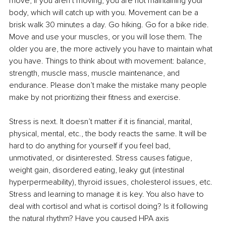
move; if you aren’t moving, you are not maintaining your 
body, which will catch up with you. Movement can be a 
brisk walk 30 minutes a day. Go hiking. Go for a bike ride. 
Move and use your muscles, or you will lose them. The 
older you are, the more actively you have to maintain what 
you have. Things to think about with movement: balance, 
strength, muscle mass, muscle maintenance, and 
endurance. Please don’t make the mistake many people 
make by not prioritizing their fitness and exercise.
Stress is next. It doesn’t matter if it is financial, marital, 
physical, mental, etc., the body reacts the same. It will be 
hard to do anything for yourself if you feel bad, 
unmotivated, or disinterested. Stress causes fatigue, 
weight gain, disordered eating, leaky gut (intestinal 
hyperpermeability), thyroid issues, cholesterol issues, etc. 
Stress and learning to manage it is key. You also have to 
deal with cortisol and what is cortisol doing? Is it following 
the natural rhythm? Have you caused HPA axis 