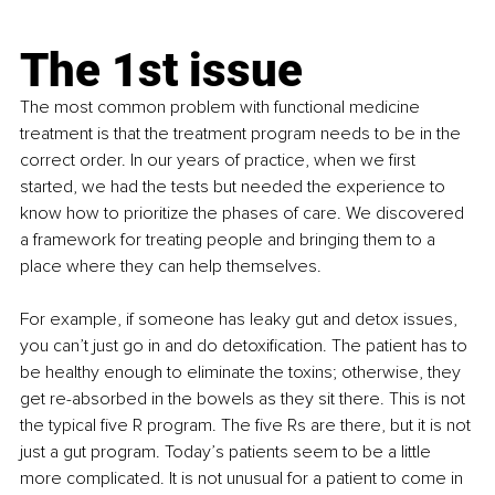
The 1st issue
The most common problem with functional medicine 
treatment is that the treatment program needs to be in the 
correct order. In our years of practice, when we first 
started, we had the tests but needed the experience to 
know how to prioritize the phases of care. We discovered 
a framework for treating people and bringing them to a 
place where they can help themselves.
For example, if someone has leaky gut and detox issues, 
you can’t just go in and do detoxification. The patient has to 
be healthy enough to eliminate the toxins; otherwise, they 
get re-absorbed in the bowels as they sit there. This is not 
the typical five R program. The five Rs are there, but it is not 
just a gut program. Today’s patients seem to be a little 
more complicated. It is not unusual for a patient to come in 