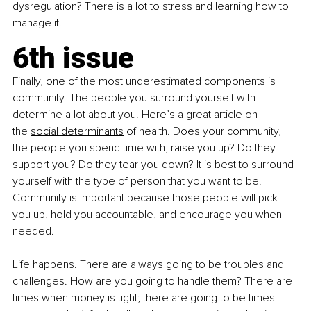
dysregulation? There is a lot to stress and learning how to 
manage it.
6th issue
Finally, one of the most underestimated components is 
community. The people you surround yourself with 
determine a lot about you. Here’s a great article on 
the
social determinants
 of health. Does your community, 
the people you spend time with, raise you up? Do they 
support you? Do they tear you down? It is best to surround 
yourself with the type of person that you want to be. 
Community is important because those people will pick 
you up, hold you accountable, and encourage you when 
needed.
Life happens. There are always going to be troubles and 
challenges. How are you going to handle them? There are 
times when money is tight; there are going to be times 