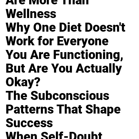
Are More Than
Wellness
Why One Diet Doesn't
Work for Everyone
You Are Functioning,
But Are You Actually
Okay?
The Subconscious
Patterns That Shape
Success
When Self-Doubt