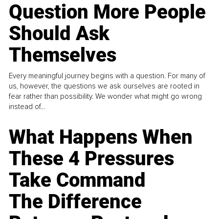
Question More People
Should Ask
Themselves
Every meaningful journey begins with a question. For many of
us, however, the questions we ask ourselves are rooted in
fear rather than possibility. We wonder what might go wrong
instead of...
What Happens When
These 4 Pressures
Take Command
The Difference