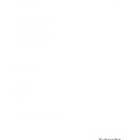
Awards
Brainz Academy
Brainz Podcast
Cover Archive
Advertise
Careers
About us
Contact
Privacy Policy & Terms
Subscribe