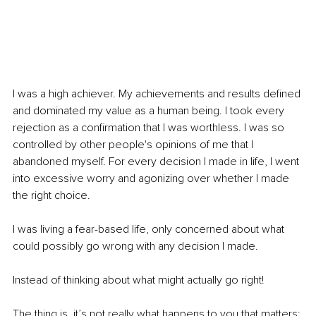
I was a high achiever. My achievements and results defined 
and dominated my value as a human being. I took every 
rejection as a confirmation that I was worthless. I was so 
controlled by other people's opinions of me that I 
abandoned myself. For every decision I made in life, I went 
into excessive worry and agonizing over whether I made 
the right choice.
I was living a fear-based life, only concerned about what 
could possibly go wrong with any decision I made.
Instead of thinking about what might actually go right!
The thing is, it’s not really what happens to you that matters; 