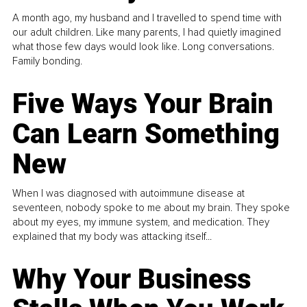
A month ago, my husband and I travelled to spend time with
our adult children. Like many parents, I had quietly imagined
what those few days would look like. Long conversations.
Family bonding.
Five Ways Your Brain
Can Learn Something
New
When I was diagnosed with autoimmune disease at
seventeen, nobody spoke to me about my brain. They spoke
about my eyes, my immune system, and medication. They
explained that my body was attacking itself...
Why Your Business