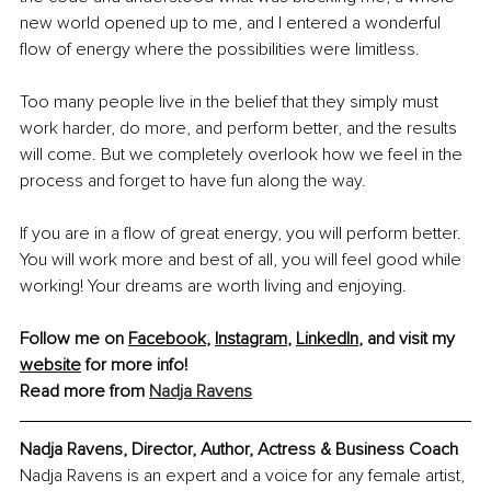
new world opened up to me, and I entered a wonderful 
flow of energy where the possibilities were limitless.
Too many people live in the belief that they simply must 
work harder, do more, and perform better, and the results 
will come. But we completely overlook how we feel in the 
process and forget to have fun along the way.
If you are in a flow of great energy, you will perform better. 
You will work more and best of all, you will feel good while 
working! Your dreams are worth living and enjoying.
Follow me on 
Facebook
, 
Instagram
, 
LinkedIn
, and visit my 
website
 for more info! 
Read more from 
Nadja Ravens
Nadja Ravens, Director, Author, Actress & Business Coach
Nadja Ravens is an expert and a voice for any female artist, 