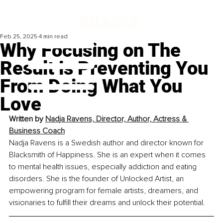
Feb 25, 2025
4 min read
Why Focusing on The
Result is Preventing You
From Doing What You
Love
Written by 
Nadja Ravens, Director, Author, Actress & 
Business Coach
Nadja Ravens is a Swedish author and director known for 
Blacksmith of Happiness. She is an expert when it comes 
to mental health issues, especially addiction and eating 
disorders. She is the founder of Unlocked Artist, an 
empowering program for female artists, dreamers, and 
visionaries to fulfill their dreams and unlock their potential.