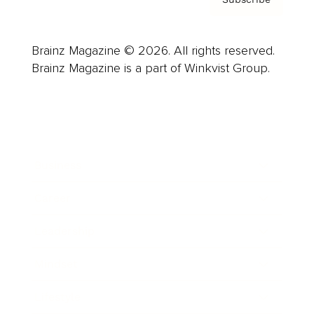
Brainz Magazine © 2026. All rights reserved.
Brainz Magazine is a part of Winkvist Group.
Business
Career
Leadership
Mindset
Lifestyle