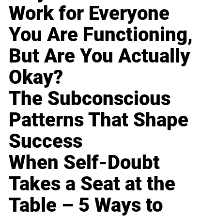
Work for Everyone
You Are Functioning,
But Are You Actually
Okay?
The Subconscious
Patterns That Shape
Success
When Self-Doubt
Takes a Seat at the
Table – 5 Ways to