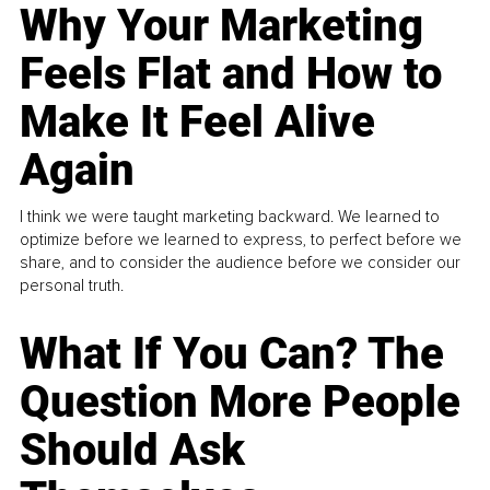
Why Your Marketing
Feels Flat and How to
Make It Feel Alive
Again
I think we were taught marketing backward. We learned to
optimize before we learned to express, to perfect before we
share, and to consider the audience before we consider our
personal truth.
What If You Can? The
Question More People
Should Ask