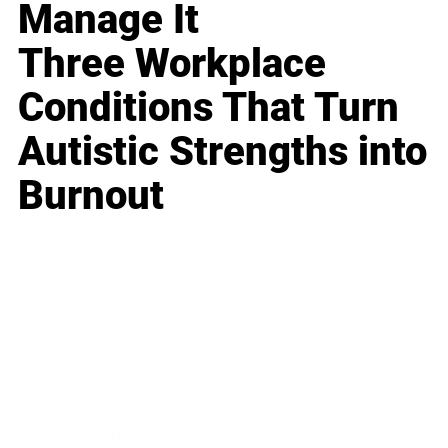
Manage It
Three Workplace
Conditions That Turn
Autistic Strengths into
Burnout
Business
Career
Leadership