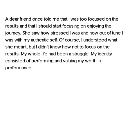
A dear friend once told me that I was too focused on the 
results and that I should start focusing on enjoying the 
journey. She saw how stressed I was and how out of tune I 
was with my authentic self. Of course, I understood what 
she meant, but I didn’t know how not to focus on the 
results. My whole life had been a struggle. My identity 
consisted of performing and valuing my worth in 
performance.