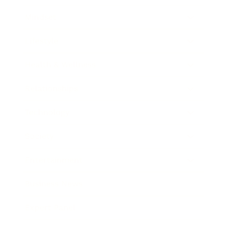
Mindset
Lifestyle
Health & Wellness
Relationships
Technology
Society
Entertainment
Business News
Expert Panel