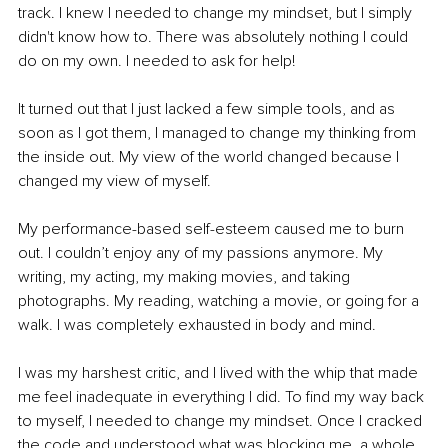
track. I knew I needed to change my mindset, but I simply 
didn't know how to. There was absolutely nothing I could 
do on my own. I needed to ask for help!
It turned out that I just lacked a few simple tools, and as 
soon as I got them, I managed to change my thinking from 
the inside out. My view of the world changed because I 
changed my view of myself.
My performance-based self-esteem caused me to burn 
out. I couldn’t enjoy any of my passions anymore. My 
writing, my acting, my making movies, and taking 
photographs. My reading, watching a movie, or going for a 
walk. I was completely exhausted in body and mind.
I was my harshest critic, and I lived with the whip that made 
me feel inadequate in everything I did. To find my way back 
to myself, I needed to change my mindset. Once I cracked 
the code and understood what was blocking me, a whole 