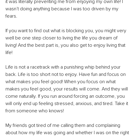
it was literally preventing me from enjoying my own life! I 
wasn’t doing anything because I was too driven by my 
fears.
If you want to find out what is blocking you, you might very 
well be one step closer to living the life you dream of 
living! And the best part is, you also get to enjoy living that 
life!
Life is not a racetrack with a punishing whip behind your 
back. Life is too short not to enjoy. Have fun and focus on 
what makes you feel good! When you focus on what 
makes you feel good, your results will come. And they will 
come naturally. If you run around forcing an outcome, you 
will only end up feeling stressed, anxious, and tired. Take it 
from someone who knows!
My friends got tired of me calling them and complaining 
about how my life was going and whether I was on the right 