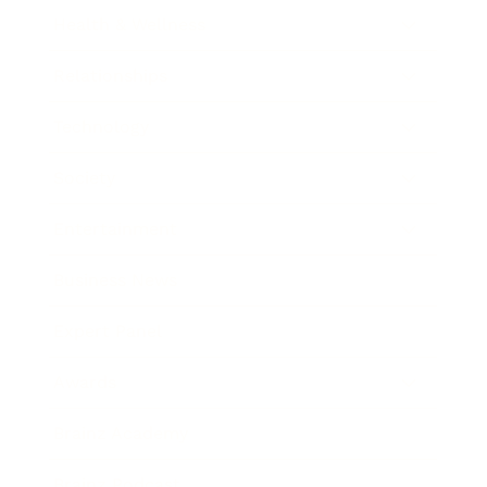
Health & Wellness
Relationships
Technology
Society
Entertainment
Business News
Expert Panel
Awards
Brainz Academy
Brainz Podcast