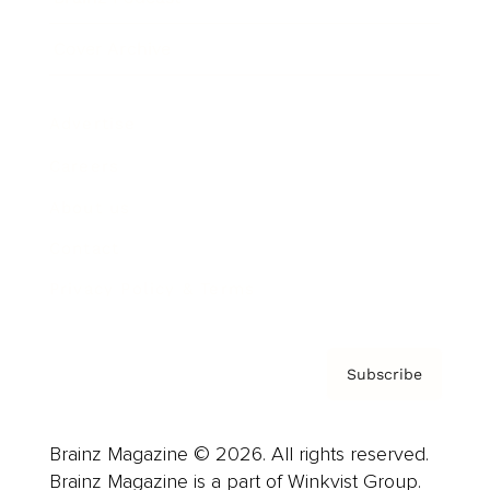
Cover Archive
Advertise
Careers
About us
Contact
Privacy Policy & Terms
Subscribe
Brainz Magazine © 2026. All rights reserved.
Brainz Magazine is a part of Winkvist Group.