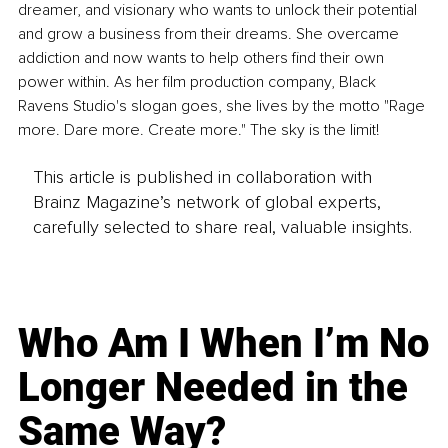
dreamer, and visionary who wants to unlock their potential 
and grow a business from their dreams. She overcame 
addiction and now wants to help others find their own 
power within. As her film production company, Black 
Ravens Studio's slogan goes, she lives by the motto "Rage 
more. Dare more. Create more." The sky is the limit!
This article is published in collaboration with
Brainz Magazine’s network of global experts,
carefully selected to share real, valuable insights.
Who Am I When I’m No
Longer Needed in the
Same Way?