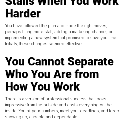
Stalls When You Work
Harder
You have followed the plan and made the right moves,
perhaps hiring more staff, adding a marketing channel, or
implementing a new system that promised to save you time.
Initially, these changes seemed effective.
You Cannot Separate
Who You Are from
How You Work
There is a version of professional success that looks
impressive from the outside and costs everything on the
inside. You hit your numbers, meet your deadlines, and keep
showing up, capable and dependable...