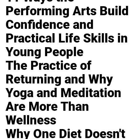
Performing Arts Build
Confidence and
Practical Life Skills in
Young People
The Practice of
Returning and Why
Yoga and Meditation
Are More Than
Wellness
Why One Diet Doesn't