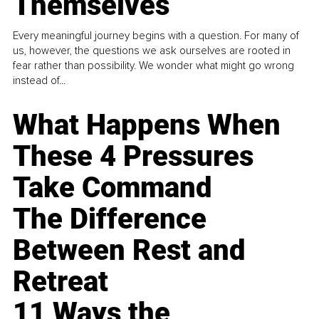
Themselves
Every meaningful journey begins with a question. For many of
us, however, the questions we ask ourselves are rooted in
fear rather than possibility. We wonder what might go wrong
instead of...
What Happens When
These 4 Pressures
Take Command
The Difference
Between Rest and
Retreat
11 Ways the