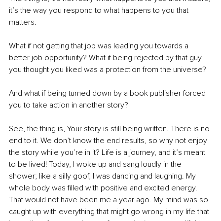
it’s the way you respond to what happens to you that 
matters.
What if not getting that job was leading you towards a 
better job opportunity? What if being rejected by that guy 
you thought you liked was a protection from the universe?
And what if being turned down by a book publisher forced 
you to take action in another story?
See, the thing is, Your story is still being written. There is no 
end to it. We don’t know the end results, so why not enjoy 
the story while you’re in it? Life is a journey, and it’s meant 
to be lived! Today, I woke up and sang loudly in the 
shower; like a silly goof, I was dancing and laughing. My 
whole body was filled with positive and excited energy. 
That would not have been me a year ago. My mind was so 
caught up with everything that might go wrong in my life that 