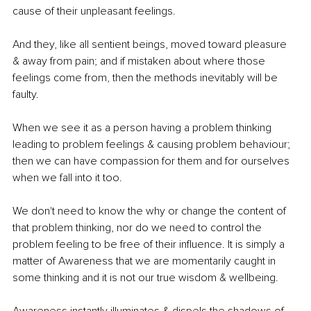
cause of their unpleasant feelings.
And they, like all sentient beings, moved toward pleasure 
& away from pain; and if mistaken about where those 
feelings come from, then the methods inevitably will be 
faulty. 
When we see it as a person having a problem thinking 
leading to problem feelings & causing problem behaviour; 
then we can have compassion for them and for ourselves 
when we fall into it too.
We don't need to know the why or change the content of 
that problem thinking, nor do we need to control the 
problem feeling to be free of their influence. It is simply a 
matter of Awareness that we are momentarily caught in 
some thinking and it is not our true wisdom & wellbeing. 
Awareness instantly illuminates & dispels the shadows of 