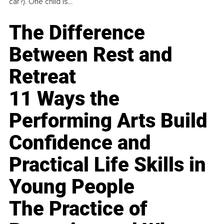
car?). One child is...
The Difference
Between Rest and
Retreat
11 Ways the
Performing Arts Build
Confidence and
Practical Life Skills in
Young People
The Practice of