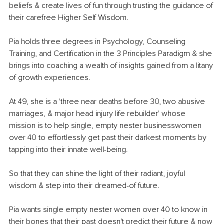
beliefs & create lives of fun through trusting the guidance of 
their carefree Higher Self Wisdom.
Pia holds three degrees in Psychology, Counseling 
Training, and Certification in the 3 Principles Paradigm & she 
brings into coaching a wealth of insights gained from a litany 
of growth experiences.
At 49, she is a 'three near deaths before 30, two abusive 
marriages, & major head injury life rebuilder' whose 
mission is to help single, empty nester businesswomen 
over 40 to effortlessly get past their darkest moments by 
tapping into their innate well-being.
So that they can shine the light of their radiant, joyful 
wisdom & step into their dreamed-of future.
Pia wants single empty nester women over 40 to know in 
their bones that their past doesn't predict their future & now 