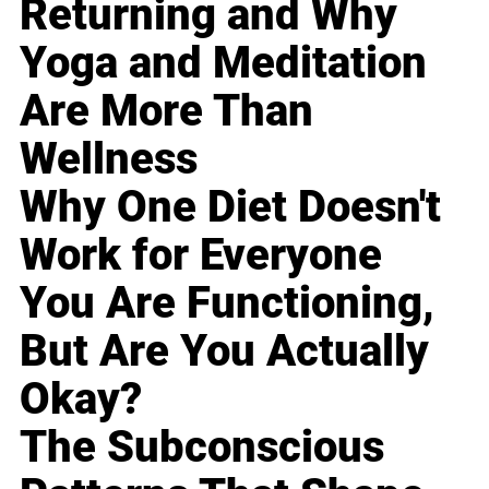
Returning and Why
Yoga and Meditation
Are More Than
Wellness
Why One Diet Doesn't
Work for Everyone
You Are Functioning,
But Are You Actually
Okay?
The Subconscious