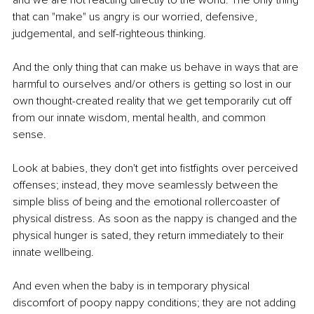
that can "make" us angry is our worried, defensive, 
judgemental, and self-righteous thinking. 
And the only thing that can make us behave in ways that are 
harmful to ourselves and/or others is getting so lost in our 
own thought-created reality that we get temporarily cut off 
from our innate wisdom, mental health, and common 
sense.
Look at babies, they don't get into fistfights over perceived 
offenses; instead, they move seamlessly between the 
simple bliss of being and the emotional rollercoaster of 
physical distress. As soon as the nappy is changed and the 
physical hunger is sated, they return immediately to their 
innate wellbeing.
And even when the baby is in temporary physical 
discomfort of poopy nappy conditions; they are not adding 