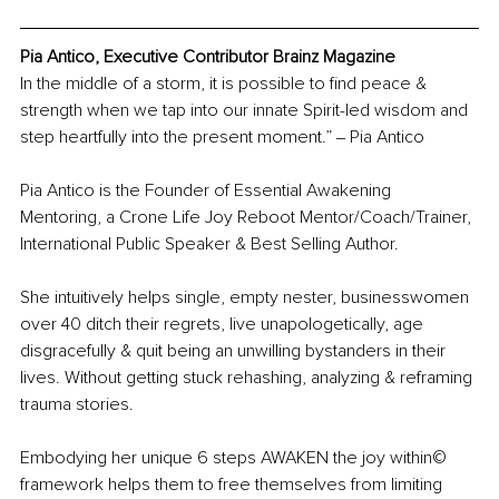
Pia Antico, Executive Contributor Brainz Magazine
In the middle of a storm, it is possible to find peace & 
strength when we tap into our innate Spirit-led wisdom and 
step heartfully into the present moment.” ‒ Pia Antico
Pia Antico is the Founder of Essential Awakening 
Mentoring, a Crone Life Joy Reboot Mentor/Coach/Trainer, 
International Public Speaker & Best Selling Author.
She intuitively helps single, empty nester, businesswomen 
over 40 ditch their regrets, live unapologetically, age 
disgracefully & quit being an unwilling bystanders in their 
lives. Without getting stuck rehashing, analyzing & reframing 
trauma stories.
Embodying her unique 6 steps AWAKEN the joy within©️ 
framework helps them to free themselves from limiting 