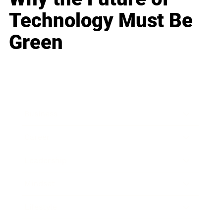
Technology Must Be
Green
Business
Career
Leadership
Mindset
Lifestyle