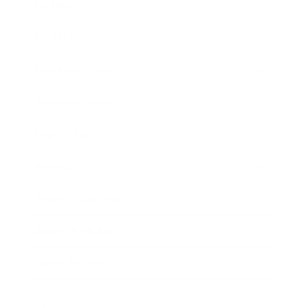
Technology
Society
Entertainment
Business News
Expert Panel
Awards
Brainz Academy
Brainz Podcast
Cover Archive