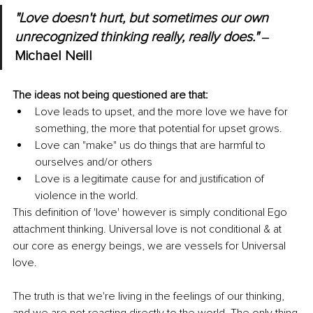
"Love doesn't hurt, but sometimes our own 
unrecognized thinking really, really does."
 ‒ 
Michael Neill 
The ideas not being questioned are that: 
Love leads to upset, and the more love we have for 
something, the more that potential for upset grows. 
Love can "make" us do things that are harmful to 
ourselves and/or others
Love is a legitimate cause for and justification of 
violence in the world.
This definition of 'love' however is simply conditional Ego 
attachment thinking. Universal love is not conditional & at 
our core as energy beings, we are vessels for Universal 
love.
The truth is that we're living in the feelings of our thinking, 
and we are not reacting directly to the world. The only thing 