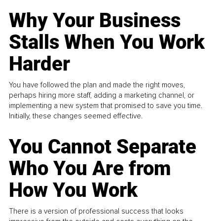
Why Your Business
Stalls When You Work
Harder
You have followed the plan and made the right moves,
perhaps hiring more staff, adding a marketing channel, or
implementing a new system that promised to save you time.
Initially, these changes seemed effective.
You Cannot Separate
Who You Are from
How You Work
There is a version of professional success that looks