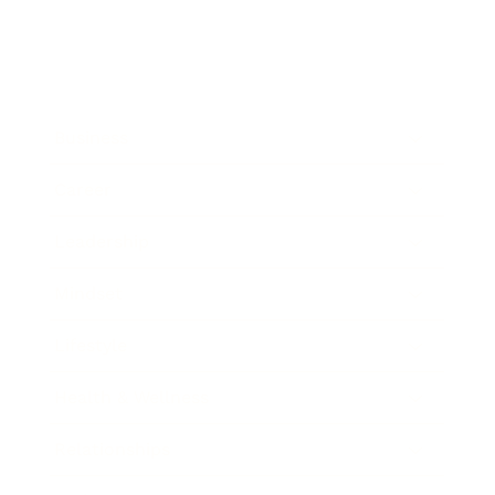
Business
Career
Leadership
Mindset
Lifestyle
Health & Wellness
Relationships