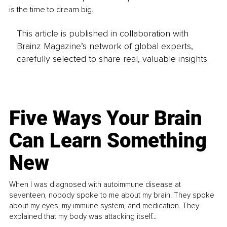
is the time to dream big.
This article is published in collaboration with
Brainz Magazine’s network of global experts,
carefully selected to share real, valuable insights.
Five Ways Your Brain
Can Learn Something
New
When I was diagnosed with autoimmune disease at
seventeen, nobody spoke to me about my brain. They spoke
about my eyes, my immune system, and medication. They
explained that my body was attacking itself...