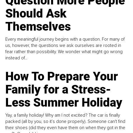
Question More People
Should Ask
Themselves
Every meaningful journey begins with a question. For many of
us, however, the questions we ask ourselves are rooted in
fear rather than possibility. We wonder what might go wrong
instead of...
How To Prepare Your
Family for a Stress-
Less Summer Holiday
Yay, a family holiday! Why am I not excited? The car is finally
packed (all by you, so it’s done properly). Someone can't find
their shoes (did they even have them on when they got in the