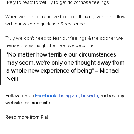
likely to react forcefully to get rid of those feelings. 
When we are not reactive from our thinking, we are in flow 
with our wisdom guidance & resilience. 
Truly we don't need to fear our feelings & the sooner we 
realise this as insight the freer we become.
"No matter how terrible our circumstances 
may seem, we're only one thought away from 
a whole new experience of being" ‒ Michael 
Neill
Follow me on 
Facebook
,
Instagram
, 
LinkedIn
,
 and visit my 
website
 for more info!
Read more from Pia!