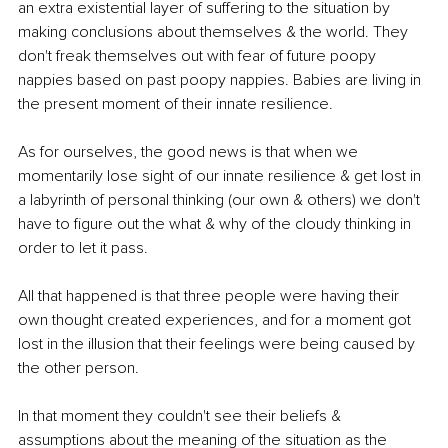
an extra existential layer of suffering to the situation by 
making conclusions about themselves & the world. They 
don't freak themselves out with fear of future poopy 
nappies based on past poopy nappies. Babies are living in 
the present moment of their innate resilience. 
As for ourselves, the good news is that when we 
momentarily lose sight of our innate resilience & get lost in 
a labyrinth of personal thinking (our own & others) we don't 
have to figure out the what & why of the cloudy thinking in 
order to let it pass. 
All that happened is that three people were having their 
own thought created experiences, and for a moment got 
lost in the illusion that their feelings were being caused by 
the other person.
In that moment they couldn't see their beliefs & 
assumptions about the meaning of the situation as the 