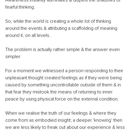
fearful thinking. 
So, while the world is creating a whole lot of thinking 
around the events & attributing a scaffolding of meaning 
around it, on all levels. 
The problem is actually rather simple & the answer even 
simpler.
For a moment we witnessed a person responding to their 
unpleasant thought created feelings as if they were being 
caused by something uncontrollable outside of them & in 
that fear they mistook the means of returning to inner 
peace by using physical force on the external condition. 
When we realise the truth of our feelings & where they 
come from as embodied insight; a deeper 'knowing’ then 
we are less likely to freak out about our experience & less 