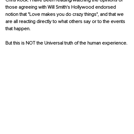
Chris Rock. I have been reading/watching the opinions of 
those agreeing with Will Smith's Hollywood endorsed 
notion that "Love makes you do crazy things", and that we 
are all reacting directly to what others say or to the events 
that happen.
But this is NOT the Universal truth of the human experience.