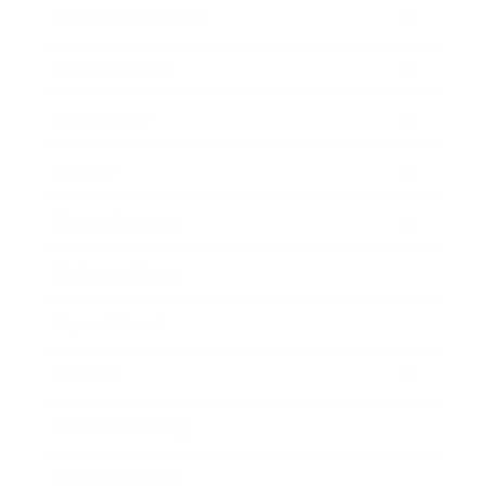
Health & Wellness
Relationships
Technology
Society
Entertainment
Business News
Expert Panel
Awards
Brainz Academy
Brainz Podcast