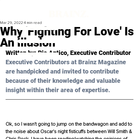
Mar 29, 2022
4 min read
Why 'Fighting For Love' Is
An Illusion
Written by: Pia Antico, Executive Contributor 
Executive Contributors at Brainz Magazine 
are handpicked and invited to contribute 
because of their knowledge and valuable 
insight within their area of expertise.
Ok, so I wasn't going to jump on the bandwagon and add to 
the noise about Oscar's night fisticuffs between Will Smith & 