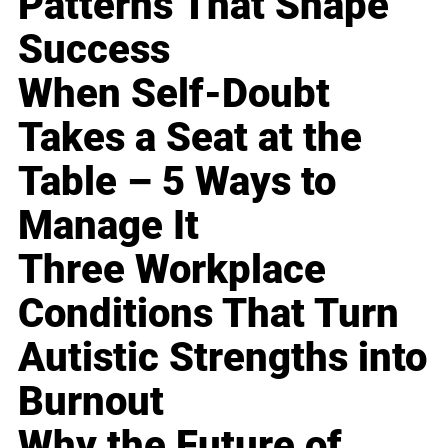
Patterns That Shape
Success
When Self-Doubt
Takes a Seat at the
Table – 5 Ways to
Manage It
Three Workplace
Conditions That Turn
Autistic Strengths into
Burnout
Why the Future of