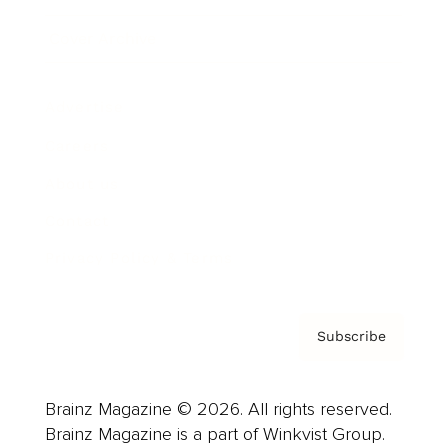
Cover Archive
Advertise
Careers
About us
Contact
Privacy Policy & Terms
Subscribe
Brainz Magazine © 2026. All rights reserved.
Brainz Magazine is a part of Winkvist Group.