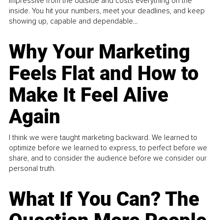
impressive from the outside and costs everything on the
inside. You hit your numbers, meet your deadlines, and keep
showing up, capable and dependable...
Why Your Marketing
Feels Flat and How to
Make It Feel Alive
Again
I think we were taught marketing backward. We learned to
optimize before we learned to express, to perfect before we
share, and to consider the audience before we consider our
personal truth.
What If You Can? The