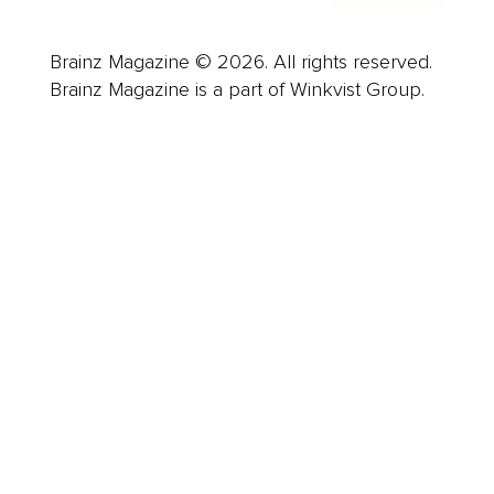
Brainz Magazine © 2026. All rights reserved.
Brainz Magazine is a part of Winkvist Group.
Business
Career
Leadership
Mindset
Lifestyle