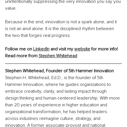
unintentionally suppressing the very innovation you say you 
value.
Because in the end, innovation is not a spark alone, and it 
is not an anvil alone. It is the disciplined rhythm between 
the two that forges real progress.
Follow me on 
LinkedIn
 and visit my 
website
 for more info!
Read more from 
Stephen Whitehead
Stephen Whitehead, Founder of 5th Hammer Innovation
Stephen H. Whitehead, Ed.D., is the founder of 5th 
Hammer Innovation, where he guides organizations to 
embrace creativity, clarity, and lasting impact through 
design thinking and human-centered leadership. With more 
than 20 years of experience in higher education and 
organizational transformation, he has helped leaders 
across industries reimagine culture, strategy, and 
innovation. A former associate provost and national 