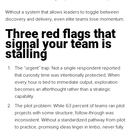
Without a system that allows leaders to toggle between 
discovery and delivery, even elite teams lose momentum.
Three red flags that 
signal your team is 
stalling
The “urgent” trap: Not a single respondent reported 
that curiosity time was intentionally protected. When 
every hour is tied to immediate output, exploration 
becomes an afterthought rather than a strategic 
capability.
The pilot problem: While 63 percent of teams ran pilot 
projects with some structure, follow-through was 
inconsistent. Without a standardized pathway from pilot 
to practice, promising ideas linger in limbo, never fully 