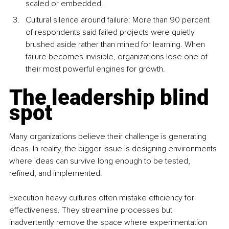
scaled or embedded.
Cultural silence around failure: More than 90 percent 
of respondents said failed projects were quietly 
brushed aside rather than mined for learning. When 
failure becomes invisible, organizations lose one of 
their most powerful engines for growth.
The leadership blind 
spot
Many organizations believe their challenge is generating 
ideas. In reality, the bigger issue is designing environments 
where ideas can survive long enough to be tested, 
refined, and implemented.
Execution heavy cultures often mistake efficiency for 
effectiveness. They streamline processes but 
inadvertently remove the space where experimentation 