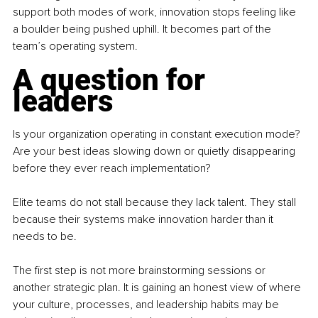
support both modes of work, innovation stops feeling like 
a boulder being pushed uphill. It becomes part of the 
team’s operating system.
A question for 
leaders
Is your organization operating in constant execution mode? 
Are your best ideas slowing down or quietly disappearing 
before they ever reach implementation?
Elite teams do not stall because they lack talent. They stall 
because their systems make innovation harder than it 
needs to be.
The first step is not more brainstorming sessions or 
another strategic plan. It is gaining an honest view of where 
your culture, processes, and leadership habits may be 