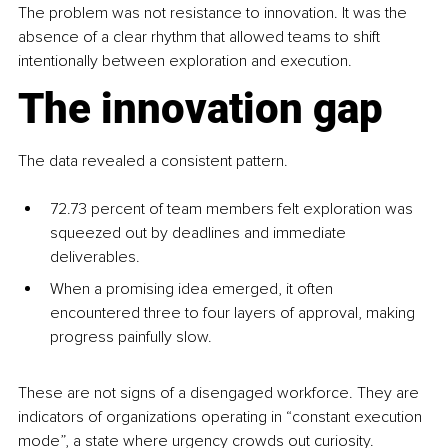
The problem was not resistance to innovation. It was the 
absence of a clear rhythm that allowed teams to shift 
intentionally between exploration and execution.
The innovation gap
The data revealed a consistent pattern.
72.73 percent of team members felt exploration was 
squeezed out by deadlines and immediate 
deliverables.
When a promising idea emerged, it often 
encountered three to four layers of approval, making 
progress painfully slow.
These are not signs of a disengaged workforce. They are 
indicators of organizations operating in “constant execution 
mode”, a state where urgency crowds out curiosity.