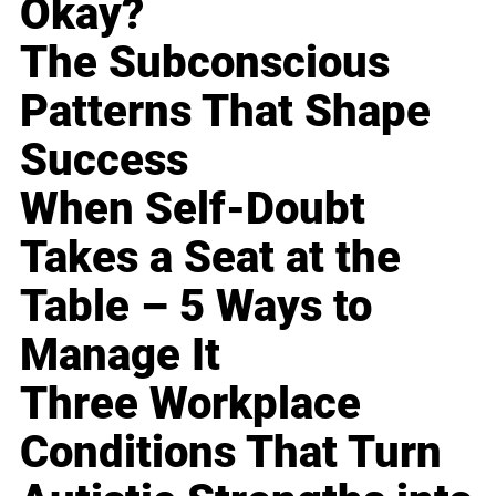
Okay?
The Subconscious
Patterns That Shape
Success
When Self-Doubt
Takes a Seat at the
Table – 5 Ways to
Manage It
Three Workplace
Conditions That Turn