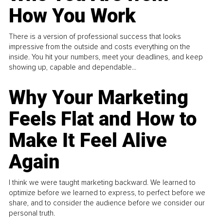
How You Work
There is a version of professional success that looks
impressive from the outside and costs everything on the
inside. You hit your numbers, meet your deadlines, and keep
showing up, capable and dependable...
Why Your Marketing
Feels Flat and How to
Make It Feel Alive
Again
I think we were taught marketing backward. We learned to
optimize before we learned to express, to perfect before we
share, and to consider the audience before we consider our
personal truth.