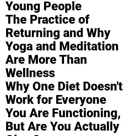
Young People
The Practice of
Returning and Why
Yoga and Meditation
Are More Than
Wellness
Why One Diet Doesn't
Work for Everyone
You Are Functioning,
But Are You Actually