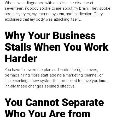
When I was diagnosed with autoimmune disease at
seventeen, nobody spoke to me about my brain. They spoke
about my eyes, my immune system, and medication. They
explained that my body was attacking itself...
Why Your Business
Stalls When You Work
Harder
You have followed the plan and made the right moves,
perhaps hiring more staff, adding a marketing channel, or
implementing a new system that promised to save you time.
Initially, these changes seemed effective.
You Cannot Separate
Who You Are from