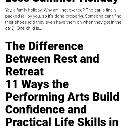
Yay, a family holiday! Why am I not excited? The car is finally
packed (all by you, so it’s done properly). Someone can't find
their shoes (did they even have them on when they got in the
car?). One child is...
The Difference
Between Rest and
Retreat
11 Ways the
Performing Arts Build
Confidence and
Practical Life Skills in