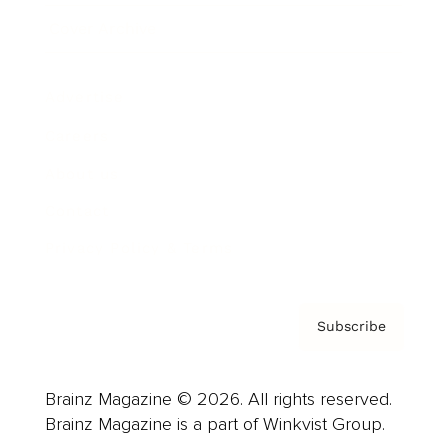
Cover Archive
Advertise
Careers
About us
Contact
Privacy Policy & Terms
Subscribe
Brainz Magazine © 2026. All rights reserved.
Brainz Magazine is a part of Winkvist Group.