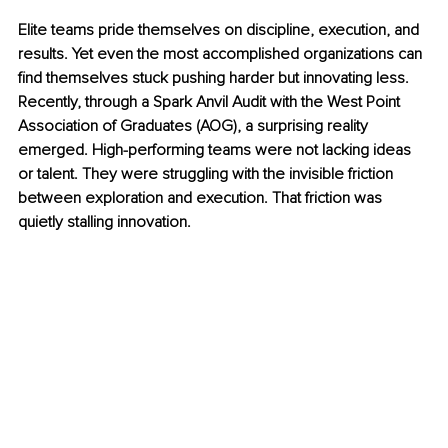
Elite teams pride themselves on discipline, execution, and 
results. Yet even the most accomplished organizations can 
find themselves stuck pushing harder but innovating less. 
Recently, through a Spark Anvil Audit with the West Point 
Association of Graduates (AOG), a surprising reality 
emerged. High-performing teams were not lacking ideas 
or talent. They were struggling with the invisible friction 
between exploration and execution. That friction was 
quietly stalling innovation.