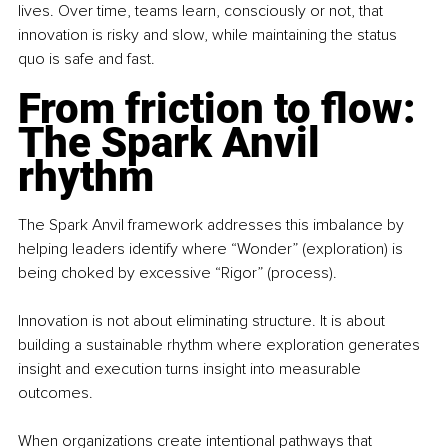
lives. Over time, teams learn, consciously or not, that 
innovation is risky and slow, while maintaining the status 
quo is safe and fast.
From friction to flow: 
The Spark Anvil 
rhythm
The Spark Anvil framework addresses this imbalance by 
helping leaders identify where “Wonder” (exploration) is 
being choked by excessive “Rigor” (process).
Innovation is not about eliminating structure. It is about 
building a sustainable rhythm where exploration generates 
insight and execution turns insight into measurable 
outcomes.
When organizations create intentional pathways that 