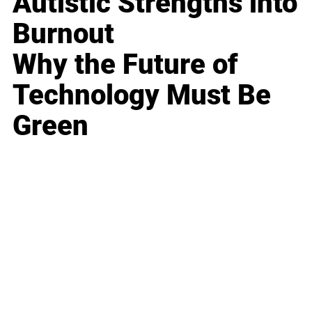
Autistic Strengths into
Burnout
Why the Future of
Technology Must Be
Green
Business
Career
Leadership