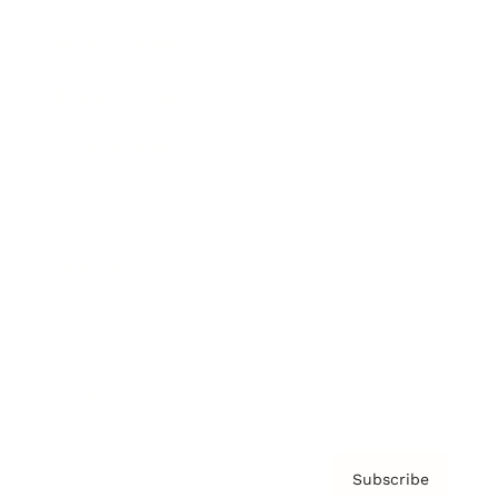
Brainz Academy
Brainz Podcast
Cover Archive
Advertise
Careers
About us
Contact
Privacy Policy & Terms
Subscribe