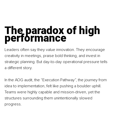
The paradox of high 
performance
Leaders often say they value innovation. They encourage 
creativity in meetings, praise bold thinking, and invest in 
strategic planning. But day-to-day operational pressure tells 
a different story.
In the AOG audit, the “Execution Pathway”, the journey from 
idea to implementation, felt like pushing a boulder uphill. 
Teams were highly capable and mission-driven, yet the 
structures surrounding them unintentionally slowed 
progress.