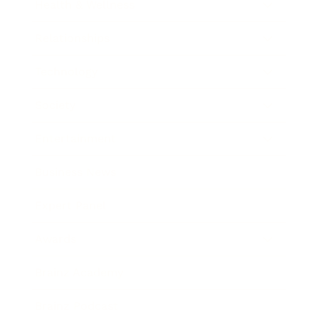
Health & Wellness
Relationships
Technology
Society
Entertainment
Business News
Expert Panel
Awards
Brainz Academy
Brainz Podcast