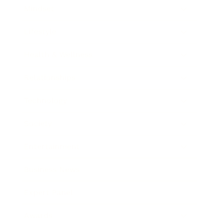
Mindset
Lifestyle
Health & Wellness
Relationships
Technology
Society
Entertainment
Business News
Expert Panel
Awards