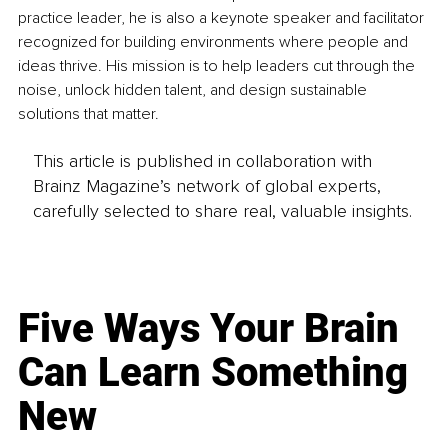
practice leader, he is also a keynote speaker and facilitator 
recognized for building environments where people and 
ideas thrive. His mission is to help leaders cut through the 
noise, unlock hidden talent, and design sustainable 
solutions that matter.
This article is published in collaboration with
Brainz Magazine’s network of global experts,
carefully selected to share real, valuable insights.
Five Ways Your Brain
Can Learn Something
New