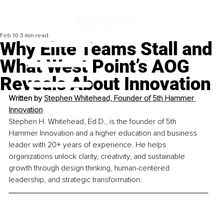
Feb 10
3 min read
Why Elite Teams Stall and
What West Point’s AOG
Reveals About Innovation
Written by 
Stephen Whitehead, Founder of 5th Hammer 
Innovation
Stephen H. Whitehead, Ed.D., is the founder of 5th 
Hammer Innovation and a higher education and business 
leader with 20+ years of experience. He helps 
organizations unlock clarity, creativity, and sustainable 
growth through design thinking, human-centered 
leadership, and strategic transformation.