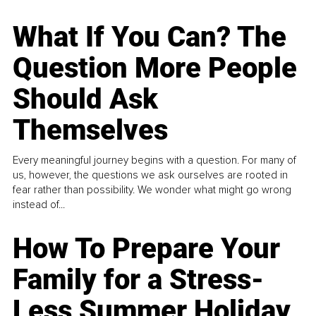
What If You Can? The
Question More People
Should Ask
Themselves
Every meaningful journey begins with a question. For many of
us, however, the questions we ask ourselves are rooted in
fear rather than possibility. We wonder what might go wrong
instead of...
How To Prepare Your
Family for a Stress-
Less Summer Holiday