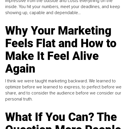
impressive from the outside and costs everything on the
inside. You hit your numbers, meet your deadlines, and keep
showing up, capable and dependable...
Why Your Marketing
Feels Flat and How to
Make It Feel Alive
Again
I think we were taught marketing backward. We learned to
optimize before we learned to express, to perfect before we
share, and to consider the audience before we consider our
personal truth.
What If You Can? The