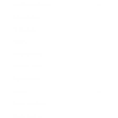
Health & Wellness
Relationships
Technology
Society
Entertainment
Business News
Expert Panel
Awards
Brainz Academy
Brainz Podcast