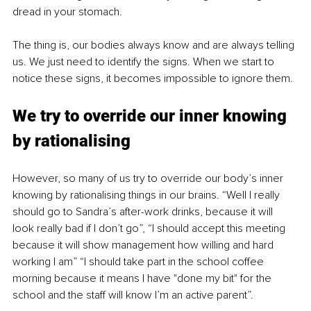
dread in your stomach.
The thing is, our bodies always know and are always telling 
us. We just need to identify the signs. When we start to 
notice these signs, it becomes impossible to ignore them.
We try to override our inner knowing 
by rationalising
However, so many of us try to override our body’s inner 
knowing by rationalising things in our brains. “Well I really 
should go to Sandra’s after-work drinks, because it will 
look really bad if I don’t go”, “I should accept this meeting 
because it will show management how willing and hard 
working I am” “I should take part in the school coffee 
morning because it means I have "done my bit" for the 
school and the staff will know I’m an active parent”.