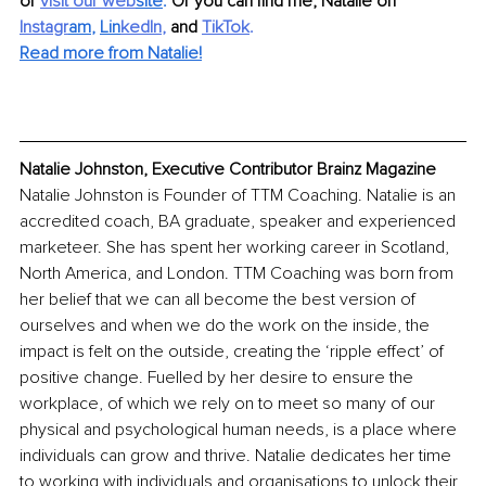
or 
visit our web
site
. 
Or you can find me, Natalie on 
Instagr
am
, 
Lin
kedIn
, 
and 
TikTok
.
Read more from Natalie!
Natalie Johnston, Executive Contributor Brainz Magazine
Natalie Johnston is Founder of TTM Coaching. Natalie is an 
accredited coach, BA graduate, speaker and experienced 
marketeer. She has spent her working career in Scotland, 
North America, and London. TTM Coaching was born from 
her belief that we can all become the best version of 
ourselves and when we do the work on the inside, the 
impact is felt on the outside, creating the ‘ripple effect’ of 
positive change. Fuelled by her desire to ensure the 
workplace, of which we rely on to meet so many of our 
physical and psychological human needs, is a place where 
individuals can grow and thrive. Natalie dedicates her time 
to working with individuals and organisations to unlock their 