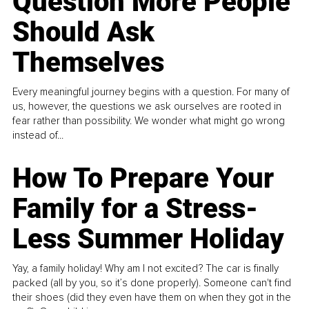
Question More People
Should Ask
Themselves
Every meaningful journey begins with a question. For many of
us, however, the questions we ask ourselves are rooted in
fear rather than possibility. We wonder what might go wrong
instead of...
How To Prepare Your
Family for a Stress-
Less Summer Holiday
Yay, a family holiday! Why am I not excited? The car is finally
packed (all by you, so it’s done properly). Someone can't find
their shoes (did they even have them on when they got in the