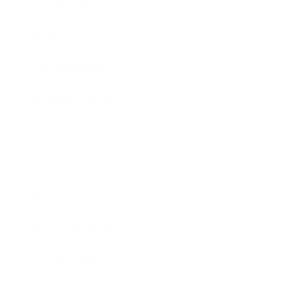
Technology
Society
Entertainment
Business News
Expert Panel
Awards
Brainz Academy
Brainz Podcast
Cover Archive