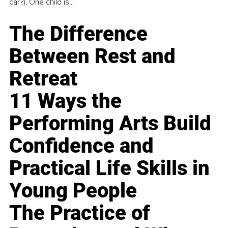
car?). One child is...
The Difference
Between Rest and
Retreat
11 Ways the
Performing Arts Build
Confidence and
Practical Life Skills in
Young People
The Practice of