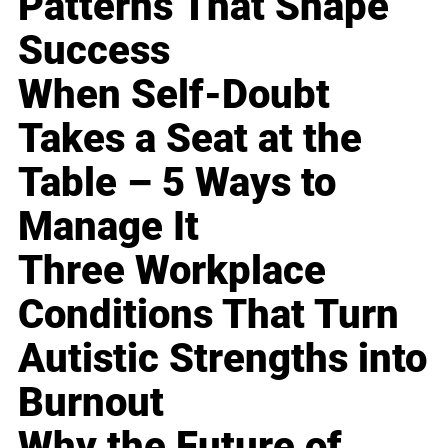
Patterns That Shape
Success
When Self-Doubt
Takes a Seat at the
Table – 5 Ways to
Manage It
Three Workplace
Conditions That Turn
Autistic Strengths into
Burnout
Why the Future of