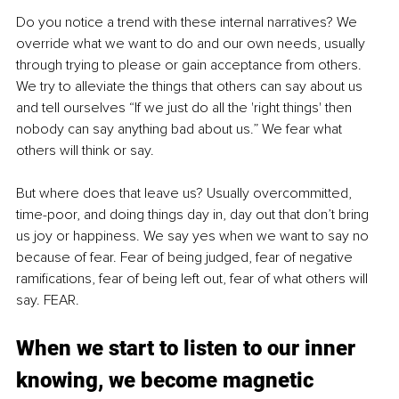
Do you notice a trend with these internal narratives? We 
override what we want to do and our own needs, usually 
through trying to please or gain acceptance from others. 
We try to alleviate the things that others can say about us 
and tell ourselves “If we just do all the 'right things' then 
nobody can say anything bad about us.” We fear what 
others will think or say.
But where does that leave us? Usually overcommitted, 
time-poor, and doing things day in, day out that don’t bring 
us joy or happiness. We say yes when we want to say no 
because of fear. Fear of being judged, fear of negative 
ramifications, fear of being left out, fear of what others will 
say. FEAR.
When we start to listen to our inner 
knowing, we become magnetic