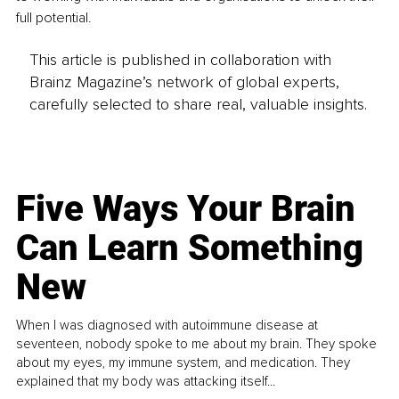
full potential.
This article is published in collaboration with
Brainz Magazine’s network of global experts,
carefully selected to share real, valuable insights.
Five Ways Your Brain
Can Learn Something
New
When I was diagnosed with autoimmune disease at
seventeen, nobody spoke to me about my brain. They spoke
about my eyes, my immune system, and medication. They
explained that my body was attacking itself...