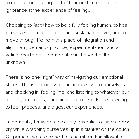
to not feel our feelings out of fear or shame or pure 
ignorance at the experience of feeling...
Choosing to 
learn 
how to be a fully feeling human, to heal 
ourselves on an embodied and sustainable level, and to 
move through life from this place of integration and 
alignment, demands practice, experimentation, and a 
willingness to be uncomfortable in the void of the 
unknown. 
There is no one “right” way of navigating our emotional 
states. This is a process of tuning deeply into ourselves 
and checking in, feeling into, and listening to whatever our 
bodies, our hearts, our spirits, and our souls are needing 
to feel, process, and digest our experiences. 
In moments, it may be absolutely essential to have a good 
cry while wrapping ourselves up in a blanket on the couch. 
Or, perhaps we are pissed off and rather than allow it to 