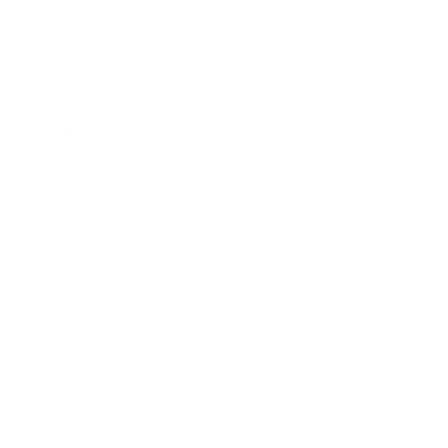
Career
Leadership
Mindset
Lifestyle
Health & Wellness
Relationships
Technology
Society
Entertainment