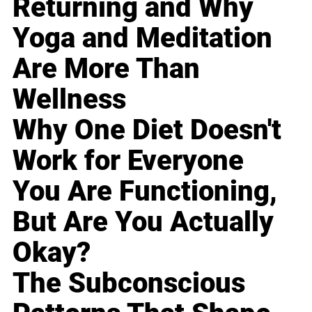
Returning and Why
Yoga and Meditation
Are More Than
Wellness
Why One Diet Doesn't
Work for Everyone
You Are Functioning,
But Are You Actually
Okay?
The Subconscious