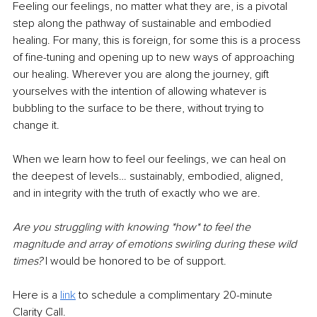
Feeling our feelings, no matter what they are, is a pivotal 
step along the pathway of sustainable and embodied 
healing. For many, this is foreign, for some this is a process 
of fine-tuning and opening up to new ways of approaching 
our healing. Wherever you are along the journey, gift 
yourselves with the intention of allowing whatever is 
bubbling to the surface to be there, without trying to 
change it. 
When we learn how to feel our feelings, we can heal on 
the deepest of levels… sustainably, embodied, aligned, 
and in integrity with the truth of exactly who we are. 
Are you struggling with knowing *how* to feel the 
magnitude and array of emotions swirling during these wild 
times?
 I would be honored to be of support. 
Here is a 
link
 to schedule a complimentary 20-minute 
Clarity Call.