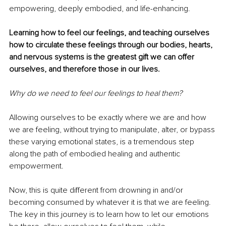
empowering, deeply embodied, and life-enhancing. 
Learning how to feel our feelings, and teaching ourselves 
how to circulate these feelings through our bodies, hearts, 
and nervous systems is the greatest gift we can offer 
ourselves, and therefore those in our lives. 
Why do we need to feel our feelings to heal them? 
Allowing ourselves to be exactly where we are and how 
we are feeling, without trying to manipulate, alter, or bypass 
these varying emotional states, is a tremendous step 
along the path of embodied healing and authentic 
empowerment. 
Now, this is quite different from drowning in and/or 
becoming consumed by whatever it is that we are feeling. 
The key in this journey is to learn how to let our emotions 