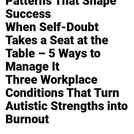
Patterns That Shape
Success
When Self-Doubt
Takes a Seat at the
Table – 5 Ways to
Manage It
Three Workplace
Conditions That Turn
Autistic Strengths into
Burnout