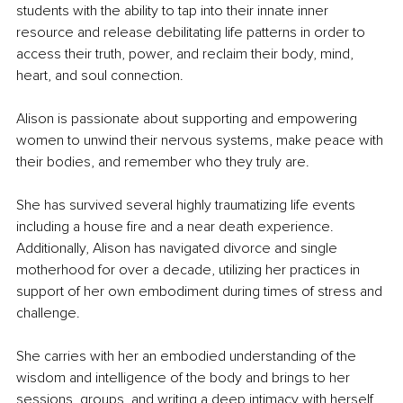
students with the ability to tap into their innate inner 
resource and release debilitating life patterns in order to 
access their truth, power, and reclaim their body, mind, 
heart, and soul connection.
Alison is passionate about supporting and empowering 
women to unwind their nervous systems, make peace with 
their bodies, and remember who they truly are. 
She has survived several highly traumatizing life events 
including a house fire and a near death experience. 
Additionally, Alison has navigated divorce and single 
motherhood for over a decade, utilizing her practices in 
support of her own embodiment during times of stress and 
challenge. 
She carries with her an embodied understanding of the 
wisdom and intelligence of the body and brings to her 
sessions, groups, and writing a deep intimacy with herself, 