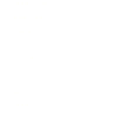
Business News
Expert Panel
Awards
Brainz Academy
Brainz Podcast
Cover Archive
Advertise
Careers
About us
Contact