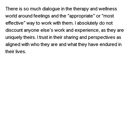
There is so much dialogue in the therapy and wellness 
world around feelings and the “appropriate” or “most 
effective” way to work with them. I absolutely do not 
discount anyone else’s work and experience, as they are 
uniquely theirs. I trust in their sharing and perspectives as 
aligned with who they are and what they have endured in 
their lives. 