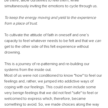
be there, allow ourselves to feel them, while 
simultaneously inviting the emotions to cycle through us. 
To keep the energy moving and yield to the experience 
from a place of trust. 
To cultivate the attitude of faith in oneself and one’s 
capacity to feel whatever needs to be felt and that we 
can 
get to the other side of this felt experience without 
drowning. 
This is a journey of re-patterning and re-building our 
systems from the inside out. 
Most of us were not conditioned to know *how* to feel our 
feelings and, rather, we jumped into addictive ways of 
coping with our feelings. This could even include some 
very benign feelings that we did not feel *safe* to feel or 
welcomed to express which, therefore, became 
something to avoid. So, we made choices along the way 