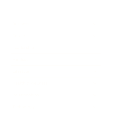
Business
Career
Leadership
Mindset
Lifestyle
Health & Wellness
Relationships
Technology