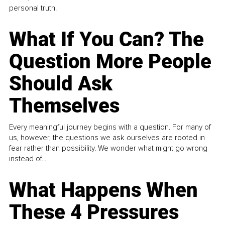
personal truth.
What If You Can? The
Question More People
Should Ask
Themselves
Every meaningful journey begins with a question. For many of
us, however, the questions we ask ourselves are rooted in
fear rather than possibility. We wonder what might go wrong
instead of...
What Happens When
These 4 Pressures