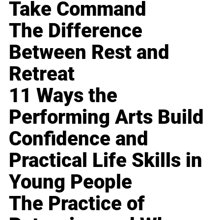
Take Command
The Difference
Between Rest and
Retreat
11 Ways the
Performing Arts Build
Confidence and
Practical Life Skills in
Young People
The Practice of