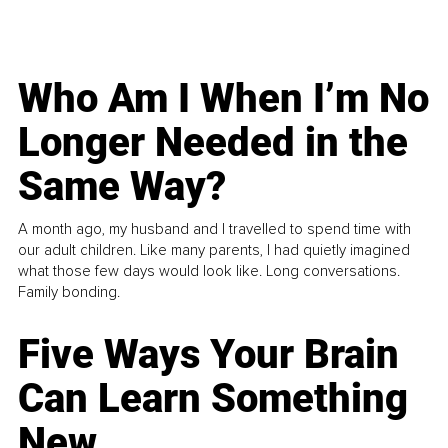
Who Am I When I’m No
Longer Needed in the
Same Way?
A month ago, my husband and I travelled to spend time with
our adult children. Like many parents, I had quietly imagined
what those few days would look like. Long conversations.
Family bonding.
Five Ways Your Brain
Can Learn Something
New