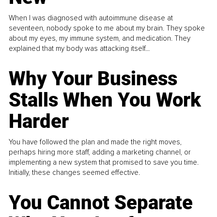
When I was diagnosed with autoimmune disease at
seventeen, nobody spoke to me about my brain. They spoke
about my eyes, my immune system, and medication. They
explained that my body was attacking itself...
Why Your Business
Stalls When You Work
Harder
You have followed the plan and made the right moves,
perhaps hiring more staff, adding a marketing channel, or
implementing a new system that promised to save you time.
Initially, these changes seemed effective.
You Cannot Separate