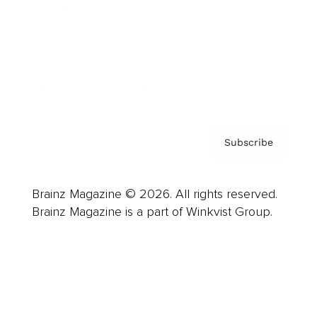
Careers
About us
Contact
Privacy Policy & Terms
Subscribe
Brainz Magazine © 2026. All rights reserved.
Brainz Magazine is a part of Winkvist Group.
Business