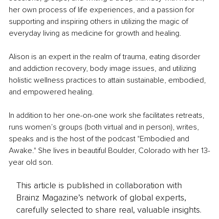
her own process of life experiences, and a passion for 
supporting and inspiring others in utilizing the magic of 
everyday living as medicine for growth and healing. 
Alison is an expert in the realm of trauma, eating disorder 
and addiction recovery, body image issues, and utilizing 
holistic wellness practices to attain sustainable, embodied, 
and empowered healing.
In addition to her one-on-one work she facilitates retreats, 
runs women’s groups (both virtual and in person), writes, 
speaks and is the host of the podcast "Embodied and 
Awake." She lives in beautiful Boulder, Colorado with her 13-
year old son. 
This article is published in collaboration with
Brainz Magazine’s network of global experts,
carefully selected to share real, valuable insights.