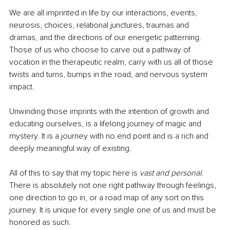
We are all imprinted in life by our interactions, events, 
neurosis, choices, relational junctures, traumas and 
dramas, and the directions of our energetic patterning. 
Those of us who choose to carve out a pathway of 
vocation in the therapeutic realm, carry with us all of those 
twists and turns, bumps in the road, and nervous system 
impact. 
Unwinding those imprints with the intention of growth and 
educating ourselves, is a lifelong journey of magic and 
mystery. It is a journey with no end point and is a rich and 
deeply meaningful way of existing. 
All of this to say that my topic here is 
vast and personal
. 
There is absolutely not one right pathway through feelings, 
one direction to go in, or a road map of any sort on this 
journey. It is unique for every single one of us and must be 
honored as such. 