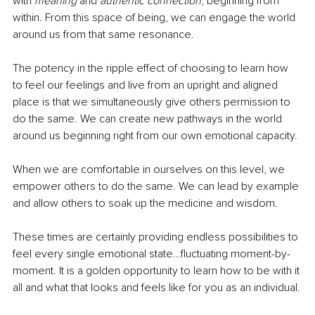
with 
meaning 
and 
authentic connection
, beginning from 
within. From this space of being, we can engage the world 
around us from that same resonance. 
The potency in the ripple effect of choosing to learn how 
to feel our feelings and live from an upright and aligned 
place is that we simultaneously give others permission to 
do the same. We can create new pathways in the world 
around us beginning right from our own emotional capacity. 
When we are comfortable in ourselves on this level, we 
empower others to do the same. We can lead by example 
and allow others to soak up the medicine and wisdom. 
These times are certainly providing endless possibilities to 
feel every single emotional state…fluctuating moment-by-
moment. It is a golden opportunity to learn how to be with it 
all and what that looks and feels like for you as an individual.