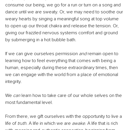
consume our being, we go for a run or turn on a song and 
dance until we are sweaty. Or, we may need to soothe our 
weary hearts by singing a meaningful song at top volume 
to open up our throat chakra and release the tension. Or, 
giving our frazzled nervous systems comfort and ground 
by submerging in a hot bubble bath. 
If we can give ourselves permission 
and
 remain open to 
learning how to feel everything that comes with being a 
human, especially during these extraordinary times, then 
we can engage with the world from a place of emotional 
integrity.
We 
can
 learn how to take care of our whole selves on the 
most fundamental level. 
From there, we gift ourselves with the opportunity to live a 
life of 
truth
. A life in which we are 
awake
. A life that is rich 