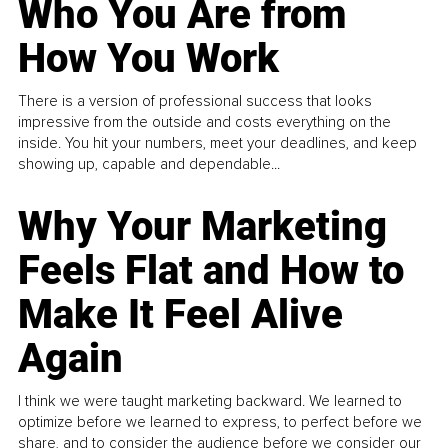
Who You Are from
How You Work
There is a version of professional success that looks
impressive from the outside and costs everything on the
inside. You hit your numbers, meet your deadlines, and keep
showing up, capable and dependable...
Why Your Marketing
Feels Flat and How to
Make It Feel Alive
Again
I think we were taught marketing backward. We learned to
optimize before we learned to express, to perfect before we
share, and to consider the audience before we consider our