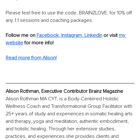
Please feel free to use the code, BRAINZLOVE, for 10% off 
any 1:1 sessions and coaching packages. 
Follow me on 
Facebook
, 
Instagram
, 
Linkedin
or visit 
my 
website
for more info! 
Read more from Alison!
Alison Rothman, Executive Contributor Brainz Magazine
Alison Rothman MA CYT, is a Body-Centered Holistic 
Wellness Coach and Transformational Group Facilitator with 
25+ years of study and experiences in somatic healing arts 
and therapy, yoga and meditation, authentic embodiment, 
and holistic healing. Through her extensive studies, 
practices, and experiences she provides clients and 