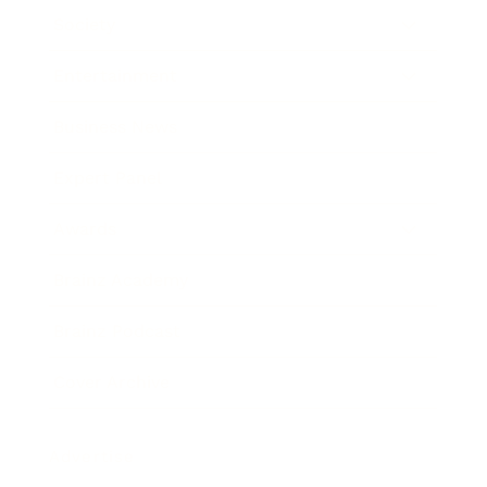
Society
Entertainment
Business News
Expert Panel
Awards
Brainz Academy
Brainz Podcast
Cover Archive
Advertise