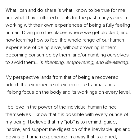
What I can and do share is what I know to be true for me, 
and what I have offered clients for the past many years in 
working with their own experiences of being a fully feeling 
human. Diving into the places where we get blocked, and 
how learning how to feel the whole range of our human 
experience of being alive, without drowning in them, 
becoming consumed by them, and/or numbing ourselves 
to avoid them… is 
liberating, empowering, and life-altering
. 
My perspective lands from that of being a recovered 
addict, the experience of extreme life trauma, and a 
lifelong focus on the body and its workings on every level. 
I believe in the power of the individual human to heal 
themselves. I know that it is possible with every ounce of 
my being. I believe that my “job” is to remind, guide, 
inspire, and support the digestion of the inevitable ups and 
downs of human experience in a way that is aligned, 