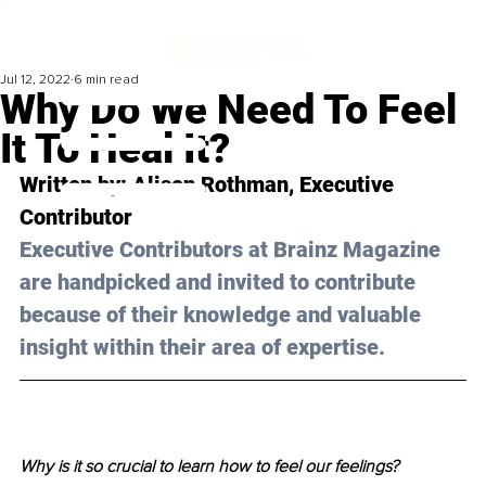
Jul 12, 2022
6 min read
Why Do We Need To Feel
It To Heal It?
Written by: Alison Rothman, Executive 
Contributor 
Executive Contributors at Brainz Magazine 
are handpicked and invited to contribute 
because of their knowledge and valuable 
insight within their area of expertise.
Why is it so crucial to learn how to feel our feelings?