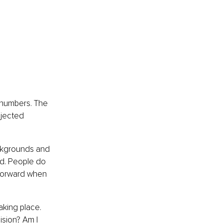
 numbers. The 
ojected 
ackgrounds and 
ed. People do 
forward when 
aking place. 
ision? Am I 