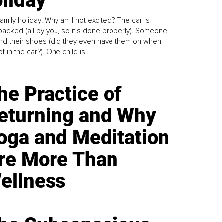
liday
family holiday! Why am I not excited? The car is
y packed (all by you, so it’s done properly). Someone
find their shoes (did they even have them on when
t in the car?). One child is...
he Practice of
eturning and Why
oga and Meditation
re More Than
ellness