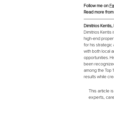
Follow me on 
F
Read more from
Dimitrios Kentis
Dimitrios Kentis 
high-end proper
for his strategic
with both local a
opportunities. Hi
been recognized
among the Top 10
results while cr
This article 
experts, care