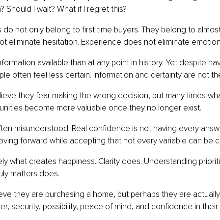
Should I wait? What if I regret this?
do not only belong to first time buyers. They belong to almos
 eliminate hesitation. Experience does not eliminate emotion
ormation available than at any point in history. Yet despite ha
ple often feel less certain. Information and certainty are not t
ieve they fear making the wrong decision, but many times what
tunities become more valuable once they no longer exist.
ten misunderstood. Real confidence is not having every answe
ving forward while accepting that not every variable can be c
rely what creates happiness. Clarity does. Understanding priorit
uly matters does.
ve they are purchasing a home, but perhaps they are actually
, security, possibility, peace of mind, and confidence in their 