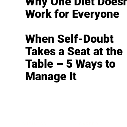
Why One Diet Doesn
Work for Everyone
When Self-Doubt
Takes a Seat at the
Table – 5 Ways to
Manage It
BUSINESS
CAREER