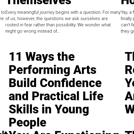
Themselves
Ho
 to
Every meaningful journey begins with a question. For many
Yay, a 
re
of us, however, the questions we ask ourselves are
finall
rooted in fear rather than possibility. We wonder what
can't 
might go wrong instead of...
they go
11 Ways the
T
Performing Arts
R
Build Confidence
Y
and Practical Life
A
Skills in Young
W
People