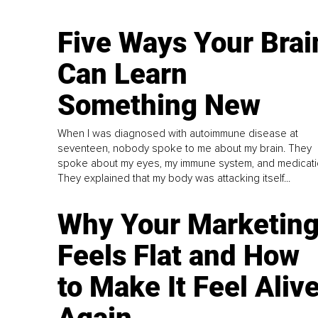
Five Ways Your Brai
Can Learn
Something New
When I was diagnosed with autoimmune disease at
seventeen, nobody spoke to me about my brain. They
spoke about my eyes, my immune system, and medicati
They explained that my body was attacking itself...
Why Your Marketin
Feels Flat and How
to Make It Feel Aliv