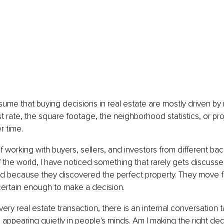
ume that buying decisions in real estate are mostly driven by
est rate, the square footage, the neighborhood statistics, or pr
r time.
of working with buyers, sellers, and investors from different b
of the world, I have noticed something that rarely gets discuss
d because they discovered the perfect property. They move 
l certain enough to make a decision.
ery real estate transaction, there is an internal conversation t
appearing quietly in people's minds. Am I making the right dec