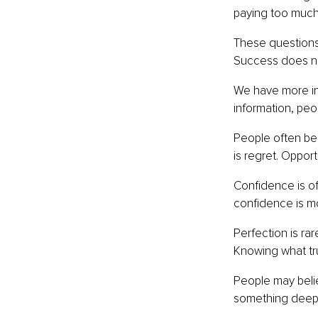
paying too much? 
These questions 
Success does not
We have more inf
information, peo
People often bel
is regret. Oppor
Confidence is of
confidence is mo
Perfection is ra
Knowing what tr
People may belie
something deeper