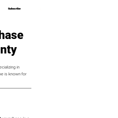
Subscribe
Subscribe
chase
nty
ializing in 
e is known for 