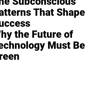
he Subconscious
atterns That Shape
uccess
hy the Future of
echnology Must Be
reen
IFESTYLE
TECHNOLOGY