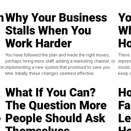
n
Why Your Business
Yo
Stalls When You
Wh
Work Harder
Ho
You have followed the plan and made the right moves,
There 
perhaps hiring more staff, adding a marketing channel, or
impres
on.
implementing a new system that promised to save you
inside
time. Initially, these changes seemed effective.
keep s
g
What If You Can?
Ho
The Question More
Fa
e
People Should Ask
L