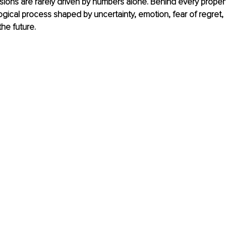
sions are rarely driven by numbers alone. Behind every propert
ical process shaped by uncertainty, emotion, fear of regret,
the future.