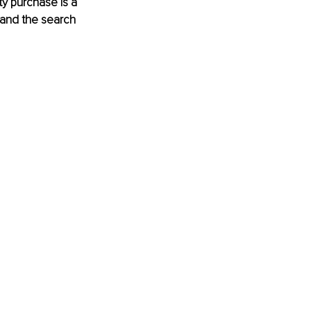
y purchase is a 
 and the search 