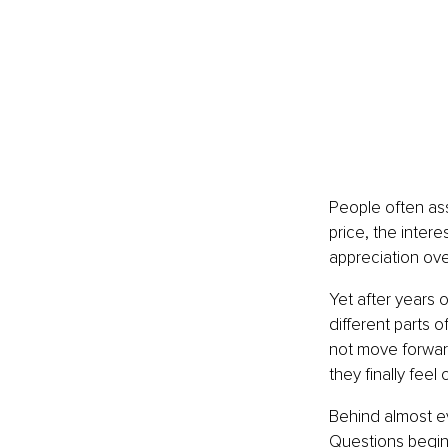
People often ass
price, the inter
appreciation ove
Yet after years 
different parts 
not move forwar
they finally fee
Behind almost ev
Questions begin 