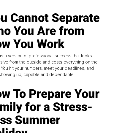
u Cannot Separate
o You Are from
w You Work
is a version of professional success that looks
sive from the outside and costs everything on the
. You hit your numbers, meet your deadlines, and
howing up, capable and dependable...
w To Prepare Your
mily for a Stress-
ess Summer