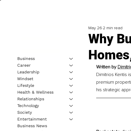
May 26
2 min read
Why Bu
Homes,
Business
Career
Written by 
Dimitr
Leadership
Dimitrios Kentis 
Mindset
premium properti
Lifestyle
his strategic appr
Health & Wellness
Relationships
Technology
Society
Entertainment
Business News