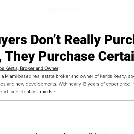
yers Don’t Really Pur
 They Purchase Certai
ios Kentis, Broker and Owner
is a Miami-based real estate broker and owner of Kentis Realty, spec
es and new developments. With nearly 15 years of experience, h
oach and client-first mindset.