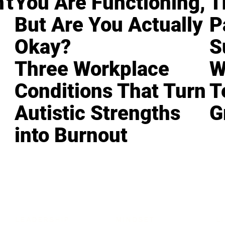
't
You Are Functioning,
T
But Are You Actually
P
Okay?
S
Three Workplace
W
Conditions That Turn
T
Autistic Strengths
G
into Burnout
LEADERSHIP
MINDSET
L