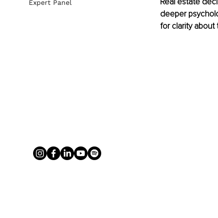
Real estate deci
Expert Panel
deeper psycholog
for clarity about 