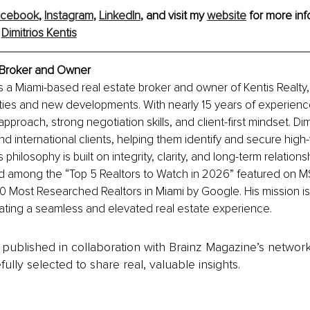
acebook
, 
Instagram
, 
LinkedIn
, and visit my 
website
 for more inf
 
Dimitrios Kentis
, Broker and Owner
is a Miami-based real estate broker and owner of Kentis Realty, 
ties and new developments. With nearly 15 years of experienc
 approach, strong negotiation skills, and client-first mindset. Di
nd international clients, helping them identify and secure high-
s philosophy is built on integrity, clarity, and long-term relation
 among the “Top 5 Realtors to Watch in 2026” featured on 
 Most Researched Realtors in Miami by Google. His mission is 
eating a seamless and elevated real estate experience.
is published in collaboration with Brainz Magazine’s networ
fully selected to share real, valuable insights.