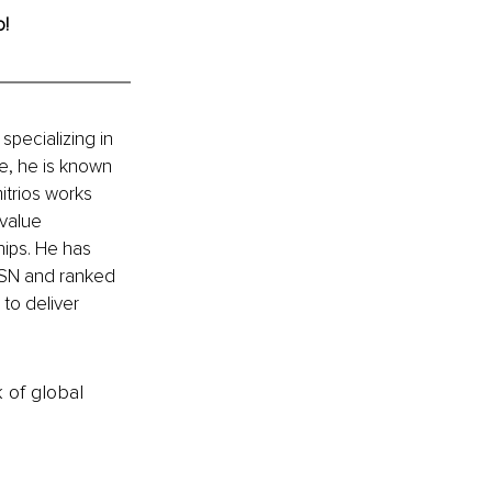
o!
specializing in 
e, he is known 
mitrios works 
value 
ships. He has 
MSN and ranked 
to deliver 
k of global