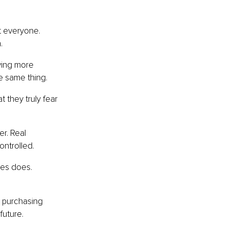
t everyone. 
.
ving more 
he same thing.
 they truly fear 
r. Real 
ontrolled.
ies does. 
 purchasing 
future.