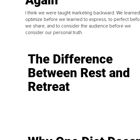
Again
I think we were taught marketing backward. We learned
optimize before we learned to express, to perfect befo
we share, and to consider the audience before we
consider our personal truth.
The Difference
Between Rest and
Retreat