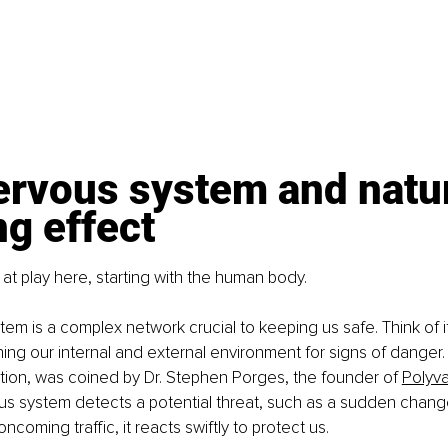
ervous system and natur
g effect
 at play here, starting with the human body.
em is a complex network crucial to keeping us safe. Think of i
ing our internal and external environment for signs of danger.
ion, was coined by Dr. Stephen Porges, the founder of 
Polyv
 system detects a potential threat, such as a sudden change 
ncoming traffic, it reacts swiftly to protect us.