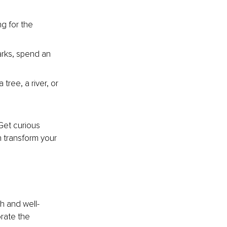
g for the 
arks, spend an 
tree, a river, or 
 Get curious 
 transform your 
h and well-
rate the 