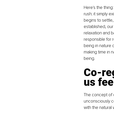
Here's the thing:
rush; it simply 
begins to settle
established, our
relaxation and b
responsible for 
being in nature
making time in n
being.
Co-reg
us fe
The concept of c
unconsciously co
with the natural 