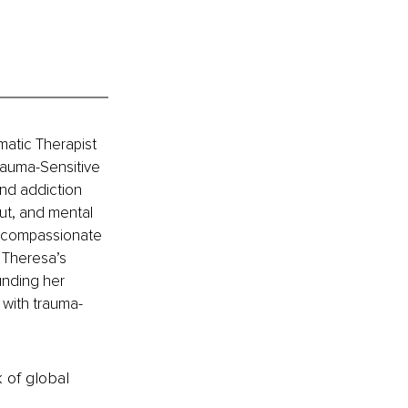
atic Therapist 
auma-Sensitive 
nd addiction 
ut, and mental 
r compassionate 
 Theresa’s 
nding her 
 with trauma-
k of global