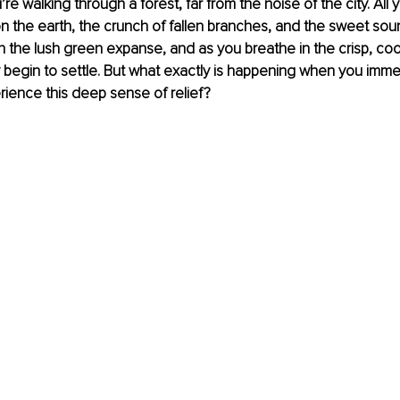
’re walking through a forest, far from the noise of the city. All
n the earth, the crunch of fallen branches, and the sweet sou
n the lush green expanse, and as you breathe in the crisp, cool 
 begin to settle. But what exactly is happening when you immer
ience this deep sense of relief? 