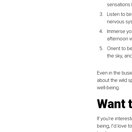
sensations 
Listen to bi
nervous sy
Immerse you
afternoon w
Orient to be
the sky, an
Even in the busie
about the wild 
well-being.
Want 
If you're intere
being, I’d love t