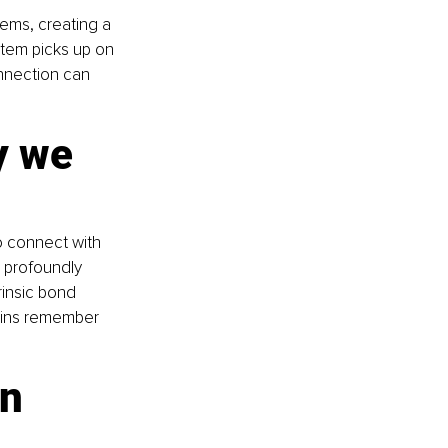
ems, creating a 
tem picks up on 
nnection can 
y we 
 connect with 
 profoundly 
rinsic bond 
ains remember 
n 