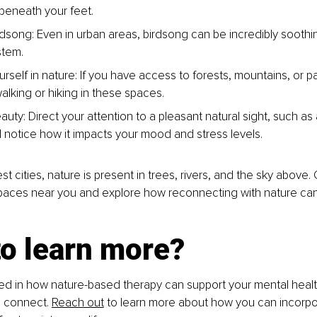
beneath your feet.
rdsong: Even in urban areas, birdsong can be incredibly soothin
stem.
rself in nature: If you have access to forests, mountains, or p
alking or hiking in these spaces.
auty: Direct your attention to a pleasant natural sight, such as a 
d notice how it impacts your mood and stress levels.
st cities, nature is present in trees, rivers, and the sky above.
spaces near you and explore how reconnecting with nature can
to learn more?
sted in how nature-based therapy can support your mental healt
o connect. 
Reach out
 to learn more about how you can incorpo