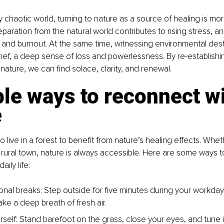
y chaotic world, turning to nature as a source of healing is mo
paration from the natural world contributes to rising stress, an
and burnout. At the same time, witnessing environmental dest
ief, a deep sense of loss and powerlessness. By re-establishi
 nature, we can find solace, clarity, and renewal.
le ways to reconnect wi
e
 live in a forest to benefit from nature’s healing effects. Whet
 a rural town, nature is always accessible. Here are some ways t
aily life:
ional breaks: Step outside for five minutes during your workday
ke a deep breath of fresh air.
self:
Stand barefoot on the grass, close your eyes, and tune i