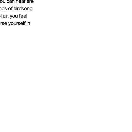
 you can hear are 
nds of birdsong. 
air, you feel 
se yourself in 