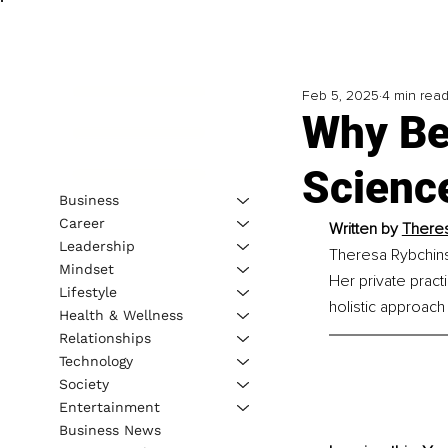
Feb 5, 2025
4 min rea
Why Be
Science
Business
Career
Written by 
Theres
Leadership
Theresa Rybchins
Mindset
Her private pract
Lifestyle
holistic approach
Health & Wellness
Relationships
Technology
Society
Entertainment
Business News