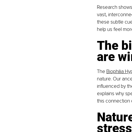
Research shows t
vast, interconn
these subtle cue
help us feel mor
The bi
are wi
The 
Biophilia Hy
nature. Our ance
influenced by the
explains why spe
this connection o
Natur
stress