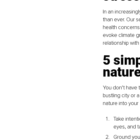
In an increasingl
than ever. Our se
health concerns 
evoke climate gr
relationship with
5 simp
natur
You don’t have to
bustling city or
nature into your d
Take intent
eyes, and ta
Ground your