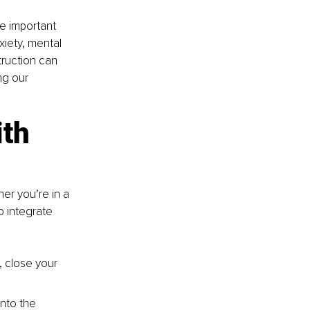
re important 
xiety, mental 
ruction can 
ng our 
th 
her you’re in a 
o integrate 
, close your 
nto the 