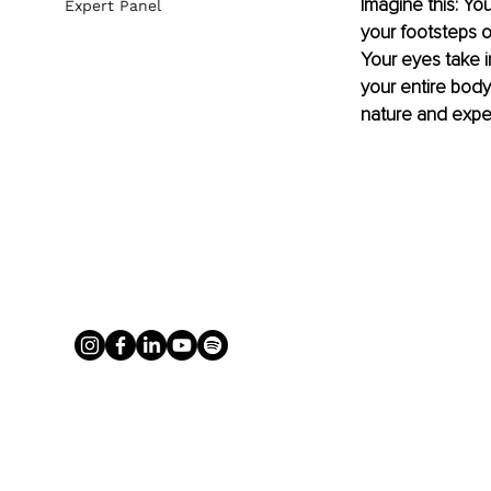
Imagine this: You
Expert Panel
your footsteps o
Your eyes take i
your entire body
nature and exper