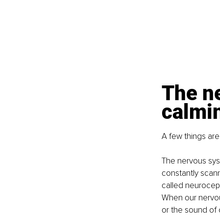
The n
calmin
A few things are
The nervous syst
constantly scann
called neurocept
When our nervous
or the sound of o