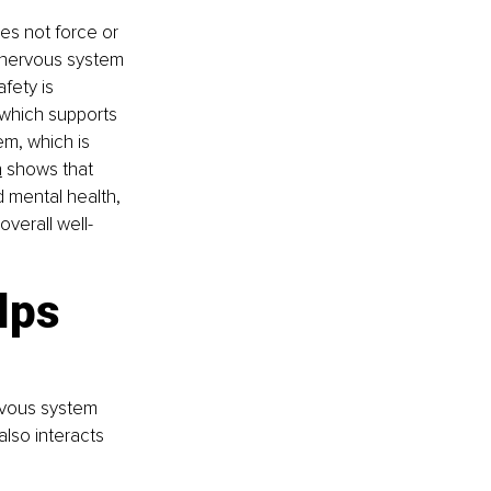
oes not force or 
r nervous system 
fety is 
 which supports 
m, which is 
h
 shows that 
 mental health, 
verall well-
lps 
rvous system 
lso interacts 