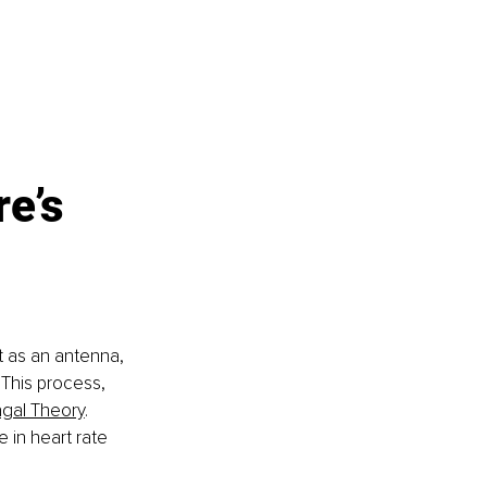
e’s 
t as an antenna, 
 This process, 
agal Theory
. 
in heart rate 