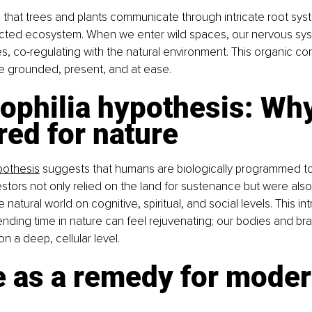
hat trees and plants communicate through intricate root syst
ected ecosystem. When we enter wild spaces, our nervous sys
s, co-regulating with the natural environment. This organic co
e grounded, present, and at ease.
ophilia hypothesis: Wh
red for nature
pothesis
 suggests that humans are biologically programmed to
stors not only relied on the land for sustenance but were also
 natural world on cognitive, spiritual, and social levels. This int
nding time in nature can feel rejuvenating; our bodies and br
n a deep, cellular level.
e as a remedy for moder