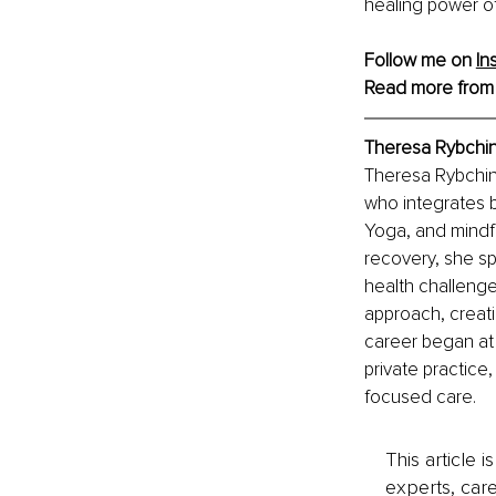
healing power of 
Follow me on 
In
Read more from
Theresa Rybchin
Theresa Rybchins
who integrates 
Yoga, and mindfu
recovery, she sp
health challenge
approach, creati
career began at
private practic
focused care.
This article 
experts, care