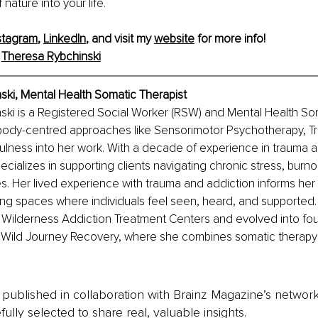
nature into your life.
stagram
, 
LinkedIn
, and visit my 
website
 for more info! 
 
Theresa Rybchinski
ski, Mental Health Somatic Therapist
ki is a Registered Social Worker (RSW) and Mental Health Som
body-centred approaches like Sensorimotor Psychotherapy, Tr
lness into her work. With a decade of experience in trauma a
ecializes in supporting clients navigating chronic stress, burno
s. Her lived experience with trauma and addiction informs he
ng spaces where individuals feel seen, heard, and supported.
 Wilderness Addiction Treatment Centers and evolved into fou
e, Wild Journey Recovery, where she combines somatic therapy
is published in collaboration with Brainz Magazine’s networ
fully selected to share real, valuable insights.