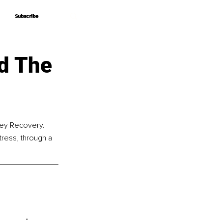
Subscribe
Subscribe
d The
ney Recovery. 
tress, through a 