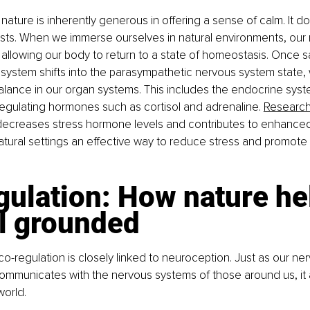
 nature is inherently generous in offering a sense of calm. It d
exists. When we immerse ourselves in natural environments, ou
, allowing our body to return to a state of homeostasis. Once sa
 system shifts into the parasympathetic nervous system state,
alance in our organ systems. This includes the endocrine syste
regulating hormones such as cortisol and adrenaline. 
Researc
 decreases stress hormone levels and contributes to enhanced
atural settings an effective way to reduce stress and promote o
ulation: How nature he
el grounded
o-regulation is closely linked to neuroception. Just as our ne
mmunicates with the nervous systems of those around us, it a
world.