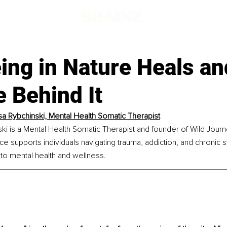
d
ing in Nature Heals an
 Behind It
a Rybchinski, Mental Health Somatic Therapist
ki is a Mental Health Somatic Therapist and founder of Wild Jour
ice supports individuals navigating trauma, addiction, and chronic s
 to mental health and wellness.