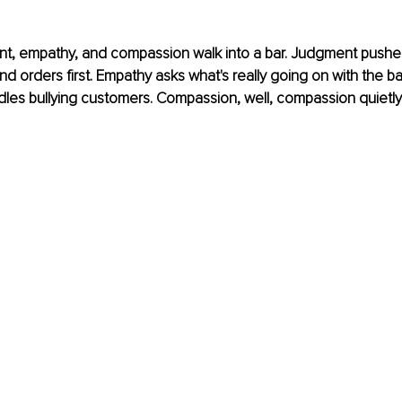
nt, empathy, and compassion walk into a bar. Judgment pushe
d orders first. Empathy asks what's really going on with the ba
les bullying customers. Compassion, well, compassion quietly