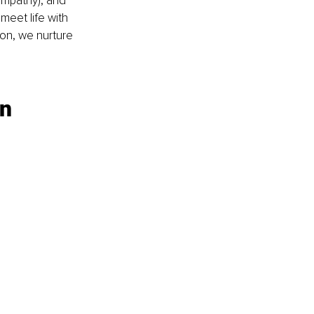
empathy), and 
eet life with 
on, we nurture 
on