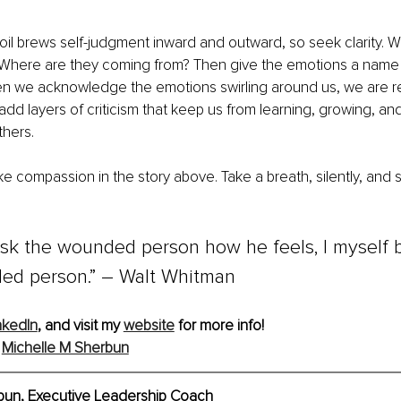
il brews self-judgment inward and outward, so seek clarity. 
 Where are they coming from? Then give the emotions a name
en we acknowledge the emotions swirling around us, we are r
 add layers of criticism that keep us from learning, growing, an
thers.
ke compassion in the story above. Take a breath, silently, and s
 ask the wounded person how he feels, I myself
ed person.” 
–
Walt Whitman
nkedIn
, and visit my 
website
 for more info!
 
Michelle M Sherbun
bun, Executive Leadership Coach