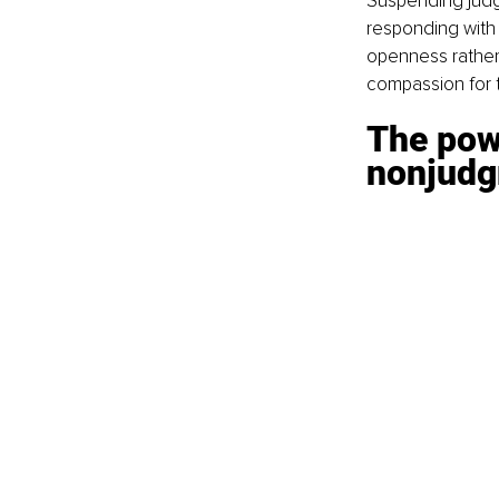
Suspending judgm
responding with 
openness rather 
compassion for t
The pow
nonjudg