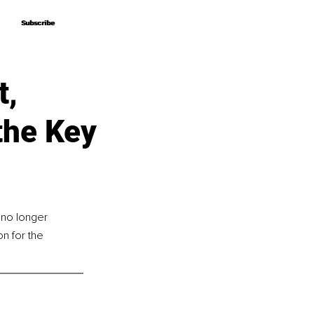
Subscribe
Subscribe
t,
the Key
 no longer 
n for the 