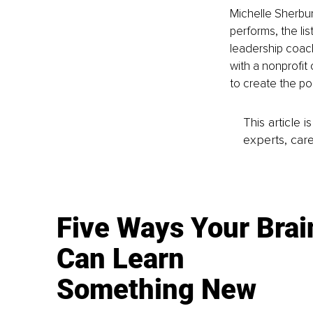
Michelle Sherbun
performs, the li
leadership coach
with a nonprofit 
to create the po
This article 
experts, care
Five Ways Your Brai
Can Learn
Something New