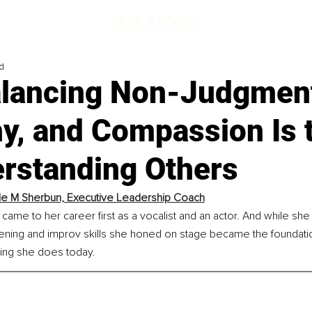
d
lancing Non-Judgmen
y, and Compassion Is 
erstanding Others
le M Sherbun, Executive Leadership Coach
came to her career first as a vocalist and an actor. And while she
tening and improv skills she honed on stage became the foundatio
ing she does today.