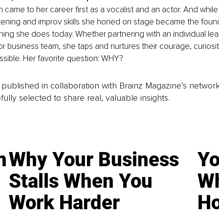
 came to her career first as a vocalist and an actor. And while
stening and improv skills she honed on stage became the found
ing she does today. Whether partnering with an individual lea
or business team, she taps and nurtures their courage, curiosity
ssible. Her favorite question: WHY?
is published in collaboration with Brainz Magazine’s networ
fully selected to share real, valuable insights.
n
Why Your Business
Yo
Stalls When You
Wh
Work Harder
Ho