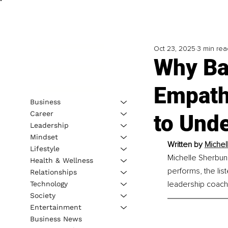
Oct 23, 2025
3 min rea
Why Ba
Empath
Business
Career
to Und
Leadership
Mindset
Written by 
Michel
Lifestyle
Michelle Sherbun 
Health & Wellness
performs, the lis
Relationships
leadership coach
Technology
Society
Entertainment
Business News