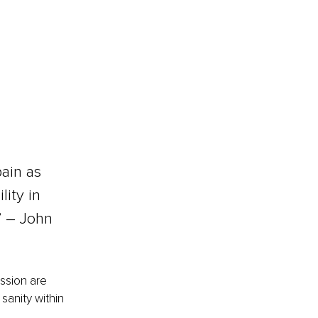
pain as 
ity in 
 – 
John 
ssion are 
sanity within 