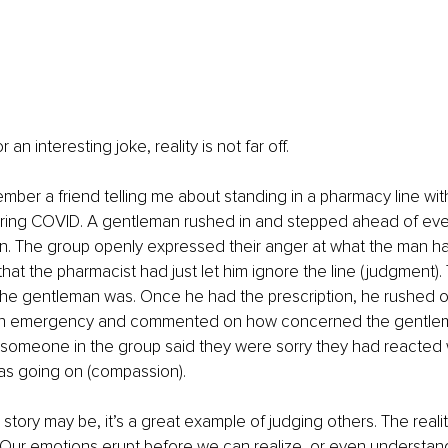
 an interesting joke, reality is not far off.
member a friend telling me about standing in a pharmacy line wit
ring COVID. A gentleman rushed in and stepped ahead of eve
ion. The group openly expressed their anger at what the man 
that the pharmacist had just let him ignore the line (judgment)
he gentleman was. Once he had the prescription, he rushed of
s an emergency and commented on how concerned the gentle
 someone in the group said they were sorry they had reacted 
s going on (compassion).
 story may be, it’s a great example of judging others. The realit
 Our emotions erupt before we can realize, or even understand