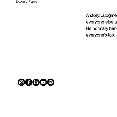
Expert Panel
A story: Judgme
everyone else an
He normally hand
everyone's tab. 