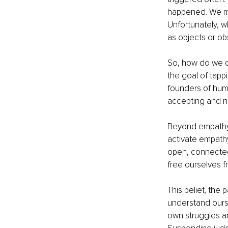
happened. We mo
Unfortunately, 
as objects or ob
So, how do we cr
the goal of tapp
founders of hum
accepting and no
Beyond empathy i
activate empathy
open, connected,
free ourselves f
This belief, the
understand ours
own struggles a