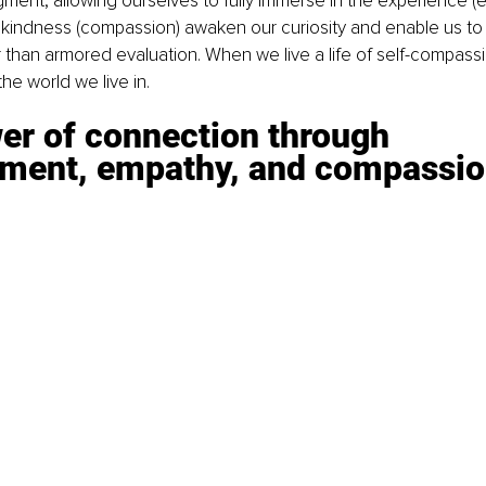
ent, allowing ourselves to fully immerse in the experience (
kindness (compassion) awaken our curiosity and enable us to m
than armored evaluation. When we live a life of self-compassi
he world we live in.
er of connection through 
ment, empathy, and compassi