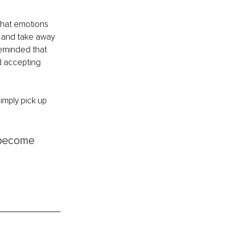
What emotions 
 and take away 
eminded that 
d accepting 
imply pick up 
 become 