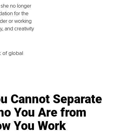
 she no longer 
ation for the 
der or working 
, and creativity 
k of global
u Cannot Separate
o You Are from
w You Work