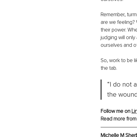
Remember, turmo
are we feeling?
their power. Wh
judging will only
ourselves and o
So, work to be li
the tab.
“I do not
the wound
Follow me on 
Li
Read more from
Michelle M Sher