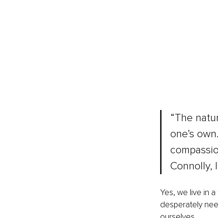
“The natur
one’s own.
compassion
Connolly, 
Yes, we live in
desperately need
ourselves.