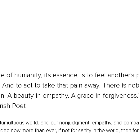
e of humanity, its essence, is to feel another’s 
 And to act to take that pain away. There is nobil
. A beauty in empathy. A grace in forgiveness.”
Irish Poet
 a tumultuous world, and our nonjudgment, empathy, and compa
ed now more than ever, if not for sanity in the world, then for 