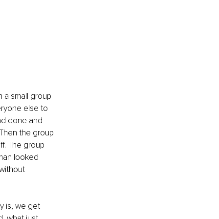
h a small group 
ryone else to 
had done and 
. Then the group 
f. The group 
man looked 
without 
y is, we get 
, what just 