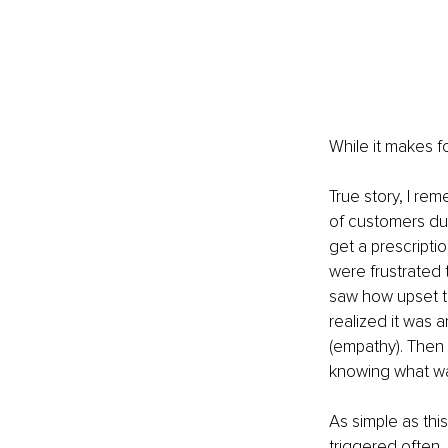
While it makes for
True story, I re
of customers du
get a prescript
were frustrated 
saw how upset t
realized it wa
(empathy). Then
knowing what wa
As simple as this
triggered often.