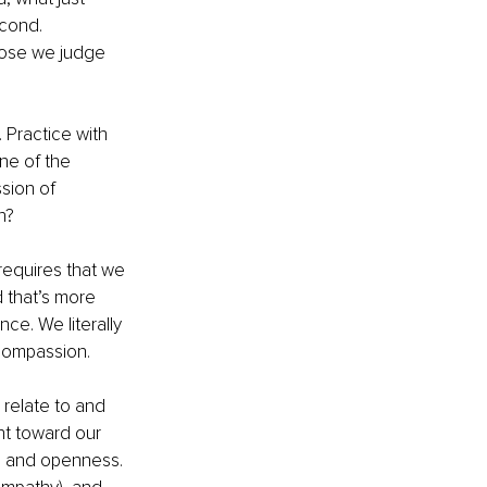
cond. 
hose we judge 
Practice with 
ne of the 
sion of 
h?
requires that we 
 that’s more 
e. We literally 
 compassion.
 relate to and 
t toward our 
e and openness. 