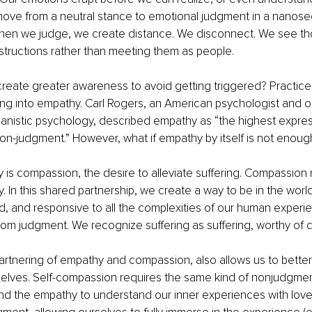
ve from a neutral stance to emotional judgment in a nanose
when we judge, we create distance. We disconnect. We see t
structions rather than meeting them as people.
eate greater awareness to avoid getting triggered? Practice. 
ing into empathy. Carl Rogers, an American psychologist and o
anistic psychology, described empathy as “the highest expres
n-judgment.” However, what if empathy by itself is not enoug
s compassion, the desire to alleviate suffering. Compassion 
. In this shared partnership, we create a way to be in the world
 and responsive to all the complexities of our human experienc
rom judgment. We recognize suffering as suffering, worthy of
 partnering of empathy and compassion, also allows us to better
elves. Self-compassion requires the same kind of nonjudgmen
nd the empathy to understand our inner experiences with lov