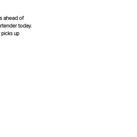
s ahead of 
rtender today. 
 picks up 