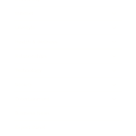
Mindset
Lifestyle
Health & Wellness
Relationships
Technology
Society
Entertainment
Business News
Expert Panel