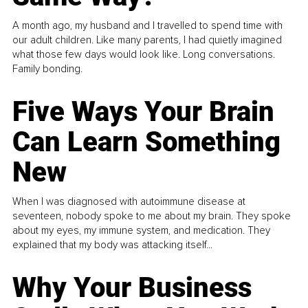
A month ago, my husband and I travelled to spend time with
our adult children. Like many parents, I had quietly imagined
what those few days would look like. Long conversations.
Family bonding.
Five Ways Your Brain
Can Learn Something
New
When I was diagnosed with autoimmune disease at
seventeen, nobody spoke to me about my brain. They spoke
about my eyes, my immune system, and medication. They
explained that my body was attacking itself...
Why Your Business