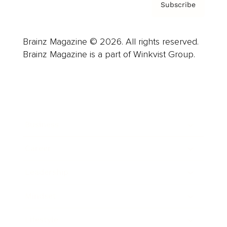
Subscribe
Brainz Magazine © 2026. All rights reserved.
Brainz Magazine is a part of Winkvist Group.
Business
Career
Leadership
Mindset
Lifestyle