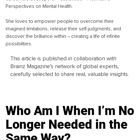
Perspectives on Mental Health.
She loves to empower people to overcome their 
imagined limitations, release their self-judgments, and 
discover the brilliance within – creating a life of infinite 
possibilities.
This article is published in collaboration with
Brainz Magazine’s network of global experts,
carefully selected to share real, valuable insights.
Who Am I When I’m No
Longer Needed in the
Same Way?