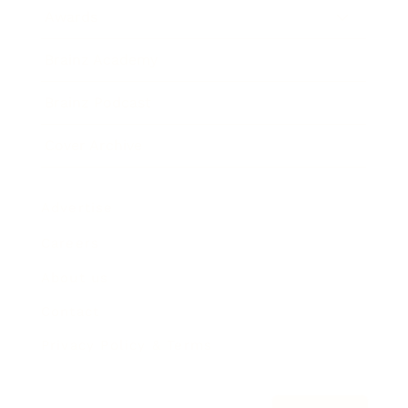
Awards
Brainz Academy
Brainz Podcast
Cover Archive
Advertise
Careers
About us
Contact
Privacy Policy & Terms