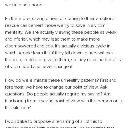
well into adulthood. 
Furthermore, saving others or coming to their emotional 
rescue can cement those we try to save in a victim 
mentality. We are actually viewing these people as weak 
and inferior, which may lead them to make more 
disempowered choices. It’s actually a vicious cycle in 
which people learn that if they fall down, others will pick 
them up, coddle or give to them, so they reap the benefits 
of victimhood and never change it. 
How do we eliminate these unhealthy patterns? First and 
foremost, we have to change our point of view. Ask 
questions: Do people actually require my saving? Am I 
functioning from a saving point of view with this person or in 
this situation? 
I would like to propose a reframing of all of this to 