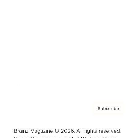
Brainz Podcast
Cover Archive
Advertise
Careers
About us
Contact
Privacy Policy & Terms
Subscribe
Brainz Magazine © 2026. All rights reserved.