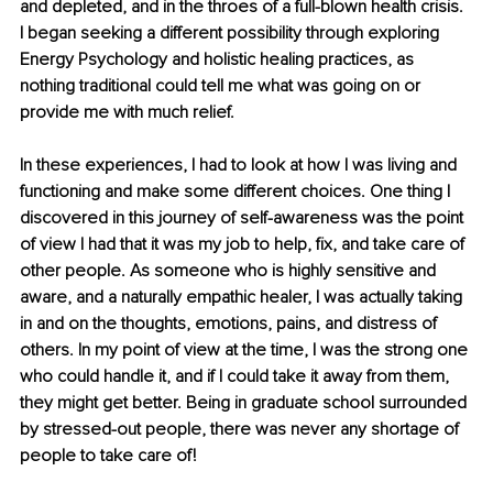
and depleted, and in the throes of a full-blown health crisis. 
I began seeking a different possibility through exploring 
Energy Psychology and holistic healing practices, as 
nothing traditional could tell me what was going on or 
provide me with much relief. 
In these experiences, I had to look at how I was living and 
functioning and make some different choices. One thing I 
discovered in this journey of self-awareness was the point 
of view I had that it was my job to help, fix, and take care of 
other people. As someone who is highly sensitive and 
aware, and a naturally empathic healer, I was actually taking 
in and on the thoughts, emotions, pains, and distress of 
others. In my point of view at the time, I was the strong one 
who could handle it, and if I could take it away from them, 
they might get better. Being in graduate school surrounded 
by stressed-out people, there was never any shortage of 
people to take care of! 