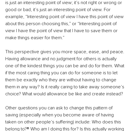
is just an interesting point of view; it’s not right or wrong or 
good or bad, it’s just an interesting point of view. For 
example, “Interesting point of view I have this point of view 
about this person choosing this,” or “Interesting point of 
view I have the point of view that I have to save them or 
make things easier for them.” 
This perspective gives you more space, ease, and peace. 
Having allowance and no judgment for others is actually 
one of the kindest things you can be and do for them. What 
if the most caring thing you can do for someone is to let 
them be exactly who they are without having to change 
them in any way? Is it really caring to take away someone’s 
choice? What would allowance be like and create instead?
Other questions you can ask to change this pattern of 
saving (especially when you become aware of having 
taken on other people’s suffering) include: Who does this 
belong to?® Who am I doing this for? Is this actually working 