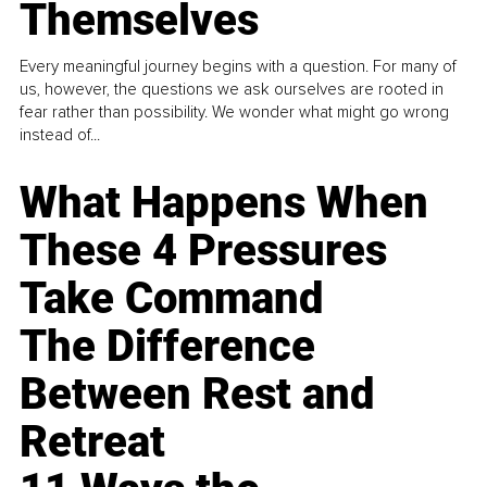
Themselves
Every meaningful journey begins with a question. For many of
us, however, the questions we ask ourselves are rooted in
fear rather than possibility. We wonder what might go wrong
instead of...
What Happens When
These 4 Pressures
Take Command
The Difference
Between Rest and
Retreat