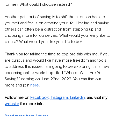
for me? What could I choose instead? 
Another path out of saving is to shift the attention back to 
yourself and focus on creating your life. Healing and saving 
others can often be a distraction from stepping up and 
choosing more for ourselves. What would you really like to 
create? What would you like your life to be?
Thank you for taking the time to explore this with me. If you 
are curious and would like have more freedom and tools 
to address this issue, I am going to be exploring it in a new 
upcoming online workshop titled “Who or What Are You 
Saving?” coming on June 22nd, 2022. You can find out 
more and join 
here
.
Follow me on 
Facebook,
Instagram,
Linkedin,
 and visit my 
website
for more info!