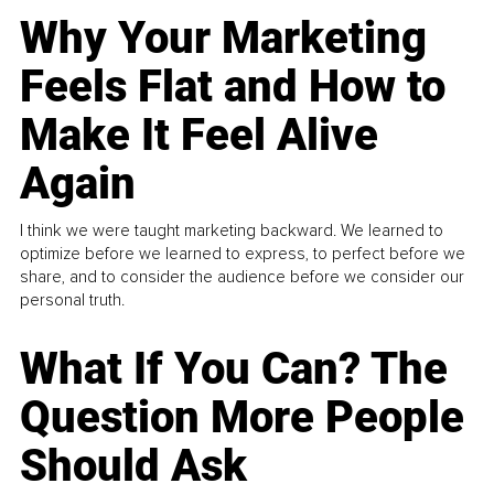
Why Your Marketing
Feels Flat and How to
Make It Feel Alive
Again
I think we were taught marketing backward. We learned to
optimize before we learned to express, to perfect before we
share, and to consider the audience before we consider our
personal truth.
What If You Can? The
Question More People
Should Ask