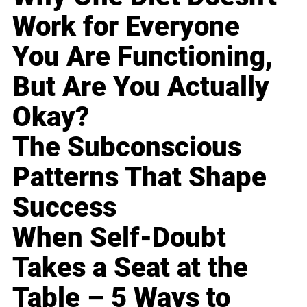
Work for Everyone
You Are Functioning,
But Are You Actually
Okay?
The Subconscious
Patterns That Shape
Success
When Self-Doubt
Takes a Seat at the
Table – 5 Ways to