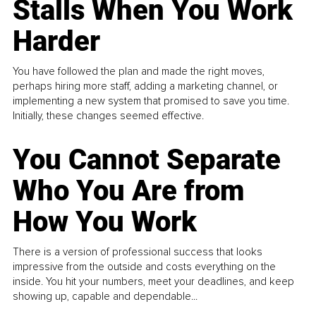
Stalls When You Work
Harder
You have followed the plan and made the right moves,
perhaps hiring more staff, adding a marketing channel, or
implementing a new system that promised to save you time.
Initially, these changes seemed effective.
You Cannot Separate
Who You Are from
How You Work
There is a version of professional success that looks
impressive from the outside and costs everything on the
inside. You hit your numbers, meet your deadlines, and keep
showing up, capable and dependable...