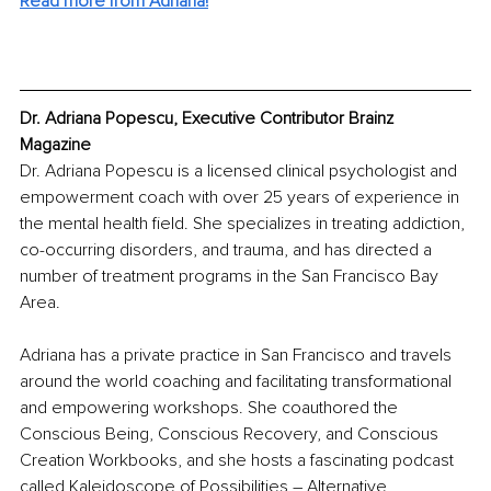
Read more from Adriana!
Dr. Adriana Popescu, Executive Contributor Brainz 
Magazine
Dr. Adriana Popescu is a licensed clinical psychologist and 
empowerment coach with over 25 years of experience in 
the mental health field. She specializes in treating addiction, 
co-occurring disorders, and trauma, and has directed a 
number of treatment programs in the San Francisco Bay 
Area.
Adriana has a private practice in San Francisco and travels 
around the world coaching and facilitating transformational 
and empowering workshops. She coauthored the 
Conscious Being, Conscious Recovery, and Conscious 
Creation Workbooks, and she hosts a fascinating podcast 
called Kaleidoscope of Possibilities – Alternative 