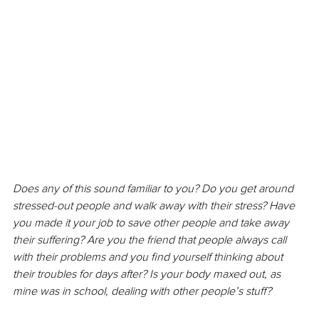
Does any of this sound familiar to you? Do you get around 
stressed-out people and walk away with their stress? Have 
you made it your job to save other people and take away 
their suffering? Are you the friend that people always call 
with their problems and you find yourself thinking about 
their troubles for days after? Is your body maxed out, as 
mine was in school, dealing with other people’s stuff? 