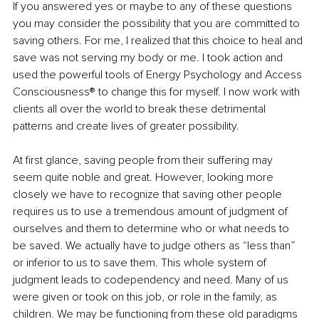
If you answered yes or maybe to any of these questions 
you may consider the possibility that you are committed to 
saving others. For me, I realized that this choice to heal and 
save was not serving my body or me. I took action and 
used the powerful tools of Energy Psychology and Access 
Consciousness® to change this for myself. I now work with 
clients all over the world to break these detrimental 
patterns and create lives of greater possibility.
At first glance, saving people from their suffering may 
seem quite noble and great. However, looking more 
closely we have to recognize that saving other people 
requires us to use a tremendous amount of judgment of 
ourselves and them to determine who or what needs to 
be saved. We actually have to judge others as “less than” 
or inferior to us to save them. This whole system of 
judgment leads to codependency and need. Many of us 
were given or took on this job, or role in the family, as 
children. We may be functioning from these old paradigms 