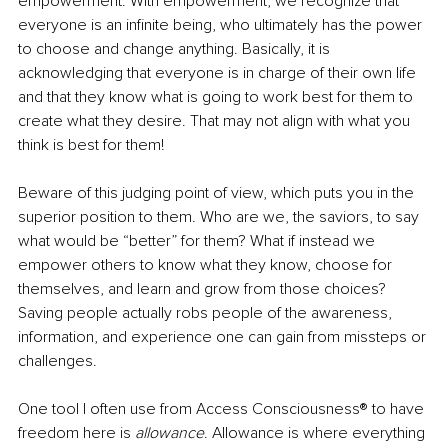
empowerment. With empowerment, we recognize that 
everyone is an infinite being, who ultimately has the power 
to choose and change anything. Basically, it is 
acknowledging that everyone is in charge of their own life 
and that they know what is going to work best for them to 
create what they desire. That may not align with what you 
think is best for them! 
Beware of this judging point of view, which puts you in the 
superior position to them. Who are we, the saviors, to say 
what would be “better” for them? What if instead we 
empower others to know what they know, choose for 
themselves, and learn and grow from those choices? 
Saving people actually robs people of the awareness, 
information, and experience one can gain from missteps or 
challenges. 
One tool I often use from Access Consciousness® to have 
freedom here is 
allowance
. Allowance is where everything 