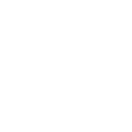
Health & Wellness
Relationships
Technology
Society
Entertainment
Business News
Expert Panel
Awards
Brainz Academy