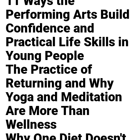
11 Ways the
Performing Arts Build
Confidence and
Practical Life Skills in
Young People
The Practice of
Returning and Why
Yoga and Meditation
Are More Than
Wellness
Why One Diet Doesn't