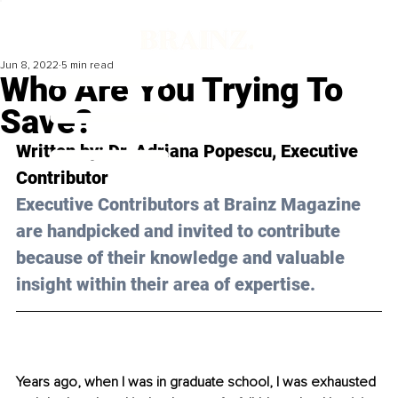
Jun 8, 2022
5 min read
Who Are You Trying To
Save?
Written by: Dr. Adriana Popescu, Executive 
Contributor 
Executive Contributors at Brainz Magazine 
are handpicked and invited to contribute 
because of their knowledge and valuable 
insight within their area of expertise.
Years ago, when I was in graduate school, I was exhausted 