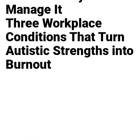
Manage It
Three Workplace
Conditions That Turn
Autistic Strengths into
Burnout
Business
Career
Leadership