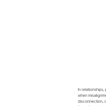
In relationships
when misalignmen
disconnection, o