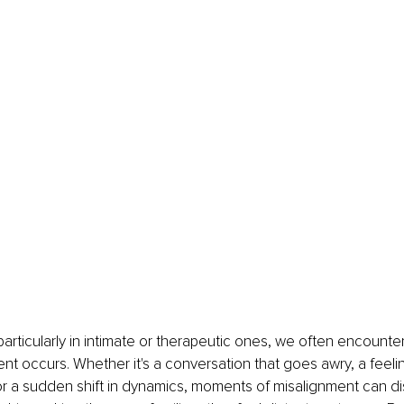
, particularly in intimate or therapeutic ones, we often encount
t occurs. Whether it's a conversation that goes awry, a feelin
r a sudden shift in dynamics, moments of misalignment can dis