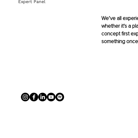
Expert Panel
We’ve all exper
whether it’s a pl
concept first e
something once 