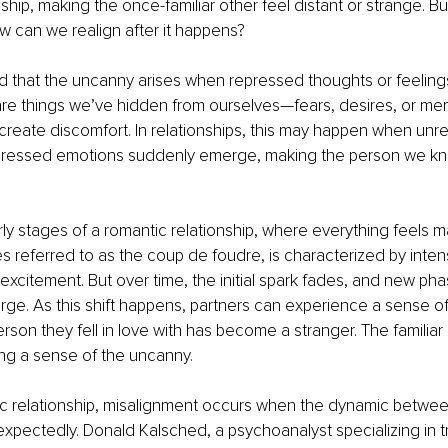
nship, making the once-familiar other feel distant or strange. B
ow can we realign after it happens?
 that the uncanny arises when repressed thoughts or feeling
are things we’ve hidden from ourselves—fears, desires, or me
reate discomfort. In relationships, this may happen when unr
ppressed emotions suddenly emerge, making the person we k
ly stages of a romantic relationship, where everything feels ma
 referred to as the coup de foudre, is characterized by intens
xcitement. But over time, the initial spark fades, and new pha
rge. As this shift happens, partners can experience a sense o
rson they fell in love with has become a stranger. The familiar
ting a sense of the uncanny.
ic relationship, misalignment occurs when the dynamic betwee
nexpectedly. Donald Kalsched, a psychoanalyst specializing in 