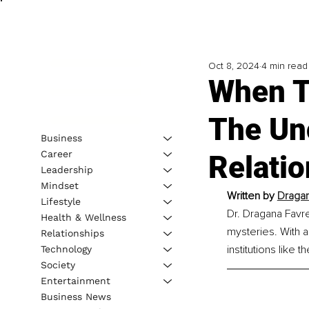
Oct 8, 2024
4 min read
When T
The Un
Business
Career
Relati
Leadership
Mindset
Written by 
Dragan
Lifestyle
Dr. Dragana Favre
Health & Wellness
mysteries. With 
Relationships
institutions like
Technology
Society
Entertainment
Business News