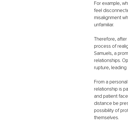
For example, wh
feel disconnecte
misalignment wh
unfamiliar. 
Therefore, after
process of reali
Samuels, a promi
relationships. 
rupture, leading
From a personal
relationship is p
and patient face 
distance be pres
possibility of pr
themselves.