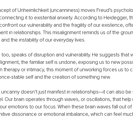
cept of Unheimlichkeit (uncanniness) moves Freud’s psycholog
 connecting it to existential anxiety. According to Heidegger, 
onfront our vulnerability and the fragility of our existence, of
ent in relationships. This misalignment reminds us of the grou
nd the instability of our everyday lives.
too, speaks of disruption and vulnerability. He suggests that
gnment, the familiar self is undone, exposing us to new possibil
In therapy or intimacy, this moment of unworking forces us to c
 once-stable self and the creation of something new.
he uncanny doesn’t just manifest in relationships—it can also be
l. Our brain operates through waves, or oscillations, that help 
our emotions to our focus. When these brain waves fall out of
tive dissonance or emotional imbalance, which can feel much 