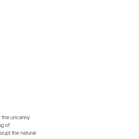
er the uncanny 
g of 
rupt the natural 