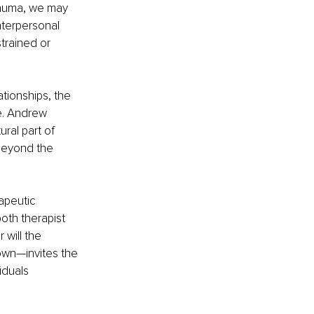
rauma, we may 
nterpersonal 
rained or 
tionships, the 
e. Andrew 
ral part of 
beyond the 
apeutic 
both therapist 
 will the 
own—invites the 
iduals 