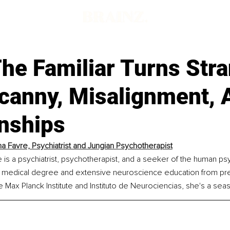
he Familiar Turns Str
canny, Misalignment, 
onships
a Favre, Psychiatrist and Jungian Psychotherapist
 is a psychiatrist, psychotherapist, and a seeker of the human ps
a medical degree and extensive neuroscience education from pre
 the Max Planck Institute and Instituto de Neurociencias, she's a se