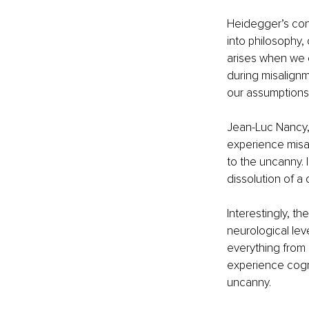
Heidegger’s con
into philosophy,
arises when we c
during misalignm
our assumptions a
Jean-Luc Nancy, 
experience misali
to the uncanny. 
dissolution of a
Interestingly, t
neurological leve
everything from 
experience cogni
uncanny.