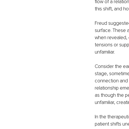
flow of a relatio
this shift, and h
Freud suggested
surface. These 
when revealed, c
tensions or su
unfamiliar.
Consider the ear
stage, sometimes
connection and e
relationship eme
as though the pe
unfamiliar, crea
In the therapeut
patient shifts u