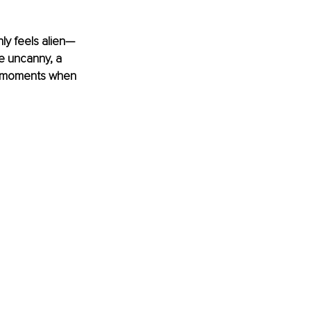
ly feels alien—
he uncanny, a 
e moments when 