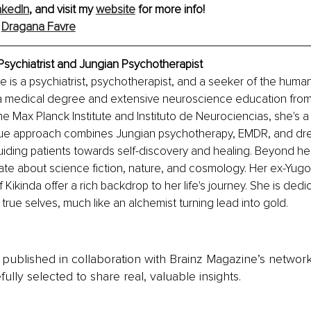
nkedIn
, and visit my 
website
 for more info! 
 
Dragana Favre
Psychiatrist and Jungian Psychotherapist
e is a psychiatrist, psychotherapist, and a seeker of the huma
 a medical degree and extensive neuroscience education from 
e the Max Planck Institute and Instituto de Neurociencias, she's
que approach combines Jungian psychotherapy, EMDR, and dr
guiding patients towards self-discovery and healing. Beyond her
ate about science fiction, nature, and cosmology. Her ex-Yugos
 Kikinda offer a rich backdrop to her life's journey. She is dedi
 true selves, much like an alchemist turning lead into gold.
is published in collaboration with Brainz Magazine’s networ
fully selected to share real, valuable insights.