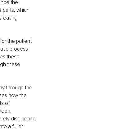
ence the 
 parts, which 
creating 
or the patient 
eutic process 
es these 
ugh these 
ny through the 
sses how the 
s of 
dden, 
rely disquieting 
to a fuller 