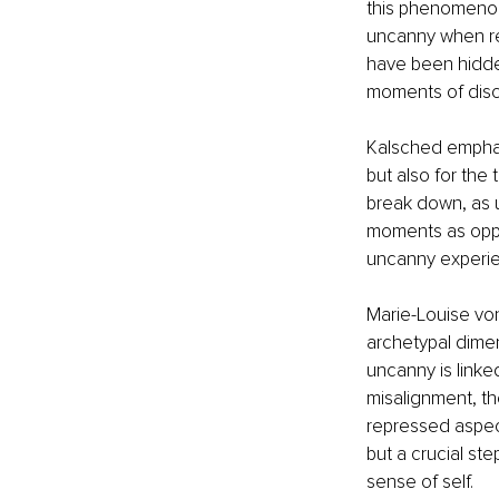
this phenomenon
uncanny when rep
have been hidden
moments of disc
Kalsched emphasi
but also for the 
break down, as 
moments as oppo
uncanny experie
Marie-Louise von
archetypal dimen
uncanny is linke
misalignment, th
repressed aspect
but a crucial ste
sense of self.