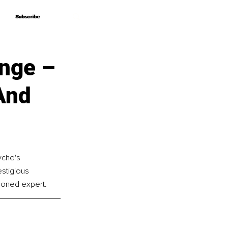
Subscribe
Subscribe
ange –
And
yche's 
stigious 
asoned expert.