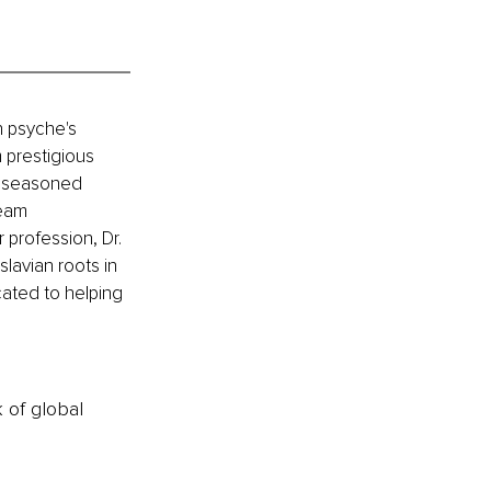
n psyche's 
prestigious 
 a seasoned 
eam 
 profession, Dr. 
lavian roots in 
cated to helping 
k of global