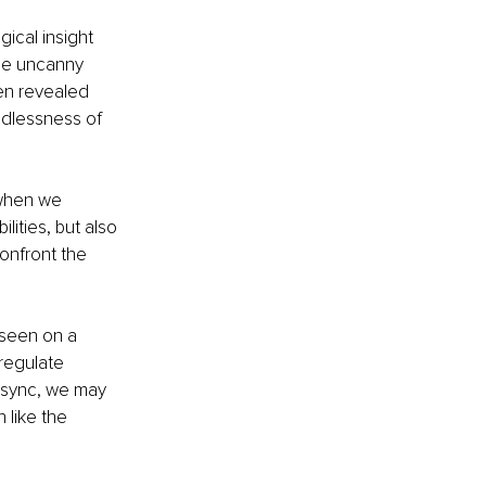
ical insight 
the uncanny 
ten revealed 
ndlessness of 
 when we 
ities, but also 
onfront the 
 seen on a 
regulate 
 sync, we may 
like the 