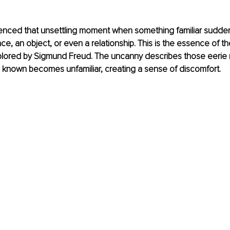
ienced that unsettling moment when something familiar sudden
ace, an object, or even a relationship. This is the essence of t
xplored by Sigmund Freud. The uncanny describes those eeri
known becomes unfamiliar, creating a sense of discomfort.