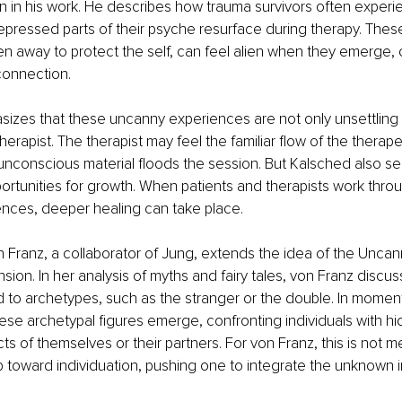
 in his work. He describes how trauma survivors often experi
ressed parts of their psyche resurface during therapy. These
 away to protect the self, can feel alien when they emerge, 
onnection.
zes that these uncanny experiences are not only unsettling f
therapist. The therapist may feel the familiar flow of the therap
unconscious material floods the session. But Kalsched also se
rtunities for growth. When patients and therapists work thro
nces, deeper healing can take place.
 Franz, a collaborator of Jung, extends the idea of the Uncan
sion. In her analysis of myths and fairy tales, von Franz discu
d to archetypes, such as the stranger or the double. In moment
ese archetypal figures emerge, confronting individuals with hi
s of themselves or their partners. For von Franz, this is not me
p toward individuation, pushing one to integrate the unknown in