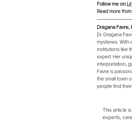
Follow me on 
Li
Read more from
Dragana Favre, 
Dr. Dragana Favr
mysteries. With
institutions lik
expert. Her uni
interpretation, 
Favre is passion
the small town of
people find their
This article 
experts, care