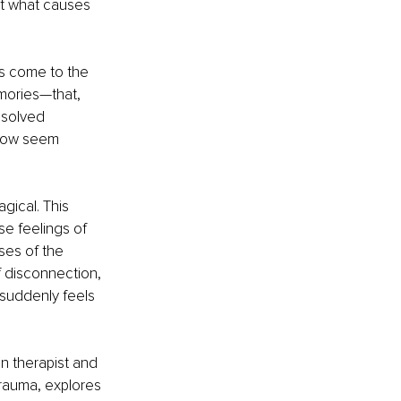
ut what causes 
s come to the 
mories—that, 
esolved 
now seem 
gical. This 
e feelings of 
ses of the 
f disconnection, 
 suddenly feels 
n therapist and 
trauma, explores 