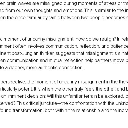
en brain waves are misaligned during moments of stress or t
d from our own thoughts and emotions. This is similar to the i
en the once-familiar dynamic between two people becomes st
 a moment of uncanny misalignment, how do we realign? In rela
gnment often involves communication, reflection, and patienc
nent post-Jungian thinker, suggests that misalignment is a natu
Open communication and mutual reflection help partners move 
 to a deeper, more authentic connection.
 perspective, the moment of uncanny misalignment in the ther
articularly potent. It is when the other truly feels the other, and 
an imminent decision: Will this unfamiliar terrain be explored, or
erved? This critical juncture—the confrontation with the unkn
ofound transformation, both within the relationship and the indiv