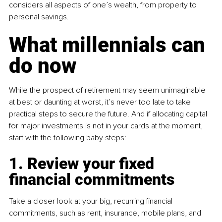
considers all aspects of one’s wealth, from property to 
personal savings.
What millennials can 
do now
While the prospect of retirement may seem unimaginable 
at best or daunting at worst, it’s never too late to take 
practical steps to secure the future. And if allocating capital 
for major investments is not in your cards at the moment, 
start with the following baby steps:
1. Review your fixed 
financial commitments
Take a closer look at your big, recurring financial 
commitments, such as rent, insurance, mobile plans, and 