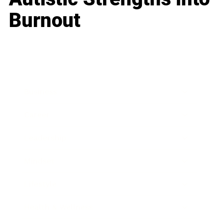
Burnout
Business
Career
Leadership
Mindset
Lifestyle
Health & Wellness