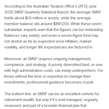
According to the Australian Taxation Office’s (ATO) June 
2025 SMSF Quarterly Statistical Report, the average SMSF 
holds about $1.6 million in assets, while the average 
member balance sits around $881,000. While these seem 
substantial, experts warn that the figures can be misleading. 
Balances vary widely, and even a seven-figure fund may 
not stretch as far as expected once inflation, market 
volatility, and longer life expectancies are factored in.
Moreover, an SMSF requires ongoing management, 
compliance, and strategy. A poorly diversified fund, or one 
with high administrative costs, can easily underperform. For 
those without the time or expertise to manage their 
investments, professional guidance becomes crucial.
The bottom line: an SMSF can be an excellent vehicle for 
retirement wealth, but only if it’s well managed, regularly 
reviewed, and part of a broader financial plan that 