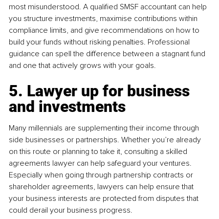
most misunderstood. A qualified SMSF accountant can help 
you structure investments, maximise contributions within 
compliance limits, and give recommendations on how to 
build your funds without risking penalties. Professional 
guidance can spell the difference between a stagnant fund 
and one that actively grows with your goals.
5. Lawyer up for business 
and investments
Many millennials are supplementing their income through 
side businesses or partnerships. Whether you’re already 
on this route or planning to take it, consulting a skilled 
agreements lawyer can help safeguard your ventures. 
Especially when going through partnership contracts or 
shareholder agreements, lawyers can help ensure that 
your business interests are protected from disputes that 
could derail your business progress.