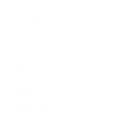
Relationships
Technology
Society
Entertainment
Business News
Expert Panel
Awards
Brainz Academy
Brainz Podcast
Cover Archive