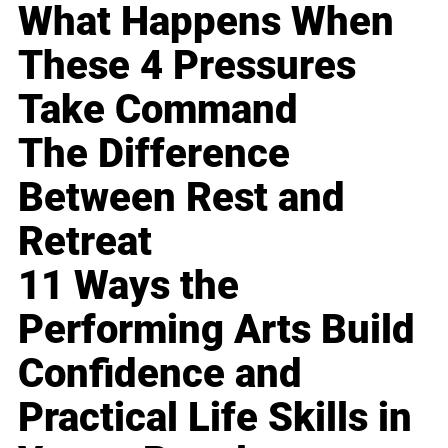
What Happens When
These 4 Pressures
Take Command
The Difference
Between Rest and
Retreat
11 Ways the
Performing Arts Build
Confidence and
Practical Life Skills in