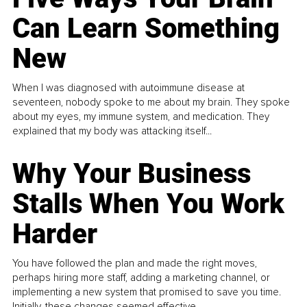
Can Learn Something
New
When I was diagnosed with autoimmune disease at
seventeen, nobody spoke to me about my brain. They spoke
about my eyes, my immune system, and medication. They
explained that my body was attacking itself...
Why Your Business
Stalls When You Work
Harder
You have followed the plan and made the right moves,
perhaps hiring more staff, adding a marketing channel, or
implementing a new system that promised to save you time.
Initially, these changes seemed effective.