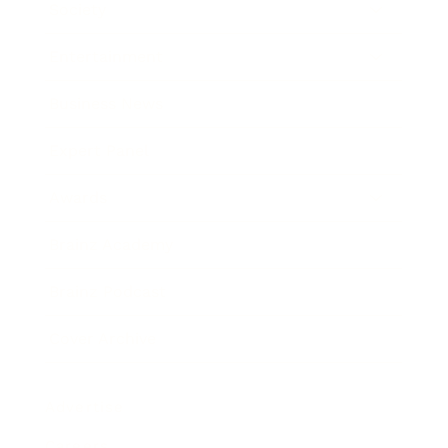
Society
Entertainment
Business News
Expert Panel
Awards
Brainz Academy
Brainz Podcast
Cover Archive
Advertise
Careers