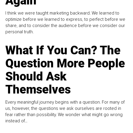
Again
I think we were taught marketing backward. We learned to
optimize before we learned to express, to perfect before we
share, and to consider the audience before we consider our
personal truth.
What If You Can? The
Question More People
Should Ask
Themselves
Every meaningful journey begins with a question. For many of
us, however, the questions we ask ourselves are rooted in
fear rather than possibility. We wonder what might go wrong
instead of...