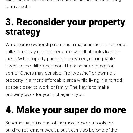
term assets.
3. Reconsider your property 
strategy
While home ownership remains a major financial milestone, 
millennials may need to redefine what that looks like for 
them. With property prices still elevated, renting while 
investing the difference could be a smarter move for 
some. Others may consider “rentvesting” or owning a 
property in a more affordable area while living in a rented 
space closer to work or family. The key is to make 
property work for you, not against you.
4. Make your super do more
Superannuation is one of the most powerful tools for 
building retirement wealth, but it can also be one of the 