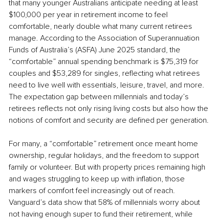
that many younger Australians anticipate needing at least 
$100,000 per year in retirement income to feel 
comfortable, nearly double what many current retirees 
manage. According to the Association of Superannuation 
Funds of Australia’s (ASFA) June 2025 standard, the 
“comfortable” annual spending benchmark is $75,319 for 
couples and $53,289 for singles, reflecting what retirees 
need to live well with essentials, leisure, travel, and more. 
The expectation gap between millennials and today’s 
retirees reflects not only rising living costs but also how the 
notions of comfort and security are defined per generation.
For many, a “comfortable” retirement once meant home 
ownership, regular holidays, and the freedom to support 
family or volunteer. But with property prices remaining high 
and wages struggling to keep up with inflation, those 
markers of comfort feel increasingly out of reach. 
Vanguard’s data show that 58% of millennials worry about 
not having enough super to fund their retirement, while 