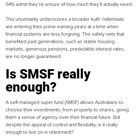
64% admit they’re unsure of how much they’ll actually need.
This uncertainty underscores a broader truth: millennials 
are entering their prime earning years at a time when 
financial systems are less forgiving. The safety nets that 
benefited past generations, such as stable housing 
markets, generous pensions, predictable interest rates, 
are no longer guaranteed.
Is SMSF really 
enough?
A self-managed super fund (SMSF) allows Australians to 
choose their investments, from property to shares, giving 
them a sense of agency over their financial future. But 
despite the appeal of control and flexibility, is it really 
enough to live on in retirement?