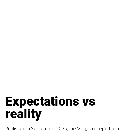
Expectations vs 
reality
Published in September 2025, the Vanguard report found 