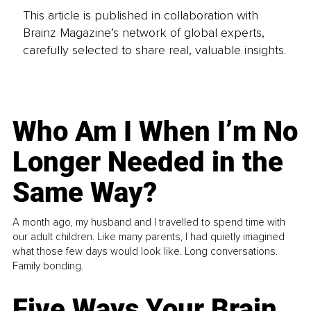
This article is published in collaboration with
Brainz Magazine’s network of global experts,
carefully selected to share real, valuable insights.
Who Am I When I’m No
Longer Needed in the
Same Way?
A month ago, my husband and I travelled to spend time with
our adult children. Like many parents, I had quietly imagined
what those few days would look like. Long conversations.
Family bonding.
Five Ways Your Brain