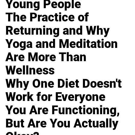
Young People
The Practice of
Returning and Why
Yoga and Meditation
Are More Than
Wellness
Why One Diet Doesn't
Work for Everyone
You Are Functioning,
But Are You Actually