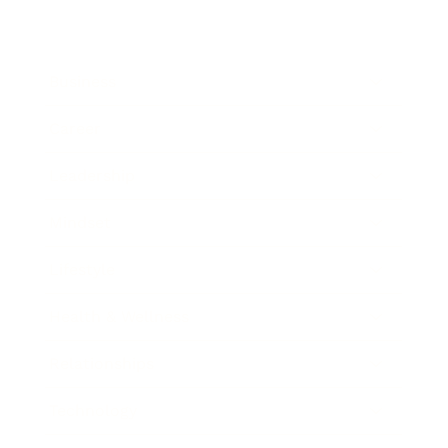
Business
Career
Leadership
Mindset
Lifestyle
Health & Wellness
Relationships
Technology