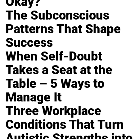
Okay?
The Subconscious
Patterns That Shape
Success
When Self-Doubt
Takes a Seat at the
Table – 5 Ways to
Manage It
Three Workplace
Conditions That Turn
Autistic Strengths into