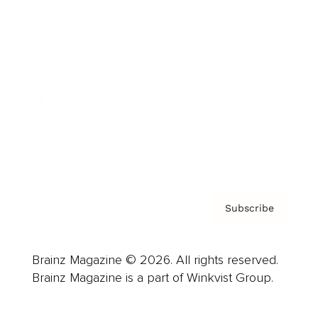
Advertise
Careers
About us
Contact
Privacy Policy & Terms
Subscribe
Brainz Magazine © 2026. All rights reserved.
Brainz Magazine is a part of Winkvist Group.