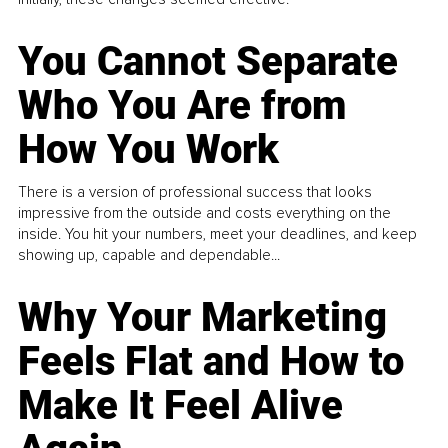
You Cannot Separate
Who You Are from
How You Work
There is a version of professional success that looks
impressive from the outside and costs everything on the
inside. You hit your numbers, meet your deadlines, and keep
showing up, capable and dependable...
Why Your Marketing
Feels Flat and How to
Make It Feel Alive