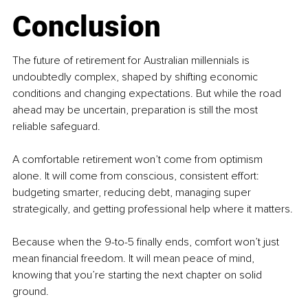
Conclusion
The future of retirement for Australian millennials is 
undoubtedly complex, shaped by shifting economic 
conditions and changing expectations. But while the road 
ahead may be uncertain, preparation is still the most 
reliable safeguard.
A comfortable retirement won’t come from optimism 
alone. It will come from conscious, consistent effort: 
budgeting smarter, reducing debt, managing super 
strategically, and getting professional help where it matters.
Because when the 9-to-5 finally ends, comfort won’t just 
mean financial freedom. It will mean peace of mind, 
knowing that you’re starting the next chapter on solid 
ground.