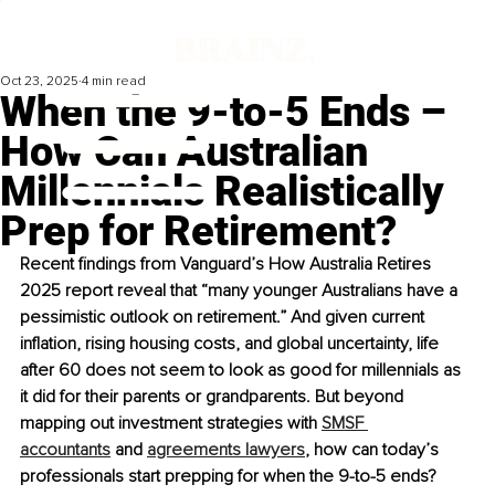
Oct 23, 2025
4 min read
When the 9-to-5 Ends –
How Can Australian
Millennials Realistically
Prep for Retirement?
Recent findings from Vanguard’s How Australia Retires 
2025 report reveal that “many younger Australians have a 
pessimistic outlook on retirement.” And given current 
inflation, rising housing costs, and global uncertainty, life 
after 60 does not seem to look as good for millennials as 
it did for their parents or grandparents. But beyond 
mapping out investment strategies with 
SMSF 
accountants
 and 
agreements lawyers
, how can today’s 
professionals start prepping for when the 9-to-5 ends?