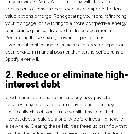
utility providers. Many Australians stay with the same 
service out of convenience, even as cheaper or better-
value options emerge. Renegotiating your rent, refinancing 
your mortgage, or switching to a more competitive energy 
or insurance plan can free up hundreds each month. 
Redirecting these savings toward super top-ups or 
investment contributions can make a far greater impact on 
your long-term financial position than cutting coffee runs or 
Spotify ever will.
2. Reduce or eliminate high-
interest debt
Credit cards, personal loans, and buy-now-pay-later 
services may offer short-term convenience, but they can 
significantly chip off your future wealth. Paying off high-
interest debt should be a priority before investing heavily 
elsewhere. Clearing these liabilities frees up cash flow that 
can then be redirected into superannuation or other long-