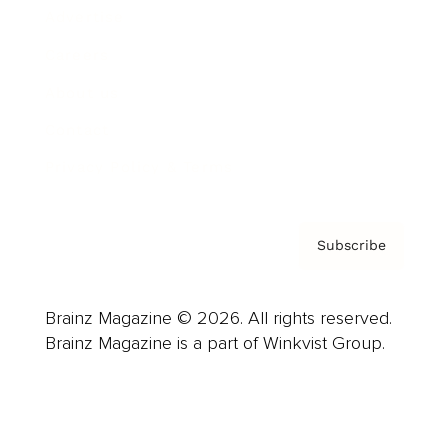
Advertise
Careers
About us
Contact
Privacy Policy & Terms
Subscribe
Brainz Magazine © 2026. All rights reserved.
Brainz Magazine is a part of Winkvist Group.