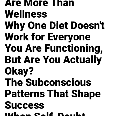
Are More Than
Wellness
Why One Diet Doesn't
Work for Everyone
You Are Functioning,
But Are You Actually
Okay?
The Subconscious
Patterns That Shape
Success