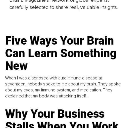
carefully selected to share real, valuable insights.
Five Ways Your Brain
Can Learn Something
New
When I was diagnosed with autoimmune disease at
seventeen, nobody spoke to me about my brain. They spoke
about my eyes, my immune system, and medication. They
explained that my body was attacking itself...
Why Your Business
Stalls When You Work