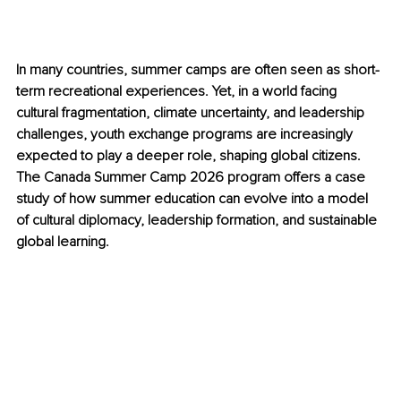
In many countries, summer camps are often seen as short-
term recreational experiences. Yet, in a world facing 
cultural fragmentation, climate uncertainty, and leadership 
challenges, youth exchange programs are increasingly 
expected to play a deeper role, shaping global citizens. 
The Canada Summer Camp 2026 program offers a case 
study of how summer education can evolve into a model 
of cultural diplomacy, leadership formation, and sustainable 
global learning.