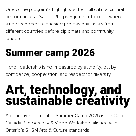
One of the program’s highlights is the multicultural cultural 
performance at Nathan Phillips Square in Toronto, where 
students present alongside professional artists from 
different countries before diplomats and community 
leaders.
Summer camp 2026
Here, leadership is not measured by authority, but by 
confidence, cooperation, and respect for diversity.
Art, technology, and 
sustainable creativity
A distinctive element of Summer Camp 2026 is the Canon 
Canada Photography & Video Workshop, aligned with 
Ontario’s SHSM Arts & Culture standards.