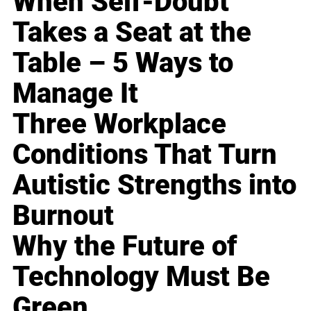
When Self-Doubt
Takes a Seat at the
Table – 5 Ways to
Manage It
Three Workplace
Conditions That Turn
Autistic Strengths into
Burnout
Why the Future of
Technology Must Be
Green