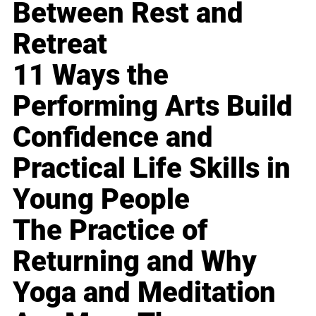
Between Rest and
Retreat
11 Ways the
Performing Arts Build
Confidence and
Practical Life Skills in
Young People
The Practice of
Returning and Why
Yoga and Meditation