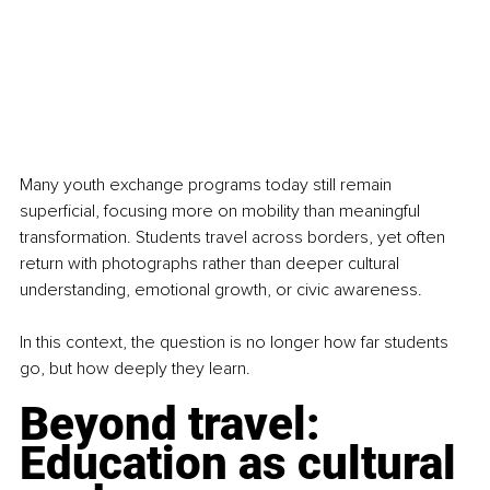
Many youth exchange programs today still remain 
superficial, focusing more on mobility than meaningful 
transformation. Students travel across borders, yet often 
return with photographs rather than deeper cultural 
understanding, emotional growth, or civic awareness.  
In this context, the question is no longer how far students 
go, but how deeply they learn.
Beyond travel: 
Education as cultural 