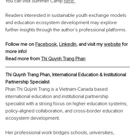
You can visit Summer Camp 
here.
Readers interested in sustainable youth exchange models 
and education ecosystem development may explore 
further insights through the author’s professional platforms.
Follow me on 
Facebook
, 
LinkedIn
, and visit my 
website
 for 
more info! 
Read more from 
Thi Quynh Trang Phan
Thi Quynh Trang Phan, International Education & Institutional 
Partnership Specialist
Phan Thị Quỳnh Trang is a Vietnam-Canada based 
international education and institutional partnership 
specialist with a strong focus on higher education systems, 
policy-aligned collaboration, and cross-border education 
ecosystem development.
Her professional work bridges schools, universities, 