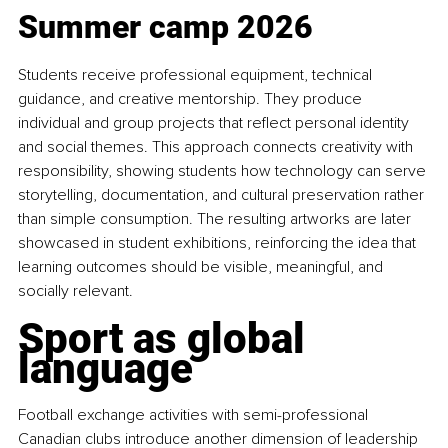
Summer camp 2026
Students receive professional equipment, technical 
guidance, and creative mentorship. They produce 
individual and group projects that reflect personal identity 
and social themes. This approach connects creativity with 
responsibility, showing students how technology can serve 
storytelling, documentation, and cultural preservation rather 
than simple consumption. The resulting artworks are later 
showcased in student exhibitions, reinforcing the idea that 
learning outcomes should be visible, meaningful, and 
socially relevant.
Sport as global 
language
Football exchange activities with semi-professional 
Canadian clubs introduce another dimension of leadership 