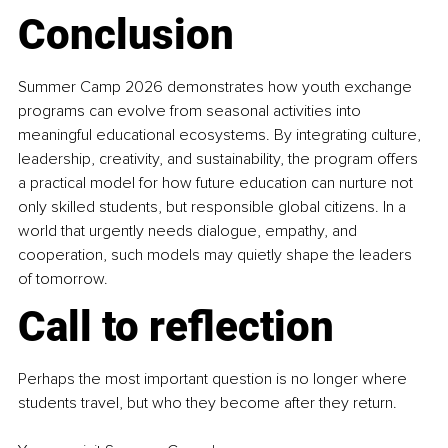
Conclusion
Summer Camp 2026 demonstrates how youth exchange 
programs can evolve from seasonal activities into 
meaningful educational ecosystems. By integrating culture, 
leadership, creativity, and sustainability, the program offers 
a practical model for how future education can nurture not 
only skilled students, but responsible global citizens. In a 
world that urgently needs dialogue, empathy, and 
cooperation, such models may quietly shape the leaders 
of tomorrow.
Call to reflection
Perhaps the most important question is no longer where 
students travel, but who they become after they return.