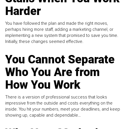
Harder
You have followed the plan and made the right moves,
perhaps hiring more staff, adding a marketing channel, or
implementing a new system that promised to save you time.
Initially, these changes seemed effective.
You Cannot Separate
Who You Are from
How You Work
There is a version of professional success that looks
impressive from the outside and costs everything on the
inside. You hit your numbers, meet your deadlines, and keep
showing up, capable and dependable...