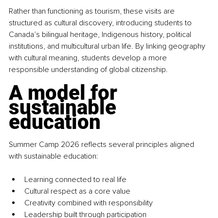
Rather than functioning as tourism, these visits are 
structured as cultural discovery, introducing students to 
Canada’s bilingual heritage, Indigenous history, political 
institutions, and multicultural urban life. By linking geography 
with cultural meaning, students develop a more 
responsible understanding of global citizenship.
A model for 
sustainable 
education
Summer Camp 2026 reflects several principles aligned 
with sustainable education:
Learning connected to real life
Cultural respect as a core value
Creativity combined with responsibility
Leadership built through participation