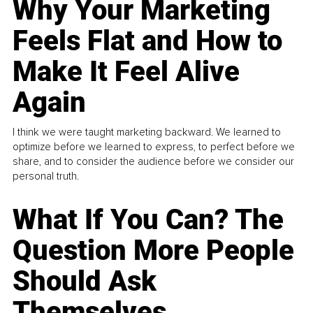
Why Your Marketing
Feels Flat and How to
Make It Feel Alive
Again
I think we were taught marketing backward. We learned to
optimize before we learned to express, to perfect before we
share, and to consider the audience before we consider our
personal truth.
What If You Can? The
Question More People
Should Ask
Themselves