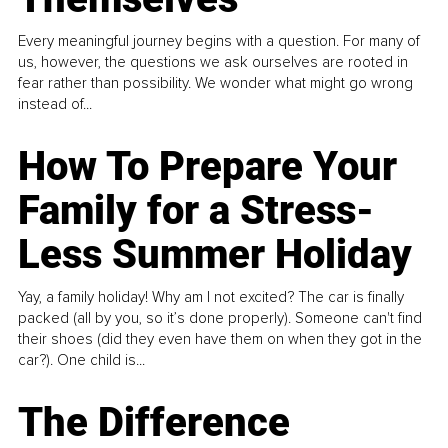
Every meaningful journey begins with a question. For many of
us, however, the questions we ask ourselves are rooted in
fear rather than possibility. We wonder what might go wrong
instead of...
How To Prepare Your
Family for a Stress-
Less Summer Holiday
Yay, a family holiday! Why am I not excited? The car is finally
packed (all by you, so it’s done properly). Someone can't find
their shoes (did they even have them on when they got in the
car?). One child is...
The Difference