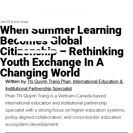
Jan 13
4 min read
When Summer Learning
Becomes Global
Citizenship – Rethinking
Youth Exchange In A
Changing World
Written by 
Thi Quynh Trang Phan, International Education & 
Institutional Partnership Specialist
Phan Thị Quỳnh Trang is a Vietnam-Canada based 
international education and institutional partnership 
specialist with a strong focus on higher education systems, 
policy-aligned collaboration, and cross-border education 
ecosystem development.