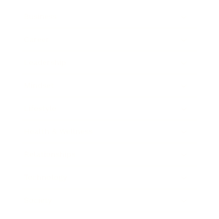
Business
Career
Leadership
Mindset
Lifestyle
Health & Wellness
Relationships
Technology
Society