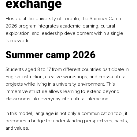
exchange
Hosted at the University of Toronto, the Summer Camp 
2026 program integrates academic learning, cultural 
exploration, and leadership development within a single 
framework.
Summer camp 2026
Students aged 8 to 17 from different countries participate in 
English instruction, creative workshops, and cross-cultural 
projects while living in a university environment. This 
immersive structure allows learning to extend beyond 
classrooms into everyday intercultural interaction.
In this model, language is not only a communication tool, it 
becomes a bridge for understanding perspectives, habits, 
and values.