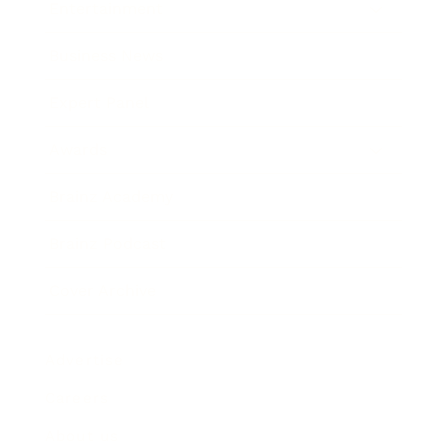
Entertainment
Business News
Expert Panel
Awards
Brainz Academy
Brainz Podcast
Cover Archive
Advertise
Careers
About us