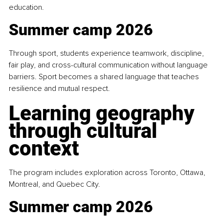
education.
Summer camp 2026
Through sport, students experience teamwork, discipline, 
fair play, and cross-cultural communication without language 
barriers. Sport becomes a shared language that teaches 
resilience and mutual respect.
Learning geography 
through cultural 
context
The program includes exploration across Toronto, Ottawa, 
Montreal, and Quebec City.
Summer camp 2026