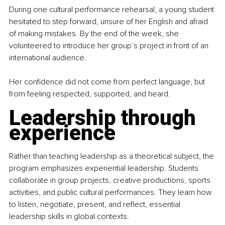
During one cultural performance rehearsal, a young student 
hesitated to step forward, unsure of her English and afraid 
of making mistakes. By the end of the week, she 
volunteered to introduce her group’s project in front of an 
international audience.  
Her confidence did not come from perfect language, but 
from feeling respected, supported, and heard.
Leadership through 
experience
Rather than teaching leadership as a theoretical subject, the 
program emphasizes experiential leadership. Students 
collaborate in group projects, creative productions, sports 
activities, and public cultural performances. They learn how 
to listen, negotiate, present, and reflect, essential 
leadership skills in global contexts.