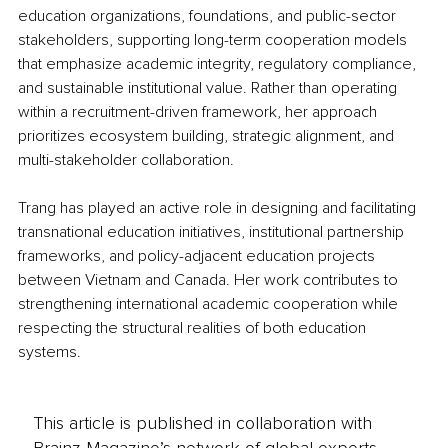
education organizations, foundations, and public-sector 
stakeholders, supporting long-term cooperation models 
that emphasize academic integrity, regulatory compliance, 
and sustainable institutional value. Rather than operating 
within a recruitment-driven framework, her approach 
prioritizes ecosystem building, strategic alignment, and 
multi-stakeholder collaboration.
Trang has played an active role in designing and facilitating 
transnational education initiatives, institutional partnership 
frameworks, and policy-adjacent education projects 
between Vietnam and Canada. Her work contributes to 
strengthening international academic cooperation while 
respecting the structural realities of both education 
systems.
This article is published in collaboration with
Brainz Magazine’s network of global experts,