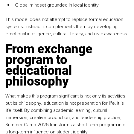
Global mindset grounded in local identity
This model does not attempt to replace formal education 
systems. Instead, it complements them by developing 
emotional intelligence, cultural literacy, and civic awareness.
From exchange 
program to 
educational 
philosophy
What makes this program significant is not only its activities, 
but its philosophy, education is not preparation for life, it is 
life itself. By combining academic learning, cultural 
immersion, creative production, and leadership practice, 
Summer Camp 2026 transforms a short-term program into 
a long-term influence on student identity.