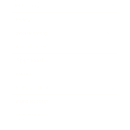
Technology
Society
Entertainment
Business News
Expert Panel
Awards
Brainz Academy
Brainz Podcast
Cover Archive