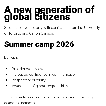
A new generation of 
global citizens
Students leave not only with certificates from the University 
of Toronto and Canon Canada. 
Summer camp 2026
But with:
Broader worldview
Increased confidence in communication
Respect for diversity
Awareness of global responsibility
These qualities define global citizenship more than any 
academic transcript.