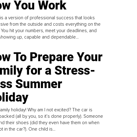
w You Work
is a version of professional success that looks
sive from the outside and costs everything on the
. You hit your numbers, meet your deadlines, and
howing up, capable and dependable...
w To Prepare Your
mily for a Stress-
ess Summer
liday
family holiday! Why am I not excited? The car is
y packed (all by you, so it’s done properly). Someone
find their shoes (did they even have them on when
t in the car?). One child is...