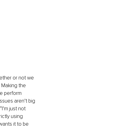
hether or not we 
. Making the 
we perform 
ssues aren’t big 
I’m just not 
ictly using 
ants it to be 