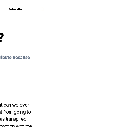
Subscribe
Subscribe
?
ribute because 
ut can we ever 
t from going to 
as transpired 
raction with the 