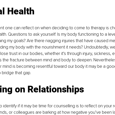
l Health
t one can reflect on when deciding to come to therapy is che
alth. Questions to ask yourself: Is my body functioning to a lev
ning my goals? Are there nagging injuries that have caused m
ding my body with the nourishment it needs? Undoubtedly, we 
 lose trust in our bodies, whether it’s through injury, sickness, e
es the fracture between mind and body to deepen. Nevertheless
ur mind is becoming resentful toward our body it may be a good
o bridge that gap.
ing on Relationships
identify if it may be time for counselling is to reflect on your re
iends, or colleagues are barking at how negative you’ve been lat