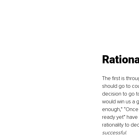
Rationa
The first is thr
should go to coun
decision to go t
would win us a go
enough,” “Once I 
ready yet” have a
rationality to de
successful
.