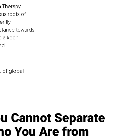
n Therapy. 
us roots of 
ently 
eptance towards 
s a keen 
ed 
k of global
u Cannot Separate
o You Are from