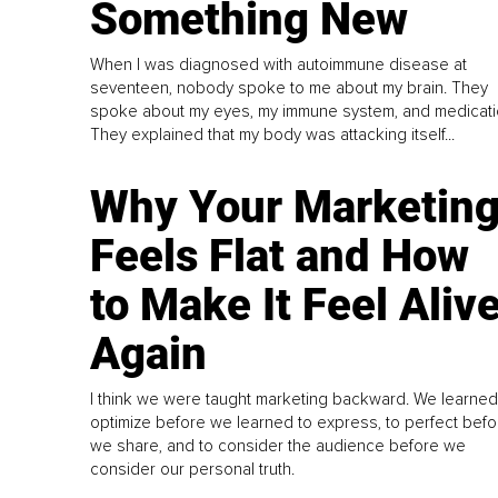
Something New
When I was diagnosed with autoimmune disease at
seventeen, nobody spoke to me about my brain. They
spoke about my eyes, my immune system, and medicati
They explained that my body was attacking itself...
Why Your Marketin
Feels Flat and How
to Make It Feel Aliv
Again
I think we were taught marketing backward. We learned
optimize before we learned to express, to perfect befo
we share, and to consider the audience before we
consider our personal truth.