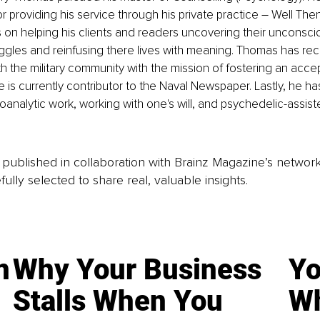
or providing his service through his private practice – Well The
n helping his clients and readers uncovering their unconscio
uggles and reinfusing there lives with meaning. Thomas has rec
 the military community with the mission of fostering an acc
e is currently contributor to the Naval Newspaper. Lastly, he ha
hoanalytic work, working with one's will, and psychedelic-assist
is published in collaboration with Brainz Magazine’s networ
fully selected to share real, valuable insights.
n
Why Your Business
Yo
Stalls When You
Wh