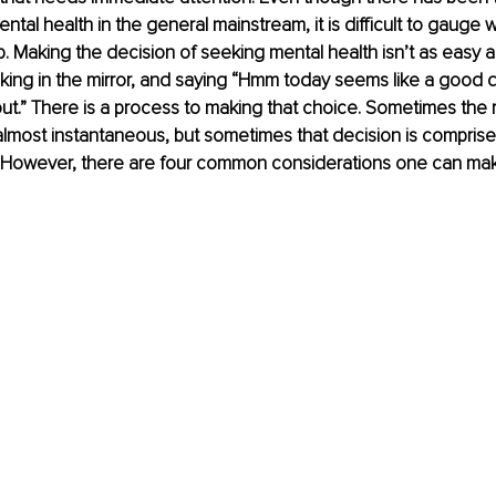
ntal health in the general mainstream, it is difficult to gauge
. Making the decision of seeking mental health isn’t as easy 
ing in the mirror, and saying “Hmm today seems like a good d
t.” There is a process to making that choice. Sometimes the 
 almost instantaneous, but sometimes that decision is compris
ar. However, there are four common considerations one can ma