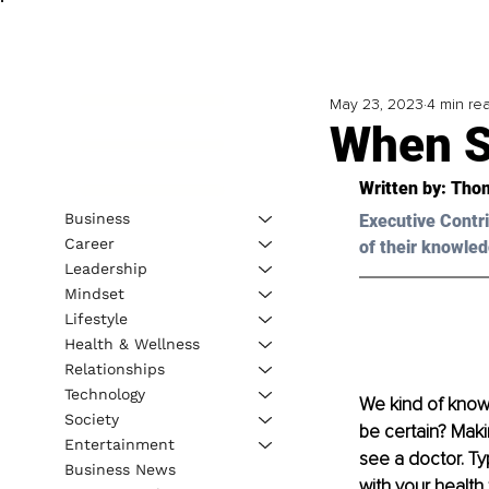
May 23, 2023
4 min re
When S
Written by: 
Thom
Business
Executive Contri
Career
of their knowled
Leadership
Mindset
Lifestyle
Health & Wellness
Relationships
Technology
We kind of know 
Society
be certain? Maki
Entertainment
see a doctor. Ty
Business News
with your health