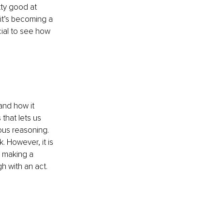
tty good at 
 it’s becoming a 
ial to see how 
tand how it 
that lets us 
ous reasoning. 
. However, it is 
n making a 
 with an act. 