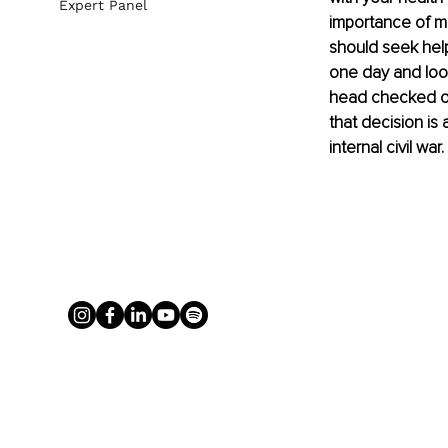
Expert Panel
importance of me
should seek help
one day and look
head checked ou
that decision is
internal civil w