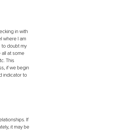
cking in with 
el where I am 
e to doubt my 
all at some 
tc. This 
, if we begin 
 indicator to 
lationships. If 
ely, it may be 