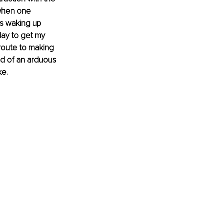
 when one 
as waking up 
ay to get my 
route to making 
ed of an arduous 
ke.