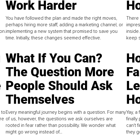
Work Harder
Ho
You have followed the plan and made the right moves,
There 
perhaps hiring more staff, adding a marketing channel, or
impres
on.
implementing a new system that promised to save you
inside
time. Initially, these changes seemed effective.
keep s
g
What If You Can?
Ho
The Question More
Fa
e
People Should Ask
L
Themselves
Ho
 to
Every meaningful journey begins with a question. For many
Yay, a 
re
of us, however, the questions we ask ourselves are
finall
rooted in fear rather than possibility. We wonder what
can't 
might go wrong instead of...
they go