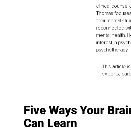
clinical counsell
Thomas focuses o
their mental str
reconnected with
mental health. H
interest in psyc
psychotherapy. 
This article 
experts, care
Five Ways Your Brai
Can Learn