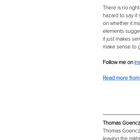
There is no righ
hazard to say it
on whether it ma
elements sugges
it just makes se
make sense to go
Follow me on
In
Read more from
Thomas Goenczi,
Thomas Goenczi, 
leaving the mili