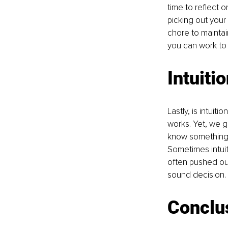
time to reflect o
picking out your 
chore to maintai
you can work to 
Intuiti
Lastly, is intuiti
works. Yet, we g
know something i
Sometimes intuiti
often pushed out 
sound decision. 
Conclu