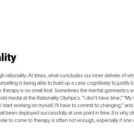
lity 
ough rationality. At times, what concludes our inner debate of w
selling is being able to build up a case cognitively to justify it
o therapy is no small feat. Sometimes the mental gymnastics 
ld medal at the Rationality Olympics. “I don’t have time,” “My i
start working on myself, I’ll have to commit to changing,” and “
ll been deployed successfully at one point in time. It is why str
cide to come to therapy is often not enough, especially if one w