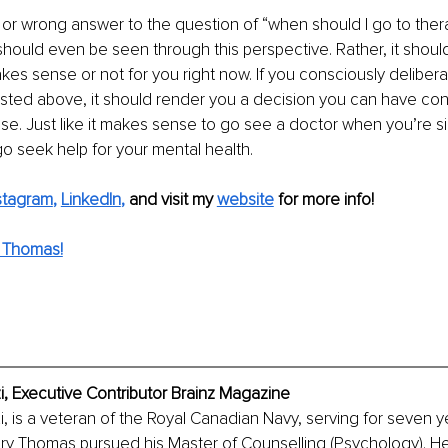
t or wrong answer to the question of “when should I go to thera
 should even be seen through this perspective. Rather, it shou
kes sense or not for you right now. If you consciously delibera
ted above, it should render you a decision you can have conf
nse. Just like it makes sense to go see a doctor when you’re sic
 seek help for your mental health.
stagram
, 
LinkedIn
,
and visit my 
website
for more info! 
 Thomas!
 Executive Contributor Brainz Magazine
is a veteran of the Royal Canadian Navy, serving for seven ye
tary Thomas pursued his Master of Counselling (Psychology). He