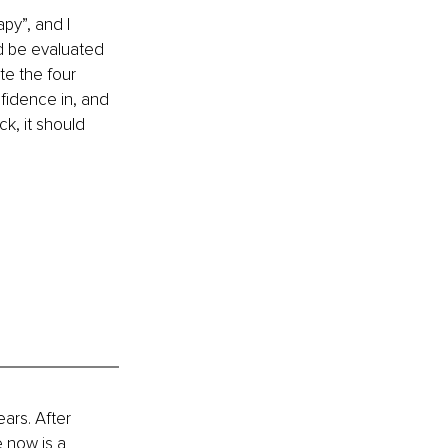
py”, and I 
ld be evaluated 
te the four 
idence in, and 
k, it should 
ars. After 
 now is a 