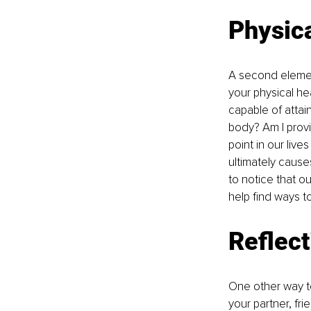
Physica
A second elemen
your physical he
capable of attai
body? Am I provi
point in our lives
ultimately caus
to notice that o
help find ways t
Reflect
One other way to 
your partner, fr