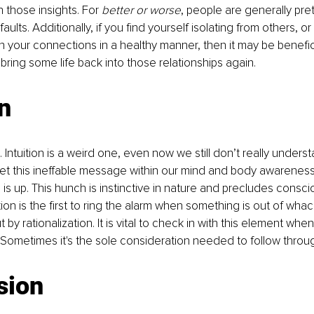
n those insights. For 
better or worse
, people are generally pre
faults. Additionally, if you find yourself isolating from others, or
n your connections in a healthy manner, then it may be benefic
bring some life back into those relationships again.
on
on. Intuition is a weird one, even now we still don’t really unders
et this ineffable message within our mind and body awareness 
s up. This hunch is instinctive in nature and precludes consci
on is the first to ring the alarm when something is out of whack
by rationalization. It is vital to check in with this element whe
Sometimes it's the sole consideration needed to follow through
sion