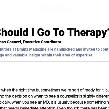
ad
hould I Go To Therapy
as Goenczi
, Executive Contributor
butors at Brainz Magazine are handpicked and invited to cont
ge and valuable insight within their area of expertise.
when the right time is, sometimes we’re sort of ready for it, b
ng the decision on when to see a counsellor is slightly differen
pically, when you see an MD, it is usually because something h
 that needs immediate attention. Even though there has been t