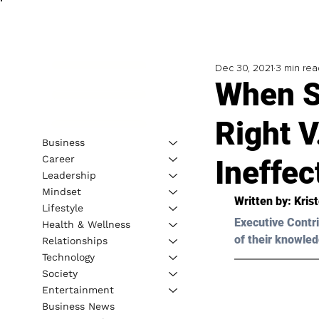
Dec 30, 2021
3 min rea
When S
Right V
Business
Career
Ineffec
Leadership
Mindset
Written by: Kris
Lifestyle
Executive Contri
Health & Wellness
of their knowled
Relationships
Technology
Society
Entertainment
Business News