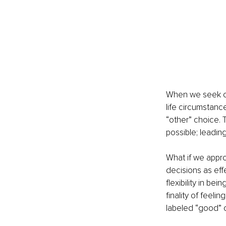
When we seek cha
life circumstanc
“other” choice.
possible; leading
What if we appr
decisions as eff
flexibility in be
finality of feel
labeled “good” o