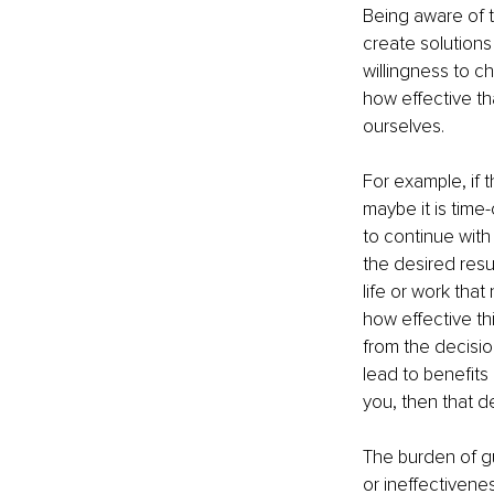
Being aware of t
create solutions 
willingness to c
how effective th
ourselves.
For example, if t
maybe it is time
to continue with 
the desired resu
life or work that
how effective thi
from the decisio
lead to benefits 
you, then that d
The burden of gui
or ineffectivene