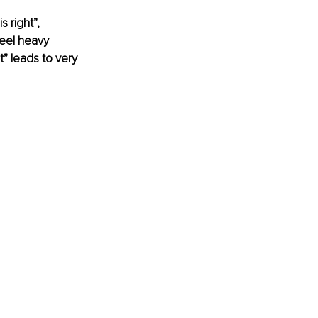
 right”, 
feel heavy 
” leads to very 