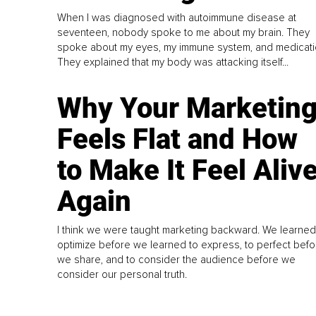
When I was diagnosed with autoimmune disease at
seventeen, nobody spoke to me about my brain. They
spoke about my eyes, my immune system, and medicati
They explained that my body was attacking itself...
Why Your Marketin
Feels Flat and How
to Make It Feel Aliv
Again
I think we were taught marketing backward. We learned
optimize before we learned to express, to perfect befo
we share, and to consider the audience before we
consider our personal truth.