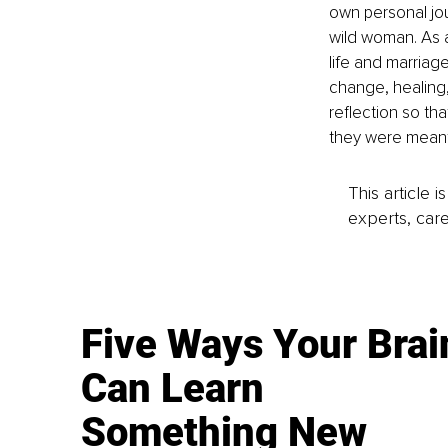
own personal jour
wild woman. As 
life and marriag
change, healing
reflection so th
they were meant
This article 
experts, care
Five Ways Your Brai
Can Learn
Something New