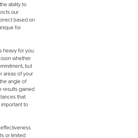
e ability to 
ricts our 
orrect based on 
unique for 
s heavy for you; 
cision whether 
commitment, but 
r areas of your 
the angle of 
e results gained 
tances that 
 important to 
 effectiveness 
 or limited 