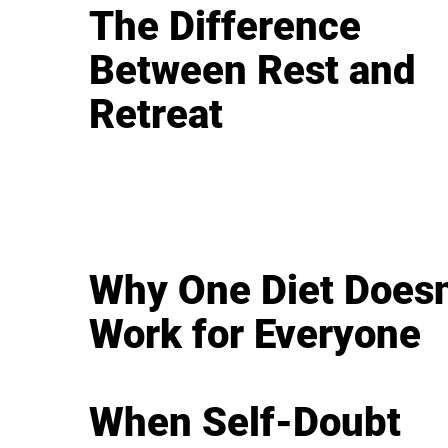
The Difference
Between Rest and
Retreat
Why One Diet Doesn
Work for Everyone
When Self-Doubt