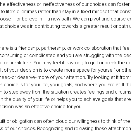
he effectiveness or ineffectiveness of our choices can foster th
to life’s dilemmas rather than stay in a fixed mindset that const
hoose – or believe in – a new path. We can pivot and course-c
at choice was in contributing towards a greater result or path 
here is a friendship, partnership, or work collaboration that feel
-consuming or complicated and you are struggling with the de
it or break free. You may feel it is wrong to quit or break the 
lt of your decision is to create more space for yourself or othe
 need-or deserve- more of your attention. Try looking at it from 
s choice is for your life, your goals, and where you are at. If th
n to step away from the situation creates feelings and circums
in the quality of your life or helps you to achieve goals that are
ecision was an effective choice for you. 
lt or obligation can often cloud our willingness to think of the
ss of our choices. Recognizing and releasing these attachments