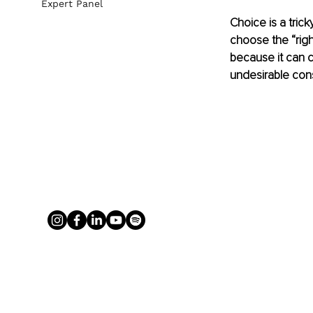
Expert Panel
Choice is a trick
choose the “right
because it can c
undesirable co