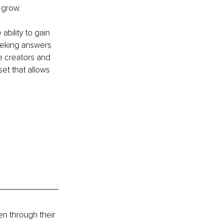
 grow.
bility to gain 
Seeking answers 
e creators and 
et that allows 
n through their 