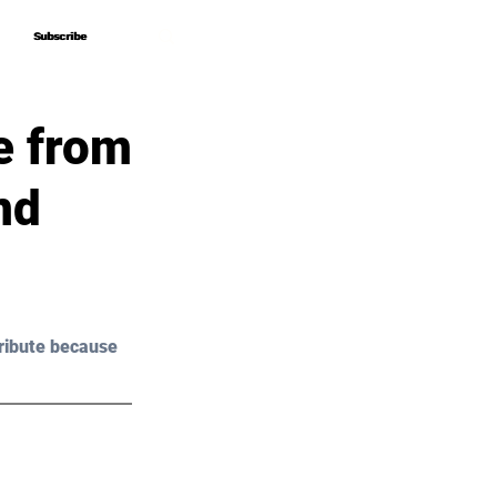
Subscribe
Subscribe
e from
nd
ribute because 