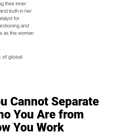
g their inner 
d truth in her 
alyst for 
estioning and 
ive as the woman 
k of global
u Cannot Separate
o You Are from
w You Work