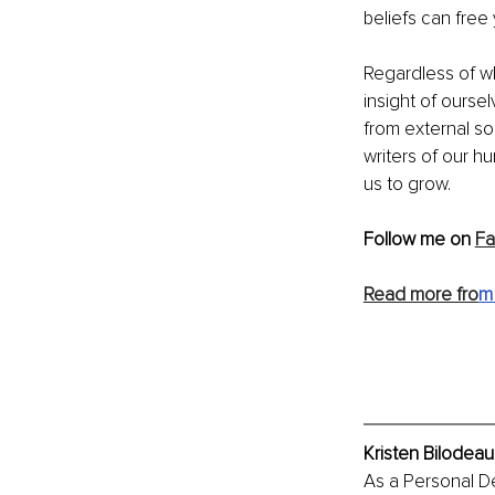
beliefs can free
Regardless of wh
insight of ourse
from external so
writers of our h
us to grow.
Follow me on 
F
Read more fro
m 
Kristen Bilodeau
As a Personal D