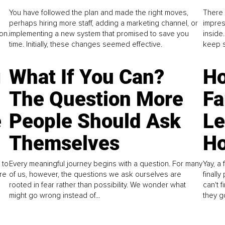
You have followed the plan and made the right moves,
There 
perhaps hiring more staff, adding a marketing channel, or
impres
on.
implementing a new system that promised to save you
inside
time. Initially, these changes seemed effective.
keep s
g
What If You Can?
Ho
The Question More
Fa
e
People Should Ask
L
Themselves
Ho
 to
Every meaningful journey begins with a question. For many
Yay, a 
re
of us, however, the questions we ask ourselves are
finall
rooted in fear rather than possibility. We wonder what
can't 
might go wrong instead of...
they go