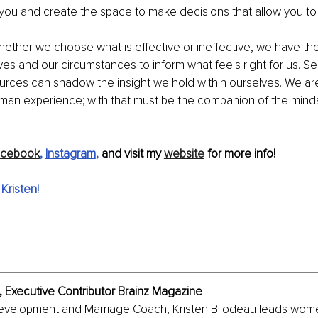
 you and create the space to make decisions that allow you to
ether we choose what is effective or ineffective, we have the a
lves and our circumstances to inform what feels right for us. 
urces can shadow the insight we hold within ourselves. We ar
uman experience; with that must be the companion of the minds
acebook
, 
Instagram
,
 and visit my 
website
 for more info!
Kristen
!
, Executive Contributor Brainz Magazine
evelopment and Marriage Coach, Kristen Bilodeau leads wome