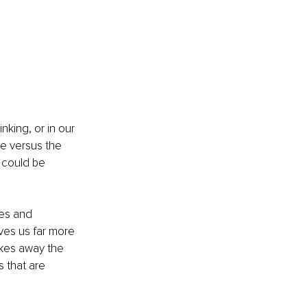
king, or in our 
e versus the 
 could be 
es and 
ves us far more 
takes away the 
 that are 