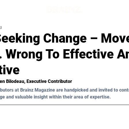
d
eeking Change – Mov
. Wrong To Effective A
tive
ten Bilodeau, Executive Contributor 
butors at Brainz Magazine are handpicked and invited to cont
ge and valuable insight within their area of expertise.