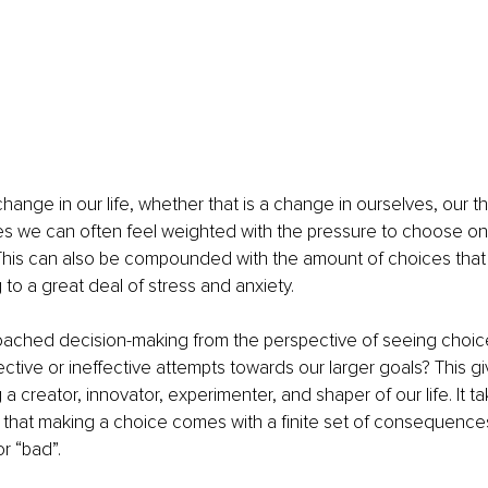
nge in our life, whether that is a change in ourselves, our thin
es we can often feel weighted with the pressure to choose on
 This can also be compounded with the amount of choices that
 to a great deal of stress and anxiety. 
oached decision-making from the perspective of seeing choic
ective or ineffective attempts towards our larger goals? This gi
ing a creator, innovator, experimenter, and shaper of our life. It 
ing that making a choice comes with a finite set of consequences
r “bad”. 