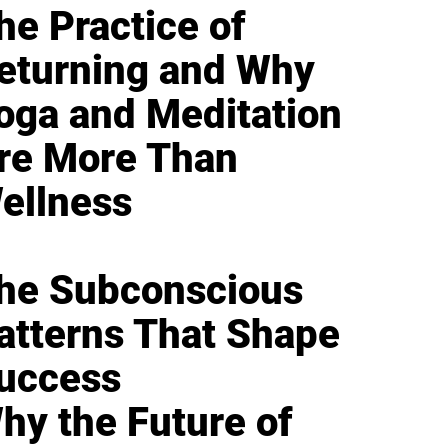
he Practice of
eturning and Why
oga and Meditation
re More Than
ellness
he Subconscious
atterns That Shape
uccess
hy the Future of