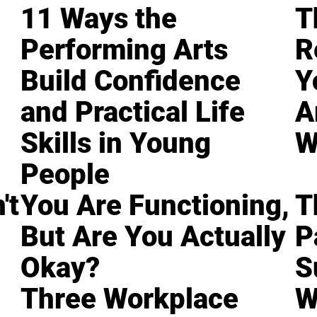
11 Ways the
T
Performing Arts
R
Build Confidence
Y
and Practical Life
A
Skills in Young
W
People
't
You Are Functioning,
T
But Are You Actually
P
Okay?
S
Three Workplace
W