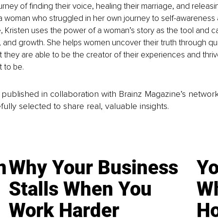
ney of finding their voice, healing their marriage, and releasin
a woman who struggled in her own journey to self-awareness an
e, Kristen uses the power of a woman’s story as the tool and cat
, and growth. She helps women uncover their truth through qu
at they are able to be the creator of their experiences and thr
 to be.
is published in collaboration with Brainz Magazine’s networ
fully selected to share real, valuable insights.
n
Why Your Business
Yo
Stalls When You
Wh
Work Harder
Ho