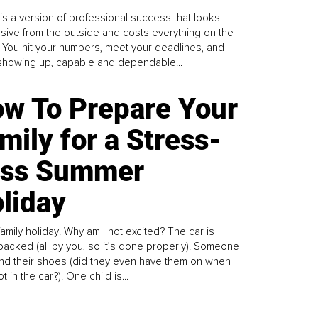
is a version of professional success that looks
sive from the outside and costs everything on the
. You hit your numbers, meet your deadlines, and
howing up, capable and dependable...
w To Prepare Your
mily for a Stress-
ess Summer
liday
family holiday! Why am I not excited? The car is
y packed (all by you, so it’s done properly). Someone
find their shoes (did they even have them on when
t in the car?). One child is...