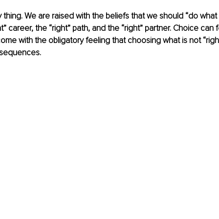
y thing. We are raised with the beliefs that we should “do what is
” career, the “right” path, and the “right” partner. Choice can 
ome with the obligatory feeling that choosing what is not “right
nsequences. 