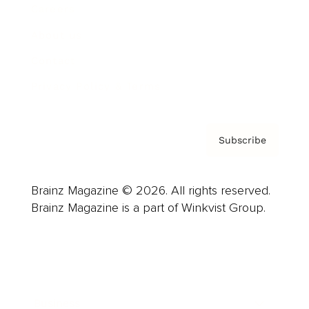
Careers
About us
Contact
Privacy Policy & Terms
Subscribe
Brainz Magazine © 2026. All rights reserved.
Brainz Magazine is a part of Winkvist Group.
Business