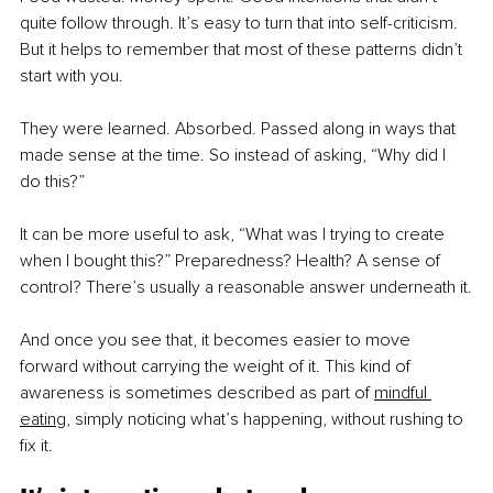
quite follow through. It’s easy to turn that into self-criticism. 
But it helps to remember that most of these patterns didn’t 
start with you.
They were learned. Absorbed. Passed along in ways that 
made sense at the time. So instead of asking, “Why did I 
do this?”
It can be more useful to ask, “What was I trying to create 
when I bought this?” Preparedness? Health? A sense of 
control? There’s usually a reasonable answer underneath it.
And once you see that, it becomes easier to move 
forward without carrying the weight of it. This kind of 
awareness is sometimes described as part of 
mindful 
eating
,
 simply noticing what’s happening, without rushing to 
fix it.