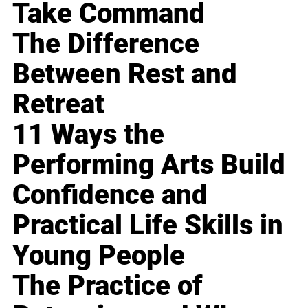
Take Command
The Difference
Between Rest and
Retreat
11 Ways the
Performing Arts Build
Confidence and
Practical Life Skills in
Young People
The Practice of