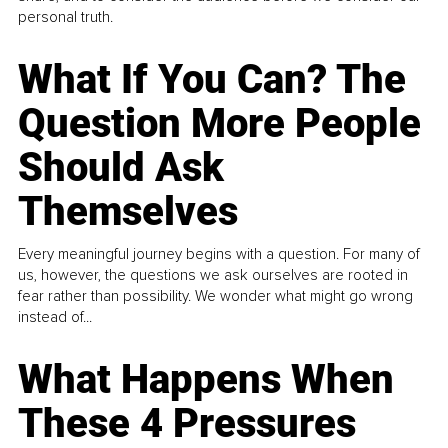
personal truth.
What If You Can? The
Question More People
Should Ask
Themselves
Every meaningful journey begins with a question. For many of
us, however, the questions we ask ourselves are rooted in
fear rather than possibility. We wonder what might go wrong
instead of...
What Happens When
These 4 Pressures