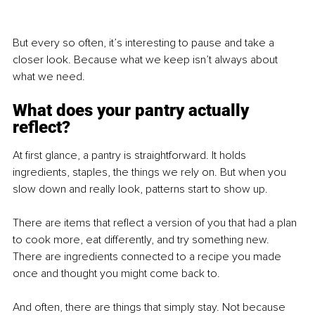
But every so often, it’s interesting to pause and take a 
closer look. Because what we keep isn’t always about 
what we need.
What does your pantry actually 
reflect?
At first glance, a pantry is straightforward. It holds 
ingredients, staples, the things we rely on. But when you 
slow down and really look, patterns start to show up.
There are items that reflect a version of you that had a plan 
to cook more, eat differently, and try something new. 
There are ingredients connected to a recipe you made 
once and thought you might come back to.
And often, there are things that simply stay. Not because 