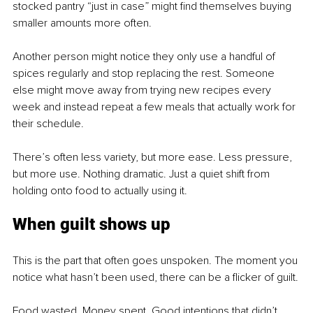
stocked pantry “just in case” might find themselves buying 
smaller amounts more often.
Another person might notice they only use a handful of 
spices regularly and stop replacing the rest. Someone 
else might move away from trying new recipes every 
week and instead repeat a few meals that actually work for 
their schedule.
There’s often less variety, but more ease. Less pressure, 
but more use. Nothing dramatic. Just a quiet shift from 
holding onto food to actually using it.
When guilt shows up
This is the part that often goes unspoken. The moment you 
notice what hasn’t been used, there can be a flicker of guilt.
Food wasted. Money spent. Good intentions that didn’t 