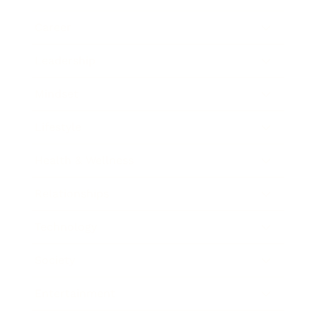
Career
Leadership
Mindset
Lifestyle
Health & Wellness
Relationships
Technology
Society
Entertainment