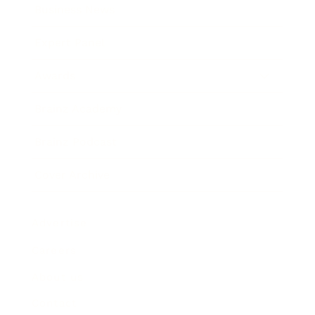
Business News
Expert Panel
Awards
Brainz Academy
Brainz Podcast
Cover Archive
Advertise
Careers
About us
Contact