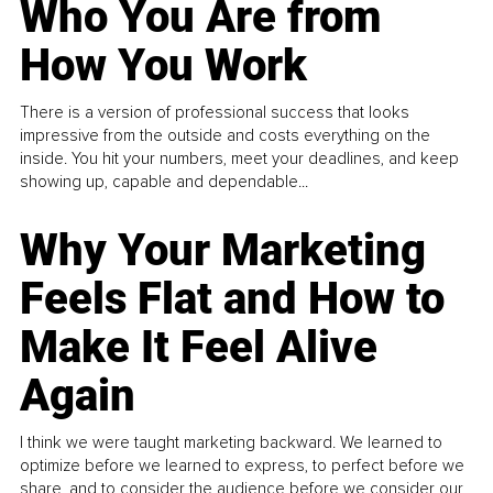
Who You Are from
How You Work
There is a version of professional success that looks
impressive from the outside and costs everything on the
inside. You hit your numbers, meet your deadlines, and keep
showing up, capable and dependable...
Why Your Marketing
Feels Flat and How to
Make It Feel Alive
Again
I think we were taught marketing backward. We learned to
optimize before we learned to express, to perfect before we
share, and to consider the audience before we consider our