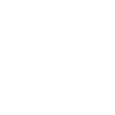
Business
Career
Leadership
Mindset
Lifestyle
Health & Wellness
Relationships
Technology