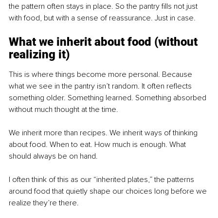
the pattern often stays in place. So the pantry fills not just 
with food, but with a sense of reassurance. Just in case.
What we inherit about food (without 
realizing it)
This is where things become more personal. Because 
what we see in the pantry isn’t random. It often reflects 
something older. Something learned. Something absorbed 
without much thought at the time.
We inherit more than recipes. We inherit ways of thinking 
about food. When to eat. How much is enough. What 
should always be on hand.
I often think of this as our “inherited plates,” the patterns 
around food that quietly shape our choices long before we 
realize they’re there.