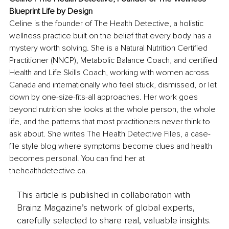
Blueprint Life by Design
Celine is the founder of The Health Detective, a holistic 
wellness practice built on the belief that every body has a 
mystery worth solving. She is a Natural Nutrition Certified 
Practitioner (NNCP), Metabolic Balance Coach, and certified 
Health and Life Skills Coach, working with women across 
Canada and internationally who feel stuck, dismissed, or let 
down by one-size-fits-all approaches. Her work goes 
beyond nutrition she looks at the whole person, the whole 
life, and the patterns that most practitioners never think to 
ask about. She writes The Health Detective Files, a case-
file style blog where symptoms become clues and health 
becomes personal. You can find her at 
thehealthdetective.ca
.
This article is published in collaboration with
Brainz Magazine’s network of global experts,
carefully selected to share real, valuable insights.