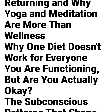
Returning and Why
Yoga and Meditation
Are More Than
Wellness
Why One Diet Doesn't
Work for Everyone
You Are Functioning,
But Are You Actually
Okay?
The Subconscious