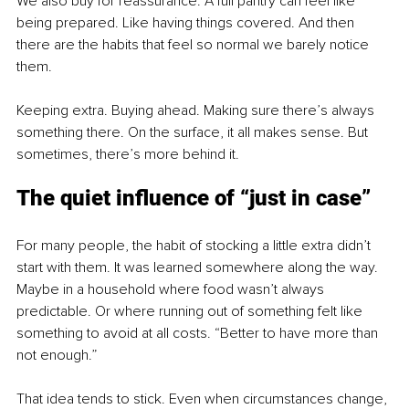
We also buy for reassurance. A full pantry can feel like 
being prepared. Like having things covered. And then 
there are the habits that feel so normal we barely notice 
them.
Keeping extra. Buying ahead. Making sure there’s always 
something there. On the surface, it all makes sense. But 
sometimes, there’s more behind it.
The quiet influence of “just in case”
For many people, the habit of stocking a little extra didn’t 
start with them. It was learned somewhere along the way. 
Maybe in a household where food wasn’t always 
predictable. Or where running out of something felt like 
something to avoid at all costs. “Better to have more than 
not enough.”
That idea tends to stick. Even when circumstances change, 