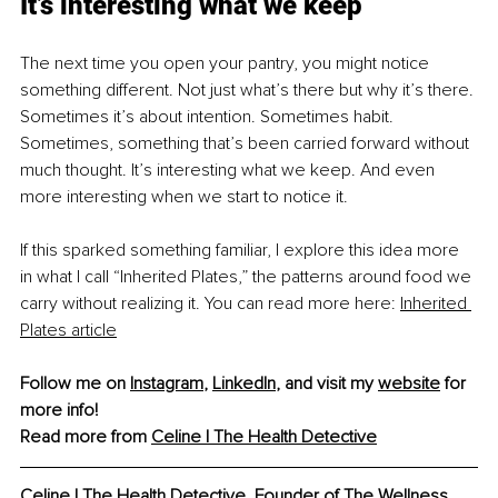
It’s interesting what we keep
The next time you open your pantry, you might notice 
something different. Not just what’s there but why it’s there. 
Sometimes it’s about intention. Sometimes habit. 
Sometimes, something that’s been carried forward without 
much thought. It’s interesting what we keep. And even 
more interesting when we start to notice it.
If this sparked something familiar, I explore this idea more 
in what I call “Inherited Plates,” the patterns around food we 
carry without realizing it. You can read more here: 
Inherited 
Plates article
Follow me on 
Instagram
, 
LinkedIn
, and visit my 
website
 for 
more info!
Read more from 
Celine | The Health Detective
Celine | The Health Detective, 
Founder of The Wellness 