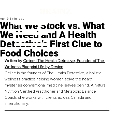
Apr 19
5 min read
What We Stock vs. What
We Need and A Health
Detective’s First Clue to
Food Choices
Written by 
Celine | The Health Detective, Founder of The 
Wellness Blueprint Life by Design
Celine is the founder of The Health Detective, a holistic 
wellness practice helping women solve the health 
mysteries conventional medicine leaves behind. A Natural 
Nutrition Certified Practitioner and Metabolic Balance 
Coach, she works with clients across Canada and 
internationally.