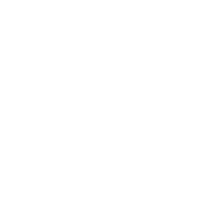
Society
Entertainment
Business News
Expert Panel
Awards
Brainz Academy
Brainz Podcast
Cover Archive
Advertise