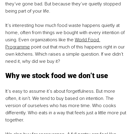
they’ve gone bad. But because they’ve quietly stopped 
being part of your life.
It’s interesting how much food waste happens quietly at 
home, often from things we bought with every intention of 
using. Even organizations like the 
World Food 
Programme
 point out that much of this happens right in our 
own kitchens. Which raises a simple question. If we didn’t 
need it, why did we buy it?
Why we stock food we don’t use
It’s easy to assume it’s about forgetfulness. But more 
often, it isn’t. We tend to buy based on intention. The 
version of ourselves who has more time. Who cooks 
differently. Who eats in a way that feels just a little more put 
together.