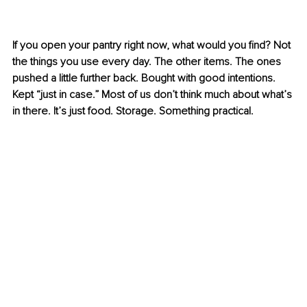
If you open your pantry right now, what would you find? Not 
the things you use every day. The other items. The ones 
pushed a little further back. Bought with good intentions. 
Kept “just in case.” Most of us don’t think much about what’s 
in there. It’s just food. Storage. Something practical.