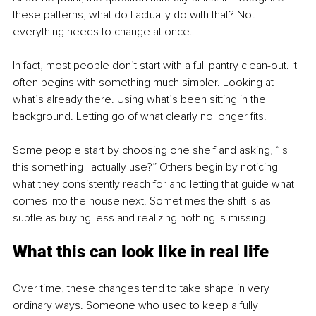
these patterns, what do I actually do with that? Not 
everything needs to change at once.
In fact, most people don’t start with a full pantry clean-out. It 
often begins with something much simpler. Looking at 
what’s already there. Using what’s been sitting in the 
background. Letting go of what clearly no longer fits.
Some people start by choosing one shelf and asking, “Is 
this something I actually use?” Others begin by noticing 
what they consistently reach for and letting that guide what 
comes into the house next. Sometimes the shift is as 
subtle as buying less and realizing nothing is missing.
What this can look like in real life
Over time, these changes tend to take shape in very 
ordinary ways. Someone who used to keep a fully 