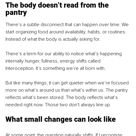
The body doesn’t read from the 
pantry
There’s a subtle disconnect that can happen over time. We 
start organizing food around availability, habits, or routines. 
Instead of what the body is actually asking for.
There’s a term for our ability to notice what’s happening 
internally hunger, fullness, energy shifts called 
Interoception. It’s something we’re all born with.
But like many things, it can get quieter when we’re focused 
more on what’s around us than what’s within us. The pantry 
reflects what’s been stored. The body reflects what’s 
needed right now. Those two don’t always line up.
What small changes can look like
At some point, the question naturally shifts. If I recognize 