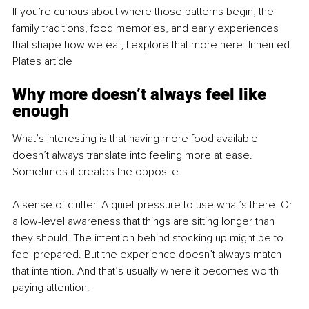
If you’re curious about where those patterns begin, the 
family traditions, food memories, and early experiences 
that shape how we eat, I explore that more here: Inherited 
Plates article
Why more doesn’t always feel like 
enough
What’s interesting is that having more food available 
doesn’t always translate into feeling more at ease. 
Sometimes it creates the opposite.
A sense of clutter. A quiet pressure to use what’s there. Or 
a low-level awareness that things are sitting longer than 
they should. The intention behind stocking up might be to 
feel prepared. But the experience doesn’t always match 
that intention. And that’s usually where it becomes worth 
paying attention.