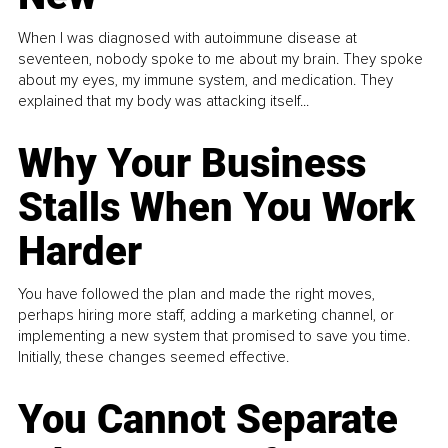
When I was diagnosed with autoimmune disease at
seventeen, nobody spoke to me about my brain. They spoke
about my eyes, my immune system, and medication. They
explained that my body was attacking itself...
Why Your Business
Stalls When You Work
Harder
You have followed the plan and made the right moves,
perhaps hiring more staff, adding a marketing channel, or
implementing a new system that promised to save you time.
Initially, these changes seemed effective.
You Cannot Separate