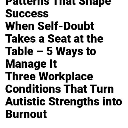
Patterns That Shape
Success
When Self-Doubt
Takes a Seat at the
Table – 5 Ways to
Manage It
Three Workplace
Conditions That Turn
Autistic Strengths into
Burnout