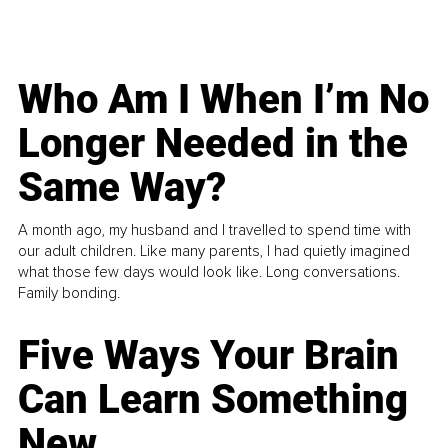
Who Am I When I’m No
Longer Needed in the
Same Way?
A month ago, my husband and I travelled to spend time with
our adult children. Like many parents, I had quietly imagined
what those few days would look like. Long conversations.
Family bonding.
Five Ways Your Brain
Can Learn Something
New