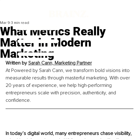
Mar 9
3 min read
What Metrics Really
Matter in Modern
Marketing
Written by 
Sarah Cann, Marketing Partner
At Powered by Sarah Cann, we transform bold visions into 
measurable results through masterful marketing. With over 
20 years of experience, we help high-performing 
entrepreneurs scale with precision, authenticity, and 
confidence.
In today’s digital world, many entrepreneurs chase visibility, 