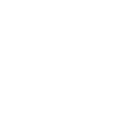
Entertainment
Business News
Expert Panel
Awards
Brainz Academy
Brainz Podcast
Cover Archive
Advertise
Careers
About us