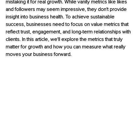
mistaking it for real growth. While vanity metrics like likes 
and followers may seem impressive, they don't provide 
insight into business health. To achieve sustainable 
success, businesses need to focus on value metrics that 
reflect trust, engagement, and long-term relationships with 
clients. In this article, we'll explore the metrics that truly 
matter for growth and how you can measure what really 
moves your business forward.