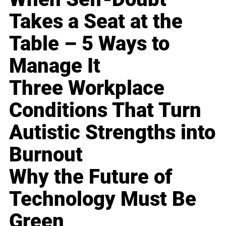
Takes a Seat at the
Table – 5 Ways to
Manage It
Three Workplace
Conditions That Turn
Autistic Strengths into
Burnout
Why the Future of
Technology Must Be
Green