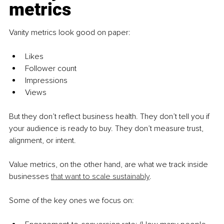
metrics
Vanity metrics look good on paper:
Likes
Follower count
Impressions
Views
But they don’t reflect business health. They don’t tell you if 
your audience is ready to buy. They don’t measure trust, 
alignment, or intent.
Value metrics, on the other hand, are what we track inside 
businesses 
that want to scale sustainably
.
Some of the key ones we focus on: