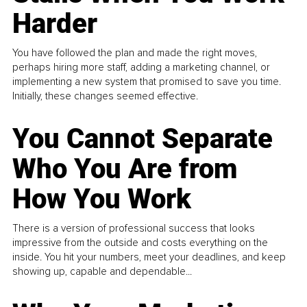
Harder
You have followed the plan and made the right moves,
perhaps hiring more staff, adding a marketing channel, or
implementing a new system that promised to save you time.
Initially, these changes seemed effective.
You Cannot Separate
Who You Are from
How You Work
There is a version of professional success that looks
impressive from the outside and costs everything on the
inside. You hit your numbers, meet your deadlines, and keep
showing up, capable and dependable...