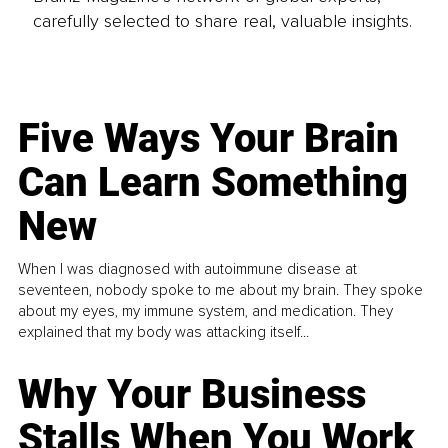
carefully selected to share real, valuable insights.
Five Ways Your Brain
Can Learn Something
New
When I was diagnosed with autoimmune disease at
seventeen, nobody spoke to me about my brain. They spoke
about my eyes, my immune system, and medication. They
explained that my body was attacking itself...
Why Your Business
Stalls When You Work