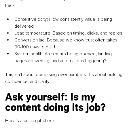
track:
Content velocity: How consistently value is being 
delivered
Lead temperature: Based on timing, clicks, and replies
Conversion lag: Because we know trust often takes 
90-100 days to build
System health: Are emails being opened, landing 
pages converting, and automations triggering?
This isn’t about obsessing over numbers. It’s about building 
confidence, and clarity.
Ask yourself: Is my 
content doing its job?
Here’s a quick gut-check: