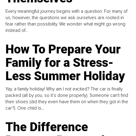
Every meaningful journey begins with a question. For many of
us, however, the questions we ask ourselves are rooted in
fear rather than possibility. We wonder what might go wrong
instead of...
How To Prepare Your
Family for a Stress-
Less Summer Holiday
Yay, a family holiday! Why am I not excited? The car is finally
packed (all by you, so it’s done properly). Someone can't find
their shoes (did they even have them on when they got in the
car?). One child is...
The Difference