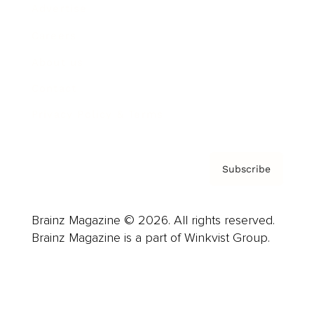
Advertise
Careers
About us
Contact
Privacy Policy & Terms
Subscribe
Brainz Magazine © 2026. All rights reserved.
Brainz Magazine is a part of Winkvist Group.