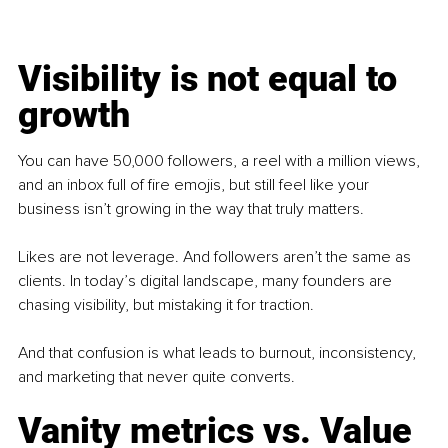
Visibility is not equal to 
growth
You can have 50,000 followers, a reel with a million views, 
and an inbox full of fire emojis, but still feel like your 
business isn’t growing in the way that truly matters.
Likes are not leverage. And followers aren’t the same as 
clients. In today’s digital landscape, many founders are 
chasing visibility, but mistaking it for traction.
And that confusion is what leads to burnout, inconsistency, 
and marketing that never quite converts.
Vanity metrics vs. Value 