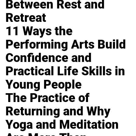
Between Rest and
Retreat
11 Ways the
Performing Arts Build
Confidence and
Practical Life Skills in
Young People
The Practice of
Returning and Why
Yoga and Meditation