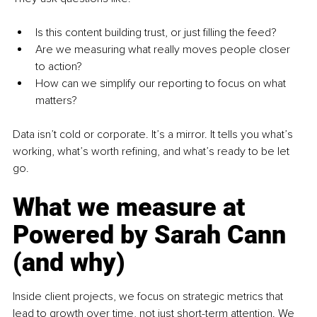
Is this content building trust, or just filling the feed?
Are we measuring what really moves people closer 
to action?
How can we simplify our reporting to focus on what 
matters?
Data isn’t cold or corporate. It’s a mirror. It tells you what’s 
working, what’s worth refining, and what’s ready to be let 
go.
What we measure at 
Powered by Sarah Cann 
(and why)
Inside client projects, we focus on strategic metrics that 
lead to growth over time, not just short-term attention. We 