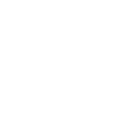
Technology
Society
Entertainment
Business News
Expert Panel
Awards
Brainz Academy
Brainz Podcast
Cover Archive