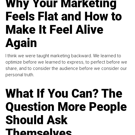
Why Your Marketing
Feels Flat and How to
Make It Feel Alive
Again
I think we were taught marketing backward. We learned to
optimize before we learned to express, to perfect before we
share, and to consider the audience before we consider our
personal truth.
What If You Can? The
Question More People
Should Ask
Themselves