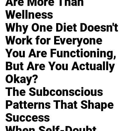
Are More Than
Wellness
Why One Diet Doesn't
Work for Everyone
You Are Functioning,
But Are You Actually
Okay?
The Subconscious
Patterns That Shape
Success
When Self-Doubt