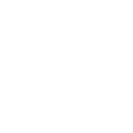
Business
Career
Leadership
Mindset
Lifestyle
Health & Wellness
Relationships
Technology
Society