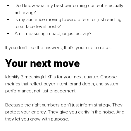
Do I know what my best-performing content is actually 
achieving?
Is my audience moving toward offers, or just reacting 
to surface-level posts?
Am I measuring impact, or just activity?
If you don’t like the answers, that’s your cue to reset.
Your next move
Identify 3 meaningful KPIs for your next quarter. Choose 
metrics that reflect buyer intent, brand depth, and system 
performance, not just engagement.
Because the right numbers don’t just inform strategy. They 
protect your energy. They give you clarity in the noise. And 
they let you grow with purpose. 