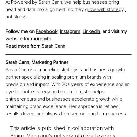
At Powered by Sarah Cann, we help businesses bring 
heart and data into alignment, so they 
grow with strategy, 
not stress
.
Follow me on 
Facebook
, 
Instagram
, 
LinkedIn
, and visit my 
website
 for more info!
Read more from 
Sarah Cann
Sarah Cann, Marketing Partner
Sarah Cann is a marketing strategist and business growth 
partner specializing in scaling premium brands with 
precision and impact. With 20+ years of experience and an 
eye for both strategy and execution, she helps 
entrepreneurs and businesses accelerate growth while 
maintaining brand excellence. Her approach is refined, 
results-driven, and always focused on long-term success.
This article is published in collaboration with
Brainz Magazine’s network of global experts,