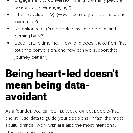
Engagement-to-conversion rate: (How many people 
take action after engaging?)
Lifetime value (LTV): (How much do your clients spend 
over time?)
Retention rate: (Are people staying, referring, and 
coming back?)
Lead nurture timeline: (How long does it take from first 
touch to conversion, and how can we support that 
journey better?)
Being heart-led doesn’t 
mean being data-
avoidant
As a founder, you can be intuitive, creative, people-first, 
and still use data to guide your decisions. In fact, the most 
soulful brands I work with are also the most intentional. 
They ask questions like: