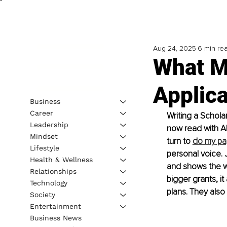
Aug 24, 2025
6 min re
What M
Applica
Business
Career
Writing a Schola
Leadership
now read with AI 
Mindset
turn to 
do my pa
Lifestyle
personal voice. 
Health & Wellness
and shows the w
Relationships
bigger grants, i
Technology
plans. They also
Society
Entertainment
Business News