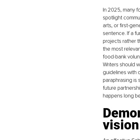
In 2025, many fo
spotlight commun
arts, or first-g
sentence. If a f
projects rather 
the most relevan
food-bank volunt
Writers should w
guidelines with 
paraphrasing is 
future partnershi
happens long bef
Demon
vision