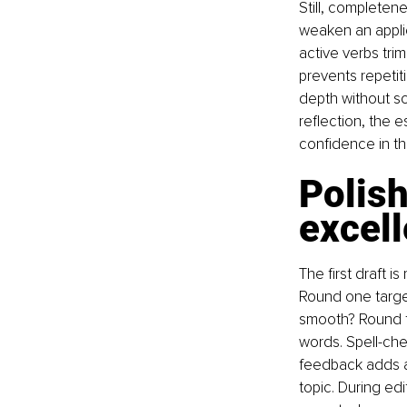
Still, completen
weaken an applic
active verbs trim
prevents repetiti
depth without s
reflection, the 
confidence in t
Polish
excel
The first draft i
Round one target
smooth? Round t
words. Spell-ch
feedback adds an
topic. During ed