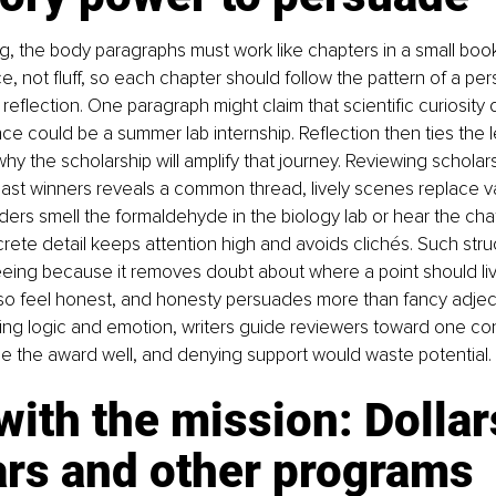
g, the body paragraphs must work like chapters in a small boo
, not fluff, so each chapter should follow the pattern of a per
reflection. One paragraph might claim that scientific curiosity 
nce could be a summer lab internship. Reflection then ties the l
hy the scholarship will amplify that journey. Reviewing scholar
ast winners reveals a common thread, lively scenes replace 
ers smell the formaldehyde in the biology lab or hear the chat
ete detail keeps attention high and avoids clichés. Such struc
 freeing because it removes doubt about where a point should li
also feel honest, and honesty persuades more than fancy adjec
ing logic and emotion, writers guide reviewers toward one conc
se the award well, and denying support would waste potential.
with the mission: Dollars
ars and other programs