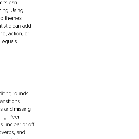
mits can 
ing. Using 
nto themes 
tistic can add 
, action, or 
s equals 
diting rounds. 
ansitions 
s and missing 
ng. Peer 
 unclear or off 
dverbs, and 