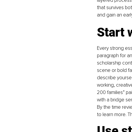
layered process 
that survives b
and gain an earl
Start 
Every strong ess
paragraph for an
scholarship cont
scene or bold fac
describe yourself
working, creativ
200 families” pa
with a bridge se
By the time revi
to learn more. Th
Use s