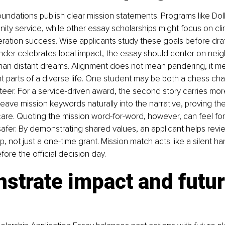
undations publish clear mission statements. Programs like Doll
ity service, while other essay scholarships might focus on cli
eneration success. Wise applicants study these goals before draf
under celebrates local impact, the essay should center on ne
than distant dreams. Alignment does not mean pandering, it m
t parts of a diverse life. One student may be both a chess ch
eer. For a service-driven award, the second story carries mor
eave mission keywords naturally into the narrative, proving th
care. Quoting the mission word-for-word, however, can feel fo
safer. By demonstrating shared values, an applicant helps revie
p, not just a one-time grant. Mission match acts like a silent h
ore the official decision day.
strate impact and futur