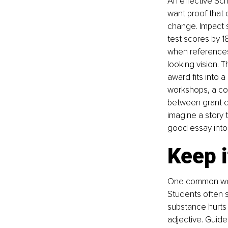
An effective Sch
want proof that e
change. Impact s
test scores by 18
when references 
looking vision. 
award fits into 
workshops, a cod
between grant do
imagine a story 
good essay into 
Keep i
One common worr
Students often 
substance hurts 
adjective. Guide