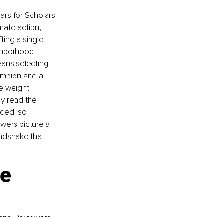
ars for Scholars 
mate action, 
ting a single 
ighborhood 
eans selecting 
ampion and a 
e weight. 
ey read the 
rced, so 
wers picture a 
andshake that 
e 