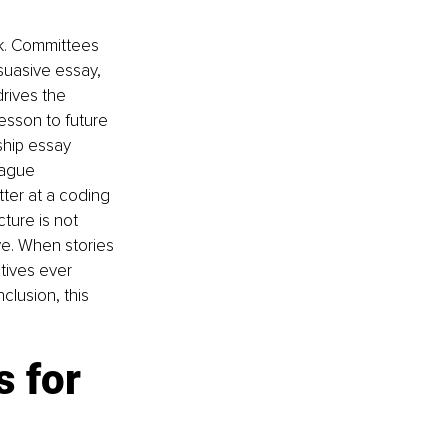
k. Committees 
suasive essay, 
drives the 
esson to future 
ship essay 
vague 
ter at a coding 
ture is not 
ve. When stories 
tives ever 
lusion, this 
 for 