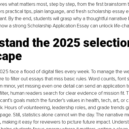
ores what matters most, step by step, from the first brainstorm to
ers practical tips, plain language, and fresh scholarship essay 
ant. By the end, students will grasp why a thoughtful narrative 
ow a strong Scholarship Application Essay can unlock life-cha
tand the 2025 selectio
cape
25 face a flood of digital files every week. To manage the w
re to filter out essays that miss basic rules. Word counts, font si
inor, yet missing even one detail can send an application to
 filter, human readers search for clear evidence of mission fit. 
icant’s goals match the funder’s values in health, tech, art, or
k. Hours of volunteering, leadership roles, and grade trends g
page. Still, statistics alone cannot win the day. The narrative 
, making it easy for reviewers to picture future impact. Underst