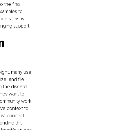
 the final 
examples to 
beats flashy 
nging support.
n 
eight, many use 
ze, and file 
 the discard 
They want to 
 community work. 
ive context to 
must connect 
anding this 