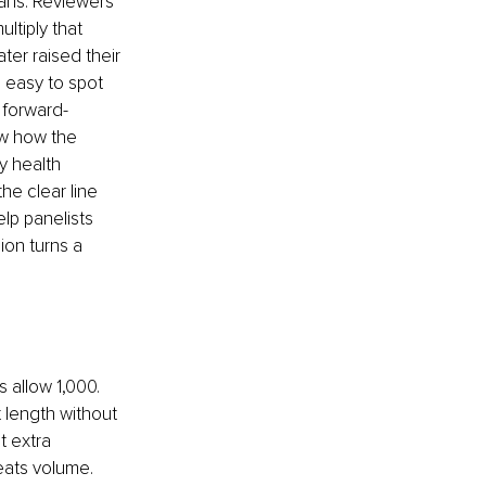
lans. Reviewers 
ltiply that 
er raised their 
s easy to spot 
 forward-
ow how the 
y health 
he clear line 
lp panelists 
ion turns a 
allow 1,000. 
length without 
t extra 
eats volume. 