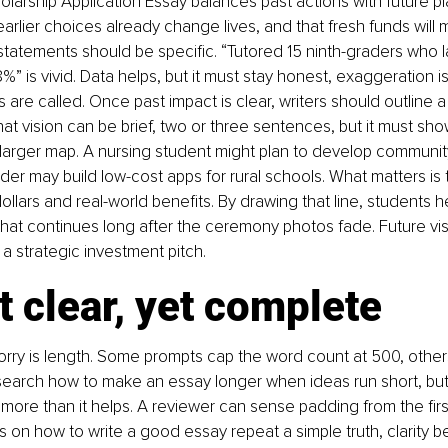
olarship Application Essay balances past actions with future p
arlier choices already change lives, and that fresh funds will mu
tatements should be specific. “Tutored 15 ninth-graders who lat
%” is vivid. Data helps, but it must stay honest, exaggeration i
are called. Once past impact is clear, writers should outline a
That vision can be brief, two or three sentences, but it must sh
a larger map. A nursing student might plan to develop communit
er may build low-cost apps for rural schools. What matters is t
llars and real-world benefits. By drawing that line, students he
that continues long after the ceremony photos fade. Future vis
a strategic investment pitch.
t clear, yet complete
y is length. Some prompts cap the word count at 500, others 
search how to make an essay longer when ideas run short, but 
more than it helps. A reviewer can sense padding from the firs
s on how to write a good essay repeat a simple truth, clarity b