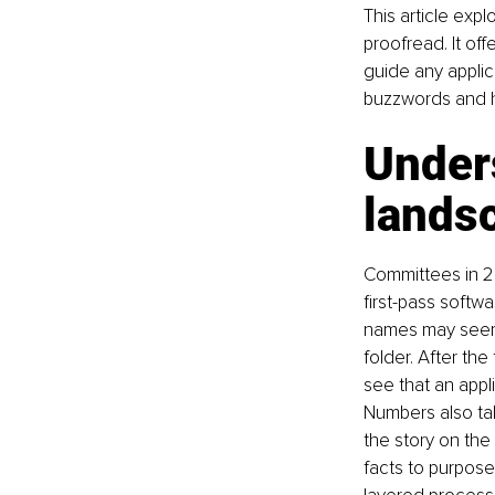
This article expl
proofread. It off
guide any applic
buzzwords and h
Unders
lands
Committees in 20
first-pass softwa
names may seem m
folder. After the
see that an appl
Numbers also tal
the story on the 
facts to purpose