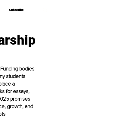
Subscribe
Subscribe
arship
. Funding bodies 
any students 
place a 
ks for essays, 
2025 promises 
ice, growth, and 
ts.