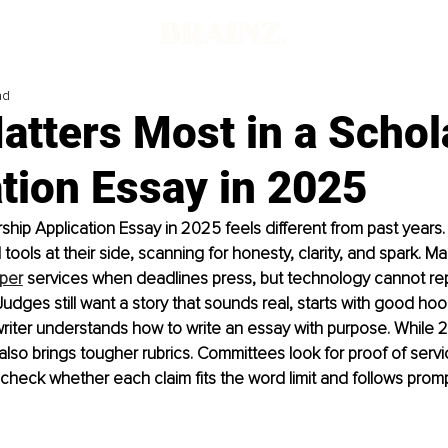
ad
atters Most in a Schol
tion Essay in 2025
rship Application Essay in 2025 feels different from past years
tools at their side, scanning for honesty, clarity, and spark. M
per
 services when deadlines press, but technology cannot re
Judges still want a story that sounds real, starts with good hoo
riter understands how to write an essay with purpose. While 
t also brings tougher rubrics. Committees look for proof of serv
 check whether each claim fits the word limit and follows promp