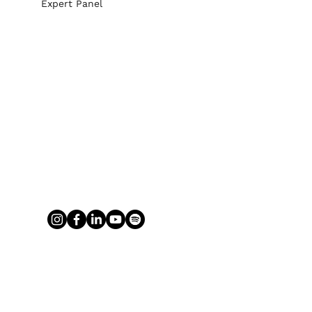
Expert Panel