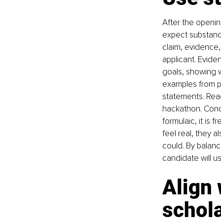
After the openin
expect substance
claim, evidence, 
applicant. Evide
goals, showing w
examples from p
statements. Read
hackathon. Concr
formulaic, it is
feel real, they 
could. By balanc
candidate will u
Align 
schol