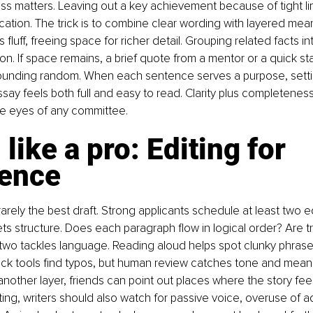
ess matters. Leaving out a key achievement because of tight li
ation. The trick is to combine clear wording with layered mean
s fluff, freeing space for richer detail. Grouping related facts i
on. If space remains, a brief quote from a mentor or a quick sta
ounding random. When each sentence serves a purpose, setting
essay feels both full and easy to read. Clarity plus completenes
he eyes of any committee.
 like a pro: Editing for 
lence
s rarely the best draft. Strong applicants schedule at least two e
s structure. Does each paragraph flow in logical order? Are tr
wo tackles language. Reading aloud helps spot clunky phrase
eck tools find typos, but human review catches tone and meani
other layer, friends can point out places where the story feels
iting, writers should also watch for passive voice, overuse of a