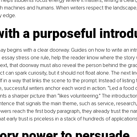
helps students focus energy where it matters, writing a clean, 
oth machines and humans. When writers respect the landscape,
y edge.
with a purposeful introd
ay begins with a clear doorway. Guides on how to write an int
 essay stress one rule, help the reader know where the story wil
ext, that doorway must also reveal the person behind the grad
t can spark curiosity, but it should not float alone. The next li
 in a way that links the scene to the prompt. Instead of listing t
e, successful writers anchor each word in action. “Led a food d
ints a sharper picture than “likes volunteering.” The introducti
ntence that signals the main theme, such as service, research, 
ewers reach the first body paragraph, they already trust the na
at early trust is priceless in a stack of hundreds of applications
tory power to persuade