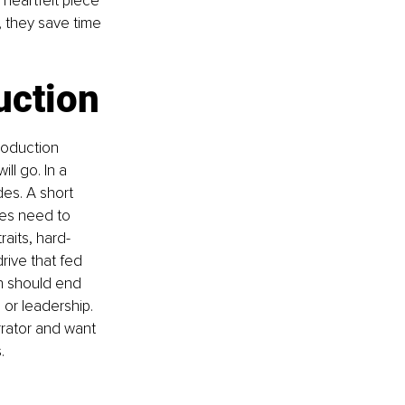
heartfelt piece 
 they save time 
uction
roduction 
l go. In a 
es. A short 
nes need to 
raits, hard-
rive that fed 
on should end 
or leadership. 
rrator and want 
.