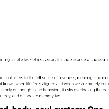
ing is not a lack of motivation. It is the absence of the soul i
 the soul refers to the felt sense of aliveness, meaning, and in
hat knows when life feels aligned and when we are merely cop
s only on thoughts and behaviors, it risks overlooking the dee
 energy, and embodied memory live.