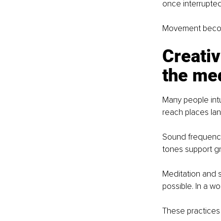
once interrupted
Movement become
Creativ
the med
Many people intu
reach places la
Sound frequenci
tones support gr
Meditation and s
possible. In a wo
These practices 