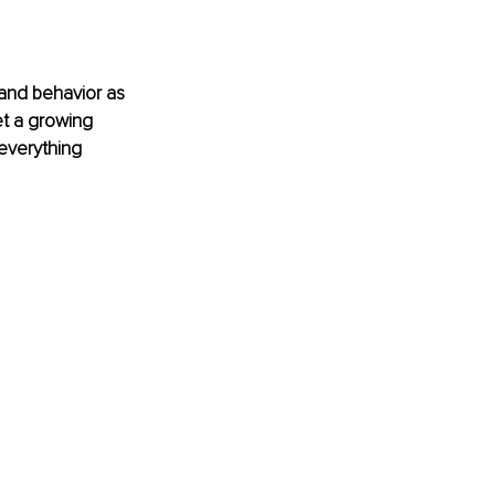
and behavior as 
t a growing 
everything 