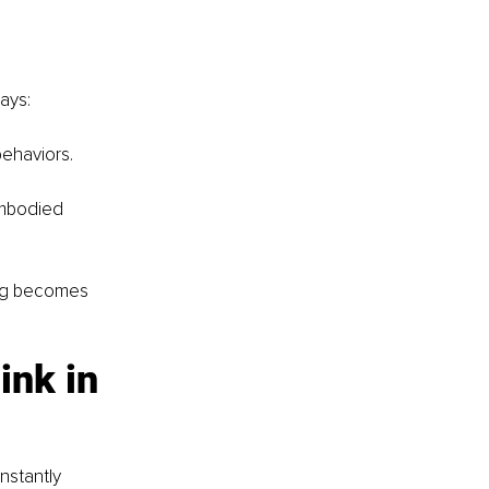
ays:
ehaviors.
mbodied 
ng becomes 
nk in 
nstantly 