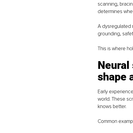
scanning, bracin
determines whet
A dysregulated n
grounding, safet
This is where ho
Neural 
shape a
Early experience
world. These scr
knows better.
Common example