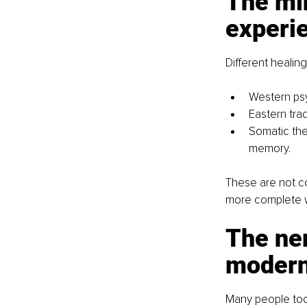
The mi
experi
Different healin
Western psy
Eastern tra
Somatic the
memory.
These are not c
more complete w
The ner
modern
Many people toda