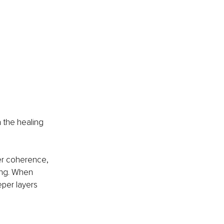
n the healing 
ner coherence, 
ing. When 
per layers 