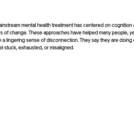
instream mental health treatment has centered on cognition 
ers of change. These approaches have helped many people, ye
a lingering sense of disconnection. They say they are doing 
 feel stuck, exhausted, or misaligned.