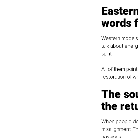
Eastern
words f
Western models t
talk about energ
spirit.
All of them poin
restoration of w
The sou
the ret
When people desc
misalignment. Th
passions.