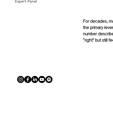
Expert Panel
For decades, ma
the primary lev
number describe 
“right” but still