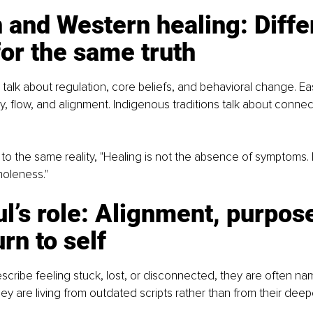
 and Western healing: Diffe
or the same truth
alk about regulation, core beliefs, and behavioral change. E
y, flow, and alignment. Indigenous traditions talk about connec
t to the same reality, "Healing is not the absence of symptoms. 
holeness."
l’s role: Alignment, purpose
urn to self
ribe feeling stuck, lost, or disconnected, they are often nam
ey are living from outdated scripts rather than from their dee