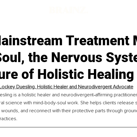
ainstream Treatment 
Soul, the Nervous Syst
ure of Holistic Healing
Lockey Duesling, Holistic Healer and Neurodivergent Advocate
ling is a holistic healer and neurodivergent‑affirming practitioner 
al science with mind-body-soul work. She helps clients release s
 wounds, and reconnect with their protective parts through grou
actices.