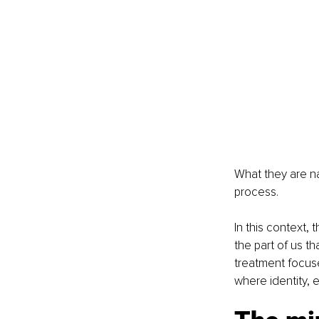
What they are nam
process.
In this context,
the part of us t
treatment focuse
where identity,