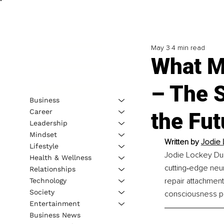
May 3
4 min read
What M
– The 
Business
Career
the Fut
Leadership
Mindset
Written by 
Jodie 
Lifestyle
Jodie Lockey Dues
Health & Wellness
cutting‑edge neur
Relationships
repair attachment
Technology
Society
consciousness pr
Entertainment
Business News