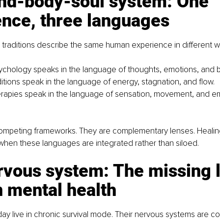
nd-body-soul system: One 
ence, three languages
g traditions describe the same human experience in different w
chology speaks in the language of thoughts, emotions, and b
ditions speak in the language of energy, stagnation, and flow.
rapies speak in the language of sensation, movement, and e
ompeting frameworks. They are complementary lenses. Heali
hen these languages are integrated rather than siloed.
vous system: The missing li
 mental health
y live in chronic survival mode. Their nervous systems are co