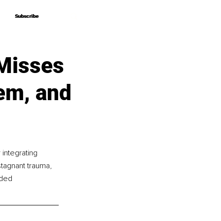
Subscribe
Subscribe
Misses
em, and
integrating 
tagnant trauma, 
nded 