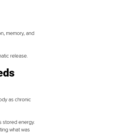
on, memory, and 
atic release.
eds 
ody as chronic 
 stored energy. 
ting what was 