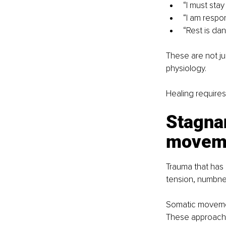
“I must stay
“I am respo
“Rest is da
These are not j
physiology.
Healing requires
Stagna
moveme
Trauma that has 
tension, numbnes
Somatic movemen
These approaches