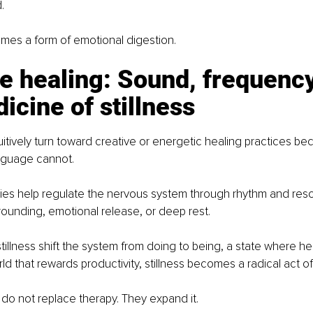
.
s a form of emotional digestion.
e healing: Sound, frequency
icine of stillness
itively turn toward creative or energetic healing practices be
nguage cannot.
es help regulate the nervous system through rhythm and reso
ounding, emotional release, or deep rest.
tillness shift the system from doing to being, a state where 
rld that rewards productivity, stillness becomes a radical act of
do not replace therapy. They expand it.