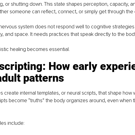
g, or shutting down. This state shapes perception, capacity, an
her someone can reflect, connect, or simply get through the 
ervous system does not respond well to cognitive strategies 
y, and space. It needs practices that speak directly to the body
listic healing becomes essential.
scripting: How early experi
dult patterns
s create internal templates, or neural scripts, that shape how w
ipts become “truths” the body organizes around, even when th
s include: