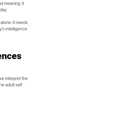
d meaning. It 
day.
alone. It needs 
’s intelligence.
ences 
e interpret the 
e adult self 