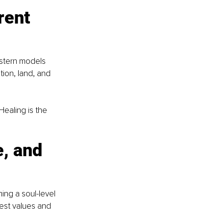
rent 
astern models 
tion, land, and 
Healing is the 
, and 
ing a soul-level 
pest values and 