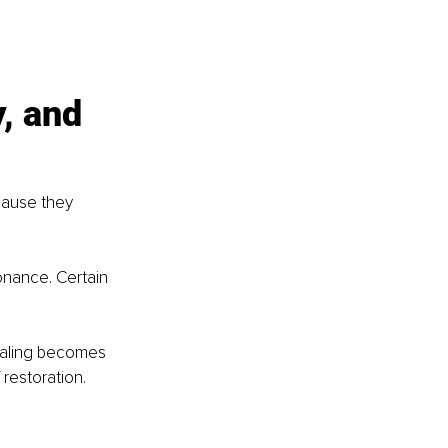
, and 
cause they 
nance. Certain 
healing becomes 
 restoration.