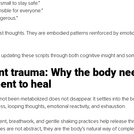
 small to stay safe.”
nsible for everyone.”
ngerous.”
ust thoughts. They are embodied patterns reinforced by emoti
 updating these scripts through both cognitive insight and som
nt trauma: Why the body ne
nt to heal
not been metabolized does not disappear. It settles into the b
s, looping thoughts, emotional reactivity, and exhaustion.
t, breathwork, and gentle shaking practices help release this
 are not abstract, they are the body’s natural way of comple