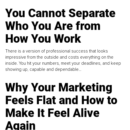
You Cannot Separate
Who You Are from
How You Work
There is a version of professional success that looks
impressive from the outside and costs everything on the
inside. You hit your numbers, meet your deadlines, and keep
showing up, capable and dependable...
Why Your Marketing
Feels Flat and How to
Make It Feel Alive
Again