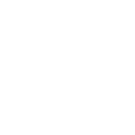
Mindset
Lifestyle
Health & Wellness
Relationships
Technology
Society
Entertainment
Business News
Expert Panel
Awards