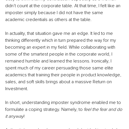
didn’t count at the corporate table. At that time, I felt like an 
imposter simply because I did not have the same 
academic credentials as others at the table. 
In actuality, that situation gave me an edge. It led to me 
thinking differently which in turn prepared the way for my 
becoming an expert in my field. While collaborating with 
some of the smartest people in the corporate world, I 
remained humble and learned the lessons. Ironically, I 
spent much of my career persuading those same elite 
academics that training their people in product knowledge, 
sales, and soft skills brings about a massive Return on 
Investment. 
In short, understanding imposter syndrome enabled me to 
formulate a coping strategy. Namely, to 
feel the fear and do 
it anyway
! 