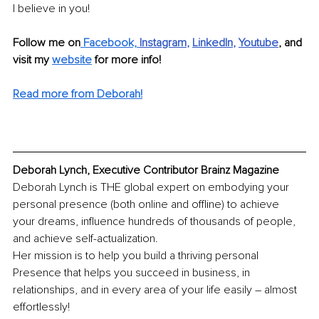
I believe in you!
Follow me on
 Facebook,
Instagram
, 
LinkedIn
, 
Youtube
,
and 
visit my 
website
 for more info!
Read more from Deborah!
Deborah Lynch, Executive Contributor Brainz Magazine
Deborah Lynch is THE global expert on embodying your 
personal presence (both online and offline) to achieve 
your dreams, influence hundreds of thousands of people, 
and achieve self-actualization.
Her mission is to help you build a thriving personal 
Presence that helps you succeed in business, in 
relationships, and in every area of your life easily – almost 
effortlessly!