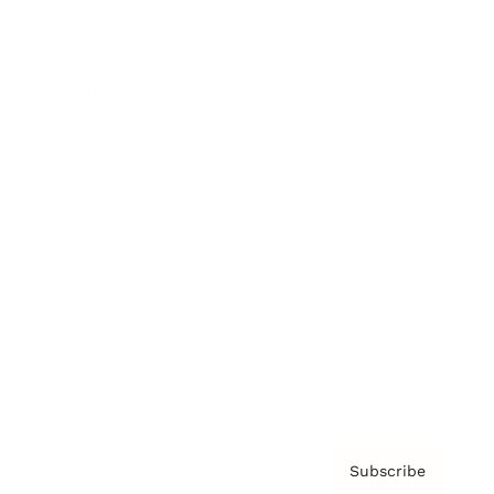
Brainz Academy
Brainz Podcast
Cover Archive
Advertise
Careers
About us
Contact
Privacy Policy & Terms
Subscribe