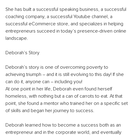
She has built a successful speaking business, a successful 
coaching company, a successful Youtube channel, a 
successful eCommerce store, and specializes in helping 
entrepreneurs succeed in today’s presence-driven online 
landscape.
Deborah’s Story
Deborah’s story is one of overcoming poverty to 
achieving triumph – and it is still evolving to this day! If she 
can do it, anyone can – including you!
At one point in her life, Deborah even found herself 
homeless, with nothing but a can of carrots to eat. At that 
point, she found a mentor who trained her on a specific set 
of skills and began her journey to success.
Deborah learned how to become a success both as an 
entrepreneur and in the corporate world, and eventually 