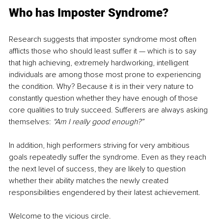
Who has Imposter Syndrome?
Research suggests that imposter syndrome most often 
afflicts those who should least suffer it — which is to say 
that high achieving, extremely hardworking, intelligent 
individuals are among those most prone to experiencing 
the condition. Why? Because it is in their very nature to 
constantly question whether they have enough of those 
core qualities to truly succeed. Sufferers are always asking 
themselves: 
“Am I really good enough?”
In addition, high performers striving for very ambitious 
goals repeatedly suffer the syndrome. Even as they reach 
the next level of success, they are likely to question 
whether their ability matches the newly created 
responsibilities engendered by their latest achievement. 
Welcome to the vicious circle. 