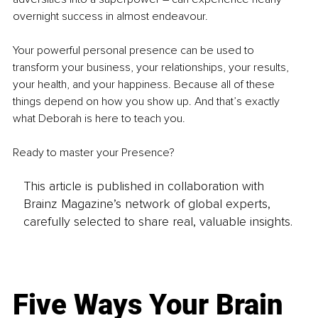
overnight success in almost endeavour.
Your powerful personal presence can be used to 
transform your business, your relationships, your results, 
your health, and your happiness. Because all of these 
things depend on how you show up. And that’s exactly 
what Deborah is here to teach you.
Ready to master your Presence?
This article is published in collaboration with
Brainz Magazine’s network of global experts,
carefully selected to share real, valuable insights.
Five Ways Your Brain