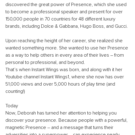
discovered the great power of Presence, which she used 
to become a professional speaker and present for over 
150,000 people in 70 countries for 48 different luxury 
brands, including Dolce & Gabbana, Hugo Boss, and Gucci.
Upon reaching the height of her career, she realized she 
wanted something more. She wanted to use her Presence 
as a way to help others in every area of their lives – from 
personal to professional, and beyond.
That’s when Instant Wings was born, and along with it her 
Youtube channel Instant Wings1, where she now has over 
51,000 views and over 5,000 hours of play time (and 
counting!)
Today
Now, Deborah has turned her attention to helping you 
discover your presence. Because people with a powerful, 
magnetic Presence – and a message that turns their 
adversities into a superpower – can experience nearly 