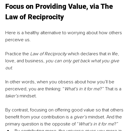
Focus on Providing Value, via The 
Law of Reciprocity
Here is a healthy alternative to worrying about how others 
perceive us.
Practice the 
Law of Reciprocity
 which declares that in life, 
love, and business, 
you can only get back what you give 
out
.
In other words, when you obsess about how you’ll be 
perceived, you are thinking: “
What’s in it for me
?” That is a 
taker’s
 mindset. 
By contrast, focusing on offering good value so that others 
benefit from your contribution is a 
giver’s
 mindset. And the 
primary question is the opposite of “
What’s in it for me
?”