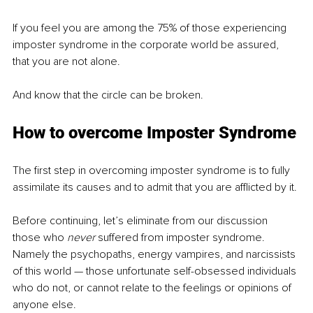
If you feel you are among the 75% of those experiencing 
imposter syndrome in the corporate world be assured, 
that you are not alone. 
And know that the circle can be broken. 
How to overcome Imposter Syndrome
The first step in overcoming imposter syndrome is to fully 
assimilate its causes and to admit that you are afflicted by it.
Before continuing, let’s eliminate from our discussion 
those who 
never
 suffered from imposter syndrome. 
Namely the psychopaths, energy vampires, and narcissists 
of this world — those unfortunate self-obsessed individuals 
who do not, or cannot relate to the feelings or opinions of 
anyone else.