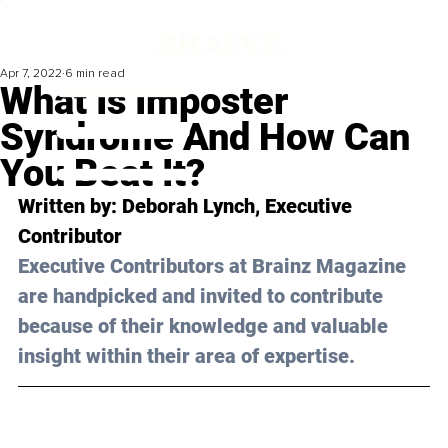
Apr 7, 2022
6 min read
What Is Imposter
Syndrome And How Can
You Beat It?
Written by: 
Deborah Lynch
, Executive 
Contributor
Executive Contributors at Brainz Magazine 
are handpicked and invited to contribute 
because of their knowledge and valuable 
insight within their area of expertise.