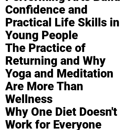
Confidence and
Practical Life Skills in
Young People
The Practice of
Returning and Why
Yoga and Meditation
Are More Than
Wellness
Why One Diet Doesn't
Work for Everyone