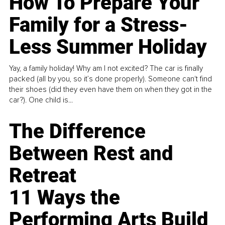
How To Prepare Your
Family for a Stress-
Less Summer Holiday
Yay, a family holiday! Why am I not excited? The car is finally
packed (all by you, so it’s done properly). Someone can't find
their shoes (did they even have them on when they got in the
car?). One child is...
The Difference
Between Rest and
Retreat
11 Ways the
Performing Arts Build