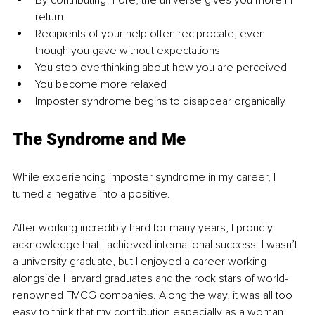
By contributing more, the universe gives you more in 
return 
Recipients of your help often reciprocate, even 
though you gave without expectations
You stop overthinking about how you are perceived
You become more relaxed
Imposter syndrome begins to disappear organically 
The Syndrome and Me
While experiencing imposter syndrome in my career, I 
turned a negative into a positive. 
After working incredibly hard for many years, I proudly 
acknowledge that I achieved international success. I wasn’t 
a university graduate, but I enjoyed a career working 
alongside Harvard graduates and the rock stars of world-
renowned FMCG companies. Along the way, it was all too 
easy to think that my contribution especially as a woman 