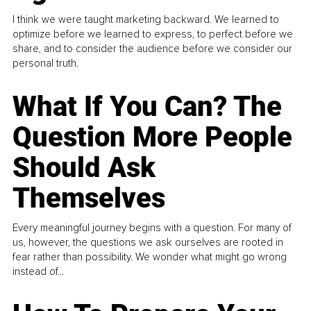
I think we were taught marketing backward. We learned to
optimize before we learned to express, to perfect before we
share, and to consider the audience before we consider our
personal truth.
What If You Can? The
Question More People
Should Ask
Themselves
Every meaningful journey begins with a question. For many of
us, however, the questions we ask ourselves are rooted in
fear rather than possibility. We wonder what might go wrong
instead of...