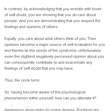
In contrast, by acknowledging that 
you
 wrestle with bouts 
of self-doubt, you are showing that you 
do
 care about 
people. And you are demonstrating that you respect the 
feelings and opinions of others. 
Equally, you care about what others think of you. Their 
opinions become a major source of self-evaluation for you 
and therein lie the seeds of the syndrome. Unfortunately, 
even the slightest negatively perceived opinion about you 
can consequently contribute to and exacerbate any 
feelings of self-doubt that you may have. 
Thus, the circle turns.
So, having become aware of this psychological 
phenomenon within yourself, how can you alleviate it?
Awareness alone helps to some degree. But there are 