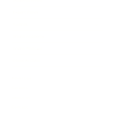
Business News
Expert Panel
Awards
Brainz Academy
Brainz Podcast
Cover Archive
Advertise
Careers
About us
Contact