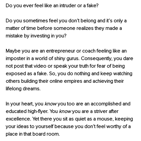
Do you ever feel like an intruder or a fake? 
Do you sometimes feel you don’t belong and it’s only a 
matter of time before someone realizes they made a 
mistake by investing in you?
Maybe you are an entrepreneur or coach feeling like an 
imposter in a world of shiny gurus. Consequently, you dare 
not post that video or speak your truth for fear of being 
exposed as a fake. So, you do nothing and keep watching 
others building their online empires and achieving their 
lifelong dreams.
In your heart, you 
know
 you too are an accomplished and 
educated high-flyer. You 
know
 you are a striver after 
excellence. Yet there you sit as quiet as a mouse, keeping 
your ideas to yourself because you don’t feel worthy of a 
place in that board room. 