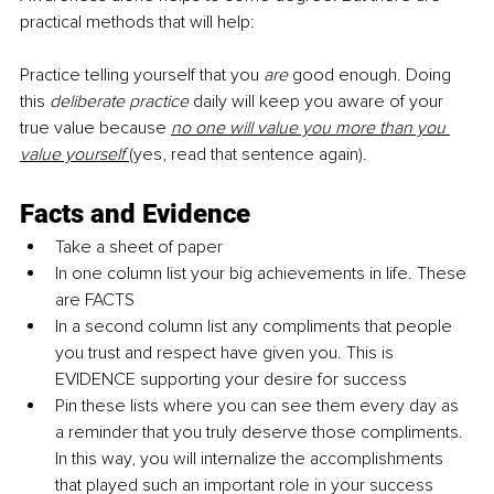
practical methods that will help:
Practice telling yourself that you 
are
 good enough. Doing 
this 
deliberate practice
 daily will keep you aware of your 
true value because 
no one will value you more than you 
value yourself 
(yes, read that sentence again).
Facts and Evidence
Take a sheet of paper
In one column list your big achievements in life. These 
are FACTS 
In a second column list any compliments that people 
you trust and respect have given you. This is 
EVIDENCE supporting your desire for success 
Pin these lists where you can see them every day as 
a reminder that you truly deserve those compliments. 
In this way, you will internalize the accomplishments 
that played such an important role in your success