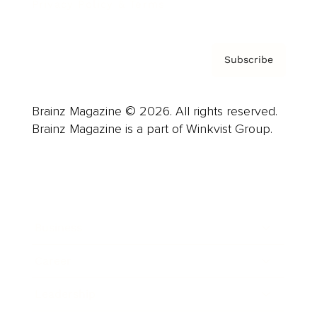
Privacy Policy & Terms
Subscribe
Brainz Magazine © 2026. All rights reserved.
Brainz Magazine is a part of Winkvist Group.
Business
Career
Leadership