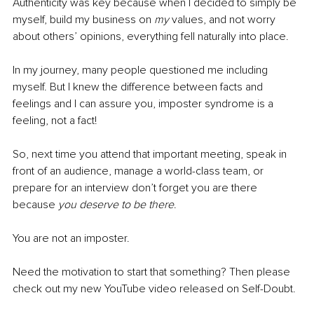
Authenticity was key because when I decided to simply be 
myself, build my business on 
my
 values, and not worry 
about others’ opinions, everything fell naturally into place. 
In my journey, many people questioned me including 
myself. But I knew the difference between facts and 
feelings and I can assure you, imposter syndrome is a 
feeling, not a fact! 
So, next time you attend that important meeting, speak in 
front of an audience, manage a world-class team, or 
prepare for an interview don’t forget you are there 
because 
you deserve to be there
. 
You are not an imposter. 
Need the motivation to start that something? Then please 
check out my new YouTube video released on Self-Doubt.