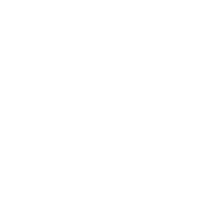
Career
Leadership
Mindset
Lifestyle
Health & Wellness
Relationships
Technology
Society
Entertainment