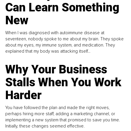
Can Learn Something
New
When I was diagnosed with autoimmune disease at
seventeen, nobody spoke to me about my brain. They spoke
about my eyes, my immune system, and medication. They
explained that my body was attacking itself...
Why Your Business
Stalls When You Work
Harder
You have followed the plan and made the right moves,
perhaps hiring more staff, adding a marketing channel, or
implementing a new system that promised to save you time.
Initially, these changes seemed effective.