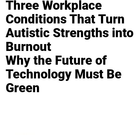
Three Workplace
Conditions That Turn
Autistic Strengths into
Burnout
Why the Future of
Technology Must Be
Green
Business