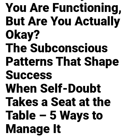
You Are Functioning,
But Are You Actually
Okay?
The Subconscious
Patterns That Shape
Success
When Self-Doubt
Takes a Seat at the
Table – 5 Ways to
Manage It