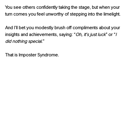
You see others confidently taking the stage, but when your 
turn comes you feel unworthy of stepping into the limelight. 
And I’ll bet you modestly brush off compliments about your 
insights and achievements, saying: “
Oh, it’s just luck
” or “
I 
did nothing special.
” 
That is Imposter Syndrome.