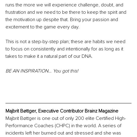
runs the more we will experience challenge, doubt, and 
frustration and we need to be there to keep the spirit and 
the motivation up despite that. Bring your passion and 
excitement to the game every day.
This is not a step-by-step plan; these are habits we need 
to focus on consistently and intentionally for as long as it 
takes to make it a natural part of our DNA.
BE AN INSPIRATION… You got this! 
Majbrit Bøttger, Executive Contributor Brainz Magazine
Majbrit Bøttger is one out of only 200 elite Certified High-
Performance Coaches (CHPC) in the world. A series of 
incidents left her burned out and stressed and she was 