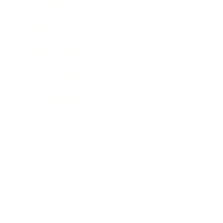
Expert Panel
Awards
Brainz Academy
Brainz Podcast
Cover Archive
Advertise
Careers
About us
Contact
Privacy Policy & Terms