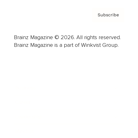
Subscribe
Brainz Magazine © 2026. All rights reserved.
Brainz Magazine is a part of Winkvist Group.
Business
Career
Leadership
Mindset