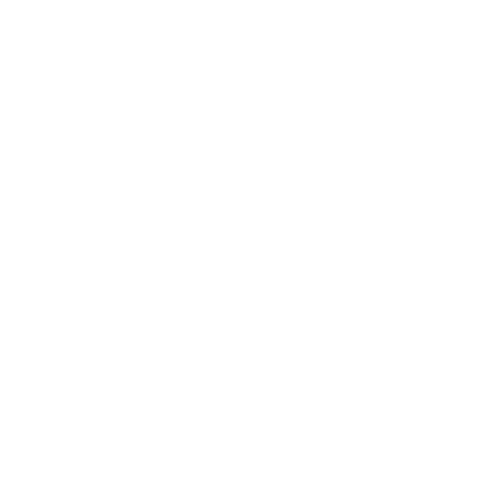
Lifestyle
Health & Wellness
Relationships
Technology
Society
Entertainment
Business News
Expert Panel
Awards
Brainz Academy