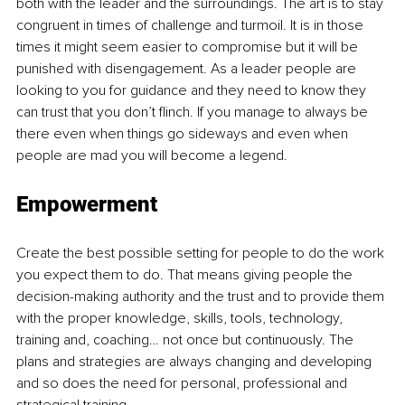
both with the leader and the surroundings. The art is to stay 
congruent in times of challenge and turmoil. It is in those 
times it might seem easier to compromise but it will be 
punished with disengagement. As a leader people are 
looking to you for guidance and they need to know they 
can trust that you don’t flinch. If you manage to always be 
there even when things go sideways and even when 
people are mad you will become a legend.
Empowerment
Create the best possible setting for people to do the work 
you expect them to do. That means giving people the 
decision-making authority and the trust and to provide them 
with the proper knowledge, skills, tools, technology, 
training and, coaching… not once but continuously. The 
plans and strategies are always changing and developing 
and so does the need for personal, professional and 