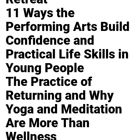
11 Ways the
Performing Arts Build
Confidence and
Practical Life Skills in
Young People
The Practice of
Returning and Why
Yoga and Meditation
Are More Than
Wellness