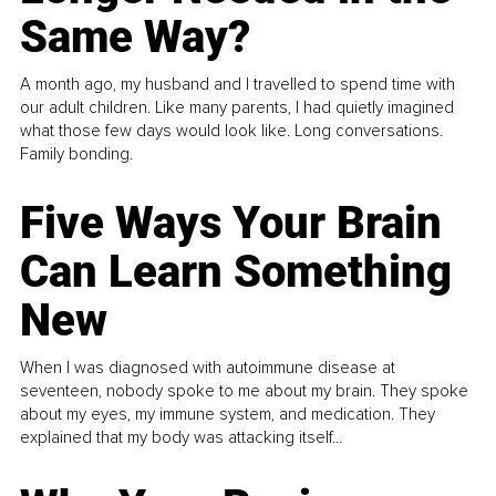
Same Way?
A month ago, my husband and I travelled to spend time with
our adult children. Like many parents, I had quietly imagined
what those few days would look like. Long conversations.
Family bonding.
Five Ways Your Brain
Can Learn Something
New
When I was diagnosed with autoimmune disease at
seventeen, nobody spoke to me about my brain. They spoke
about my eyes, my immune system, and medication. They
explained that my body was attacking itself...