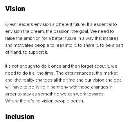
Vision
Great leaders envision a different future. It’s essential to 
envision the dream, the passion, the goal. We need to 
raise the ambition for a better future in a way that inspires 
and motivates people to lean into it, to share it, to be a part 
of it and, to support it.
It’s not enough to do it once and then forget about it, we 
need to do it all the time. The circumstances, the market 
and, the reality changes all the time and our vision and goal 
will have to be living in harmony with those changes in 
order to stay as something we can work towards.
Where there’s no vision people perish.
Inclusion