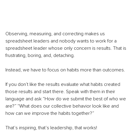
Observing, measuring, and correcting makes us 
spreadsheet leaders and nobody wants to work for a 
spreadsheet leader whose only concern is results. That is 
frustrating, boring, and, detaching.
Instead, we have to focus on habits more than outcomes. 
If you don’t like the results evaluate what habits created 
those results and start there. Speak with them in their 
language and ask “How do we submit the best of who we 
are?” “What does our collective behavior look like and 
how can we improve the habits together?”
That’s inspiring, that’s leadership, that works!