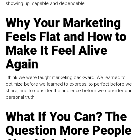
showing up, capable and dependable...
Why Your Marketing
Feels Flat and How to
Make It Feel Alive
Again
I think we were taught marketing backward. We learned to
optimize before we learned to express, to perfect before we
share, and to consider the audience before we consider our
personal truth.
What If You Can? The
Question More People