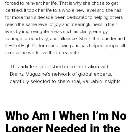
forced to reinvent her life. That is why she chose to get 
certified. It took her life to a whole new level and she has 
for more than a decade been dedicated to helping others 
reach the same level of joy and meaningfulness in their 
lives by improving life areas such as clarity, energy, 
courage, productivity, and influence. She is the founder and 
CEO of High-Performance Living and has helped people all 
across the world live their dream life.
This article is published in collaboration with
Brainz Magazine’s network of global experts,
carefully selected to share real, valuable insights.
Who Am I When I’m No
Longer Needed in the