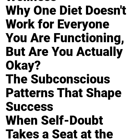
Why One Diet Doesn't
Work for Everyone
You Are Functioning,
But Are You Actually
Okay?
The Subconscious
Patterns That Shape
Success
When Self-Doubt
Takes a Seat at the