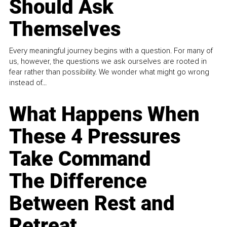
Should Ask
Themselves
Every meaningful journey begins with a question. For many of
us, however, the questions we ask ourselves are rooted in
fear rather than possibility. We wonder what might go wrong
instead of...
What Happens When
These 4 Pressures
Take Command
The Difference
Between Rest and
Retreat