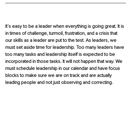
It’s easy to be a leader when everything is going great. It is 
in times of challenge, turmoil, frustration, and a crisis that 
our skills as a leader are put to the test. As leaders, we 
must set aside time for leadership. Too many leaders have 
too many tasks and leadership itself is expected to be 
incorporated in those tasks. It will not happen that way. We 
must schedule leadership in our calendar and have focus 
blocks to make sure we are on track and are actually 
leading people and not just observing and correcting. 