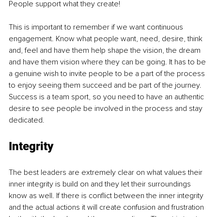
People support what they create!
This is important to remember if we want continuous 
engagement. Know what people want, need, desire, think 
and, feel and have them help shape the vision, the dream 
and have them vision where they can be going. It has to be 
a genuine wish to invite people to be a part of the process 
to enjoy seeing them succeed and be part of the journey. 
Success is a team sport, so you need to have an authentic 
desire to see people be involved in the process and stay 
dedicated.
Integrity
The best leaders are extremely clear on what values their 
inner integrity is build on and they let their surroundings 
know as well. If there is conflict between the inner integrity 
and the actual actions it will create confusion and frustration 