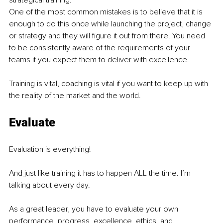
strategical training. 
One of the most common mistakes is to believe that it is 
enough to do this once while launching the project, change 
or strategy and they will figure it out from there. You need 
to be consistently aware of the requirements of your 
teams if you expect them to deliver with excellence. 
Training is vital, coaching is vital if you want to keep up with 
the reality of the market and the world.
Evaluate
Evaluation is everything! 
And just like training it has to happen ALL the time. I’m 
talking about every day.
As a great leader, you have to evaluate your own 
performance, progress, excellence, ethics, and 