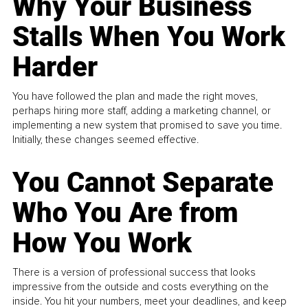
Why Your Business
Stalls When You Work
Harder
You have followed the plan and made the right moves,
perhaps hiring more staff, adding a marketing channel, or
implementing a new system that promised to save you time.
Initially, these changes seemed effective.
You Cannot Separate
Who You Are from
How You Work
There is a version of professional success that looks
impressive from the outside and costs everything on the
inside. You hit your numbers, meet your deadlines, and keep