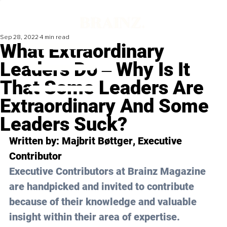
Sep 28, 2022
4 min read
What Extraordinary
Leaders Do ‒ Why Is It
That Some Leaders Are
Extraordinary And Some
Leaders Suck?
Written by: 
Majbrit Bøttger
, Executive 
Contributor
Executive Contributors at Brainz Magazine 
are handpicked and invited to contribute 
because of their knowledge and valuable 
insight within their area of expertise.