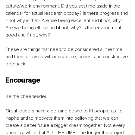
culture/work environment. Did you set time aside in the 
calendar for actual leadership today? Is there progress and 
if not why is that? Are we being excellent and if not, why? 
Are we being ethical and if not, why? Is the environment 
good and if not, why? 
These are things that need to be considered all the time 
and then follow up with immediate, honest and constructive 
feedback.
Encourage
Be the cheerleader.
Great leaders have a genuine desire to lift people up, to 
inspire and to motivate them into believing that we can 
create a better future a bigger dream together. Not every 
once in a while, but ALL THE TIME. The longer the project 