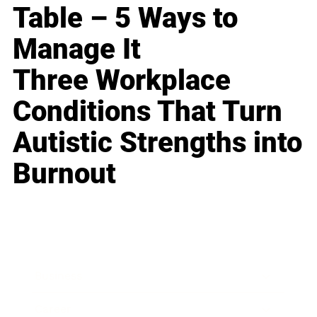
Table – 5 Ways to
Manage It
Three Workplace
Conditions That Turn
Autistic Strengths into
Burnout
Business
Career