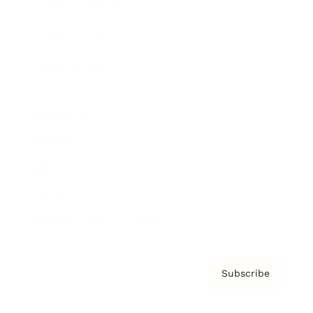
Brainz Podcast
Cover Archive
Advertise
Careers
About us
Contact
Privacy Policy & Terms
Subscribe