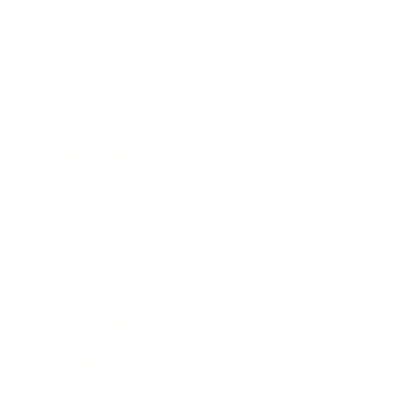
Leadership
Mindset
Lifestyle
Health & Wellness
Relationships
Technology
Society
Entertainment
Business News