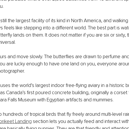
u.
is still the largest facility of its kind in North America, and walki
 feels like stepping into a different world. The best part is wa
erfly lands on them. It does not matter if you are six or sixty,
niversal.
urs and move slowly. The butterflies are drawn to perfume and 
f you are lucky enough to have one land on you, everyone ar
hotographer.
uses the world’s largest indoor free-flying aviary in a historic bu
as Canada’s first poured concrete building, originally a corset 
ara Falls Museum with Egyptian artifacts and mummies.
 hundreds of tropical birds that fly freely around multi-level rai
orikeet Landing
 section lets you actually feed and interact wit
are basically flying puppies. They are that friendly and attentio