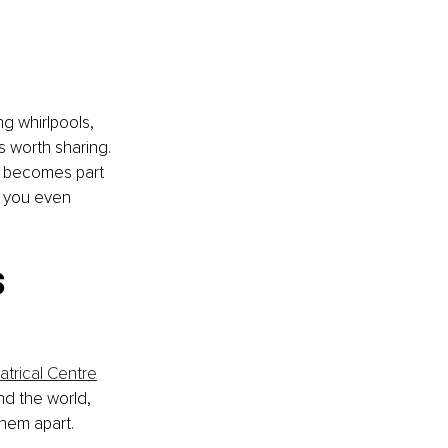
g whirlpools, 
 worth sharing. 
y becomes part 
 you even 
 
trical Centre
nd the world, 
them apart.