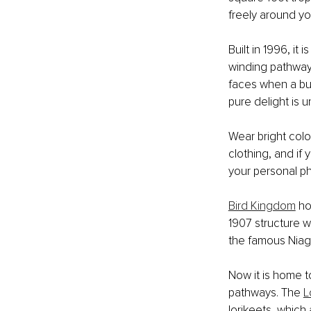
freely around yo
Built in 1996, it 
winding pathways
faces when a butt
pure delight is u
Wear bright colo
clothing, and i
your personal p
Bird Kingdom
 ho
1907 structure w
the famous Niag
Now it is home to
pathways. The 
L
lorikeets, which 