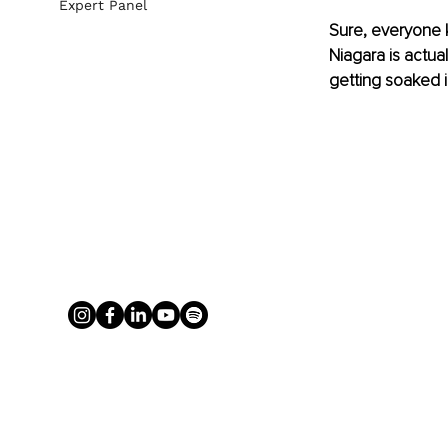
Expert Panel
Sure, everyone k
Niagara is actua
getting soaked i