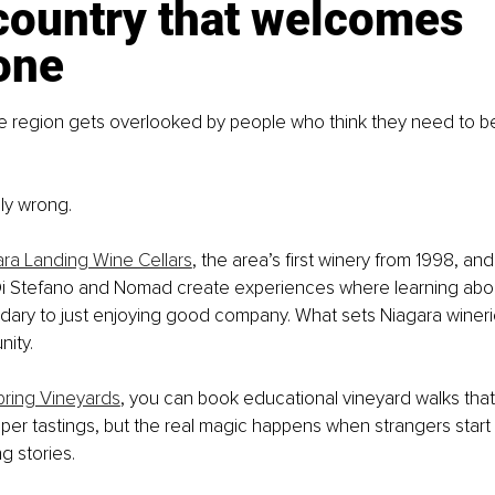
country that welcomes 
one
e region gets overlooked by people who think they need to be
ly wrong.
ra Landing Wine Cellars
, the area’s first winery from 1998, and
 Di Stefano and Nomad create experiences where learning abo
ry to just enjoying good company. What sets Niagara wineries 
ity.
ring Vineyards
, you can book educational vineyard walks that 
er tastings, but the real magic happens when strangers start
g stories.