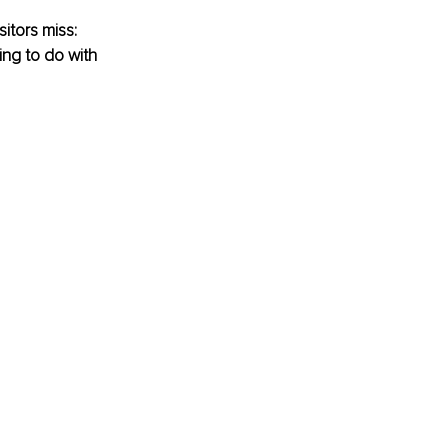
itors miss: 
ng to do with 