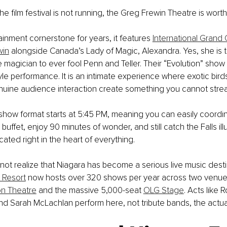
 film festival is not running, the Greg Frewin Theatre is worth 
ainment cornerstone for years, it features 
International Grand
win
 alongside Canada’s Lady of Magic, Alexandra. Yes, she is t
magician to ever fool Penn and Teller. Their “Evolution” show i
yle performance. It is an intimate experience where exotic bird
genuine audience interaction create something you cannot str
how format starts at 5:45 PM, meaning you can easily coordin
 buffet, enjoy 90 minutes of wonder, and still catch the Falls ill
located right in the heart of everything.
ot realize that Niagara has become a serious live music destin
 Resort
 now hosts over 320 shows per year across two venues
on Theatre
 and the massive 5,000-seat 
OLG Stage
. Acts like R
nd Sarah McLachlan perform here, not tribute bands, the actual 