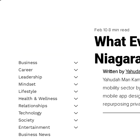
Feb 10
8 min read
What E
Niagar
Business
Career
Written by 
Yahud
Leadership
Yahudah Man Kama
Mindset
mobility sector 
Lifestyle
mobile app desig
Health & Wellness
repurposing privat
Relationships
Technology
Society
Entertainment
Business News