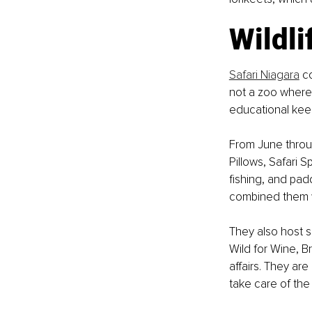
Wildli
Safari Niagara
 c
not a zoo where y
educational keepe
From June throu
Pillows, Safari
fishing, and pad
combined them w
They also host s
Wild for Wine, 
affairs. They ar
take care of the