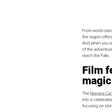
From world-clas
the region offer
And when you arr
of the adventur
reach the Falls.
Film f
magic
The 
Niagara Cana
into a celebratio
focusing on stor