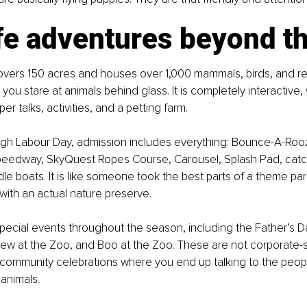
fe adventures beyond t
overs 150 acres and houses over 1,000 mammals, birds, and rept
ou stare at animals behind glass. It is completely interactive, 
r talks, activities, and a petting farm.
gh Labour Day, admission includes everything: Bounce-A-Roo
 Speedway, SkyQuest Ropes Course, Carousel, Splash Pad, catc
dle boats. It is like someone took the best parts of a theme pa
ith an actual nature preserve.
pecial events throughout the season, including the Father’s D
Brew at the Zoo, and Boo at the Zoo. These are not corporate
e community celebrations where you end up talking to the peop
 animals.