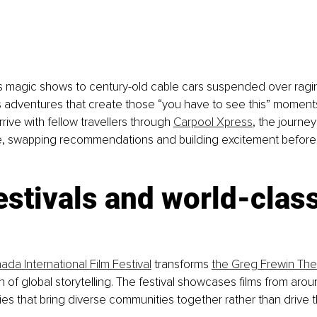
s magic shows to century-old cable cars suspended over ragin
s adventures that create those “you have to see this” moments
ive with fellow travellers through 
Carpool Xpress
, the journe
e, swapping recommendations and building excitement before
estivals and world-class
da International Film Festival
 transforms 
the Greg Frewin Thea
n of global storytelling. The festival showcases films from arou
ies that bring diverse communities together rather than drive 