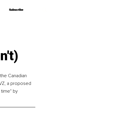
Subscribe
Subscribe
't)
 the Canadian 
uVZ, a proposed 
time" by 