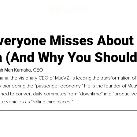
veryone Misses About
a (And Why You Shouldn
ah Man Kamaha, CEO
ha, the visionary CEO of MuuVZ, is leading the transformation of
by pioneering the "passenger economy." He is the founder of Mu
ned to convert daily commutes from "downtime" into "productive 
e vehicles as "rolling third places."