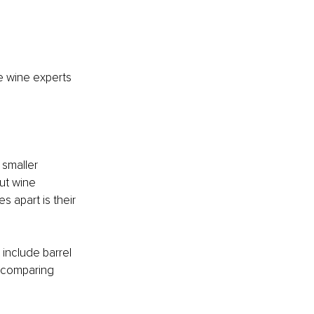
 wine experts 
 smaller 
ut wine 
apart is their 
include barrel 
 comparing 