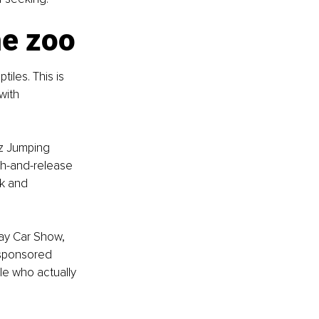
he zoo
iles. This is 
with 
z Jumping 
h-and-release 
rk and 
ay Car Show, 
-sponsored 
le who actually 