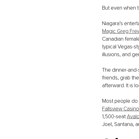
But even when the
Niagara’s entert
Magic Greg Fre
Canadian female 
typical Vegas-st
illusions, and 
The dinner-and-s
friends, grab the
afterward. It is 
Most people do n
Fallsview Casino
1,500-seat 
Aval
Joel, Santana, a