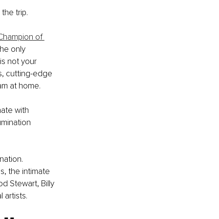
the trip.
 Champion of 
he only 
s not your 
s, cutting-edge 
eam at home.
ate with 
umination 
ation. 
, the intimate 
od Stewart, Billy 
artists.