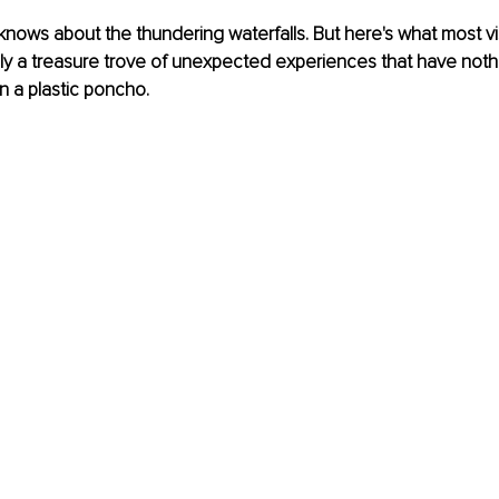
nows about the thundering waterfalls. But here's what most vis
lly a treasure trove of unexpected experiences that have nothi
n a plastic poncho.