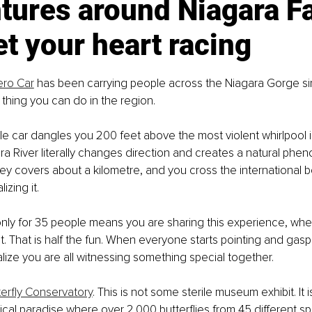
ures around Niagara Fa
et your heart racing
ero Car
 has been carrying people across the Niagara Gorge since 
g thing you can do in the region.
le car dangles you 200 feet above the most violent whirlpool i
a River literally changes direction and creates a natural phe
ey covers about a kilometre, and you cross the international b
izing it.
nly for 35 people means you are sharing this experience, whe
t. That is half the fun. When everyone starts pointing and gasp
ize you are all witnessing something special together.
terfly Conservatory
. This is not some sterile museum exhibit. It i
ical paradise where over 2,000 butterflies from 45 different spe