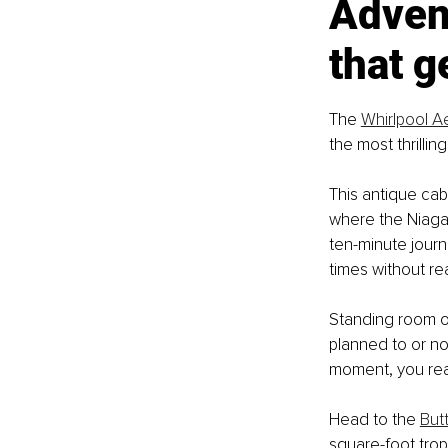
Advent
that g
The 
Whirlpool A
the most thrillin
This antique cab
where the Niagar
ten-minute journ
times without real
Standing room o
planned to or no
moment, you real
Head to the 
But
square-foot trop