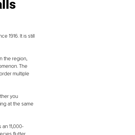
lls 
1916. It is still 
n the region, 
nomenon. The 
order multiple 
ther you 
ing at the same 
s an 11,000-
cies flutter 