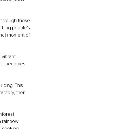
ng through those 
tching people’s 
 that moment of 
vibrant 
ound becomes 
ilding. This 
factory, then 
nforest 
h rainbow 
n-seeking.