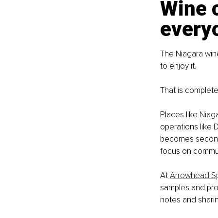
Wine 
every
The Niagara win
to enjoy it.
That is complete
Places like 
Niaga
operations like
becomes seconda
focus on commun
At 
Arrowhead Sp
samples and prop
notes and sharin