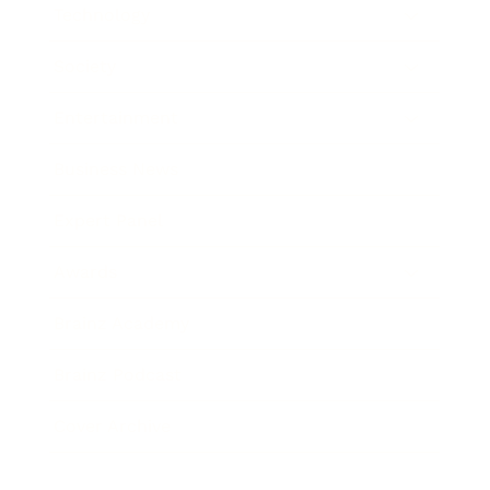
Technology
Society
Entertainment
Business News
Expert Panel
Awards
Brainz Academy
Brainz Podcast
Cover Archive