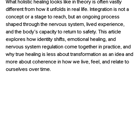
What holistic healing looks like in theory is often vastly 
different from how it unfolds in real life. Integration is not a 
concept or a stage to reach, but an ongoing process 
shaped through the nervous system, lived experience, 
and the body’s capacity to return to safety. This article 
explores how identity shifts, emotional healing, and 
nervous system regulation come together in practice, and 
why true healing is less about transformation as an idea and 
more about coherence in how we live, feel, and relate to 
ourselves over time.