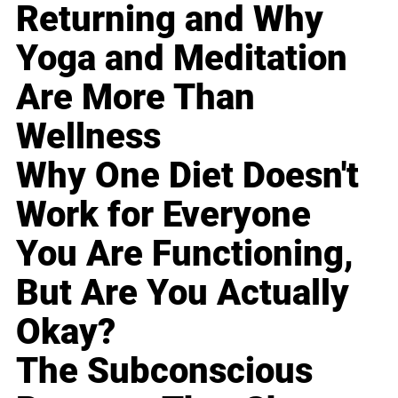
Returning and Why
Yoga and Meditation
Are More Than
Wellness
Why One Diet Doesn't
Work for Everyone
You Are Functioning,
But Are You Actually
Okay?
The Subconscious