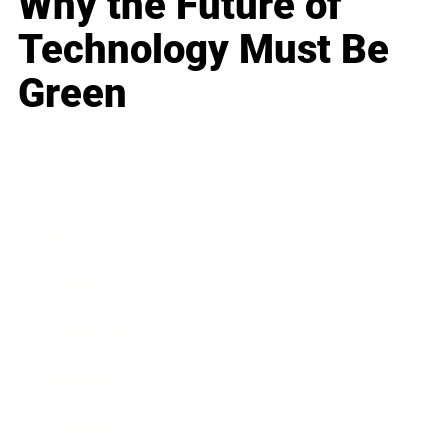
Why the Future of
Technology Must Be
Green
Business
Career
Leadership
Mindset
Lifestyle