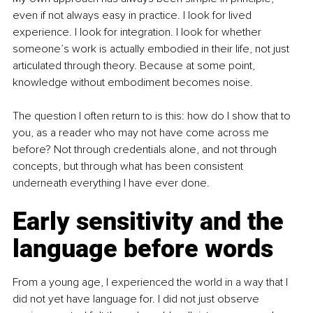
even if not always easy in practice. I look for lived 
experience. I look for integration. I look for whether 
someone’s work is actually embodied in their life, not just 
articulated through theory. Because at some point, 
knowledge without embodiment becomes noise.
The question I often return to is this: how do I show that to 
you, as a reader who may not have come across me 
before? Not through credentials alone, and not through 
concepts, but through what has been consistent 
underneath everything I have ever done.
Early sensitivity and the 
language before words
From a young age, I experienced the world in a way that I 
did not yet have language for. I did not just observe 