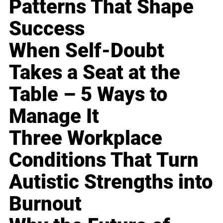
Patterns That Shape
Success
When Self-Doubt
Takes a Seat at the
Table – 5 Ways to
Manage It
Three Workplace
Conditions That Turn
Autistic Strengths into
Burnout