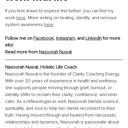
If you feel drawn to explore this further, you can find my 
work 
here
. More writing on healing, identity, and nervous 
system awareness 
here
.
Follow me on 
Facebook
, 
Instagram
, and 
LinkedIn
 for more 
info!
Read more from 
Nazoorah Nusrat
Nazoorah Nusrat, Holistic Life Coach
Nazoorah Nusrat is the founder of Clarity Coaching Energy. 
With over 20 years of experience in health and wellness, 
she supports people moving through grief, burnout, or 
identity shifts to reclaim their clarity, confidence, and inner 
calm. As a reflexologist as well, Nazoorah blends science, 
spirituality, and soul to help her clients reconnect to their 
truth. Having moved through and healed from narcissistic 
relationships and dynamics, Nazoorah is passionate about 