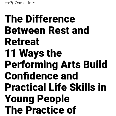
car?). One child is...
The Difference
Between Rest and
Retreat
11 Ways the
Performing Arts Build
Confidence and
Practical Life Skills in
Young People
The Practice of