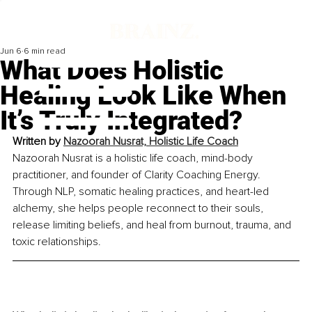
Jun 6
6 min read
What Does Holistic
Healing Look Like When
It’s Truly Integrated?
Written by 
Nazoorah Nusrat, Holistic Life Coach
Nazoorah Nusrat is a holistic life coach, mind-body 
practitioner, and founder of Clarity Coaching Energy. 
Through NLP, somatic healing practices, and heart-led 
alchemy, she helps people reconnect to their souls, 
release limiting beliefs, and heal from burnout, trauma, and 
toxic relationships.