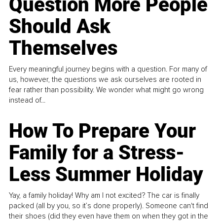
Question More People
Should Ask
Themselves
Every meaningful journey begins with a question. For many of
us, however, the questions we ask ourselves are rooted in
fear rather than possibility. We wonder what might go wrong
instead of...
How To Prepare Your
Family for a Stress-
Less Summer Holiday
Yay, a family holiday! Why am I not excited? The car is finally
packed (all by you, so it’s done properly). Someone can't find
their shoes (did they even have them on when they got in the