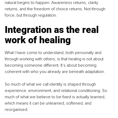
natural begins to happen. Awareness returns, clarity 
returns, and the freedom of choice returns. Not through 
force, but through regulation.
Integration as the real 
work of healing
What I have come to understand, both personally and 
through working with others, is that healing is not about 
becoming someone different. It’s about becoming 
coherent with who you already are beneath adaptation.
So much of what we call identity is shaped through 
experience, environment, and relational conditioning. So 
much of what we believe to be fixed is actually learned, 
which means it can be unlearned, softened, and 
reorganised.