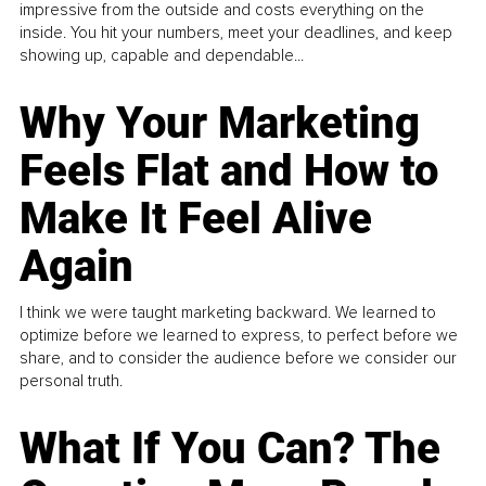
impressive from the outside and costs everything on the
inside. You hit your numbers, meet your deadlines, and keep
showing up, capable and dependable...
Why Your Marketing
Feels Flat and How to
Make It Feel Alive
Again
I think we were taught marketing backward. We learned to
optimize before we learned to express, to perfect before we
share, and to consider the audience before we consider our
personal truth.
What If You Can? The