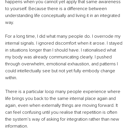
happens when you cannot yet apply that same awareness 
to yourself. Because there is a difference between 
understanding life conceptually and living it in an integrated 
way.
For a long time, I did what many people do. I overrode my 
internal signals. I ignored discomfort when it arose. I stayed 
in situations longer than I should have. I rationalised what 
my body was already communicating clearly. I pushed 
through overwhelm, emotional exhaustion, and patterns I 
could intellectually see but not yet fully embody change 
within.
There is a particular loop many people experience where 
life brings you back to the same internal place again and 
again, even when externally things are moving forward. It 
can feel confusing until you realise that repetition is often 
the system’s way of asking for integration rather than new 
information.