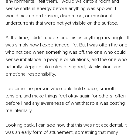
environments, I felt them. I would walk into a room and 
sense shifts in energy before anything was spoken. I 
would pick up on tension, discomfort, or emotional 
undercurrents that were not yet visible on the surface.
At the time, I didn’t understand this as anything meaningful. It 
was simply how I experienced life. But I was often the one 
who noticed when something was off, the one who could 
sense imbalance in people or situations, and the one who 
naturally stepped into roles of support, stabilisation, and 
emotional responsibility.
I became the person who could hold space, smooth 
tension, and make things feel okay again for others, often 
before I had any awareness of what that role was costing 
me internally.
Looking back, I can see now that this was not accidental. It 
was an early form of attunement, something that many 