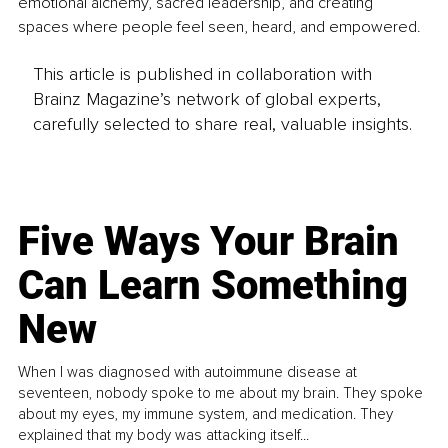
emotional alchemy, sacred leadership, and creating 
spaces where people feel seen, heard, and empowered.
This article is published in collaboration with
Brainz Magazine’s network of global experts,
carefully selected to share real, valuable insights.
Five Ways Your Brain
Can Learn Something
New
When I was diagnosed with autoimmune disease at
seventeen, nobody spoke to me about my brain. They spoke
about my eyes, my immune system, and medication. They
explained that my body was attacking itself...