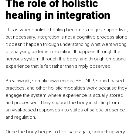
The role of holistic 
healing in integration
This is where holistic healing becomes not just supportive, 
but necessary. Integration is not a cognitive process alone. 
It doesn’t happen through understanding what went wrong 
or analysing patterns in isolation. It happens through the 
nervous system, through the body, and through emotional 
experience that is felt rather than simply observed.
Breathwork, somatic awareness, EFT, NLP, sound-based 
practices, and other holistic modalities work because they 
engage the system where experience is actually stored 
and processed. They support the body in shifting from 
survival-based responses into states of safety, presence, 
and regulation.
Once the body begins to feel safe again, something very 