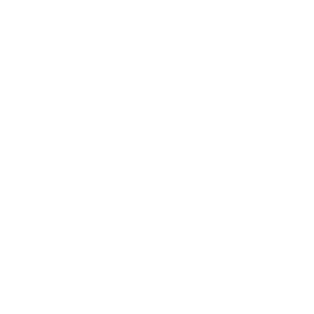
Health & Wellness
Relationships
Technology
Society
Entertainment
Business News
Expert Panel
Awards
Brainz Academy
Brainz Podcast