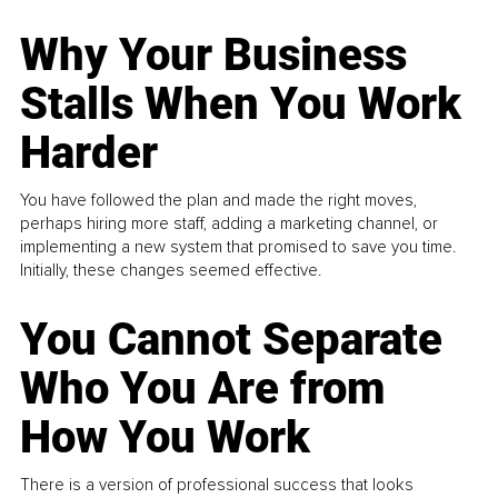
Why Your Business
Stalls When You Work
Harder
You have followed the plan and made the right moves,
perhaps hiring more staff, adding a marketing channel, or
implementing a new system that promised to save you time.
Initially, these changes seemed effective.
You Cannot Separate
Who You Are from
How You Work
There is a version of professional success that looks