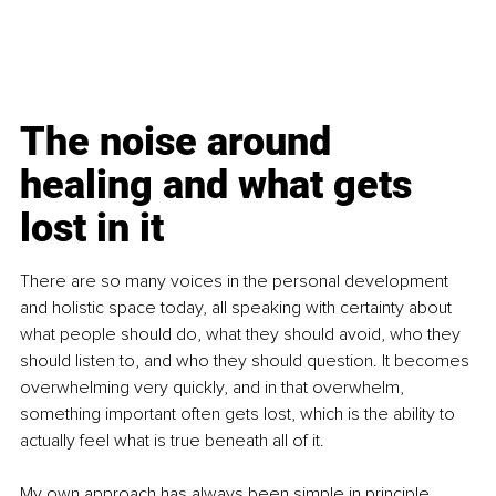
The noise around 
healing and what gets 
lost in it
There are so many voices in the personal development 
and holistic space today, all speaking with certainty about 
what people should do, what they should avoid, who they 
should listen to, and who they should question. It becomes 
overwhelming very quickly, and in that overwhelm, 
something important often gets lost, which is the ability to 
actually feel what is true beneath all of it.
My own approach has always been simple in principle, 