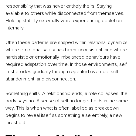
responsibility that was never entirely theirs. Staying 
available to others while disconnected from themselves. 
Holding stability externally while experiencing depletion 
internally.
Often these patterns are shaped within relational dynamics 
where emotional safety has been inconsistent, and where 
narcissistic or emotionally imbalanced behaviours have 
required adaptation over time. In those environments, self-
trust erodes gradually through repeated override, self-
abandonment, and disconnection.
Something shifts. A relationship ends, a role collapses, the 
body says no. A sense of self no longer holds in the same 
way. This is when what is often labelled as breakdown 
begins to reveal itself as something else entirely, a new 
threshold.