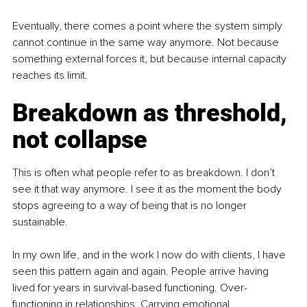
Eventually, there comes a point where the system simply 
cannot continue in the same way anymore. Not because 
something external forces it, but because internal capacity 
reaches its limit.
Breakdown as threshold, 
not collapse
This is often what people refer to as breakdown. I don’t 
see it that way anymore. I see it as the moment the body 
stops agreeing to a way of being that is no longer 
sustainable.
In my own life, and in the work I now do with clients, I have 
seen this pattern again and again. People arrive having 
lived for years in survival-based functioning. Over-
functioning in relationships. Carrying emotional 