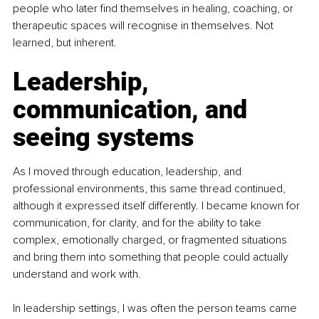
people who later find themselves in healing, coaching, or 
therapeutic spaces will recognise in themselves. Not 
learned, but inherent.
Leadership, 
communication, and 
seeing systems
As I moved through education, leadership, and 
professional environments, this same thread continued, 
although it expressed itself differently. I became known for 
communication, for clarity, and for the ability to take 
complex, emotionally charged, or fragmented situations 
and bring them into something that people could actually 
understand and work with.
In leadership settings, I was often the person teams came 