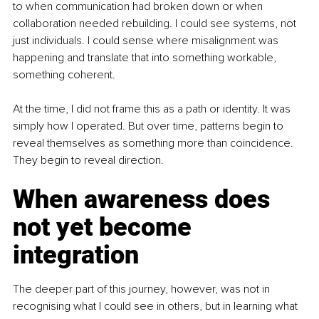
to when communication had broken down or when 
collaboration needed rebuilding. I could see systems, not 
just individuals. I could sense where misalignment was 
happening and translate that into something workable, 
something coherent.
At the time, I did not frame this as a path or identity. It was 
simply how I operated. But over time, patterns begin to 
reveal themselves as something more than coincidence. 
They begin to reveal direction.
When awareness does 
not yet become 
integration
The deeper part of this journey, however, was not in 
recognising what I could see in others, but in learning what 