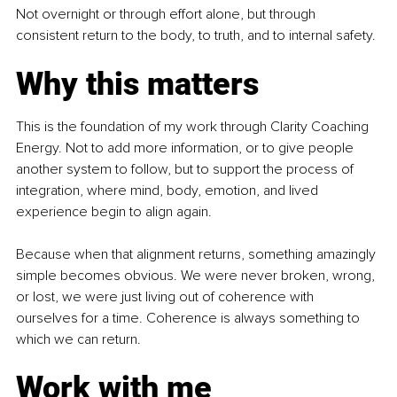
Not overnight or through effort alone, but through 
consistent return to the body, to truth, and to internal safety.
Why this matters
This is the foundation of my work through Clarity Coaching 
Energy. Not to add more information, or to give people 
another system to follow, but to support the process of 
integration, where mind, body, emotion, and lived 
experience begin to align again.
Because when that alignment returns, something amazingly 
simple becomes obvious. We were never broken, wrong, 
or lost, we were just living out of coherence with 
ourselves for a time. Coherence is always something to 
which we can return.
Work with me