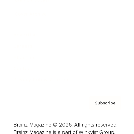
Cover Archive
Advertise
Careers
About us
Contact
Privacy Policy & Terms
Subscribe
Brainz Magazine © 2026. All rights reserved.
Brainz Magazine is a part of Winkvist Group.