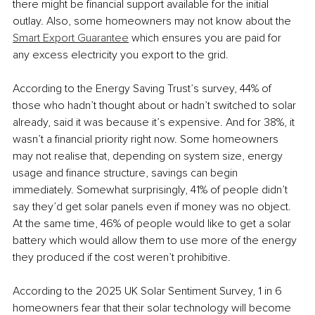
there might be financial support available for the initial 
outlay. Also, some homeowners may not know about the 
Smart Export Guarantee
 which ensures you are paid for 
any excess electricity you export to the grid. 
According to the Energy Saving Trust’s survey, 44% of 
those who hadn’t thought about or hadn’t switched to solar 
already, said it was because it’s expensive. And for 38%, it 
wasn’t a financial priority right now. Some homeowners 
may not realise that, depending on system size, energy 
usage and finance structure, savings can begin 
immediately. Somewhat surprisingly, 41% of people didn’t 
say they’d get solar panels even if money was no object. 
At the same time, 46% of people would like to get a solar 
battery which would allow them to use more of the energy 
they produced if the cost weren’t prohibitive. 
According to the 2025 UK Solar Sentiment Survey, 1 in 6 
homeowners fear that their solar technology will become 