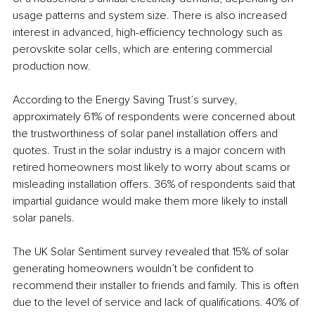
usage patterns and system size. There is also increased 
interest in advanced, high-efficiency technology such as 
perovskite solar cells, which are entering commercial 
production now.
According to the Energy Saving Trust’s survey, 
approximately 61% of respondents were concerned about 
the trustworthiness of solar panel installation offers and 
quotes. Trust in the solar industry is a major concern with 
retired homeowners most likely to worry about scams or 
misleading installation offers. 36% of respondents said that 
impartial guidance would make them more likely to install 
solar panels. 
The UK Solar Sentiment survey revealed that 15% of solar 
generating homeowners wouldn’t be confident to 
recommend their installer to friends and family. This is often 
due to the level of service and lack of qualifications. 40% of 