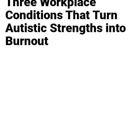
Three Workplace
Conditions That Turn
Autistic Strengths into
Burnout
Business
Career
Leadership
Mindset