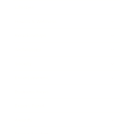
Lifestyle
Health & Wellness
Relationships
Technology
Society
Entertainment
Business News
Expert Panel
Awards
Brainz Academy