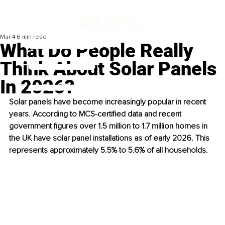
Mar 4
6 min read
What Do People Really
Think About Solar Panels
In 2026?
Solar panels have become increasingly popular in recent 
years. According to MCS-certified data and recent 
government figures over 1.5 million to 1.7 million homes in 
the UK have solar panel installations as of early 2026. This 
represents approximately 5.5% to 5.6% of all households. 