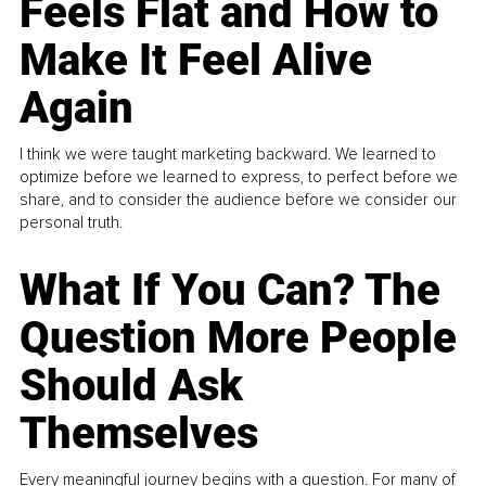
Feels Flat and How to
Make It Feel Alive
Again
I think we were taught marketing backward. We learned to
optimize before we learned to express, to perfect before we
share, and to consider the audience before we consider our
personal truth.
What If You Can? The
Question More People
Should Ask
Themselves
Every meaningful journey begins with a question. For many of