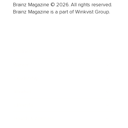
Brainz Magazine © 2026. All rights reserved.
Brainz Magazine is a part of Winkvist Group.
Business
Career
Leadership
Mindset
Lifestyle
Health & Wellness