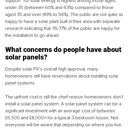
support” for solar energy is highest among those aged 
under 35 (between 60% and 63%) compared to those 
aged 35 and over (49% to 56%). The public are not quite as 
happy to have a solar plant built in their area with separate 
research indicating that 76-77% of the public are happy for 
the installation to go ahead. 
What concerns do people have about 
solar panels?
Despite solar PV’s overall high approval, many 
homeowners still have reservations about installing solar 
panel systems. 
The upfront cost is still the chief reason homeowners don’t 
install a solar panel system. A solar panel system can be a 
significant investment with an average cost of between 
£5,500 and £8,000+ for a typical 3-bedroom house. Not 
everyone will be aware that depending on where you live, 