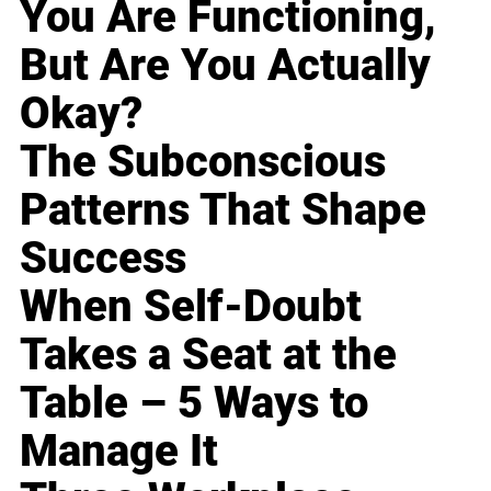
You Are Functioning,
But Are You Actually
Okay?
The Subconscious
Patterns That Shape
Success
When Self-Doubt
Takes a Seat at the
Table – 5 Ways to
Manage It