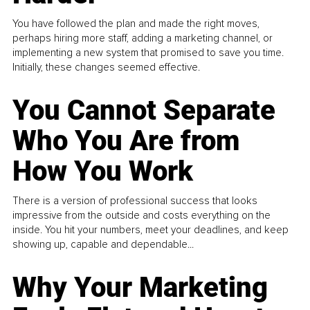
You have followed the plan and made the right moves,
perhaps hiring more staff, adding a marketing channel, or
implementing a new system that promised to save you time.
Initially, these changes seemed effective.
You Cannot Separate
Who You Are from
How You Work
There is a version of professional success that looks
impressive from the outside and costs everything on the
inside. You hit your numbers, meet your deadlines, and keep
showing up, capable and dependable...
Why Your Marketing