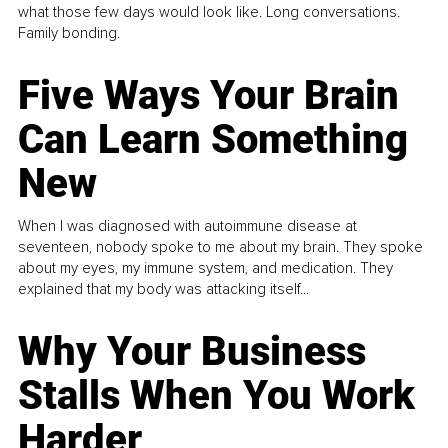
what those few days would look like. Long conversations.
Family bonding.
Five Ways Your Brain
Can Learn Something
New
When I was diagnosed with autoimmune disease at
seventeen, nobody spoke to me about my brain. They spoke
about my eyes, my immune system, and medication. They
explained that my body was attacking itself...
Why Your Business
Stalls When You Work
Harder