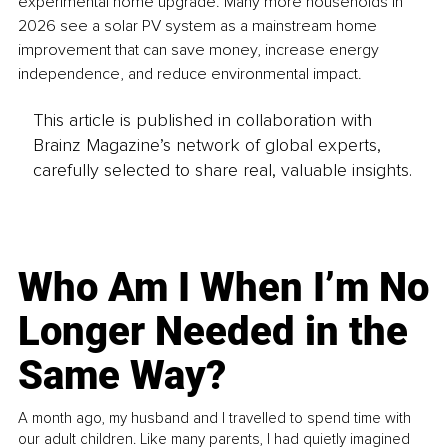
experimental home upgrade. Many more households in 
2026 see a solar PV system as a mainstream home 
improvement that can save money, increase energy 
independence, and reduce environmental impact.
This article is published in collaboration with
Brainz Magazine’s network of global experts,
carefully selected to share real, valuable insights.
Who Am I When I’m No
Longer Needed in the
Same Way?
A month ago, my husband and I travelled to spend time with
our adult children. Like many parents, I had quietly imagined