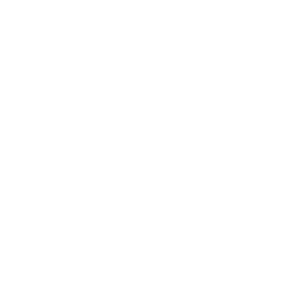
Relationships
Technology
Society
Entertainment
Business News
Expert Panel
Awards
Brainz Academy
Brainz Podcast
Cover Archive