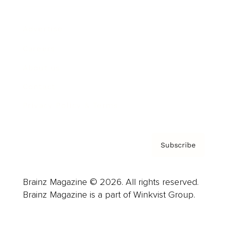
Advertise
Careers
About us
Contact
Privacy Policy & Terms
Subscribe
Brainz Magazine © 2026. All rights reserved.
Brainz Magazine is a part of Winkvist Group.