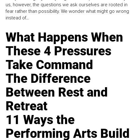
us, however, the questions we ask ourselves are rooted in
fear rather than possibility. We wonder what might go wrong
instead of...
What Happens When
These 4 Pressures
Take Command
The Difference
Between Rest and
Retreat
11 Ways the
Performing Arts Build