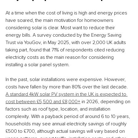
At a time when the cost of living is high and energy prices 
have soared, the main motivation for homeowners 
considering solar is clear. Most want to reduce their 
energy bills. A survey conducted by the Energy Saving 
Trust via YouGov, in May 2025, with over 2,000 UK adults 
taking part, found that 71% of respondents cited reducing 
electricity costs as the main reason for considering 
installing a solar panel system. 
In the past, solar installations were expensive. However, 
costs have fallen by more than 80% over the last decade. 
A standard 4kW solar PV system in the UK is expected to 
cost between £5,500 and £8,000+
 in 2026, depending on 
factors such as roof type, location, and installation 
complexity. With a payback period of around 6 to 10 years, 
households may see annual electricity savings of roughly 
£500 to £700, although actual savings will vary based on 