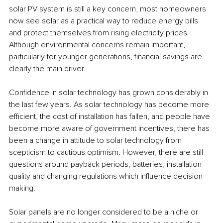
solar PV system is still a key concern, most homeowners 
now see solar as a practical way to reduce energy bills 
and protect themselves from rising electricity prices. 
Although environmental concerns remain important, 
particularly for younger generations, financial savings are 
clearly the main driver. 
Confidence in solar technology has grown considerably in 
the last few years. As solar technology has become more 
efficient, the cost of installation has fallen, and people have 
become more aware of government incentives, there has 
been a change in attitude to solar technology from 
scepticism to cautious optimism. However, there are still 
questions around payback periods, batteries, installation 
quality and changing regulations which influence decision-
making.
Solar panels are no longer considered to be a niche or 