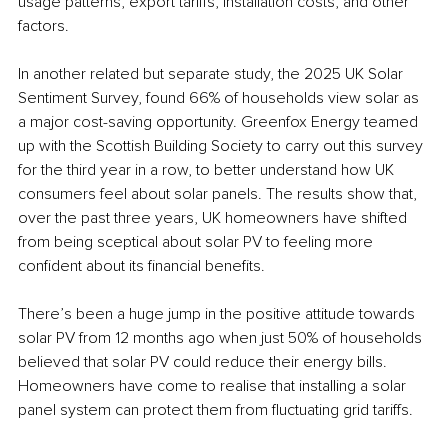
usage patterns, export tariffs, installation costs, and other 
factors. 
In another related but separate study, the 2025 UK Solar 
Sentiment Survey, found 66% of households view solar as 
a major cost-saving opportunity. Greenfox Energy teamed 
up with the Scottish Building Society to carry out this survey 
for the third year in a row, to better understand how UK 
consumers feel about solar panels. The results show that, 
over the past three years, UK homeowners have shifted 
from being sceptical about solar PV to feeling more 
confident about its financial benefits. 
There’s been a huge jump in the positive attitude towards 
solar PV from 12 months ago when just 50% of households 
believed that solar PV could reduce their energy bills. 
Homeowners have come to realise that installing a solar 
panel system can protect them from fluctuating grid tariffs. 