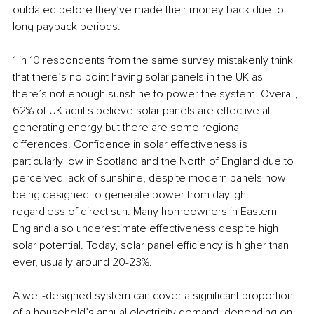
outdated before they’ve made their money back due to 
long payback periods. 
1 in 10 respondents from the same survey mistakenly think 
that there’s no point having solar panels in the UK as 
there’s not enough sunshine to power the system. Overall, 
62% of UK adults believe solar panels are effective at 
generating energy but there are some regional 
differences. Confidence in solar effectiveness is 
particularly low in Scotland and the North of England due to 
perceived lack of sunshine, despite modern panels now 
being designed to generate power from daylight 
regardless of direct sun. Many homeowners in Eastern 
England also underestimate effectiveness despite high 
solar potential. Today, solar panel efficiency is higher than 
ever, usually around 20-23%. 
A well-designed system can cover a significant proportion 
of a household’s annual electricity demand, depending on 