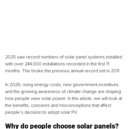
2025 saw record numbers of solar panel systems installed 
with over 244,000 installations recorded in the first 11 
months. This broke the previous annual record set in 2011. 
In 2026, rising energy costs, new government incentives 
and the growing awareness of climate change are shaping 
how people view solar power. In this article, we will look at 
the benefits, concerns and misconceptions that affect 
people’s decision to adopt solar PV.
Why do people choose solar panels?