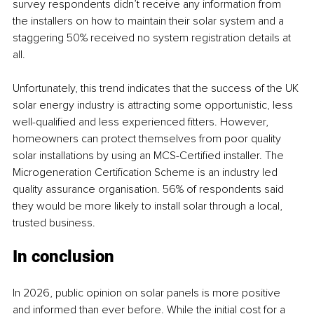
survey respondents didn’t receive any information from 
the installers on how to maintain their solar system and a 
staggering 50% received no system registration details at 
all.
Unfortunately, this trend indicates that the success of the UK 
solar energy industry is attracting some opportunistic, less 
well-qualified and less experienced fitters. However, 
homeowners can protect themselves from poor quality 
solar installations by using an MCS-Certified installer. The 
Microgeneration Certification Scheme is an industry led 
quality assurance organisation. 56% of respondents said 
they would be more likely to install solar through a local, 
trusted business.
In conclusion
In 2026, public opinion on solar panels is more positive 
and informed than ever before. While the initial cost for a 