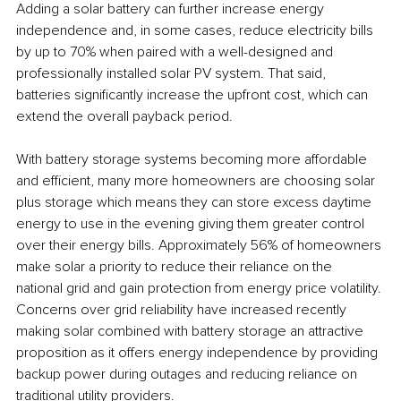
Adding a solar battery can further increase energy 
independence and, in some cases, reduce electricity bills 
by up to 70% when paired with a well-designed and 
professionally installed solar PV system. That said, 
batteries significantly increase the upfront cost, which can 
extend the overall payback period.
With battery storage systems becoming more affordable 
and efficient, many more homeowners are choosing solar 
plus storage which means they can store excess daytime 
energy to use in the evening giving them greater control 
over their energy bills. Approximately 56% of homeowners 
make solar a priority to reduce their reliance on the 
national grid and gain protection from energy price volatility. 
Concerns over grid reliability have increased recently 
making solar combined with battery storage an attractive 
proposition as it offers energy independence by providing 
backup power during outages and reducing reliance on 
traditional utility providers.