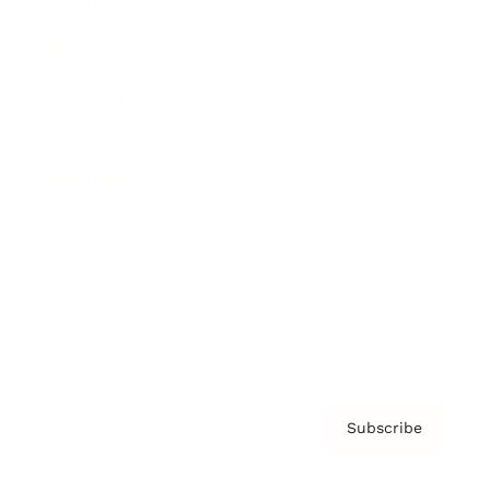
Brainz Podcast
Cover Archive
Advertise
Careers
About us
Contact
Privacy Policy & Terms
Subscribe