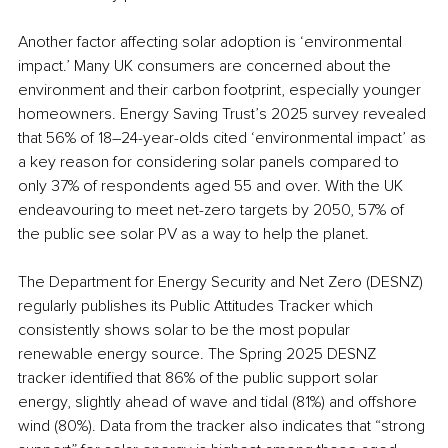
Another factor affecting solar adoption is ‘environmental 
impact.’ Many UK consumers are concerned about the 
environment and their carbon footprint, especially younger 
homeowners. Energy Saving Trust’s 2025 survey revealed 
that 56% of 18–24-year-olds cited ‘environmental impact’ as 
a key reason for considering solar panels compared to 
only 37% of respondents aged 55 and over. With the UK 
endeavouring to meet net-zero targets by 2050, 57% of 
the public see solar PV as a way to help the planet. 
The Department for Energy Security and Net Zero (DESNZ) 
regularly publishes its Public Attitudes Tracker which 
consistently shows solar to be the most popular 
renewable energy source. The Spring 2025 DESNZ 
tracker identified that 86% of the public support solar 
energy, slightly ahead of wave and tidal (81%) and offshore 
wind (80%). Data from the tracker also indicates that “strong 