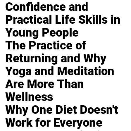
Confidence and
Practical Life Skills in
Young People
The Practice of
Returning and Why
Yoga and Meditation
Are More Than
Wellness
Why One Diet Doesn't
Work for Everyone