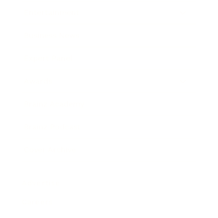
Entertainment
Business News
Expert Panel
Awards
Brainz Academy
Brainz Podcast
Cover Archive
Advertise
Careers