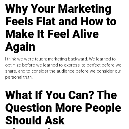
Why Your Marketing
Feels Flat and How to
Make It Feel Alive
Again
I think we were taught marketing backward. We learned to
optimize before we learned to express, to perfect before we
share, and to consider the audience before we consider our
personal truth.
What If You Can? The
Question More People
Should Ask