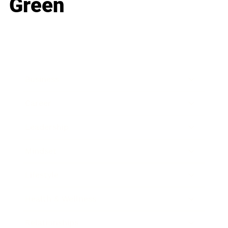
Green
Business
Career
Leadership
Mindset
Lifestyle
Health & Wellness
Relationships