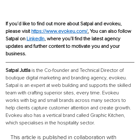
If you’d like to find out more about Satpal and evokeu, 
please visit 
https://www.evokeu.com
/
.
 You can also follow 
Satpal on 
LinkedIn
,
 where you’ll find the latest agency 
updates and further content to motivate you and your 
business. 
Satpal Juttla 
is the Co-founder and Technical Director of 
boutique digital marketing and branding agency, evokeu. 
Satpal is an expert at web building and supports the skilled 
team with crafting superior sites, every time. Evokeu 
works with big and small brands across many sectors to 
help clients capture customer attention and create growth. 
Evokeu also has a vertical brand called Graphic Kitchen, 
which specialises in the hospitality sector. 
This article is published in collaboration with