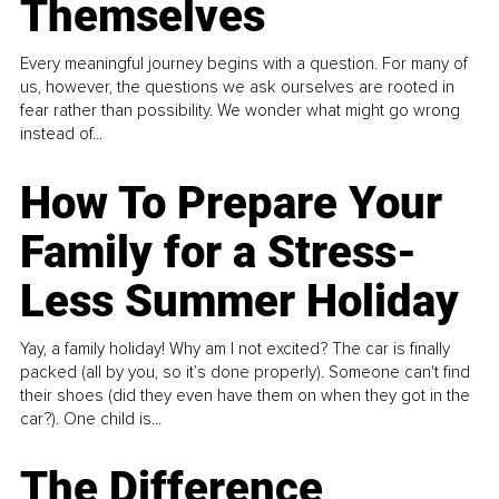
Themselves
Every meaningful journey begins with a question. For many of
us, however, the questions we ask ourselves are rooted in
fear rather than possibility. We wonder what might go wrong
instead of...
How To Prepare Your
Family for a Stress-
Less Summer Holiday
Yay, a family holiday! Why am I not excited? The car is finally
packed (all by you, so it’s done properly). Someone can't find
their shoes (did they even have them on when they got in the
car?). One child is...
The Difference