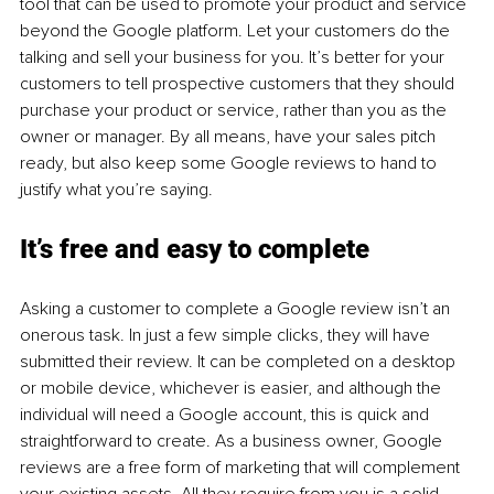
tool that can be used to promote your product and service 
beyond the Google platform. Let your customers do the 
talking and sell your business for you. It’s better for your 
customers to tell prospective customers that they should 
purchase your product or service, rather than you as the 
owner or manager. By all means, have your sales pitch 
ready, but also keep some Google reviews to hand to 
justify what you’re saying.
It’s free and easy to complete
Asking a customer to complete a Google review isn’t an 
onerous task. In just a few simple clicks, they will have 
submitted their review. It can be completed on a desktop 
or mobile device, whichever is easier, and although the 
individual will need a Google account, this is quick and 
straightforward to create. As a business owner, Google 
reviews are a free form of marketing that will complement 
your existing assets. All they require from you is a solid 