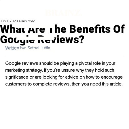
Jun 1, 2023
4 min read
What Are The Benefits Of
Google Reviews?
Written by: Satpal Juttla 
Google reviews should be playing a pivotal role in your 
marketing strategy. If you’re unsure why they hold such 
significance or are looking for advice on how to encourage 
customers to complete reviews, then you need this article.