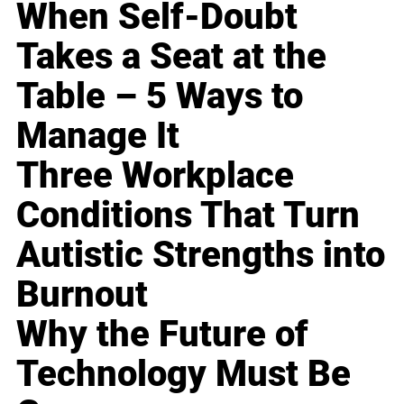
When Self-Doubt
Takes a Seat at the
Table – 5 Ways to
Manage It
Three Workplace
Conditions That Turn
Autistic Strengths into
Burnout
Why the Future of
Technology Must Be