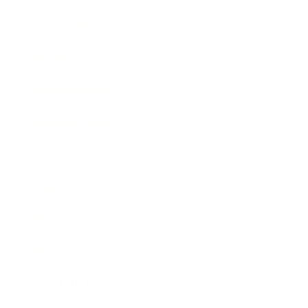
Technology
Society
Entertainment
Business News
Expert Panel
Awards
Brainz Academy
Brainz Podcast
Cover Archive