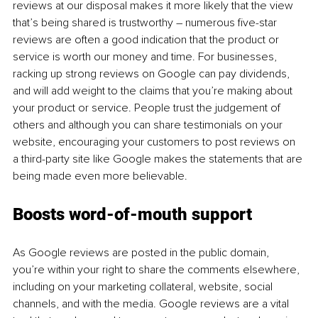
reviews at our disposal makes it more likely that the view 
that’s being shared is trustworthy – numerous five-star 
reviews are often a good indication that the product or 
service is worth our money and time. For businesses, 
racking up strong reviews on Google can pay dividends, 
and will add weight to the claims that you’re making about 
your product or service. People trust the judgement of 
others and although you can share testimonials on your 
website, encouraging your customers to post reviews on 
a third-party site like Google makes the statements that are 
being made even more believable.
Boosts word-of-mouth support
As Google reviews are posted in the public domain, 
you’re within your right to share the comments elsewhere, 
including on your marketing collateral, website, social 
channels, and with the media. Google reviews are a vital 