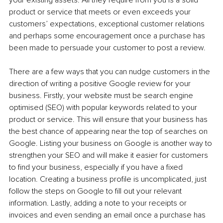
product or service that meets or even exceeds your 
customers’ expectations, exceptional customer relations 
and perhaps some encouragement once a purchase has 
been made to persuade your customer to post a review.
There are a few ways that you can nudge customers in the 
direction of writing a positive Google review for your 
business. Firstly, your website must be search engine 
optimised (SEO) with popular keywords related to your 
product or service. This will ensure that your business has 
the best chance of appearing near the top of searches on 
Google. Listing your business on Google is another way to 
strengthen your SEO and will make it easier for customers 
to find your business, especially if you have a fixed 
location. Creating a business profile is uncomplicated, just 
follow the steps on Google to fill out your relevant 
information. Lastly, adding a note to your receipts or 
invoices and even sending an email once a purchase has 