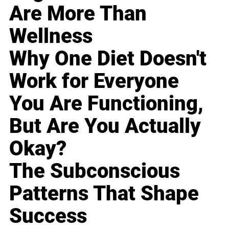
Are More Than
Wellness
Why One Diet Doesn't
Work for Everyone
You Are Functioning,
But Are You Actually
Okay?
The Subconscious
Patterns That Shape
Success