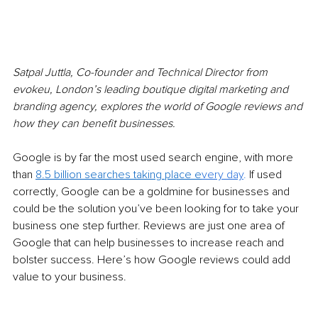
Satpal Juttla, Co-founder and Technical Director from 
evokeu, London’s leading boutique digital marketing and 
branding agency, explores the world of Google reviews and 
how they can benefit businesses.
Google is by far the most used search engine, with more 
than 
8.5 billion searches taking place e
very
day
.
 If used 
correctly, Google can be a goldmine for businesses and 
could be the solution you’ve been looking for to take your 
business one step further. Reviews are just one area of 
Google that can help businesses to increase reach and 
bolster success. Here’s how Google reviews could add 
value to your business.