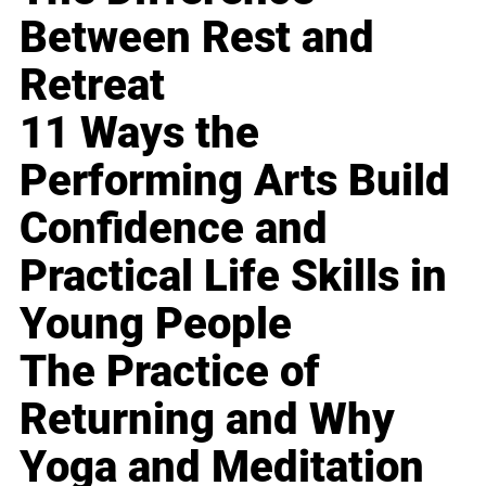
Between Rest and
Retreat
11 Ways the
Performing Arts Build
Confidence and
Practical Life Skills in
Young People
The Practice of
Returning and Why
Yoga and Meditation