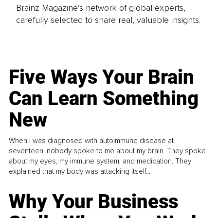
Brainz Magazine’s network of global experts,
carefully selected to share real, valuable insights.
Five Ways Your Brain
Can Learn Something
New
When I was diagnosed with autoimmune disease at
seventeen, nobody spoke to me about my brain. They spoke
about my eyes, my immune system, and medication. They
explained that my body was attacking itself...
Why Your Business