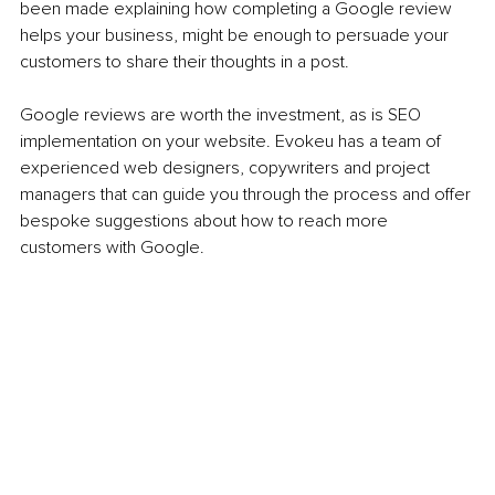
been made explaining how completing a Google review 
helps your business, might be enough to persuade your 
customers to share their thoughts in a post.
Google reviews are worth the investment, as is SEO 
implementation on your website. Evokeu has a team of 
experienced web designers, copywriters and project 
managers that can guide you through the process and offer 
bespoke suggestions about how to reach more 
customers with Google.