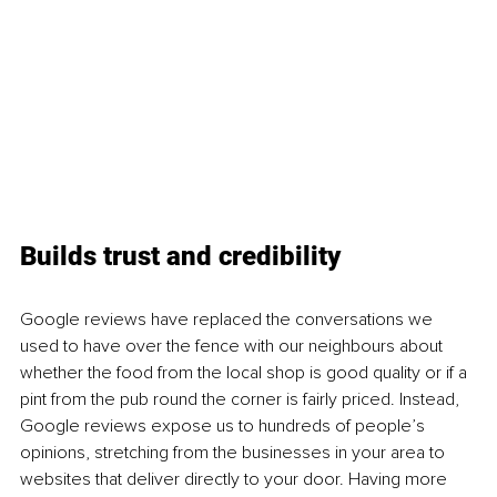
Builds trust and credibility
Google reviews have replaced the conversations we 
used to have over the fence with our neighbours about 
whether the food from the local shop is good quality or if a 
pint from the pub round the corner is fairly priced. Instead, 
Google reviews expose us to hundreds of people’s 
opinions, stretching from the businesses in your area to 
websites that deliver directly to your door. Having more 