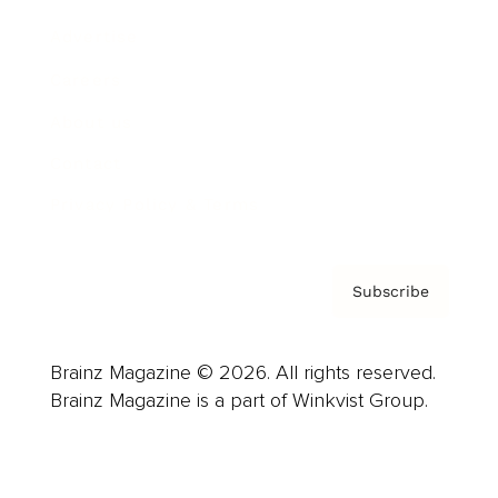
Advertise
Careers
About us
Contact
Privacy Policy & Terms
Subscribe
Brainz Magazine © 2026. All rights reserved.
Brainz Magazine is a part of Winkvist Group.