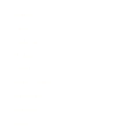
Business
Career
Leadership
Mindset
Lifestyle
Health & Wellness
Relationships
Technology
Society