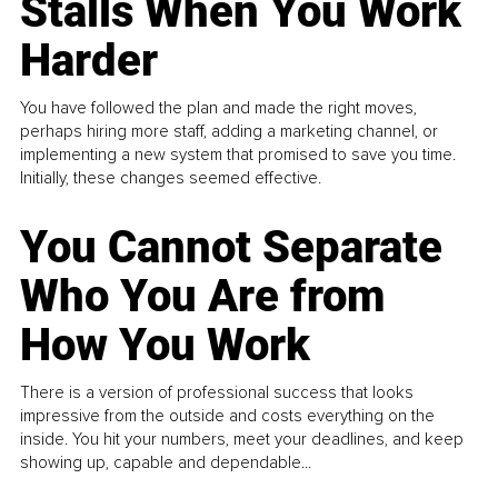
Stalls When You Work
Harder
You have followed the plan and made the right moves,
perhaps hiring more staff, adding a marketing channel, or
implementing a new system that promised to save you time.
Initially, these changes seemed effective.
You Cannot Separate
Who You Are from
How You Work
There is a version of professional success that looks
impressive from the outside and costs everything on the
inside. You hit your numbers, meet your deadlines, and keep
showing up, capable and dependable...