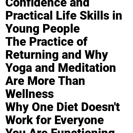
Confidence and
Practical Life Skills in
Young People
The Practice of
Returning and Why
Yoga and Meditation
Are More Than
Wellness
Why One Diet Doesn't
Work for Everyone