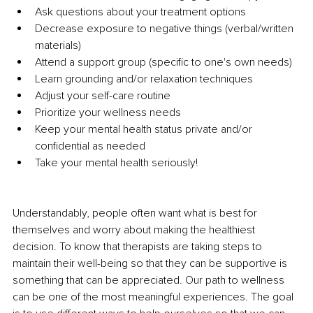
Ask questions about your treatment options
Decrease exposure to negative things (verbal/written 
materials)
Attend a support group (specific to one's own needs)
Learn grounding and/or relaxation techniques
Adjust your self-care routine
Prioritize your wellness needs
Keep your mental health status private and/or 
confidential as needed
Take your mental health seriously!
Understandably, people often want what is best for 
themselves and worry about making the healthiest 
decision. To know that therapists are taking steps to 
maintain their well-being so that they can be supportive is 
something that can be appreciated. Our path to wellness 
can be one of the most meaningful experiences. The goal 