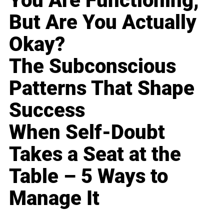
You Are Functioning,
But Are You Actually
Okay?
The Subconscious
Patterns That Shape
Success
When Self-Doubt
Takes a Seat at the
Table – 5 Ways to
Manage It