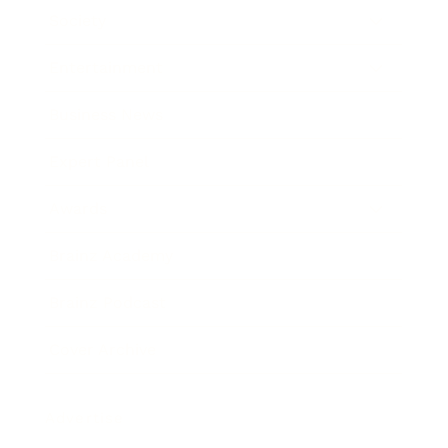
Society
Entertainment
Business News
Expert Panel
Awards
Brainz Academy
Brainz Podcast
Cover Archive
Advertise