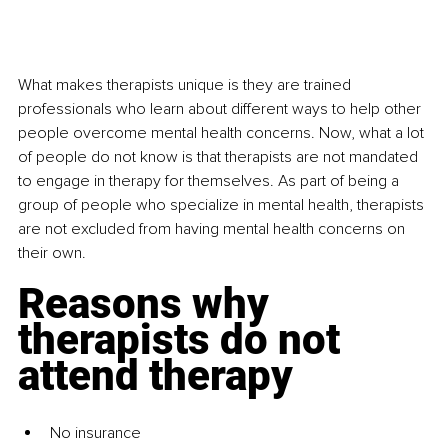
What makes therapists unique is they are trained 
professionals who learn about different ways to help other 
people overcome mental health concerns. Now, what a lot 
of people do not know is that therapists are not mandated 
to engage in therapy for themselves. As part of being a 
group of people who specialize in mental health, therapists 
are not excluded from having mental health concerns on 
their own. 
Reasons why 
therapists do not 
attend therapy
No insurance