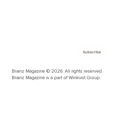
Careers
About us
Contact
Privacy Policy & Terms
Subscribe
Brainz Magazine © 2026. All rights reserved.
Brainz Magazine is a part of Winkvist Group.
Business