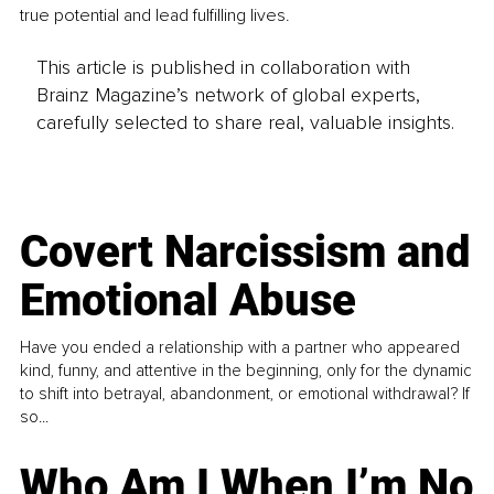
true potential and lead fulfilling lives.
This article is published in collaboration with
Brainz Magazine’s network of global experts,
carefully selected to share real, valuable insights.
Covert Narcissism and
Emotional Abuse
Have you ended a relationship with a partner who appeared
kind, funny, and attentive in the beginning, only for the dynamic
to shift into betrayal, abandonment, or emotional withdrawal? If
so...
Who Am I When I’m No