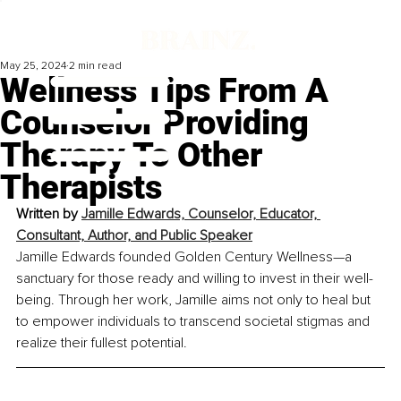
May 25, 2024
2 min read
Wellness Tips From A
Counselor Providing
Therapy To Other
Therapists
Written by 
Jamille Edwards, Counselor, Educator, 
Consultant, Author, and Public Speaker
Jamille Edwards founded Golden Century Wellness—a 
sanctuary for those ready and willing to invest in their well-
being. Through her work, Jamille aims not only to heal but 
to empower individuals to transcend societal stigmas and 
realize their fullest potential.