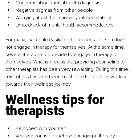
Concerns about mental health diagnosis
Negative stigmas from other people
Worrying about their career goals/job stability
Limited/lack of mental health accommodations
For many, that could easily be the reason a person does 
not engage in therapy for themselves. At the same time, 
several therapists do decide to engage in therapy for 
themselves. What is great is that providing counseling to 
other therapists has been very rewarding. During this time, 
a list of tips has also been created to help others working 
towards their wellness journey. 
Wellness tips for 
therapists
Be honest with yourself
Vent our counselor before engaging in therapy