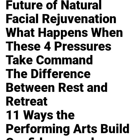
Future of Natural
Facial Rejuvenation
What Happens When
These 4 Pressures
Take Command
The Difference
Between Rest and
Retreat
11 Ways the
Performing Arts Build