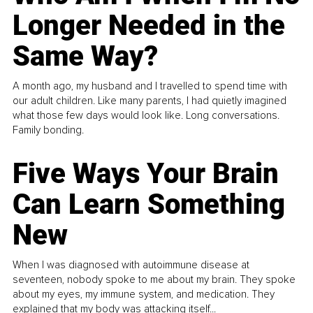
Longer Needed in the
Same Way?
A month ago, my husband and I travelled to spend time with
our adult children. Like many parents, I had quietly imagined
what those few days would look like. Long conversations.
Family bonding.
Five Ways Your Brain
Can Learn Something
New
When I was diagnosed with autoimmune disease at
seventeen, nobody spoke to me about my brain. They spoke
about my eyes, my immune system, and medication. They
explained that my body was attacking itself...