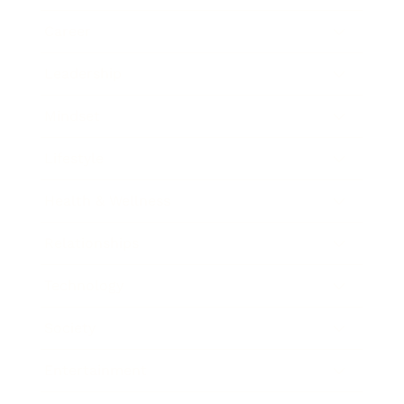
Career
Leadership
Mindset
Lifestyle
Health & Wellness
Relationships
Technology
Society
Entertainment