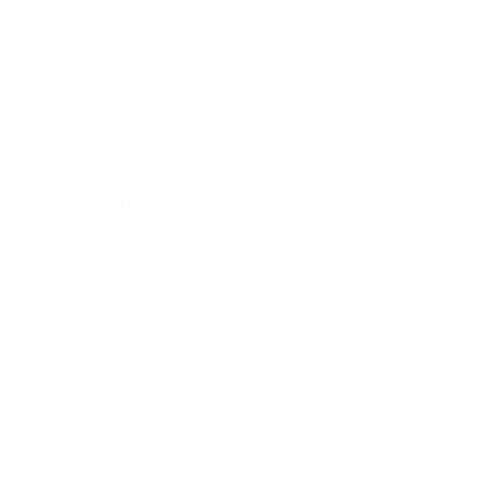
Business
Career
Leadership
Mindset
Lifestyle
Health & Wellness
Relationships
Technology