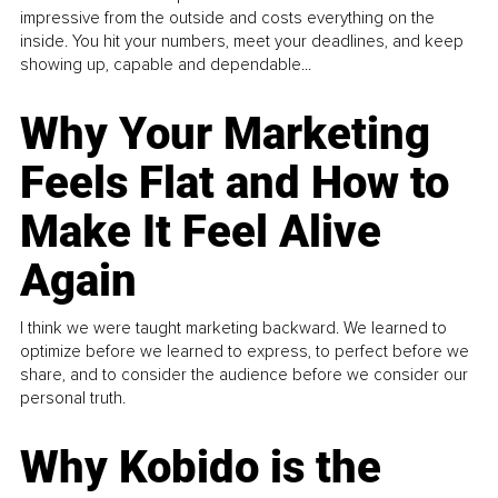
impressive from the outside and costs everything on the
inside. You hit your numbers, meet your deadlines, and keep
showing up, capable and dependable...
Why Your Marketing
Feels Flat and How to
Make It Feel Alive
Again
I think we were taught marketing backward. We learned to
optimize before we learned to express, to perfect before we
share, and to consider the audience before we consider our
personal truth.
Why Kobido is the