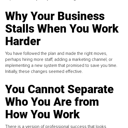
Why Your Business
Stalls When You Work
Harder
You have followed the plan and made the right moves,
perhaps hiring more staff, adding a marketing channel, or
implementing a new system that promised to save you time.
Initially, these changes seemed effective.
You Cannot Separate
Who You Are from
How You Work
There is a version of professional success that looks