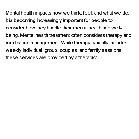
Mental health impacts how we think, feel, and what we do. 
It is becoming increasingly important for people to 
consider how they handle their mental health and well-
being. Mental health treatment often considers therapy and 
medication management. While therapy typically includes 
weekly individual, group, couples, and family sessions, 
these services are provided by a therapist.