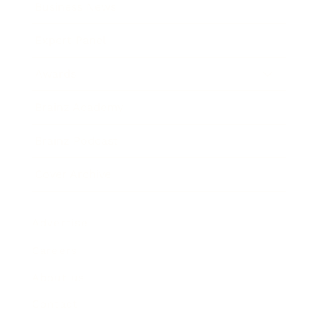
Business News
Expert Panel
Awards
Brainz Academy
Brainz Podcast
Cover Archive
Advertise
Careers
About us
Contact