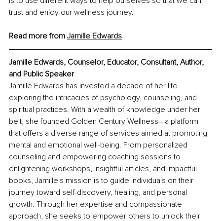
is to use different ways to help ourselves so that we can 
trust and enjoy our wellness journey.
Read more from 
Jamille Edwards
Jamille Edwards, Counselor, Educator, Consultant, Author, 
and Public Speaker
Jamille Edwards has invested a decade of her life 
exploring the intricacies of psychology, counseling, and 
spiritual practices. With a wealth of knowledge under her 
belt, she founded Golden Century Wellness—a platform 
that offers a diverse range of services aimed at promoting 
mental and emotional well-being. From personalized 
counseling and empowering coaching sessions to 
enlightening workshops, insightful articles, and impactful 
books, Jamille's mission is to guide individuals on their 
journey toward self-discovery, healing, and personal 
growth. Through her expertise and compassionate 
approach, she seeks to empower others to unlock their 