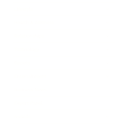
Lifestyle
Health & Wellness
Relationships
Technology
Society
Entertainment
Business News
Expert Panel
Awards