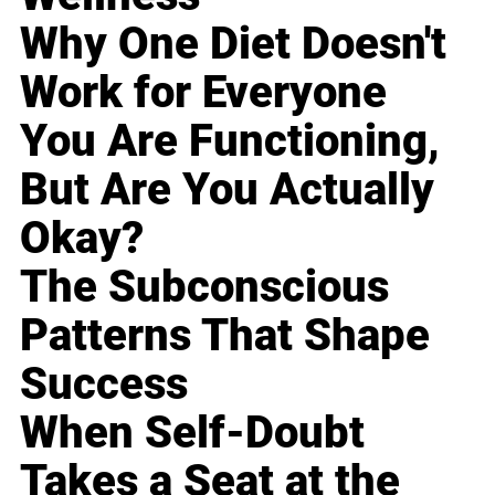
Why One Diet Doesn't
Work for Everyone
You Are Functioning,
But Are You Actually
Okay?
The Subconscious
Patterns That Shape
Success
When Self-Doubt
Takes a Seat at the