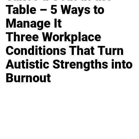
Table – 5 Ways to
Manage It
Three Workplace
Conditions That Turn
Autistic Strengths into
Burnout
Business
Career