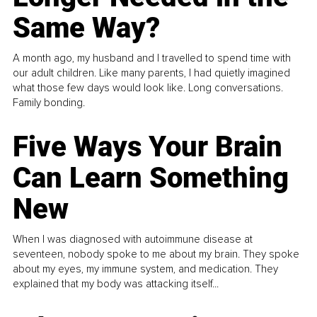
Same Way?
A month ago, my husband and I travelled to spend time with
our adult children. Like many parents, I had quietly imagined
what those few days would look like. Long conversations.
Family bonding.
Five Ways Your Brain
Can Learn Something
New
When I was diagnosed with autoimmune disease at
seventeen, nobody spoke to me about my brain. They spoke
about my eyes, my immune system, and medication. They
explained that my body was attacking itself...