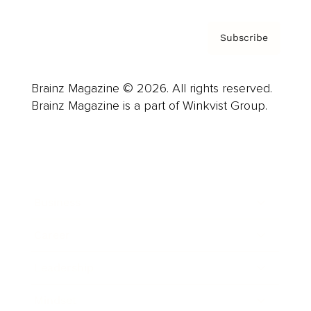
Subscribe
Brainz Magazine © 2026. All rights reserved.
Brainz Magazine is a part of Winkvist Group.
Business
Career
Leadership
Mindset