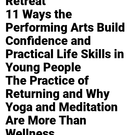
Retreat
11 Ways the
Performing Arts Build
Confidence and
Practical Life Skills in
Young People
The Practice of
Returning and Why
Yoga and Meditation
Are More Than
Wellness