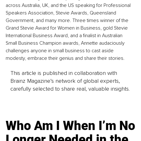
across Australia, UK, and the US speaking for Professional 
Speakers Association, Stevie Awards, Queensland 
Government, and many more. Three times winner of the 
Grand Stevie Award for Women in Business, gold Stevie 
International Business Award, and a finalist in Australian 
Small Business Champion awards, Annette audaciously 
challenges anyone in small business to cast aside 
modesty, embrace their genius and share their stories.
This article is published in collaboration with
Brainz Magazine’s network of global experts,
carefully selected to share real, valuable insights.
Who Am I When I’m No
Longer Needed in the