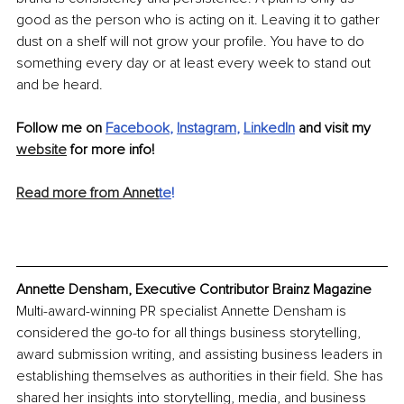
good as the person who is acting on it. Leaving it to gather 
dust on a shelf will not grow your profile. You have to do 
something every day or at least every week to stand out 
and be heard.
Follow me on 
Facebook
, 
Instagram
, 
LinkedIn
 and visit my 
website
 for more info!
Read more from Annet
te
!
Annette Densham, Executive Contributor Brainz Magazine
Multi-award-winning PR specialist Annette Densham is 
considered the go-to for all things business storytelling, 
award submission writing, and assisting business leaders in 
establishing themselves as authorities in their field. She has 
shared her insights into storytelling, media, and business 