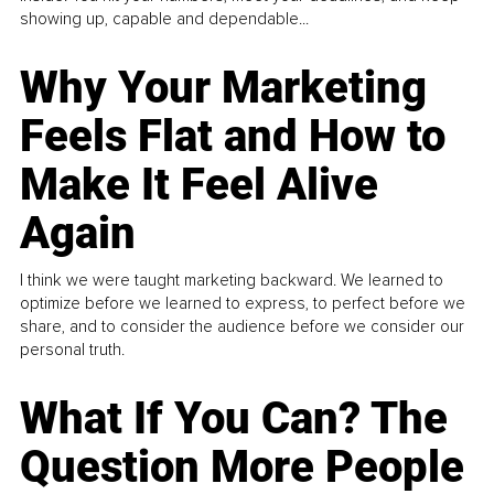
showing up, capable and dependable...
Why Your Marketing
Feels Flat and How to
Make It Feel Alive
Again
I think we were taught marketing backward. We learned to
optimize before we learned to express, to perfect before we
share, and to consider the audience before we consider our
personal truth.
What If You Can? The
Question More People