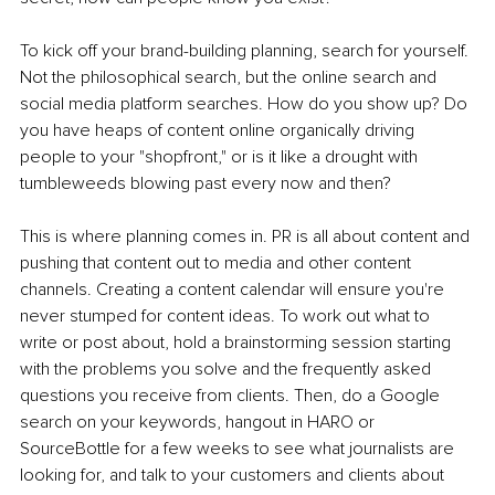
To kick off your brand-building planning, search for yourself. 
Not the philosophical search, but the online search and 
social media platform searches. How do you show up? Do 
you have heaps of content online organically driving 
people to your "shopfront," or is it like a drought with 
tumbleweeds blowing past every now and then?
This is where planning comes in. PR is all about content and 
pushing that content out to media and other content 
channels. Creating a content calendar will ensure you're 
never stumped for content ideas. To work out what to 
write or post about, hold a brainstorming session starting 
with the problems you solve and the frequently asked 
questions you receive from clients. Then, do a Google 
search on your keywords, hangout in HARO or 
SourceBottle for a few weeks to see what journalists are 
looking for, and talk to your customers and clients about 