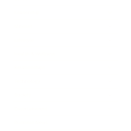
Leadership
Mindset
Lifestyle
Health & Wellness
Relationships
Technology
Society
Entertainment
Business News