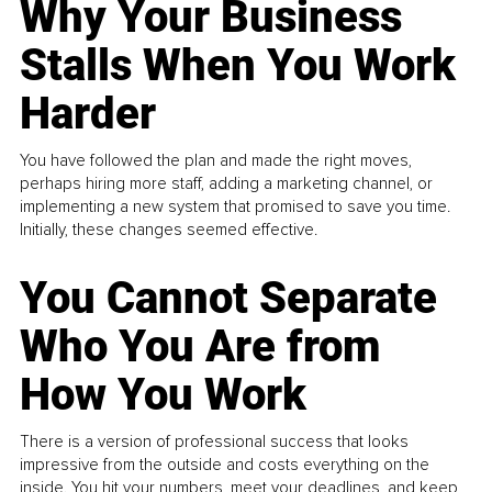
Why Your Business
Stalls When You Work
Harder
You have followed the plan and made the right moves,
perhaps hiring more staff, adding a marketing channel, or
implementing a new system that promised to save you time.
Initially, these changes seemed effective.
You Cannot Separate
Who You Are from
How You Work
There is a version of professional success that looks
impressive from the outside and costs everything on the
inside. You hit your numbers, meet your deadlines, and keep