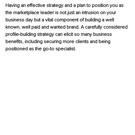
Having an effective strategy and a plan to position you as 
the marketplace leader is not just an intrusion on your 
business day but a vital component of building a well 
known, well paid and wanted brand. A carefully considered 
profile-building strategy can elicit so many business 
benefits, including securing more clients and being 
positioned as the go-to specialist.