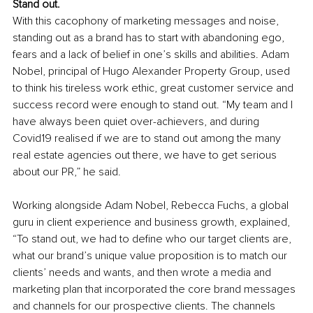
Stand out.
With this cacophony of marketing messages and noise, 
standing out as a brand has to start with abandoning ego, 
fears and a lack of belief in one’s skills and abilities. Adam 
Nobel, principal of Hugo Alexander Property Group, used 
to think his tireless work ethic, great customer service and 
success record were enough to stand out. “My team and I 
have always been quiet over-achievers, and during 
Covid19 realised if we are to stand out among the many 
real estate agencies out there, we have to get serious 
about our PR,” he said.
Working alongside Adam Nobel, Rebecca Fuchs, a global 
guru in client experience and business growth, explained, 
“To stand out, we had to define who our target clients are, 
what our brand’s unique value proposition is to match our 
clients’ needs and wants, and then wrote a media and 
marketing plan that incorporated the core brand messages 
and channels for our prospective clients. The channels 