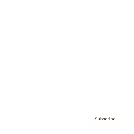
Brainz Academy
Brainz Podcast
Cover Archive
Advertise
Careers
About us
Contact
Privacy Policy & Terms
Subscribe