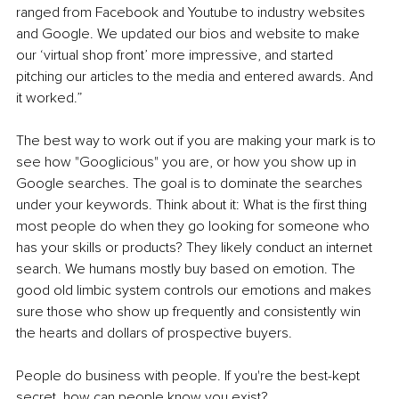
ranged from Facebook and Youtube to industry websites 
and Google. We updated our bios and website to make 
our ‘virtual shop front’ more impressive, and started 
pitching our articles to the media and entered awards. And 
it worked.”
The best way to work out if you are making your mark is to 
see how "Googlicious" you are, or how you show up in 
Google searches. The goal is to dominate the searches 
under your keywords. Think about it: What is the first thing 
most people do when they go looking for someone who 
has your skills or products? They likely conduct an internet 
search. We humans mostly buy based on emotion. The 
good old limbic system controls our emotions and makes 
sure those who show up frequently and consistently win 
the hearts and dollars of prospective buyers. 
People do business with people. If you're the best-kept 
secret, how can people know you exist?