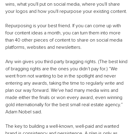
wins, what you'll put on social media, where you'll share 
your logos and how you'll repurpose your existing content.
Repurposing is your best friend. If you can come up with 
four content ideas a month, you can turn them into more 
than 40 other pieces of content to share on social media 
platforms, websites and newsletters. 
Any win gives you third-party bragging rights. (The best kind 
of bragging rights are the ones you didn’t pay for.) “We 
went from not wanting to be in the spotlight and never 
entering any awards, taking the time to regularly write and 
plan our way forward. We've had many media wins and 
made either the finals or won every award, even winning 
gold internationally for the best small real estate agency.” 
Adam Nobel said.
The key to building a well-known, well-paid and wanted 
brand is consistency and persistence. A plan is only as 