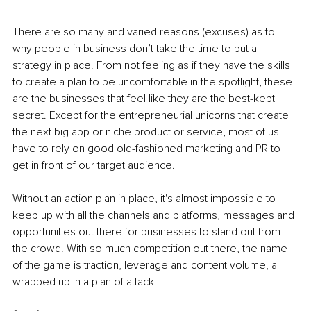
There are so many and varied reasons (excuses) as to 
why people in business don’t take the time to put a 
strategy in place. From not feeling as if they have the skills 
to create a plan to be uncomfortable in the spotlight, these 
are the businesses that feel like they are the best-kept 
secret. Except for the entrepreneurial unicorns that create 
the next big app or niche product or service, most of us 
have to rely on good old-fashioned marketing and PR to 
get in front of our target audience.
Without an action plan in place, it's almost impossible to 
keep up with all the channels and platforms, messages and 
opportunities out there for businesses to stand out from 
the crowd. With so much competition out there, the name 
of the game is traction, leverage and content volume, all 
wrapped up in a plan of attack.