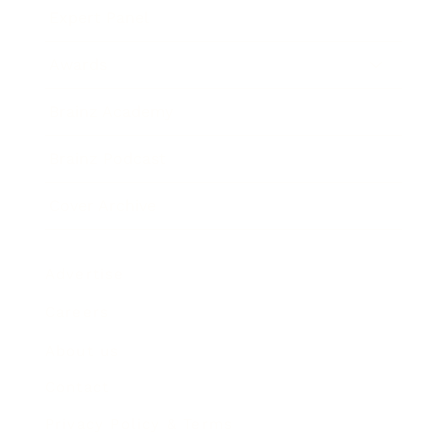
Expert Panel
Awards
Brainz Academy
Brainz Podcast
Cover Archive
Advertise
Careers
About us
Contact
Privacy Policy & Terms