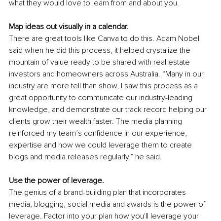
what they would love to learn from and about you.
Map ideas out visually in a calendar.
There are great tools like Canva to do this. Adam Nobel 
said when he did this process, it helped crystalize the 
mountain of value ready to be shared with real estate 
investors and homeowners across Australia. “Many in our 
industry are more tell than show, I saw this process as a 
great opportunity to communicate our industry-leading 
knowledge, and demonstrate our track record helping our 
clients grow their wealth faster. The media planning 
reinforced my team’s confidence in our experience, 
expertise and how we could leverage them to create 
blogs and media releases regularly,” he said.
Use the power of leverage.
The genius of a brand-building plan that incorporates 
media, blogging, social media and awards is the power of 
leverage. Factor into your plan how you'll leverage your 