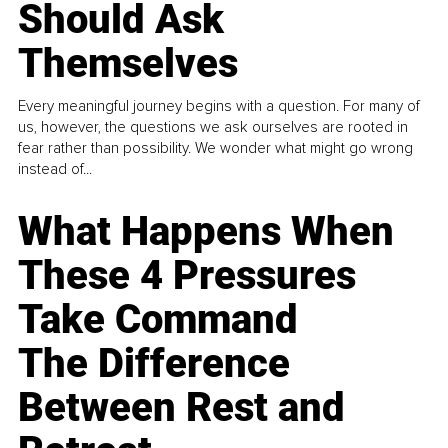
Should Ask
Themselves
Every meaningful journey begins with a question. For many of
us, however, the questions we ask ourselves are rooted in
fear rather than possibility. We wonder what might go wrong
instead of...
What Happens When
These 4 Pressures
Take Command
The Difference
Between Rest and