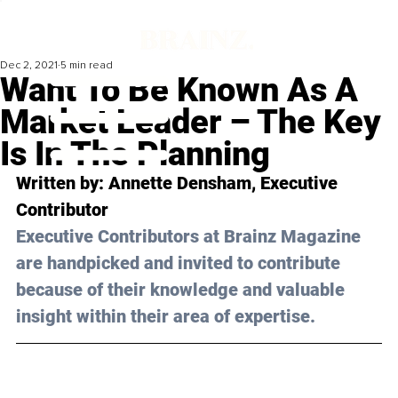
Dec 2, 2021
5 min read
Want To Be Known As A
Market Leader – The Key
Is In The Planning
Written by: Annette Densham, Executive 
Contributor 
Executive Contributors at Brainz Magazine 
are handpicked and invited to contribute 
because of their knowledge and valuable 
insight within their area of expertise.