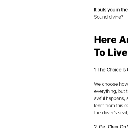
It puts you in the
Sound divine?
Here A
To Live
1. The Choice Is
We choose how we
everything, but t
awful happens, a
learn from this 
the driver’s seat
2. Get Clear On