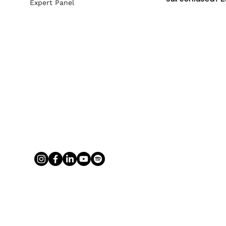
Expert Panel