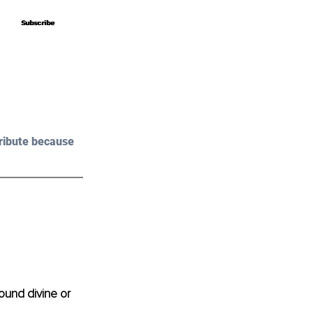
Subscribe
Subscribe
ribute because 
Sound divine or 