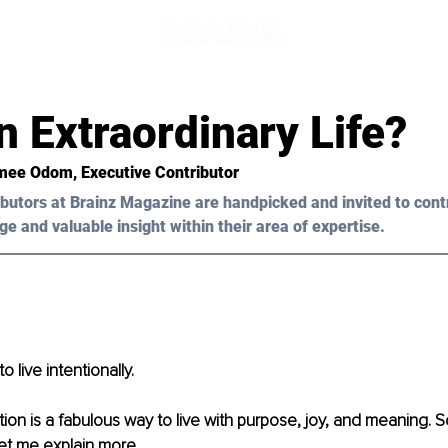
 Extraordinary Life?
mee Odom
, Executive Contributor 
butors at Brainz Magazine are handpicked and invited to cont
ge and valuable insight within their area of expertise.
to live intentionally.
ntion is a fabulous way to live with purpose, joy, and meaning. 
Let me explain more.