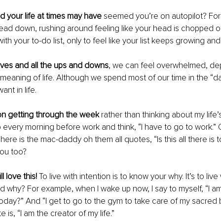
 your life at times may have 
seemed you’re on autopilot? For
ead down, rushing around feeling like your head is chopped of
th your to-do list, only to feel like your list keeps growing an
lives and all the ups and downs
, we can feel overwhelmed, dep
meaning of life. Although we spend most of our time in the “dai
nt in life.
on getting through the week
 rather than thinking about my life’
every morning before work and think, “I have to go to work.” O
here is the mac-daddy oh them all quotes, “Is this all there is t
you too?
l love this! 
To live with intention is to know your why. It’s to live
d why? For example, when I wake up now, I say to myself, “I am
n today?” And “I get to go to the gym to take care of my sacred
is, “I am the creator of my life.”