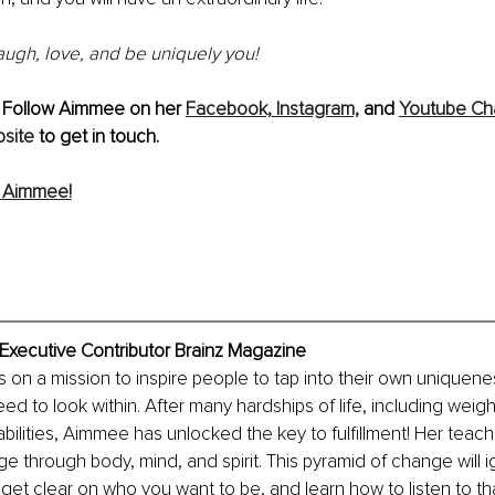
laugh, love, and be uniquely you!
 Follow Aimmee on her 
Facebook,
Instagram,
 and 
Youtube Ch
site
 to get in touch.
 Aimmee!
ecutive Contributor Brainz Magazine
n a mission to inspire people to tap into their own uniqueness.
eed to look within. After many hardships of life, including weigh
abilities, Aimmee has unlocked the key to fulfillment! Her teach
e through body, mind, and spirit. This pyramid of change will ig
get clear on who you want to be, and learn how to listen to that