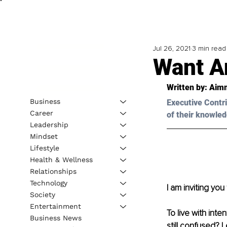
Jul 26, 2021
3 min read
Want An
Written by: 
Aim
Business
Executive Contri
Career
of their knowled
Leadership
Mindset
Lifestyle
Health & Wellness
Relationships
Technology
I am inviting you 
Society
Entertainment
To live with inte
Business News
still confused? 