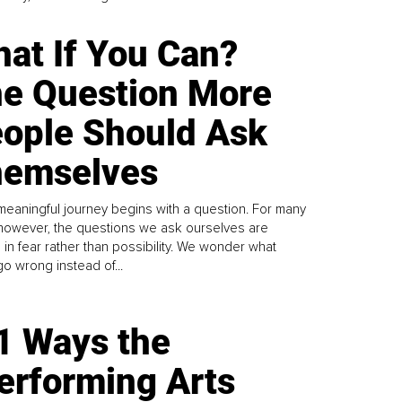
at If You Can?
e Question More
ople Should Ask
emselves
meaningful journey begins with a question. For many
 however, the questions we ask ourselves are
 in fear rather than possibility. We wonder what
go wrong instead of...
1 Ways the
erforming Arts