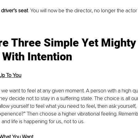
 driver’s seat
. You will now be the director, no longer the actor o
re Three Simple Yet Mighty
 With Intention
 Up To You
 want to feel at any given moment. A person with a high quali
hey decide not to stay in a suffering state. The choice is all ou
llow yourself to feel what you need to feel, then ask yourself, 
experience?” Then choose a higher vibrational feeling. Remembe
, and life is happening for us, not to us.
 What You Want