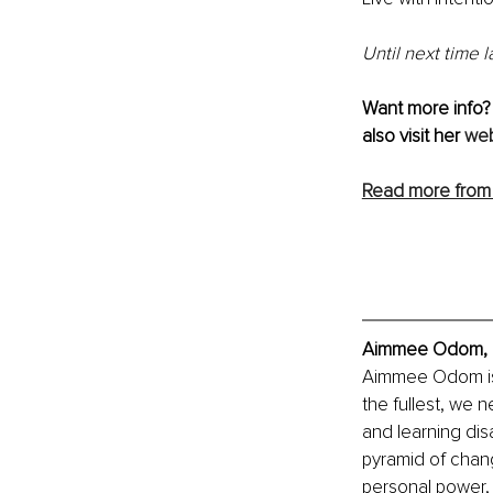
Until next time 
Want more info?
also visit her 
web
Read more from
Aimmee Odom, Ex
Aimmee Odom is o
the fullest, we n
and learning dis
pyramid of chang
personal power, 