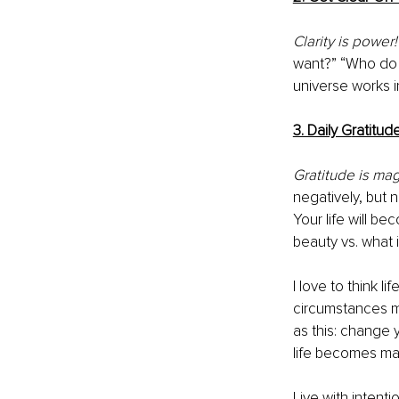
Clarity is power!
want?” “Who do 
universe works 
3. Daily G
ratitud
Gratitude is mag
negatively, but 
Your life will b
beauty vs. what 
I love to think li
circumstances mad
as this: change
life becomes magi
Live with intenti