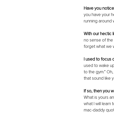
Have you noticed
you have your h
running around wi
With our hectic 
no sense of the 
forget what we wa
I used to focus 
used to wake up 
to the gym.” Oh, 
that sound like 
If so, then you wil
What is 
yours
 an
what I will lear
mac-daddy quote 