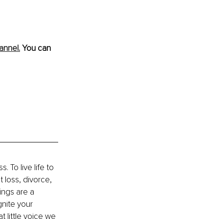
annel
.
 You can 
 To live life to 
t loss, divorce, 
ings are a 
nite your 
 little voice we 