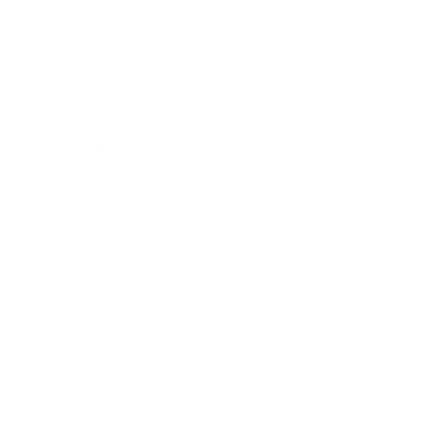
Entertainment
Business News
Expert Panel
Awards
Brainz Academy
Brainz Podcast
Cover Archive
Advertise
Careers
About us