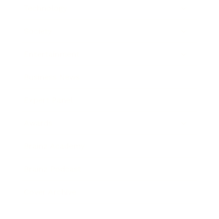
Technology
Society
Entertainment
Business News
Expert Panel
Awards
Brainz Academy
Brainz Podcast
Cover Archive