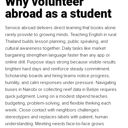
Why volunteer 
abroad as a student
Service abroad delivers direct learning that books alone 
rarely provide to growing minds. Teaching English in rural 
Thailand builds lesson planning, public speaking, and 
cultural awareness together. Daily tasks like market 
bargaining strengthen language faster than any app or 
online drill. Purpose stays strong because visible results 
brighten hard days and reinforce steady commitment. 
Scholarship boards and hiring teams notice progress, 
humility, and calm responses under pressure. Navigating 
buses in Nairobi or collecting reef data in Belize requires 
quick judgment. Living on a modest stipend teaches 
budgeting, problem-solving, and flexible thinking each 
week. Close contact with neighbors challenges 
stereotypes and replaces labels with patient, human 
understanding. Meeting needs face-to-face grows 