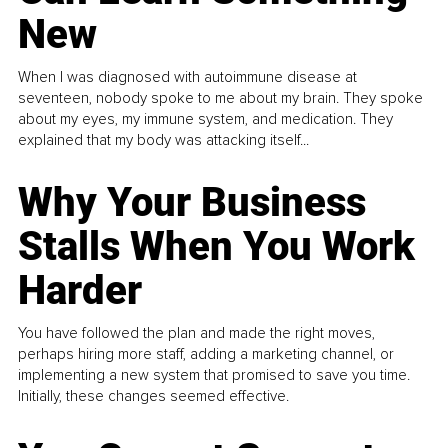
New
When I was diagnosed with autoimmune disease at
seventeen, nobody spoke to me about my brain. They spoke
about my eyes, my immune system, and medication. They
explained that my body was attacking itself...
Why Your Business
Stalls When You Work
Harder
You have followed the plan and made the right moves,
perhaps hiring more staff, adding a marketing channel, or
implementing a new system that promised to save you time.
Initially, these changes seemed effective.