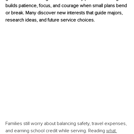
builds patience, focus, and courage when small plans bend 
or break. Many discover new interests that guide majors, 
research ideas, and future service choices.
Families still worry about balancing safety, travel expenses, 
and earning school credit while serving. Reading 
what 