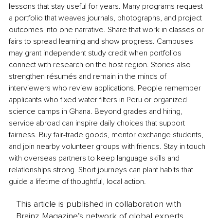
lessons that stay useful for years. Many programs request 
a portfolio that weaves journals, photographs, and project 
outcomes into one narrative. Share that work in classes or 
fairs to spread learning and show progress. Campuses 
may grant independent study credit when portfolios 
connect with research on the host region. Stories also 
strengthen résumés and remain in the minds of 
interviewers who review applications. People remember 
applicants who fixed water filters in Peru or organized 
science camps in Ghana. Beyond grades and hiring, 
service abroad can inspire daily choices that support 
fairness. Buy fair-trade goods, mentor exchange students, 
and join nearby volunteer groups with friends. Stay in touch 
with overseas partners to keep language skills and 
relationships strong. Short journeys can plant habits that 
guide a lifetime of thoughtful, local action.
This article is published in collaboration with
Brainz Magazine’s network of global experts,