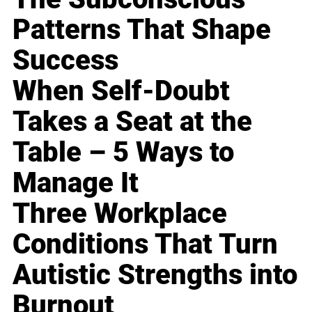
Patterns That Shape
Success
When Self-Doubt
Takes a Seat at the
Table – 5 Ways to
Manage It
Three Workplace
Conditions That Turn
Autistic Strengths into
Burnout