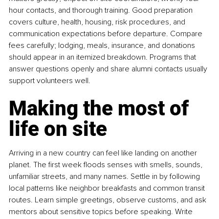
hour contacts, and thorough training. Good preparation 
covers culture, health, housing, risk procedures, and 
communication expectations before departure. Compare 
fees carefully; lodging, meals, insurance, and donations 
should appear in an itemized breakdown. Programs that 
answer questions openly and share alumni contacts usually 
support volunteers well.
Making the most of 
life on site
Arriving in a new country can feel like landing on another 
planet. The first week floods senses with smells, sounds, 
unfamiliar streets, and many names. Settle in by following 
local patterns like neighbor breakfasts and common transit 
routes. Learn simple greetings, observe customs, and ask 
mentors about sensitive topics before speaking. Write 