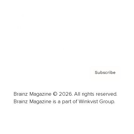
Advertise
Careers
About us
Contact
Privacy Policy & Terms
Subscribe
Brainz Magazine © 2026. All rights reserved.
Brainz Magazine is a part of Winkvist Group.