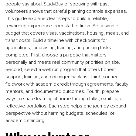
people say about StudyBay
 or speaking with past 
volunteers shows that careful planning controls expenses. 
This guide explains clear steps to build a reliable, 
rewarding experience from start to finish. Set a simple 
budget that covers visas, vaccinations, housin
g, meals, and 
transit costs. Build a timeline with checkpoints for 
applications, fundraising, training, and packing tasks 
completed. First, choose a purpose that matters 
personally and meets real community priorities on site. 
Second, select a well-run program that offers honest 
support, training, and contingency plans. Third, connect 
fieldwork with academic credit through agreements, faculty 
mentors, and documented outcomes. Fourth, prepare 
ways to share learning at home through talks, exhibits, or 
reflective portfolios. Each step helps one journey expand 
perspective without harming budgets, schedules, or 
academic standing.