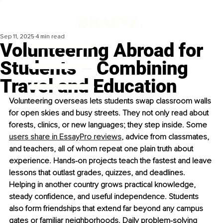
Sep 11, 2025
4 min read
Volunteering Abroad for
Students – Combining
Travel and Education
Volunteering overseas lets students swap classr
oom walls 
for open skies and busy streets. They not only read about 
forests, clinics, or new languages; they step inside. Some 
users share in EssayPro reviews
, advice from classmates, 
and teachers, all of whom repeat one plain truth about 
experience. Hands-on projects teach the fastest and leave 
lessons that outlast grades, quizzes, and deadlines. 
Helping in another country grows practical knowledge, 
steady confidence, and useful independence. Students 
also form friendships that extend far beyond any campus 
gates or familiar neighborhoods. Daily problem-solving 