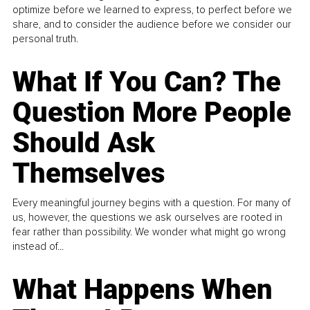
optimize before we learned to express, to perfect before we
share, and to consider the audience before we consider our
personal truth.
What If You Can? The
Question More People
Should Ask
Themselves
Every meaningful journey begins with a question. For many of
us, however, the questions we ask ourselves are rooted in
fear rather than possibility. We wonder what might go wrong
instead of...
What Happens When