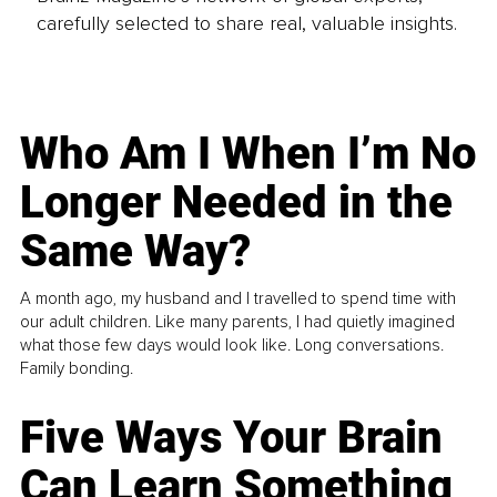
carefully selected to share real, valuable insights.
Who Am I When I’m No
Longer Needed in the
Same Way?
A month ago, my husband and I travelled to spend time with
our adult children. Like many parents, I had quietly imagined
what those few days would look like. Long conversations.
Family bonding.
Five Ways Your Brain
Can Learn Something