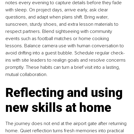
notes every evening to capture details before they fade 
with sleep. On project days, arrive early, ask clear 
questions, and adapt when plans shift. Bring water, 
sunscreen, sturdy shoes, and extra lesson materials to 
respect partners. Blend sightseeing with community 
events such as football matches or home cooking 
lessons. Balance camera use with human conversation to 
avoid drifting into a guest bubble. Schedule regular check-
ins with site leaders to realign goals and resolve concerns 
promptly. These habits can turn a brief visit into a lasting, 
mutual collaboration.
Reflecting and using 
new skills at home
The journey does not end at the airport gate after returning 
home. Quiet reflection turns fresh memories into practical 