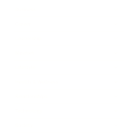
Business
Career
Leadership
Mindset
Lifestyle
Health & Wellness
Relationships
Technology
Society