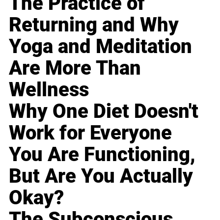
The Practice of
Returning and Why
Yoga and Meditation
Are More Than
Wellness
Why One Diet Doesn't
Work for Everyone
You Are Functioning,
But Are You Actually
Okay?
The Subconscious