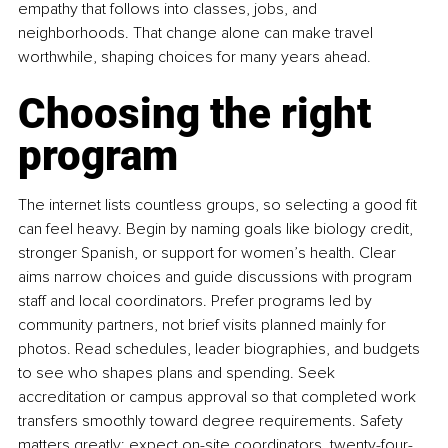
empathy that follows into classes, jobs, and 
neighborhoods. That change alone can make travel 
worthwhile, shaping choices for many years ahead.
Choosing the right 
program
The internet lists countless groups, so selecting a good fit 
can feel heavy. Begin by naming goals like biology credit, 
stronger Spanish, or support for women’s health. Clear 
aims narrow choices and guide discussions with program 
staff and local coordinators. Prefer programs led by 
community partners, not brief visits planned mainly for 
photos. Read schedules, leader biographies, and budgets 
to see who shapes plans and spending. Seek 
accreditation or campus approval so that completed work 
transfers smoothly toward degree requirements. Safety 
matters greatly; expect on-site coordinators, twenty-four-