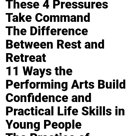
These 4 Pressures
Take Command
The Difference
Between Rest and
Retreat
11 Ways the
Performing Arts Build
Confidence and
Practical Life Skills in
Young People