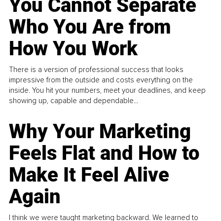
You Cannot Separate
Who You Are from
How You Work
There is a version of professional success that looks
impressive from the outside and costs everything on the
inside. You hit your numbers, meet your deadlines, and keep
showing up, capable and dependable...
Why Your Marketing
Feels Flat and How to
Make It Feel Alive
Again
I think we were taught marketing backward. We learned to