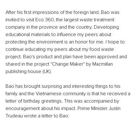
After his first impressions of the foreign land, Bao was 
invited to visit Eco 360, the largest waste treatment 
company in the province and the country. Developing 
educational materials to influence my peers about 
protecting the environment is an honor for me. I hope to 
continue educating my peers about my food waste 
project. Bao's product and plan have been approved and 
shared in the project "Change Maker" by Macmillan 
publishing house (UK).
Bao has brought surprising and interesting things to his 
family and the Vietnamese community is that he received a 
letter of birthday greetings. This was accompanied by 
encouragement about his impact. Prime Minister Justin 
Trudeau wrote a letter to Bao: 