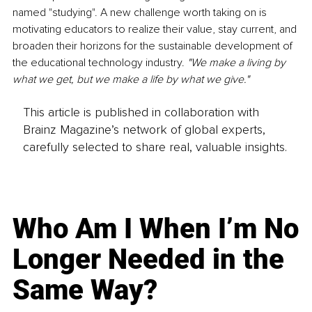
named "studying". A new challenge worth taking on is 
motivating educators to realize their value, stay current, and 
broaden their horizons for the sustainable development of 
the educational technology industry. 
"We make a living by 
what we get, but we make a life by what we give." 
This article is published in collaboration with
Brainz Magazine’s network of global experts,
carefully selected to share real, valuable insights.
Who Am I When I’m No
Longer Needed in the
Same Way?