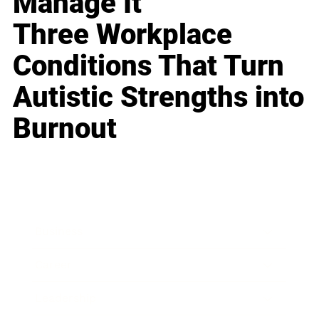
Manage It
Three Workplace
Conditions That Turn
Autistic Strengths into
Burnout
Business
Career
Leadership