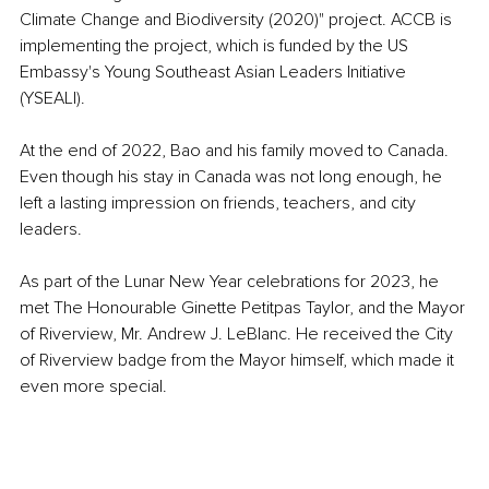
Climate Change and Biodiversity (2020)" project. ACCB is 
implementing the project, which is funded by the US 
Embassy's Young Southeast Asian Leaders Initiative 
(YSEALI).
At the end of 2022, Bao and his family moved to Canada. 
Even though his stay in Canada was not long enough, he 
left a lasting impression on friends, teachers, and city 
leaders.
As part of the Lunar New Year celebrations for 2023, he 
met The Honourable Ginette Petitpas Taylor, and the Mayor 
of Riverview, Mr. Andrew J. LeBlanc. He received the City 
of Riverview badge from the Mayor himself, which made it 
even more special.