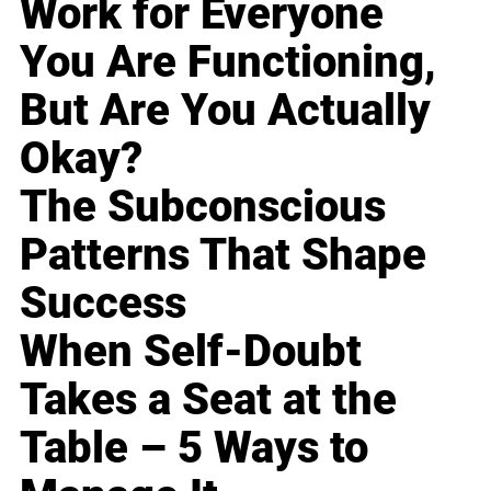
Work for Everyone
You Are Functioning,
But Are You Actually
Okay?
The Subconscious
Patterns That Shape
Success
When Self-Doubt
Takes a Seat at the
Table – 5 Ways to