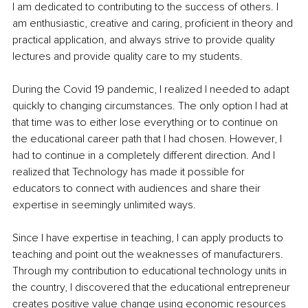
I am dedicated to contributing to the success of others. I 
am enthusiastic, creative and caring, proficient in theory and 
practical application, and always strive to provide quality 
lectures and provide quality care to my students.
During the Covid 19 pandemic, I realized I needed to adapt 
quickly to changing circumstances. The only option I had at 
that time was to either lose everything or to continue on 
the educational career path that I had chosen. However, I 
had to continue in a completely different direction. And I 
realized that Technology has made it possible for 
educators to connect with audiences and share their 
expertise in seemingly unlimited ways.
Since I have expertise in teaching, I can apply products to 
teaching and point out the weaknesses of manufacturers. 
Through my contribution to educational technology units in 
the country, I discovered that the educational entrepreneur 
creates positive value change using economic resources 