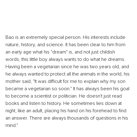
Bao is an extremely special person. His interests include 
nature, history, and science. It has been clear to him from 
an early age what his "dream" is, and not just childish 
words, this little boy always wants to do what he dreams. 
Having been a vegetarian since he was two years old, and 
he always wanted to protect all the animals in the world, his 
mother said, "It was difficult for me to explain why my son 
became a vegetarian so soon." It has always been his goal 
to become a scientist or politician. He doesn't just read 
books and listen to history. He sometimes lies down at 
night, like an adult, placing his hand on his forehead to find 
an answer. There are always thousands of questions in his 
mind."