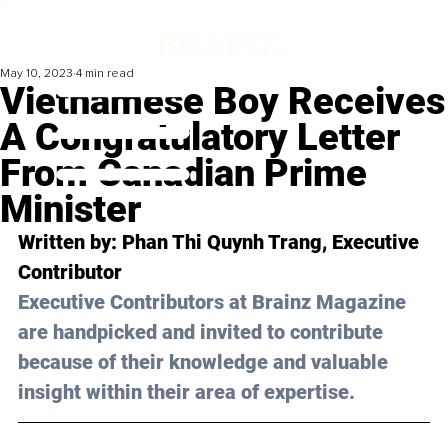
May 10, 2023
4 min read
Vietnamese Boy Receives
A Congratulatory Letter
From Canadian Prime
Minister
Written by: 
Phan Thi Quynh Trang
, Executive 
Contributor
Executive Contributors at Brainz Magazine 
are handpicked and invited to contribute 
because of their knowledge and valuable 
insight within their area of expertise.