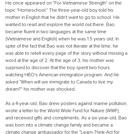
He once appeared on "For Vietnamese Strength" on the 
topic "Homeschool." The three-year-old boy told his 
mother in English that he didn't want to go to school. He 
wanted to read and explore the world out there. Bao 
became fluent in two languages at the same time 
(Vietnamese and English) when he was 1.5 years old. In 
spite of the fact that Bao was not literate at the time, he 
was able to retell every page of the story without missing a 
word at the age of 2. At the age of 3, his mother was 
surprised to discover that the boy spent two hours 
watching HBO's American immigration program. And he 
asked "When will we immigrate to Canada to live my 
dream?" his mother was shocked.
As a 4-year-old, Bao drew posters against marine pollution, 
wrote a letter to the World Wide Fund for Nature (WWF), 
and received gifts and compliments. As a six-year-old, Bao 
was born into a climate change family and became a 
climate change ambassador for the "Learn-Think-Act for 