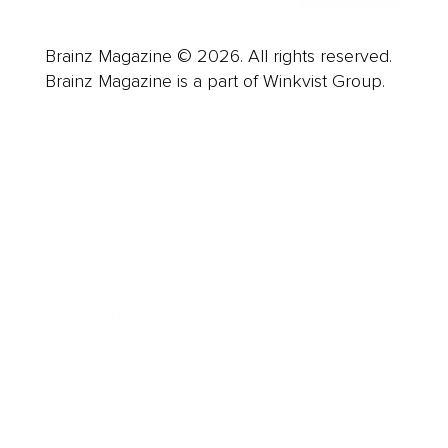
Brainz Magazine © 2026. All rights reserved.
Brainz Magazine is a part of Winkvist Group.
Business
Career
Leadership
Mindset
Lifestyle