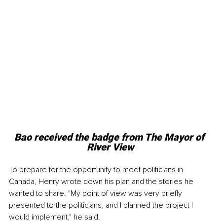
Bao received the badge from The Mayor of 
River View
To prepare for the opportunity to meet politicians in 
Canada, Henry wrote down his plan and the stories he 
wanted to share. "My point of view was very briefly 
presented to the politicians, and I planned the project I 
would implement," he said.