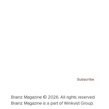
Cover Archive
Advertise
Careers
About us
Contact
Privacy Policy & Terms
Subscribe
Brainz Magazine © 2026. All rights reserved.
Brainz Magazine is a part of Winkvist Group.