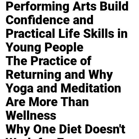
Performing Arts Build
Confidence and
Practical Life Skills in
Young People
The Practice of
Returning and Why
Yoga and Meditation
Are More Than
Wellness
Why One Diet Doesn't