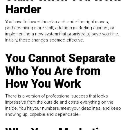
Harder
You have followed the plan and made the right moves,
perhaps hiring more staff, adding a marketing channel, or
implementing a new system that promised to save you time.
Initially, these changes seemed effective.
You Cannot Separate
Who You Are from
How You Work
There is a version of professional success that looks
impressive from the outside and costs everything on the
inside. You hit your numbers, meet your deadlines, and keep
showing up, capable and dependable...