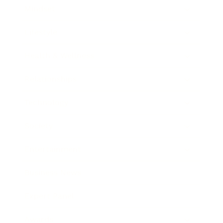
Mindset
Lifestyle
Health & Wellness
Relationships
Technology
Society
Entertainment
Business News
Expert Panel
Awards