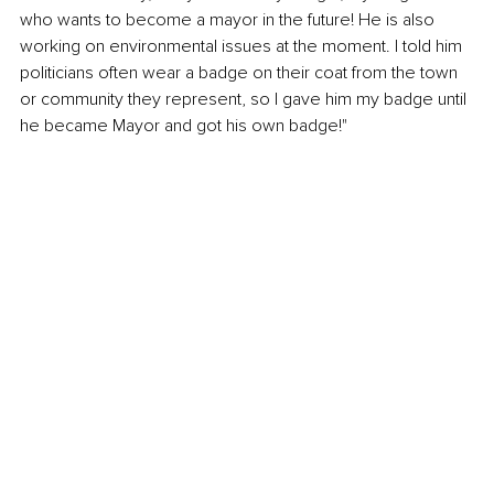
who wants to become a mayor in the future! He is also 
working on environmental issues at the moment. I told him 
politicians often wear a badge on their coat from the town 
or community they represent, so I gave him my badge until 
he became Mayor and got his own badge!"