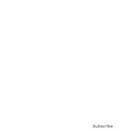
Brainz Academy
Brainz Podcast
Cover Archive
Advertise
Careers
About us
Contact
Privacy Policy & Terms
Subscribe