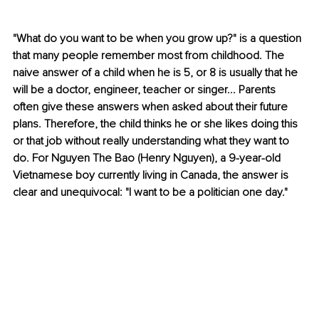
"What do you want to be when you grow up?" is a question 
that many people remember most from childhood. The 
naive answer of a child when he is 5, or 8 is usually that he 
will be a doctor, engineer, teacher or singer... Parents 
often give these answers when asked about their future 
plans. Therefore, the child thinks he or she likes doing this 
or that job without really understanding what they want to 
do. For Nguyen The Bao (Henry Nguyen), a 9-year-old 
Vietnamese boy currently living in Canada, the answer is 
clear and unequivocal: "I want to be a politician one day."