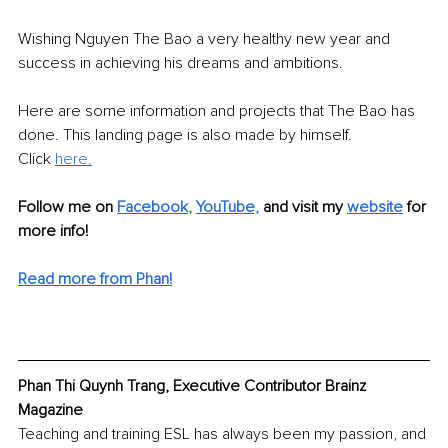
Wishing Nguyen The Bao a very healthy new year and 
success in achieving his dreams and ambitions.
Here are some information and projects that The Bao has 
done. This landing page is also made by himself.
Click 
here.
Follow me on
Facebook
, 
YouTube,
and visit my 
website
for 
more info! 
Read more from Phan!
Phan Thi Quynh Trang, Executive Contributor Brainz 
Magazine
Teaching and training ESL has always been my passion, and 