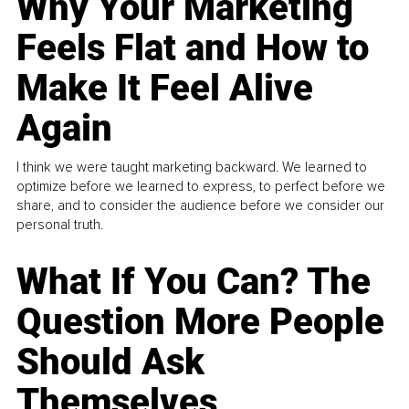
Why Your Marketing
Feels Flat and How to
Make It Feel Alive
Again
I think we were taught marketing backward. We learned to
optimize before we learned to express, to perfect before we
share, and to consider the audience before we consider our
personal truth.
What If You Can? The
Question More People
Should Ask
Themselves