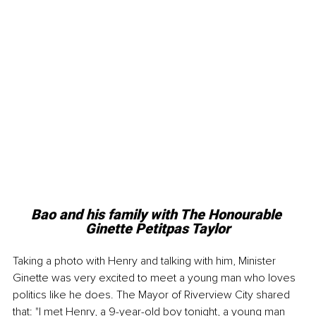
Bao and his family with The Honourable 
Ginette Petitpas Taylor
Taking a photo with Henry and talking with him, Minister 
Ginette was very excited to meet a young man who loves 
politics like he does. The Mayor of Riverview City shared 
that: "I met Henry, a 9-year-old boy tonight, a young man 