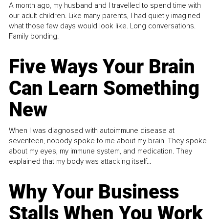
A month ago, my husband and I travelled to spend time with
our adult children. Like many parents, I had quietly imagined
what those few days would look like. Long conversations.
Family bonding.
Five Ways Your Brain
Can Learn Something
New
When I was diagnosed with autoimmune disease at
seventeen, nobody spoke to me about my brain. They spoke
about my eyes, my immune system, and medication. They
explained that my body was attacking itself...
Why Your Business
Stalls When You Work