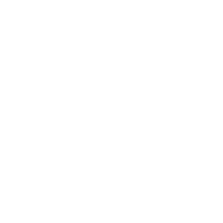
Health & Wellness
Relationships
Technology
Society
Entertainment
Business News
Expert Panel
Awards
Brainz Academy
Brainz Podcast