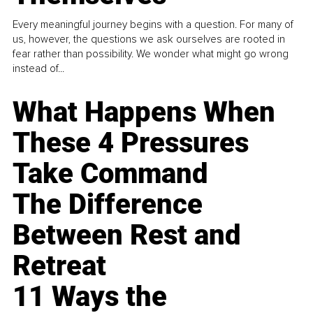
Every meaningful journey begins with a question. For many of
us, however, the questions we ask ourselves are rooted in
fear rather than possibility. We wonder what might go wrong
instead of...
What Happens When
These 4 Pressures
Take Command
The Difference
Between Rest and
Retreat
11 Ways the