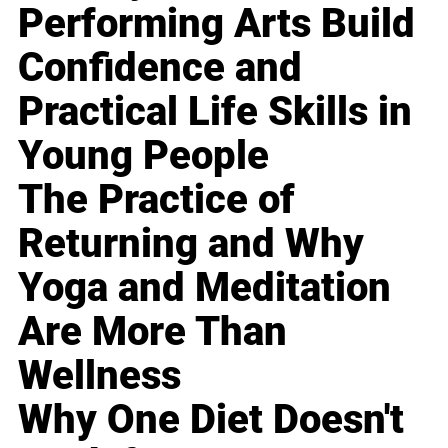
Performing Arts Build
Confidence and
Practical Life Skills in
Young People
The Practice of
Returning and Why
Yoga and Meditation
Are More Than
Wellness
Why One Diet Doesn't