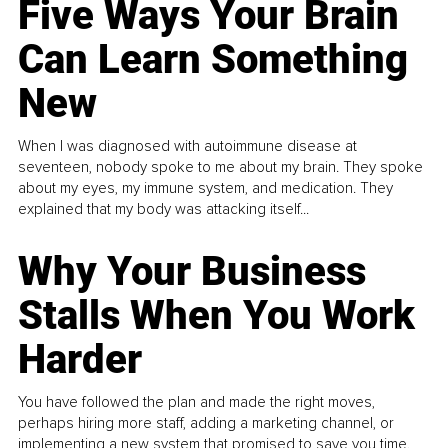
Five Ways Your Brain
Can Learn Something
New
When I was diagnosed with autoimmune disease at
seventeen, nobody spoke to me about my brain. They spoke
about my eyes, my immune system, and medication. They
explained that my body was attacking itself...
Why Your Business
Stalls When You Work
Harder
You have followed the plan and made the right moves,
perhaps hiring more staff, adding a marketing channel, or
implementing a new system that promised to save you time.