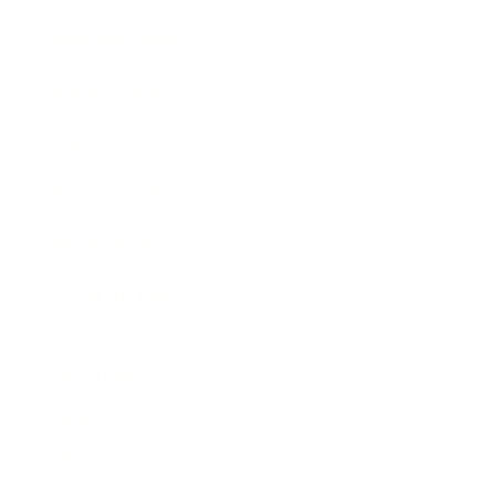
Business News
Expert Panel
Awards
Brainz Academy
Brainz Podcast
Cover Archive
Advertise
Careers
About us