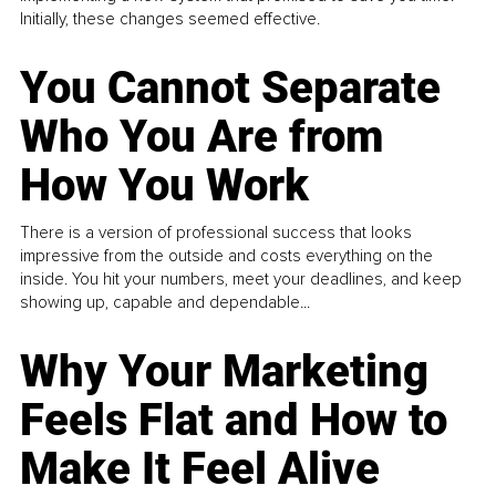
Initially, these changes seemed effective.
You Cannot Separate
Who You Are from
How You Work
There is a version of professional success that looks
impressive from the outside and costs everything on the
inside. You hit your numbers, meet your deadlines, and keep
showing up, capable and dependable...
Why Your Marketing
Feels Flat and How to
Make It Feel Alive