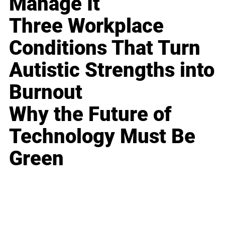
Manage It
Three Workplace
Conditions That Turn
Autistic Strengths into
Burnout
Why the Future of
Technology Must Be
Green