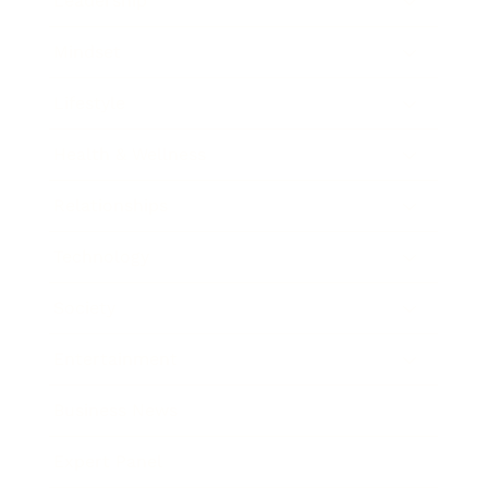
Leadership
Mindset
Lifestyle
Health & Wellness
Relationships
Technology
Society
Entertainment
Business News
Expert Panel