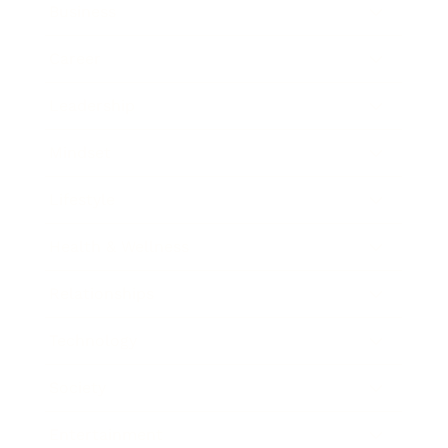
Business
Career
Leadership
Mindset
Lifestyle
Health & Wellness
Relationships
Technology
Society
Entertainment