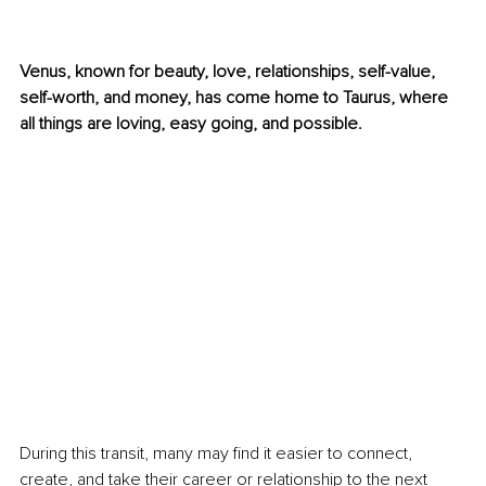
Venus, known for beauty, love, relationships, self-value, 
self-worth, and money, has come home to Taurus, where 
all things are loving, easy going, and possible. 
During this transit, many may find it easier to connect, 
create, and take their career or relationship to the next 