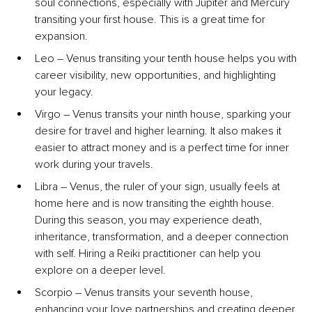
soul connections, especially with Jupiter and Mercury 
transiting your first house. This is a great time for 
expansion.
Leo – Venus transiting your tenth house helps you with 
career visibility, new opportunities, and highlighting 
your legacy.
Virgo – Venus transits your ninth house, sparking your 
desire for travel and higher learning. It also makes it 
easier to attract money and is a perfect time for inner 
work during your travels.
Libra – Venus, the ruler of your sign, usually feels at 
home here and is now transiting the eighth house. 
During this season, you may experience death, 
inheritance, transformation, and a deeper connection 
with self. Hiring a Reiki practitioner can help you 
explore on a deeper level.
Scorpio – Venus transits your seventh house, 
enhancing your love partnerships and creating deeper 