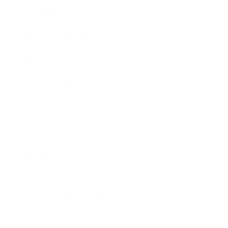
Awards
Brainz Academy
Brainz Podcast
Cover Archive
Advertise
Careers
About us
Contact
Privacy Policy & Terms