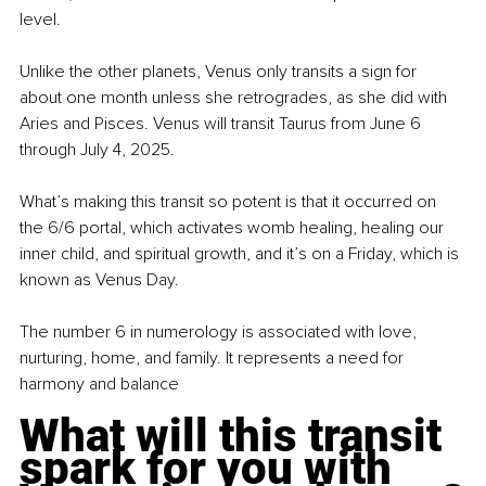
level. 
Unlike the other planets, Venus only transits a sign for 
about one month unless she retrogrades, as she did with 
Aries and Pisces. Venus will transit Taurus from June 6 
through July 4, 2025. 
What’s making this transit so potent is that it occurred on 
the 6/6 portal, which activates womb healing, healing our 
inner child, and spiritual growth, and it’s on a Friday, which is 
known as Venus Day.
The number 6 in numerology is associated with love, 
nurturing, home, and family. It represents a need for 
harmony and balance
What will this transit 
spark for you with 