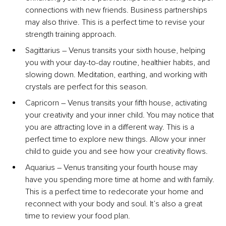
connections with new friends. Business partnerships 
may also thrive. This is a perfect time to revise your 
strength training approach.
Sagittarius – Venus transits your sixth house, helping 
you with your day-to-day routine, healthier habits, and 
slowing down. Meditation, earthing, and working with 
crystals are perfect for this season.
Capricorn – Venus transits your fifth house, activating 
your creativity and your inner child. You may notice that 
you are attracting love in a different way. This is a 
perfect time to explore new things. Allow your inner 
child to guide you and see how your creativity flows.
Aquarius – Venus transiting your fourth house may 
have you spending more time at home and with family. 
This is a perfect time to redecorate your home and 
reconnect with your body and soul. It’s also a great 
time to review your food plan.