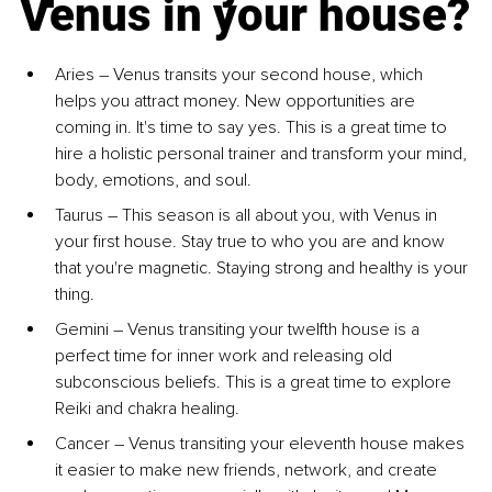
Venus in your house?
Aries – Venus transits your second house, which 
helps you attract money. New opportunities are 
coming in. It's time to say yes. This is a great time to 
hire a holistic personal trainer and transform your mind, 
body, emotions, and soul.
Taurus – This season is all about you, with Venus in 
your first house. Stay true to who you are and know 
that you're magnetic. Staying strong and healthy is your 
thing.
Gemini – Venus transiting your twelfth house is a 
perfect time for inner work and releasing old 
subconscious beliefs. This is a great time to explore 
Reiki and chakra healing.
Cancer – Venus transiting your eleventh house makes 
it easier to make new friends, network, and create 