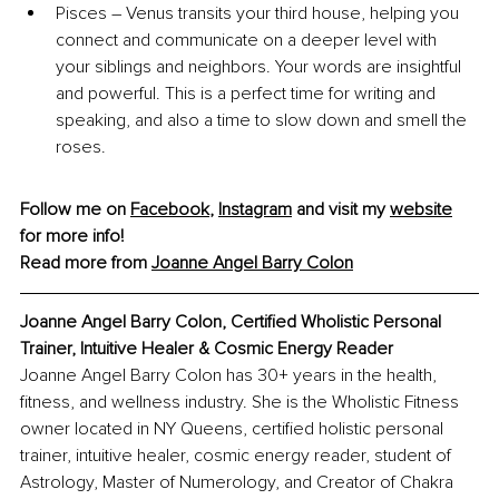
Pisces – Venus transits your third house, helping you 
connect and communicate on a deeper level with 
your siblings and neighbors. Your words are insightful 
and powerful. This is a perfect time for writing and 
speaking, and also a time to slow down and smell the 
roses.
Follow me on 
Facebook
, 
Instagram
 and visit my 
website
for more info!
Read more from 
Joanne Angel Barry Colon
Joanne Angel Barry Colon, Certified Wholistic Personal 
Trainer, Intuitive Healer & Cosmic Energy Reader
Joanne Angel Barry Colon has 30+ years in the health, 
fitness, and wellness industry. She is the Wholistic Fitness 
owner located in NY Queens, certified holistic personal 
trainer, intuitive healer, cosmic energy reader, student of 
Astrology, Master of Numerology, and Creator of Chakra 