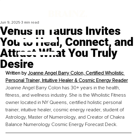
Jun 9, 2025
3 min read
Venus in Taurus Invites
You to Heal, Connect, and
Attract What You Truly
Desire
Written by 
Joanne Angel Barry Colon, Certified Wholistic 
Personal Trainer, Intuitive Healer & Cosmic Energy Reader
Joanne Angel Barry Colon has 30+ years in the health, 
fitness, and wellness industry. She is the Wholistic Fitness 
owner located in NY Queens, certified holistic personal 
trainer, intuitive healer, cosmic energy reader, student of 
Astrology, Master of Numerology, and Creator of Chakra 
Balance Numerology Cosmic Energy Forecast Deck. 