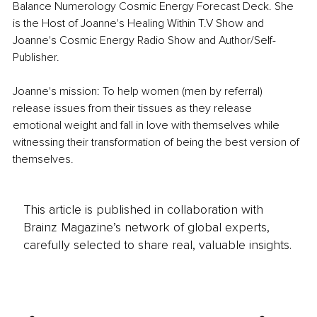
Balance Numerology Cosmic Energy Forecast Deck. She 
is the Host of Joanne's Healing Within T.V Show and 
Joanne's Cosmic Energy Radio Show and Author/Self-
Publisher. 
Joanne's mission: To help women (men by referral) 
release issues from their tissues as they release 
emotional weight and fall in love with themselves while 
witnessing their transformation of being the best version of 
themselves.
This article is published in collaboration with
Brainz Magazine’s network of global experts,
carefully selected to share real, valuable insights.