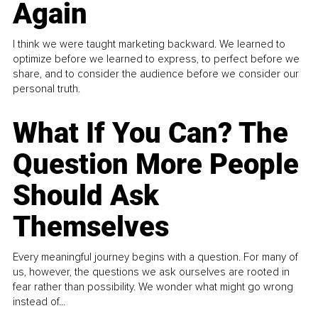
Again
I think we were taught marketing backward. We learned to
optimize before we learned to express, to perfect before we
share, and to consider the audience before we consider our
personal truth.
What If You Can? The
Question More People
Should Ask
Themselves
Every meaningful journey begins with a question. For many of
us, however, the questions we ask ourselves are rooted in
fear rather than possibility. We wonder what might go wrong
instead of...