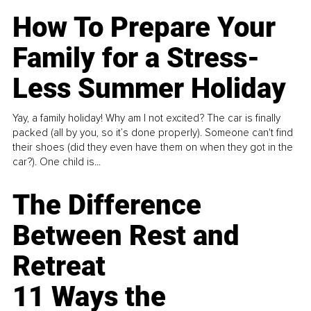
How To Prepare Your
Family for a Stress-
Less Summer Holiday
Yay, a family holiday! Why am I not excited? The car is finally
packed (all by you, so it’s done properly). Someone can't find
their shoes (did they even have them on when they got in the
car?). One child is...
The Difference
Between Rest and
Retreat
11 Ways the