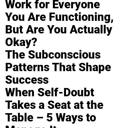
Work for Everyone
You Are Functioning,
But Are You Actually
Okay?
The Subconscious
Patterns That Shape
Success
When Self-Doubt
Takes a Seat at the
Table – 5 Ways to