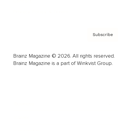
Contact
Privacy Policy & Terms
Subscribe
Brainz Magazine © 2026. All rights reserved.
Brainz Magazine is a part of Winkvist Group.
Business
Career