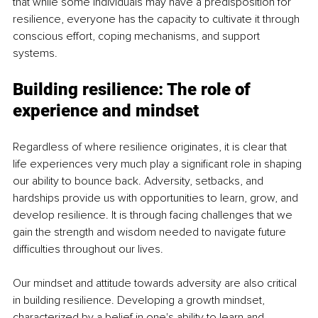
that while some individuals may have a predisposition for 
resilience, everyone has the capacity to cultivate it through 
conscious effort, coping mechanisms, and support 
systems.
Building resilience: The role of 
experience and mindset
Regardless of where resilience originates, it is clear that 
life experiences very much play a significant role in shaping 
our ability to bounce back. Adversity, setbacks, and 
hardships provide us with opportunities to learn, grow, and 
develop resilience. It is through facing challenges that we 
gain the strength and wisdom needed to navigate future 
difficulties throughout our lives. 
Our mindset and attitude towards adversity are also critical 
in building resilience. Developing a growth mindset, 
characterized by a belief in one's ability to learn and 