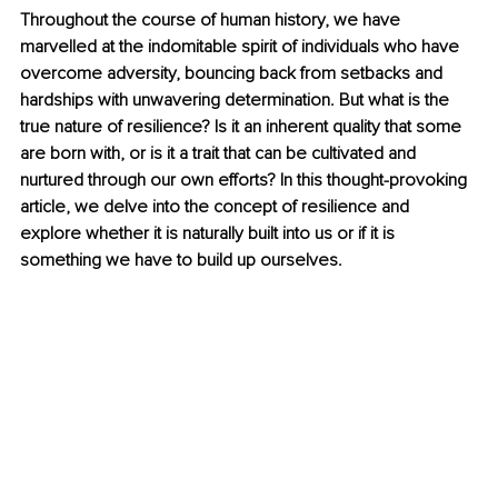
Throughout the course of human history, we have 
marvelled at the indomitable spirit of individuals who have 
overcome adversity, bouncing back from setbacks and 
hardships with unwavering determination. But what is the 
true nature of resilience? Is it an inherent quality that some 
are born with, or is it a trait that can be cultivated and 
nurtured through our own efforts? In this thought-provoking 
article, we delve into the concept of resilience and 
explore whether it is naturally built into us or if it is 
something we have to build up ourselves.