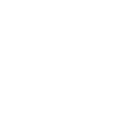
Career
Leadership
Mindset
Lifestyle
Health & Wellness
Relationships
Technology
Society
Entertainment