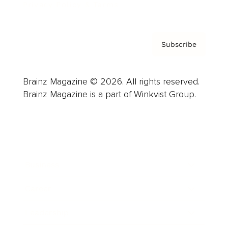
Privacy Policy & Terms
Subscribe
Brainz Magazine © 2026. All rights reserved.
Brainz Magazine is a part of Winkvist Group.
Business
Career
Leadership