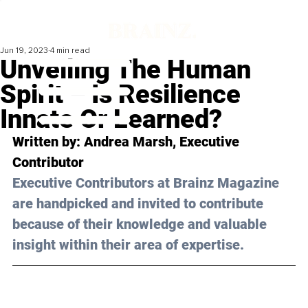
Jun 19, 2023
4 min read
Unveiling The Human
Spirit – Is Resilience
Innate Or Learned?
Written by: 
Andrea Marsh
, Executive 
Contributor
Executive Contributors at Brainz Magazine 
are handpicked and invited to contribute 
because of their knowledge and valuable 
insight within their area of expertise.