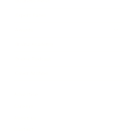
Business News
Expert Panel
Awards
Brainz Academy
Brainz Podcast
Cover Archive
Advertise
Careers
About us
Contact