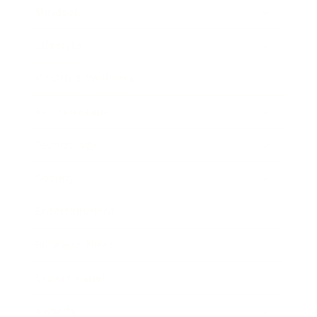
Mindset
Lifestyle
Health & Wellness
Relationships
Technology
Society
Entertainment
Business News
Expert Panel
Awards