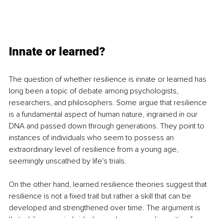
Innate or learned?
The question of whether resilience is innate or learned has 
long been a topic of debate among psychologists, 
researchers, and philosophers. Some argue that resilience 
is a fundamental aspect of human nature, ingrained in our 
DNA and passed down through generations. They point to 
instances of individuals who seem to possess an 
extraordinary level of resilience from a young age, 
seemingly unscathed by life's trials.
On the other hand, learned resilience theories suggest that 
resilience is not a fixed trait but rather a skill that can be 
developed and strengthened over time. The argument is 