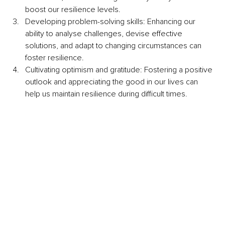
boost our resilience levels. 
Developing problem-solving skills: Enhancing our 
ability to analyse challenges, devise effective 
solutions, and adapt to changing circumstances can 
foster resilience.
Cultivating optimism and gratitude: Fostering a positive 
outlook and appreciating the good in our lives can 
help us maintain resilience during difficult times.