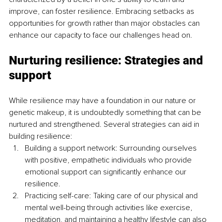
improve, can foster resilience. Embracing setbacks as 
opportunities for growth rather than major obstacles can 
enhance our capacity to face our challenges head on. 
Nurturing resilience: Strategies and 
support
While resilience may have a foundation in our nature or 
genetic makeup, it is undoubtedly something that can be 
nurtured and strengthened. Several strategies can aid in 
building resilience:
Building a support network: Surrounding ourselves 
with positive, empathetic individuals who provide 
emotional support can significantly enhance our 
resilience.
Practicing self-care: Taking care of our physical and 
mental well-being through activities like exercise, 
meditation, and maintaining a healthy lifestyle can also 