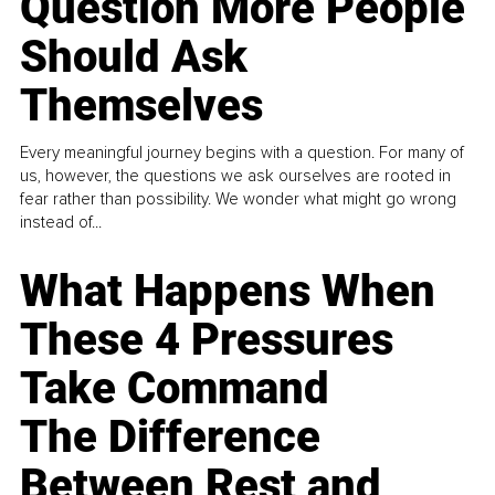
Question More People
Should Ask
Themselves
Every meaningful journey begins with a question. For many of
us, however, the questions we ask ourselves are rooted in
fear rather than possibility. We wonder what might go wrong
instead of...
What Happens When
These 4 Pressures
Take Command
The Difference
Between Rest and