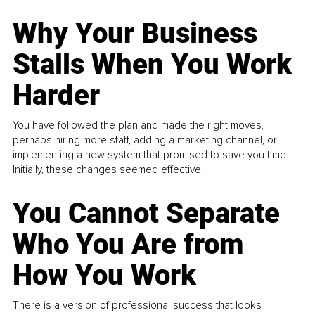
Why Your Business
Stalls When You Work
Harder
You have followed the plan and made the right moves,
perhaps hiring more staff, adding a marketing channel, or
implementing a new system that promised to save you time.
Initially, these changes seemed effective.
You Cannot Separate
Who You Are from
How You Work
There is a version of professional success that looks