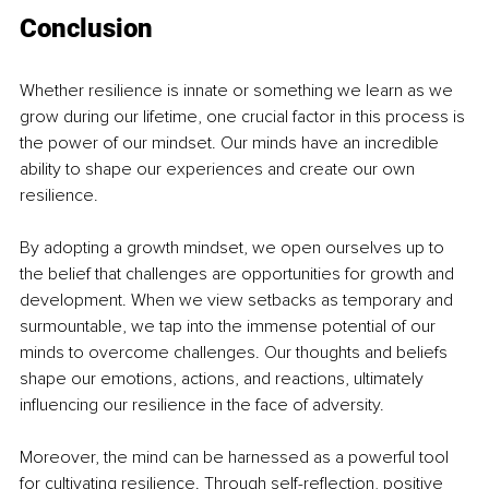
Conclusion
Whether resilience is innate or something we learn as we 
grow during our lifetime, one crucial factor in this process is 
the power of our mindset. Our minds have an incredible 
ability to shape our experiences and create our own 
resilience.
By adopting a growth mindset, we open ourselves up to 
the belief that challenges are opportunities for growth and 
development. When we view setbacks as temporary and 
surmountable, we tap into the immense potential of our 
minds to overcome challenges. Our thoughts and beliefs 
shape our emotions, actions, and reactions, ultimately 
influencing our resilience in the face of adversity.
Moreover, the mind can be harnessed as a powerful tool 
for cultivating resilience. Through self-reflection, positive 