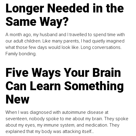
Longer Needed in the
Same Way?
A month ago, my husband and I travelled to spend time with
our adult children. Like many parents, I had quietly imagined
what those few days would look like. Long conversations.
Family bonding.
Five Ways Your Brain
Can Learn Something
New
When I was diagnosed with autoimmune disease at
seventeen, nobody spoke to me about my brain. They spoke
about my eyes, my immune system, and medication. They
explained that my body was attacking itself...