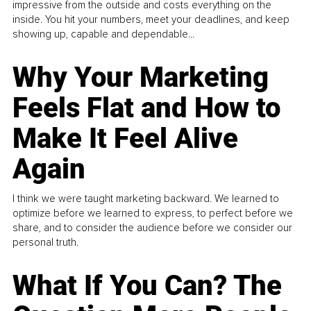
impressive from the outside and costs everything on the
inside. You hit your numbers, meet your deadlines, and keep
showing up, capable and dependable...
Why Your Marketing
Feels Flat and How to
Make It Feel Alive
Again
I think we were taught marketing backward. We learned to
optimize before we learned to express, to perfect before we
share, and to consider the audience before we consider our
personal truth.
What If You Can? The