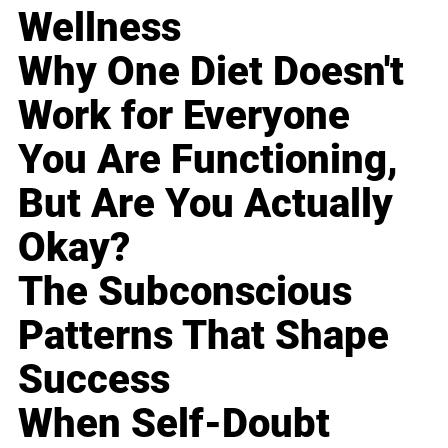
Wellness
Why One Diet Doesn't
Work for Everyone
You Are Functioning,
But Are You Actually
Okay?
The Subconscious
Patterns That Shape
Success
When Self-Doubt