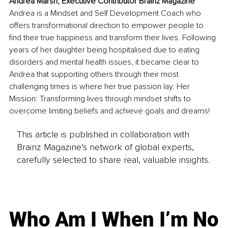
Andrea Marsh, Executive Contributor Brainz Magazine
Andrea is a Mindset and Self Development Coach who 
offers transformational direction to empower people to 
find their true happiness and transform their lives. Following 
years of her daughter being hospitalised due to eating 
disorders and mental health issues, it became clear to 
Andrea that supporting others through their most 
challenging times is where her true passion lay. Her 
Mission: Transforming lives through mindset shifts to 
overcome limiting beliefs and achieve goals and dreams! 
This article is published in collaboration with
Brainz Magazine’s network of global experts,
carefully selected to share real, valuable insights.
Who Am I When I’m No