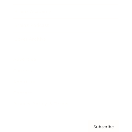
Brainz Academy
Brainz Podcast
Cover Archive
Advertise
Careers
About us
Contact
Privacy Policy & Terms
Subscribe