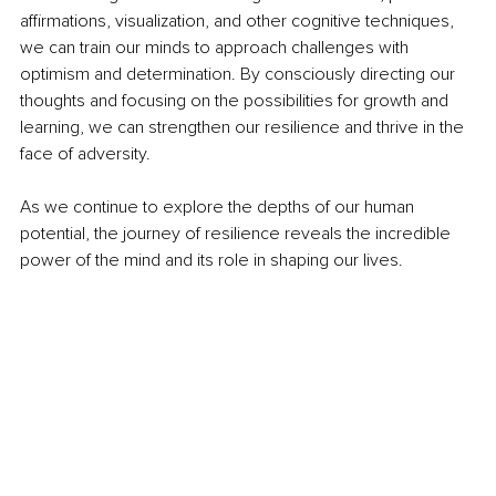
affirmations, visualization, and other cognitive techniques, 
we can train our minds to approach challenges with 
optimism and determination. By consciously directing our 
thoughts and focusing on the possibilities for growth and 
learning, we can strengthen our resilience and thrive in the 
face of adversity.
As we continue to explore the depths of our human 
potential, the journey of resilience reveals the incredible 
power of the mind and its role in shaping our lives.