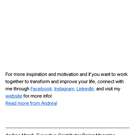
For more inspiration and motivation and if you want to work 
together to transform and improve your life, connect with 
me through 
Facebook
, 
Instagram
, 
LinkedIn
,
and visit my 
website
for more info! 
Read more from Andrea!