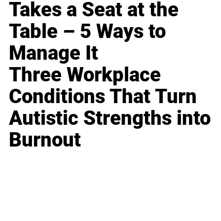
Takes a Seat at the
Table – 5 Ways to
Manage It
Three Workplace
Conditions That Turn
Autistic Strengths into
Burnout
Business