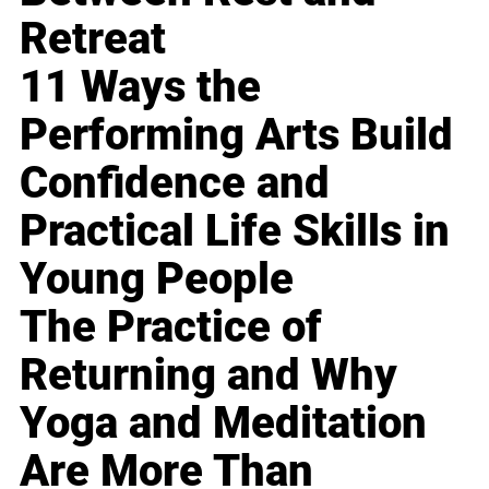
Retreat
11 Ways the
Performing Arts Build
Confidence and
Practical Life Skills in
Young People
The Practice of
Returning and Why
Yoga and Meditation
Are More Than