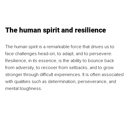
The human spirit and resilience
The human spirit is a remarkable force that drives us to 
face challenges head-on, to adapt, and to persevere. 
Resilience, in its essence, is the ability to bounce back 
from adversity, to recover from setbacks, and to grow 
stronger through difficult experiences. It is often associated 
with qualities such as determination, perseverance, and 
mental toughness.