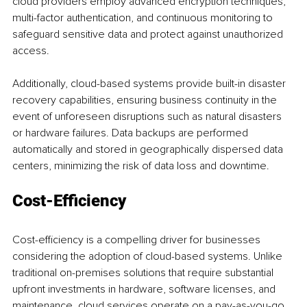
cloud providers employ advanced encryption techniques, 
multi-factor authentication, and continuous monitoring to 
safeguard sensitive data and protect against unauthorized 
access.
Additionally, cloud-based systems provide built-in disaster 
recovery capabilities, ensuring business continuity in the 
event of unforeseen disruptions such as natural disasters 
or hardware failures. Data backups are performed 
automatically and stored in geographically dispersed data 
centers, minimizing the risk of data loss and downtime.
Cost-Efficiency
Cost-efficiency is a compelling driver for businesses 
considering the adoption of cloud-based systems. Unlike 
traditional on-premises solutions that require substantial 
upfront investments in hardware, software licenses, and 
maintenance, cloud services operate on a pay-as-you-go 