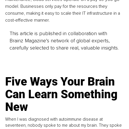
model. Businesses only pay for the resources they 
consume, making it easy to scale their IT infrastructure in a 
cost-effective manner.
This article is published in collaboration with
Brainz Magazine’s network of global experts,
carefully selected to share real, valuable insights.
Five Ways Your Brain
Can Learn Something
New
When I was diagnosed with autoimmune disease at
seventeen, nobody spoke to me about my brain. They spoke