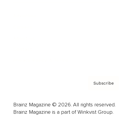
Advertise
Careers
About us
Contact
Privacy Policy & Terms
Subscribe
Brainz Magazine © 2026. All rights reserved.
Brainz Magazine is a part of Winkvist Group.