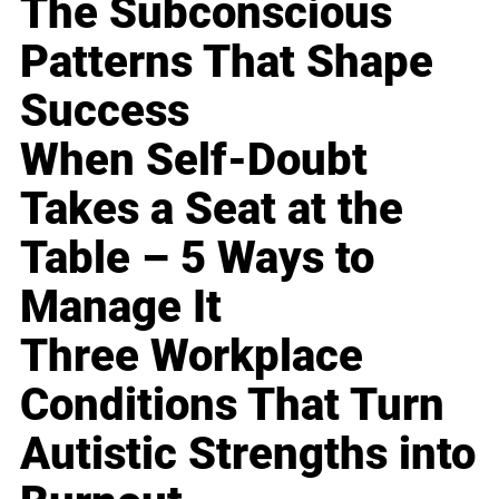
The Subconscious
Patterns That Shape
Success
When Self-Doubt
Takes a Seat at the
Table – 5 Ways to
Manage It
Three Workplace
Conditions That Turn
Autistic Strengths into