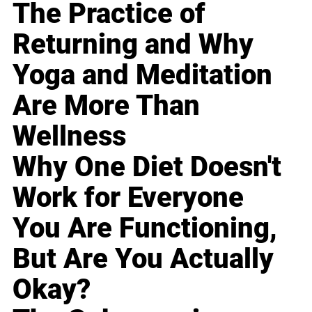
The Practice of
Returning and Why
Yoga and Meditation
Are More Than
Wellness
Why One Diet Doesn't
Work for Everyone
You Are Functioning,
But Are You Actually
Okay?