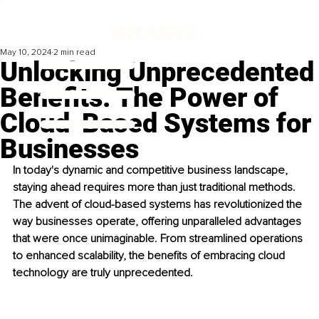
May 10, 2024
2 min read
Unlocking Unprecedented
Benefits: The Power of
Cloud-Based Systems for
Businesses
In today's dynamic and competitive business landscape, 
staying ahead requires more than just traditional methods. 
The advent of cloud-based systems has revolutionized the 
way businesses operate, offering unparalleled advantages 
that were once unimaginable. From streamlined operations 
to enhanced scalability, the benefits of embracing cloud 
technology are truly unprecedented.