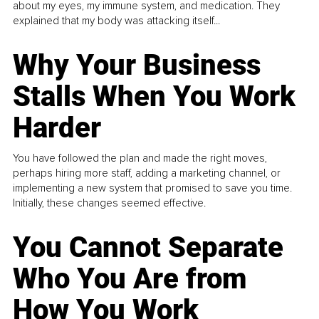
about my eyes, my immune system, and medication. They
explained that my body was attacking itself...
Why Your Business
Stalls When You Work
Harder
You have followed the plan and made the right moves,
perhaps hiring more staff, adding a marketing channel, or
implementing a new system that promised to save you time.
Initially, these changes seemed effective.
You Cannot Separate
Who You Are from
How You Work