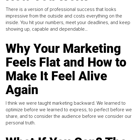
There is a version of professional success that looks
impressive from the outside and costs everything on the
inside. You hit your numbers, meet your deadlines, and keep
showing up, capable and dependable...
Why Your Marketing
Feels Flat and How to
Make It Feel Alive
Again
I think we were taught marketing backward. We learned to
optimize before we learned to express, to perfect before we
share, and to consider the audience before we consider our
personal truth.