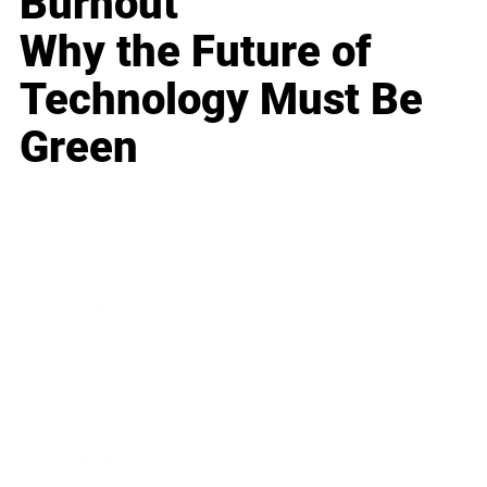
Burnout
Why the Future of
Technology Must Be
Green
Business
Career
Leadership
Mindset