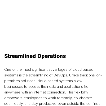
Streamlined Operations
One of the most significant advantages of cloud-based 
systems is the streamlining of 
DevOps
. Unlike traditional on-
premises solutions, cloud-based systems allow 
businesses to access their data and applications from 
anywhere with an internet connection. This flexibility 
empowers employees to work remotely, collaborate 
seamlessly, and stay productive even outside the confines 