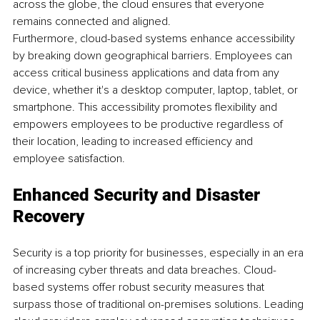
across the globe, the cloud ensures that everyone 
remains connected and aligned.
Furthermore, cloud-based systems enhance accessibility 
by breaking down geographical barriers. Employees can 
access critical business applications and data from any 
device, whether it's a desktop computer, laptop, tablet, or 
smartphone. This accessibility promotes flexibility and 
empowers employees to be productive regardless of 
their location, leading to increased efficiency and 
employee satisfaction.
Enhanced Security and Disaster 
Recovery
Security is a top priority for businesses, especially in an era 
of increasing cyber threats and data breaches. Cloud-
based systems offer robust security measures that 
surpass those of traditional on-premises solutions. Leading 