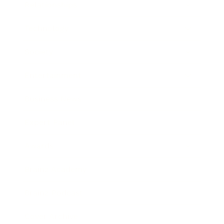
Relationships
Technology
Society
Entertainment
Business News
Expert Panel
Awards
Brainz Academy
Brainz Podcast
Cover Archive