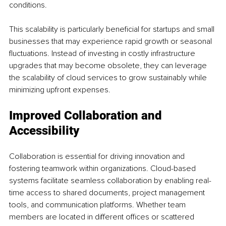
conditions.
This scalability is particularly beneficial for startups and small 
businesses that may experience rapid growth or seasonal 
fluctuations. Instead of investing in costly infrastructure 
upgrades that may become obsolete, they can leverage 
the scalability of cloud services to grow sustainably while 
minimizing upfront expenses.
Improved Collaboration and 
Accessibility
Collaboration is essential for driving innovation and 
fostering teamwork within organizations. Cloud-based 
systems facilitate seamless collaboration by enabling real-
time access to shared documents, project management 
tools, and communication platforms. Whether team 
members are located in different offices or scattered 