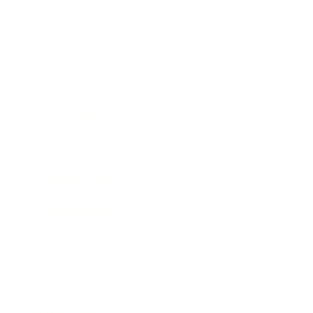
Lifestyle
Health & Wellness
Relationships
Technology
Society
Entertainment
Business News
Expert Panel
Awards
Brainz Academy