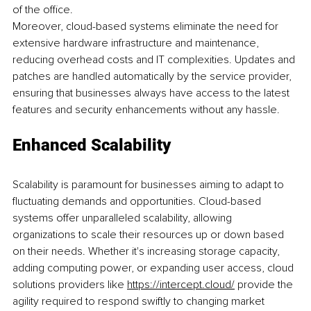
of the office.
Moreover, cloud-based systems eliminate the need for 
extensive hardware infrastructure and maintenance, 
reducing overhead costs and IT complexities. Updates and 
patches are handled automatically by the service provider, 
ensuring that businesses always have access to the latest 
features and security enhancements without any hassle.
Enhanced Scalability
Scalability is paramount for businesses aiming to adapt to 
fluctuating demands and opportunities. Cloud-based 
systems offer unparalleled scalability, allowing 
organizations to scale their resources up or down based 
on their needs. Whether it's increasing storage capacity, 
adding computing power, or expanding user access, cloud 
solutions providers like 
https://intercept.cloud/
 provide the 
agility required to respond swiftly to changing market 