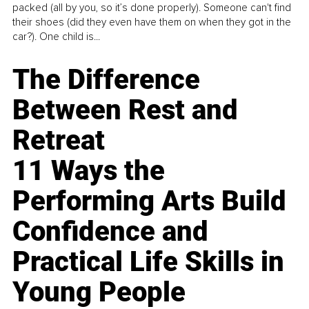
packed (all by you, so it’s done properly). Someone can't find
their shoes (did they even have them on when they got in the
car?). One child is...
The Difference
Between Rest and
Retreat
11 Ways the
Performing Arts Build
Confidence and
Practical Life Skills in
Young People