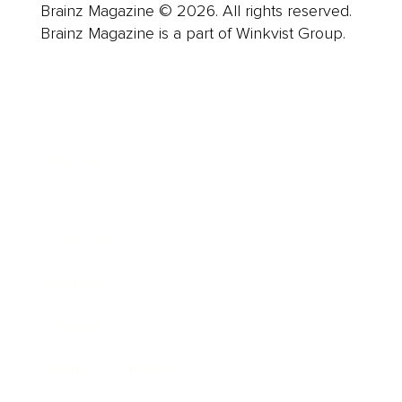
Brainz Magazine © 2026. All rights reserved.
Brainz Magazine is a part of Winkvist Group.
Business
Career
Leadership
Mindset
Lifestyle
Health & Wellness