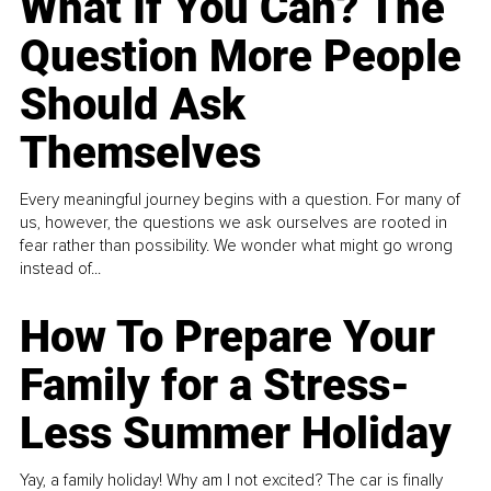
What If You Can? The
Question More People
Should Ask
Themselves
Every meaningful journey begins with a question. For many of
us, however, the questions we ask ourselves are rooted in
fear rather than possibility. We wonder what might go wrong
instead of...
How To Prepare Your
Family for a Stress-
Less Summer Holiday
Yay, a family holiday! Why am I not excited? The car is finally