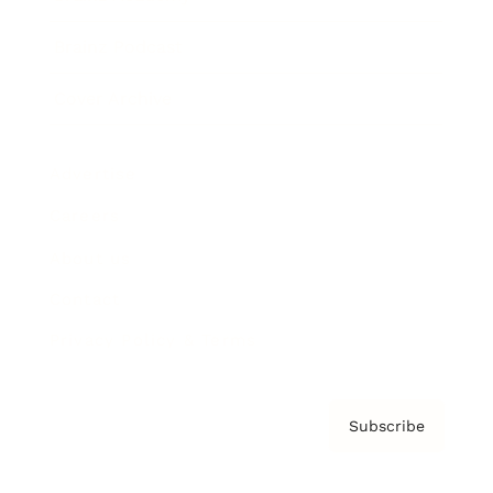
Brainz Podcast
Cover Archive
Advertise
Careers
About us
Contact
Privacy Policy & Terms
Subscribe