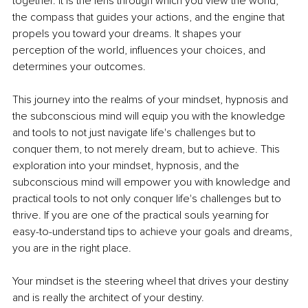
together. It is the lens through which you view the world, 
the compass that guides your actions, and the engine that 
propels you toward your dreams. It shapes your 
perception of the world, influences your choices, and 
determines your outcomes.
This journey into the realms of your mindset, hypnosis and 
the subconscious mind will equip you with the knowledge 
and tools to not just navigate life's challenges but to 
conquer them, to not merely dream, but to achieve. This 
exploration into your mindset, hypnosis, and the 
subconscious mind will empower you with knowledge and 
practical tools to not only conquer life's challenges but to 
thrive. If you are one of the practical souls yearning for 
easy-to-understand tips to achieve your goals and dreams, 
you are in the right place.
Your mindset is the steering wheel that drives your destiny 
and is really the architect of your destiny.