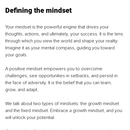
Defining the mindset
Your mindset is the powerful engine that drives your 
thoughts, actions, and ultimately, your success. It is the lens 
through which you view the world and shape your reality. 
Imagine it as your mental compass, guiding you toward 
your goals.
A positive mindset empowers you to overcome 
challenges, see opportunities in setbacks, and persist in 
the face of adversity. It is the belief that you can learn, 
grow, and adapt.
We talk about two types of mindsets: the growth mindset 
and the fixed mindset. Embrace a growth mindset, and you 
will unlock your potential.