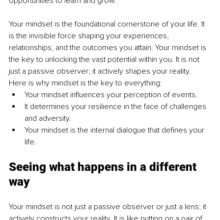
opportunities to learn and grow.
Your mindset is the foundational cornerstone of your life. It 
is the invisible force shaping your experiences, 
relationships, and the outcomes you attain. Your mindset is 
the key to unlocking the vast potential within you. It is not 
just a passive observer; it actively shapes your reality. 
Here is why mindset is the key to everything:
Your mindset influences your perception of events.
It determines your resilience in the face of challenges 
and adversity.
Your mindset is the internal dialogue that defines your 
life.
Seeing what happens in a different 
way
Your mindset is not just a passive observer or just a lens; it 
actively constructs your reality. It is like putting on a pair of 