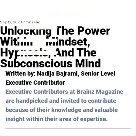
Sep 12, 2023
7 min read
Unlocking The Power
Within – Mindset,
Hypnosis, And The
Subconscious Mind
Written by: 
Nadija Bajrami
, Senior Level 
Executive Contributor
Executive Contributors at Brainz Magazine 
are handpicked and invited to contribute 
because of their knowledge and valuable 
insight within their area of expertise.