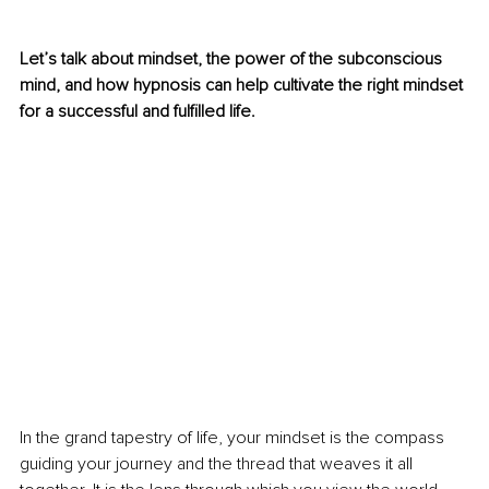
Let’s talk about mindset, the power of the subconscious 
mind, and how hypnosis can help cultivate the right mindset 
for a successful and fulfilled life.
In the grand tapestry of life, your mindset is the compass 
guiding your journey and the thread that weaves it all 