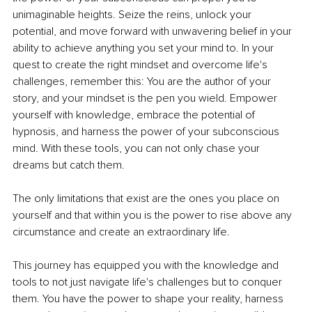
unimaginable heights. Seize the reins, unlock your 
potential, and move forward with unwavering belief in your 
ability to achieve anything you set your mind to. In your 
quest to create the right mindset and overcome life's 
challenges, remember this: You are the author of your 
story, and your mindset is the pen you wield. Empower 
yourself with knowledge, embrace the potential of 
hypnosis, and harness the power of your subconscious 
mind. With these tools, you can not only chase your 
dreams but catch them.
The only limitations that exist are the ones you place on 
yourself and that within you is the power to rise above any 
circumstance and create an extraordinary life.
This journey has equipped you with the knowledge and 
tools to not just navigate life's challenges but to conquer 
them. You have the power to shape your reality, harness 