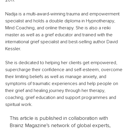
2017.
Nadija is a multi-award-winning trauma and empowerment 
specialist and holds a double diploma in Hypnotherapy, 
Mind Coaching, and online therapy. She is also a reiki 
master as well as a grief educator and trained with the 
international grief specialist and best-selling author David 
Kessler.
She is dedicated to helping her clients get empowered, 
supercharge their confidence and self-esteem, overcome 
their limiting beliefs as well as manage anxiety, and 
symptoms of traumatic experiences and help people on 
their grief and healing journey through her therapy, 
coaching, grief education and support programmes and 
spiritual work.
This article is published in collaboration with
Brainz Magazine’s network of global experts,