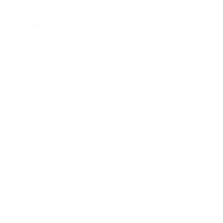
Technology
Society
Entertainment
Business News
Expert Panel
Awards
Brainz Academy
Brainz Podcast
Cover Archive