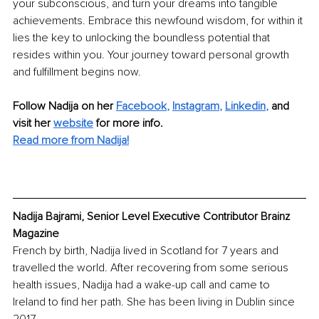
your subconscious, and turn your dreams into tangible 
achievements. Embrace this newfound wisdom, for within it 
lies the key to unlocking the boundless potential that 
resides within you. Your journey toward personal growth 
and fulfillment begins now.
Follow Nadija on her
Facebook
,
Instagram
,
Linkedin
,
and 
visit her 
website
for more info.
Read more from Nadija!
Nadija Bajrami, Senior Level Executive Contributor Brainz 
Magazine
French by birth, Nadija lived in Scotland for 7 years and 
travelled the world. After recovering from some serious 
health issues, Nadija had a wake-up call and came to 
Ireland to find her path. She has been living in Dublin since 