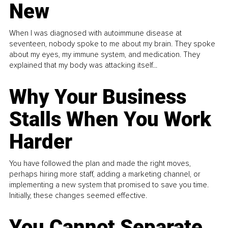
New
When I was diagnosed with autoimmune disease at
seventeen, nobody spoke to me about my brain. They spoke
about my eyes, my immune system, and medication. They
explained that my body was attacking itself...
Why Your Business
Stalls When You Work
Harder
You have followed the plan and made the right moves,
perhaps hiring more staff, adding a marketing channel, or
implementing a new system that promised to save you time.
Initially, these changes seemed effective.
You Cannot Separate