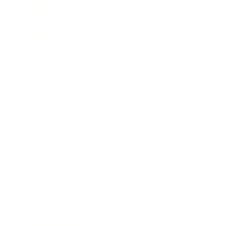
Business
Career
Leadership
Mindset
Lifestyle
Health & Wellness
Relationships
Technology
Society
Entertainment