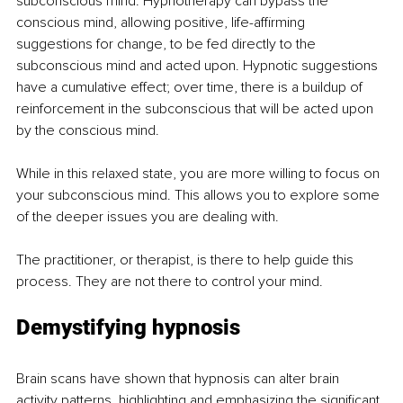
subconscious mind. Hypnotherapy can bypass the 
conscious mind, allowing positive, life-affirming 
suggestions for change, to be fed directly to the 
subconscious mind and acted upon. Hypnotic suggestions 
have a cumulative effect; over time, there is a buildup of 
reinforcement in the subconscious that will be acted upon 
by the conscious mind.
While in this relaxed state, you are more willing to focus on 
your subconscious mind. This allows you to explore some 
of the deeper issues you are dealing with.
The practitioner, or therapist, is there to help guide this 
process. They are not there to control your mind.
Demystifying hypnosis
Brain scans have shown that hypnosis can alter brain 
activity patterns, highlighting and emphasizing the significant 