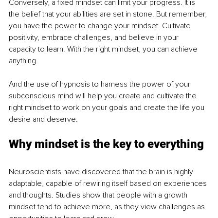
Conversely, a fixed mindset can limit your progress. It is 
the belief that your abilities are set in stone. But remember, 
you have the power to change your mindset. Cultivate 
positivity, embrace challenges, and believe in your 
capacity to learn. With the right mindset, you can achieve 
anything.
And the use of hypnosis to harness the power of your 
subconscious mind will help you create and cultivate the 
right mindset to work on your goals and create the life you 
desire and deserve.
Why mindset is the key to everything
Neuroscientists have discovered that the brain is highly 
adaptable, capable of rewiring itself based on experiences 
and thoughts. Studies show that people with a growth 
mindset tend to achieve more, as they view challenges as 