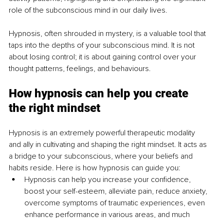
role of the subconscious mind in our daily lives.
Hypnosis, often shrouded in mystery, is a valuable tool that 
taps into the depths of your subconscious mind. It is not 
about losing control; it is about gaining control over your 
thought patterns, feelings, and behaviours.
How hypnosis can help you create 
the right mindset
Hypnosis is an extremely powerful therapeutic modality 
and ally in cultivating and shaping the right mindset. It acts as 
a bridge to your subconscious, where your beliefs and 
habits reside. Here is how hypnosis can guide you:
Hypnosis can help you increase your confidence, 
boost your self-esteem, alleviate pain, reduce anxiety, 
overcome symptoms of traumatic experiences, even 
enhance performance in various areas, and much 