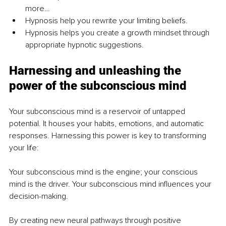
more…
Hypnosis help you rewrite your limiting beliefs.
Hypnosis helps you create a growth mindset through 
appropriate hypnotic suggestions.
Harnessing and unleashing the 
power of the subconscious mind
Your subconscious mind is a reservoir of untapped 
potential. It houses your habits, emotions, and automatic 
responses. Harnessing this power is key to transforming 
your life:
Your subconscious mind is the engine; your conscious 
mind is the driver. Your subconscious mind influences your 
decision-making.
By creating new neural pathways through positive 