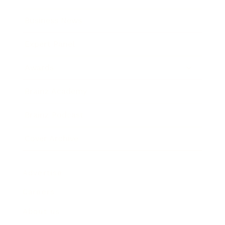
Business News
Expert Panel
Awards
Brainz Academy
Brainz Podcast
Cover Archive
Advertise
Careers
About us