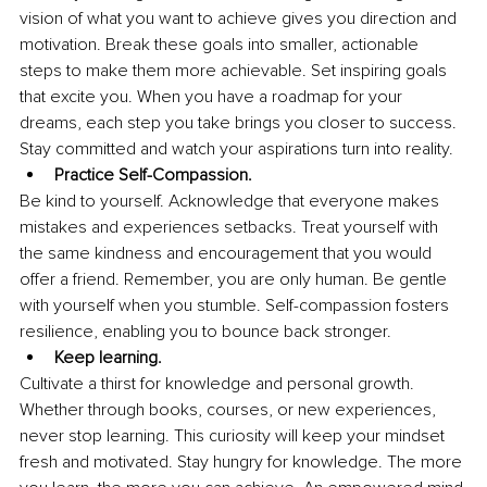
vision of what you want to achieve gives you direction and 
motivation. Break these goals into smaller, actionable 
steps to make them more achievable. Set inspiring goals 
that excite you. When you have a roadmap for your 
dreams, each step you take brings you closer to success. 
Stay committed and watch your aspirations turn into reality.
Practice Self-Compassion.
Be kind to yourself. Acknowledge that everyone makes 
mistakes and experiences setbacks. Treat yourself with 
the same kindness and encouragement that you would 
offer a friend. Remember, you are only human. Be gentle 
with yourself when you stumble. Self-compassion fosters 
resilience, enabling you to bounce back stronger.
Keep learning.
Cultivate a thirst for knowledge and personal growth. 
Whether through books, courses, or new experiences, 
never stop learning. This curiosity will keep your mindset 
fresh and motivated. Stay hungry for knowledge. The more 