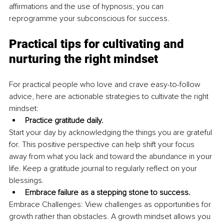
affirmations and the use of hypnosis, you can 
reprogramme your subconscious for success.
Practical tips for cultivating and 
nurturing the right mindset
For practical people who love and crave easy-to-follow 
advice, here are actionable strategies to cultivate the right 
mindset:
Practice gratitude daily.
Start your day by acknowledging the things you are grateful 
for. This positive perspective can help shift your focus 
away from what you lack and toward the abundance in your 
life. Keep a gratitude journal to regularly reflect on your 
blessings.
Embrace failure as a stepping stone to success.
Embrace Challenges: View challenges as opportunities for 
growth rather than obstacles. A growth mindset allows you 