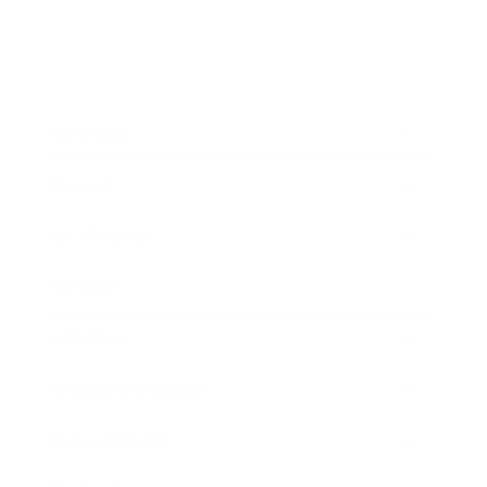
Business
Career
Leadership
Mindset
Lifestyle
Health & Wellness
Relationships