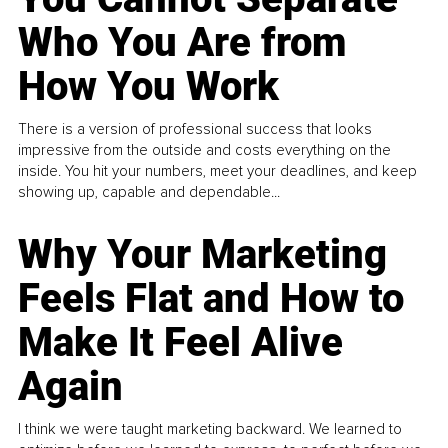
Who You Are from
How You Work
There is a version of professional success that looks
impressive from the outside and costs everything on the
inside. You hit your numbers, meet your deadlines, and keep
showing up, capable and dependable...
Why Your Marketing
Feels Flat and How to
Make It Feel Alive
Again
I think we were taught marketing backward. We learned to