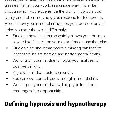
glasses that tint your world in a unique way. It is a filter 
through which you experience the world. It colours your 
reality and determines how you respond to life's events. 
Here is how your mindset influences your perception and 
helps you see the world differently:
Studies show that neuroplasticity allows your brain to 
rewire itself based on your experiences and thoughts.
Studies also show that positive thinking can lead to 
increased life satisfaction and better mental health.
Working on your mindset unlocks your abilities for 
positive thinking.
A growth mindset fosters creativity.
You can overcome biases through mindset shifts.
Working on your mindset will help you transform 
challenges into opportunities.
Defining hypnosis and hypnotherapy