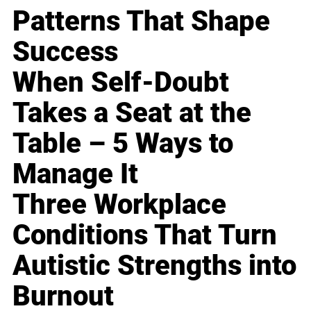
Patterns That Shape
Success
When Self-Doubt
Takes a Seat at the
Table – 5 Ways to
Manage It
Three Workplace
Conditions That Turn
Autistic Strengths into
Burnout