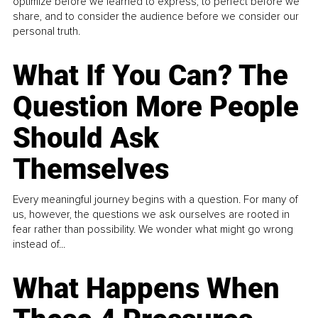
optimize before we learned to express, to perfect before we
share, and to consider the audience before we consider our
personal truth.
What If You Can? The
Question More People
Should Ask
Themselves
Every meaningful journey begins with a question. For many of
us, however, the questions we ask ourselves are rooted in
fear rather than possibility. We wonder what might go wrong
instead of...
What Happens When