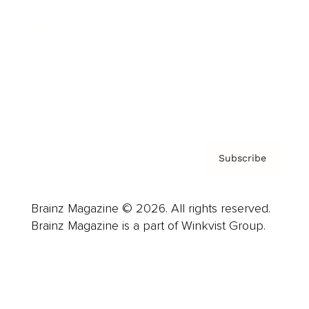
Advertise
Careers
About us
Contact
Privacy Policy & Terms
Subscribe
Brainz Magazine © 2026. All rights reserved.
Brainz Magazine is a part of Winkvist Group.