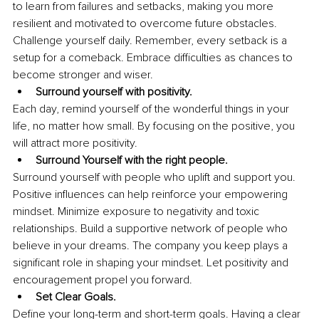
to learn from failures and setbacks, making you more 
resilient and motivated to overcome future obstacles. 
Challenge yourself daily. Remember, every setback is a 
setup for a comeback. Embrace difficulties as chances to 
become stronger and wiser.
Surround yourself with positivity.
Each day, remind yourself of the wonderful things in your 
life, no matter how small. By focusing on the positive, you 
will attract more positivity.
Surround Yourself with the right people.
Surround yourself with people who uplift and support you. 
Positive influences can help reinforce your empowering 
mindset. Minimize exposure to negativity and toxic 
relationships. Build a supportive network of people who 
believe in your dreams. The company you keep plays a 
significant role in shaping your mindset. Let positivity and 
encouragement propel you forward.
Set Clear Goals.
Define your long-term and short-term goals. Having a clear 