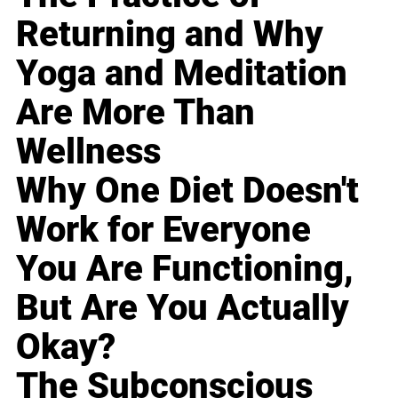
Returning and Why
Yoga and Meditation
Are More Than
Wellness
Why One Diet Doesn't
Work for Everyone
You Are Functioning,
But Are You Actually
Okay?
The Subconscious