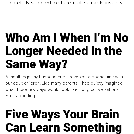
carefully selected to share real, valuable insights.
Who Am I When I’m No
Longer Needed in the
Same Way?
A month ago, my husband and I travelled to spend time with
our adult children. Like many parents, I had quietly imagined
what those few days would look like. Long conversations.
Family bonding.
Five Ways Your Brain
Can Learn Something