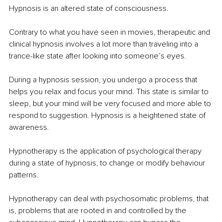
Hypnosis is an altered state of consciousness.
Contrary to what you have seen in movies, therapeutic and 
clinical hypnosis involves a lot more than traveling into a 
trance-like state after looking into someone’s eyes.
During a hypnosis session, you undergo a process that 
helps you relax and focus your mind. This state is similar to 
sleep, but your mind will be very focused and more able to 
respond to suggestion. Hypnosis is a heightened state of 
awareness.
Hypnotherapy is the application of psychological therapy 
during a state of hypnosis, to change or modify behaviour 
patterns.
Hypnotherapy can deal with psychosomatic problems, that 
is, problems that are rooted in and controlled by the 