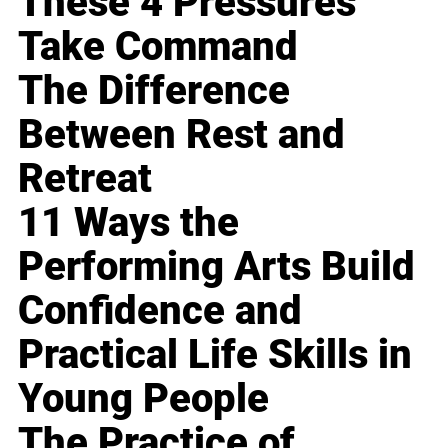
These 4 Pressures
Take Command
The Difference
Between Rest and
Retreat
11 Ways the
Performing Arts Build
Confidence and
Practical Life Skills in
Young People
The Practice of