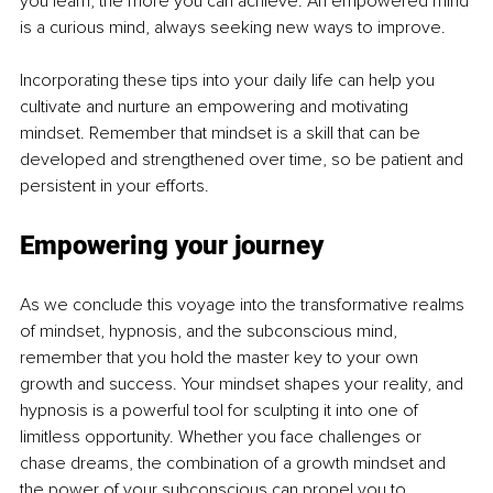
you learn, the more you can achieve. An empowered mind 
is a curious mind, always seeking new ways to improve.
Incorporating these tips into your daily life can help you 
cultivate and nurture an empowering and motivating 
mindset. Remember that mindset is a skill that can be 
developed and strengthened over time, so be patient and 
persistent in your efforts.
Empowering your journey
As we conclude this voyage into the transformative realms 
of mindset, hypnosis, and the subconscious mind, 
remember that you hold the master key to your own 
growth and success. Your mindset shapes your reality, and 
hypnosis is a powerful tool for sculpting it into one of 
limitless opportunity. Whether you face challenges or 
chase dreams, the combination of a growth mindset and 
the power of your subconscious can propel you to 