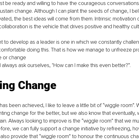
ust be ready and willing to have the courageous conversation
stain change. Although I can plant the seeds of change, I bel
ated, the best ideas will come from them. Intrinsic motivation
llaboration is the vehicle that drives positive and healthy cult
nt to develop as a leader is one in which we constantly challen
omfortable doing this. That is how we manage to unfreeze pr
e or change 
always ask ourselves, "How can I make this even better?”.
ing Change
s been achieved, I like to leave a little bit of “wiggle room”.
ing change for the better, but we also know that eventually, w
again. Always looking to improve is the “wiggle room” that we mu
fore, we can fully support a change initiative by refreezing, ho
 also provide that “wiggle room” to honour the continuous ch