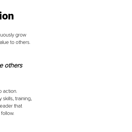
ion
nuously grow 
alue to others.
e others 
 action. 
ills, training, 
leader that 
 follow.