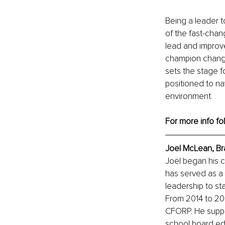
Being a leader 
of the fast-cha
lead and improve
champion change
sets the stage f
positioned to na
environment
.
For more info fo
Joel McLean, Br
Joël began his c
has served as a p
leadership to st
From 2014 to 201
CFORP. He suppo
school board edu