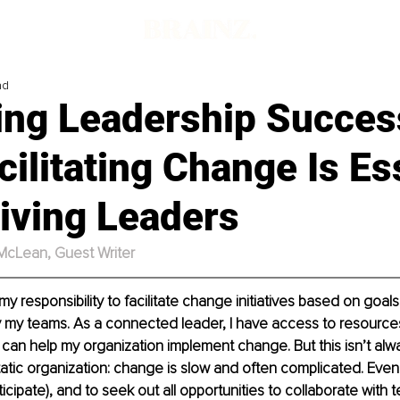
ad
ing Leadership Succes
ilitating Change Is Es
iving Leaders
 McLean, Guest Writer
s my responsibility to facilitate change initiatives based on goal
 my teams. As a connected leader, I have access to resources
t can help my organization implement change. But this isn’t alwa
tatic organization: change is slow and often complicated. Eve
ticipate), and to seek out all opportunities to collaborate wit