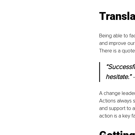
Transla
Being able to fa
and improve our 
There is a quote
“Successfu
hesitate.” 
A change leader 
Actions always s
and support to an
action is a key f