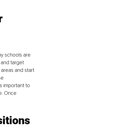
r 
my schools are 
 and target 
e areas and start 
se 
s important to 
ve. Once 
itions