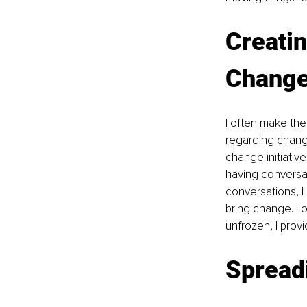
Creatin
Change
I often make the
regarding change
change initiative
having conversa
conversations, I
bring change. I o
unfrozen, I prov
Spread