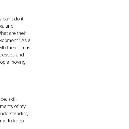
can’t do it 
ps, and 
hat are their 
elopment? As a 
ith them. I must 
uccesses and 
eople moving.
e, skill, 
ements of my 
understanding 
s me to keep 