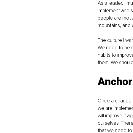
As a leader, I m
implement and su
people are motiv
mountains, and co
The culture I wa
We need to be c
habits to improv
them. We should 
Anchor
Once a change ha
we are implement
will improve it 
ourselves. There
that we need to