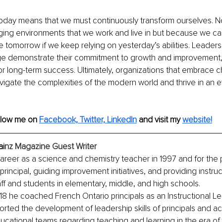
today means that we must continuously transform ourselves. N
nging environments that we work and live in but because we ca
 tomorrow if we keep relying on yesterday’s abilities. Leaders
 demonstrate their commitment to growth and improvement, w
or long-term success. Ultimately, organizations that embrace c
vigate the complexities of the modern world and thrive in an 
llow me on 
Facebook,
Twitter,
LinkedIn
and visit my
website!
ai
nz Magazine Guest Writer
areer as a science and chemistry teacher in 1997 and for the p
rincipal, guiding improvement initiatives, and providing instruc
aff and students in elementary, middle, and high schools. 
8 he coached French Ontario principals as an Instructional Le
rted the development of leadership skills of principals and 
cational teams regarding teaching and learning in the era of 