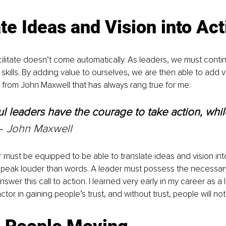
te Ideas and Vision into Act
cilitate doesn’t come automatically. As leaders, we must conti
skills. By adding value to ourselves, we are then able to add v
 from John Maxwell that has always rang true for me:
l leaders have the courage to take action, whil
– 
John Maxwell
must be equipped to be able to translate ideas and vision into
peak louder than words. A leader must possess the necessary sk
swer this call to action. I learned very early in my career as a 
actor in gaining people’s trust, and without trust, people will not