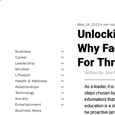
May 24, 2023
4 min re
Unlock
Why Fac
Business
Career
For Thr
Leadership
Mindset
Written by: Joel
Lifestyle
Health & Wellness
As a leader, it i
Relationships
steps chosen by
Technology
Society
information) tha
Entertainment
education is a s
Business News
be proactive (an