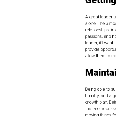
Gettin
A great leader u
alone. The 3 mos
relationships. A
passions, and h
leader, if I want
provide opportun
allow them to ma
Mainta
Being able to sus
humility, and a
growth plan. Bei
that are necessa
moving things f