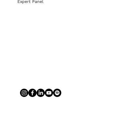
Expert Panel