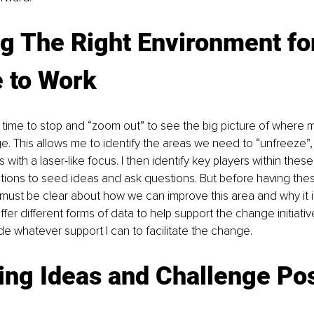
g The Right Environment fo
 to Work
 time to stop and “zoom out” to see the big picture of where 
. This allows me to identify the areas we need to “unfreeze”,
s with a laser-like focus. I then identify key players within thes
tions to seed ideas and ask questions. But before having the
 must be clear about how we can improve this area and why it i
ffer different forms of data to help support the change initiati
ide whatever support I can to facilitate the change.
ing Ideas and Challenge Pos