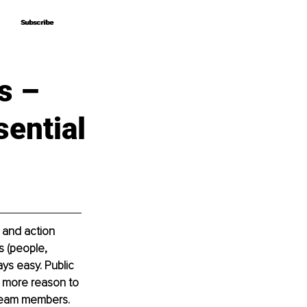
Subscribe
Subscribe
s –
sential
s and action 
 (people, 
ys easy. Public 
n more reason to 
h team members.