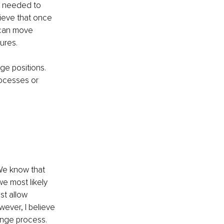
s needed to 
ieve that once 
 can move 
ures.
ge positions. 
ocesses or 
 We know that 
e most likely 
st allow 
wever, I believe 
ange process.