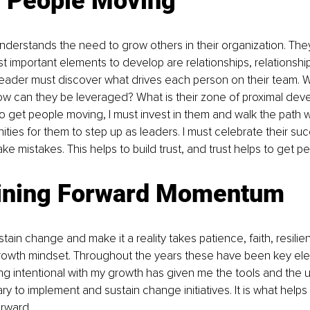
g People Moving
nderstands the need to grow others in their organization. They 
t important elements to develop are relationships, relationshi
 leader must discover what drives each person on their team. W
ow can they be leveraged? What is their zone of proximal dev
 to get people moving, I must invest in them and walk the path w
ities for them to step up as leaders. I must celebrate their s
ke mistakes. This helps to build trust, and trust helps to get p
ining Forward Momentum
tain change and make it a reality takes patience, faith, resilienc
 growth mindset. Throughout the years these have been key el
ng intentional with my growth has given me the tools and the 
ry to implement and sustain change initiatives. It is what help
orward.