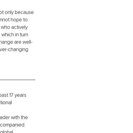
ot only because 
nnot hope to 
 who actively 
hich in turn 
hange are well-
ever-changing 
ast 17 years 
tional 
ader with the 
accompanied 
global 