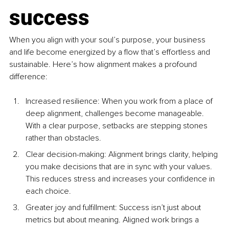
success
When you align with your soul’s purpose, your business 
and life become energized by a flow that’s effortless and 
sustainable. Here’s how alignment makes a profound 
difference:
Increased resilience: When you work from a place of 
deep alignment, challenges become manageable. 
With a clear purpose, setbacks are stepping stones 
rather than obstacles.
Clear decision-making: Alignment brings clarity, helping 
you make decisions that are in sync with your values. 
This reduces stress and increases your confidence in 
each choice.
Greater joy and fulfillment: Success isn’t just about 
metrics but about meaning. Aligned work brings a 