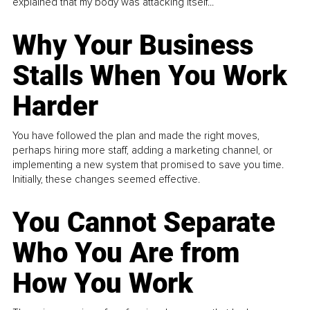
explained that my body was attacking itself...
Why Your Business
Stalls When You Work
Harder
You have followed the plan and made the right moves,
perhaps hiring more staff, adding a marketing channel, or
implementing a new system that promised to save you time.
Initially, these changes seemed effective.
You Cannot Separate
Who You Are from
How You Work