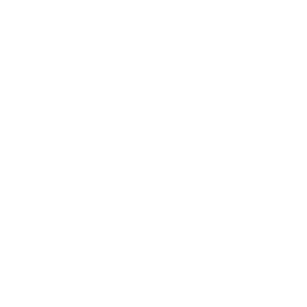
Business News
Expert Panel
Awards
Brainz Academy
Brainz Podcast
Cover Archive
Advertise
Careers
About us
Contact