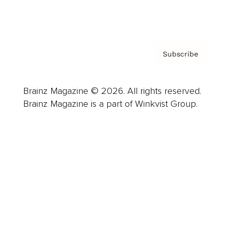
Privacy Policy & Terms
Subscribe
Brainz Magazine © 2026. All rights reserved.
Brainz Magazine is a part of Winkvist Group.
Business
Career
Leadership