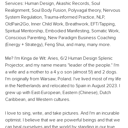
Services: Human Design, Akashic Records, Soul 
Realignment, Soul Body Fusion, Polyvagal theory, Nervous 
System Regulation, Trauma-informed Practice, NLP, 
OldPain2Go, Inner Child Work, Breathwork, EFT/Tapping, 
Spiritual Mentorship, Embodied Manifesting, Somatic Work, 
Conscious Parenting, New Paradigm Business Coaching 
(Energy + Strategy), Feng Shui, and many, many more.
Me? I'm Kinga de Wit: Aries, 6/2 Human Design Splenic 
Projector, and my name means "leader of the people." I'm 
a wife and a mother to a 4 y.o son (almost 5!) and 2 dogs. 
I'm originally from Warsaw, Poland. I've lived most of my life 
in the Netherlands and relocated to Spain in August 2023. I 
grew up with East-European, Eastern (Chinese), Dutch 
Caribbean, and Western cultures.
I love to sing, write, and take pictures. And I'm an incurable 
optimist. I believe that we are powerful beings and that we 
can heal ourselves and the world by standing in our true 