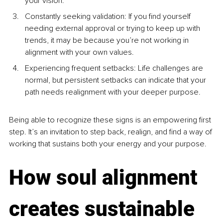
your vision.
Constantly seeking validation: If you find yourself 
needing external approval or trying to keep up with 
trends, it may be because you’re not working in 
alignment with your own values.
Experiencing frequent setbacks: Life challenges are 
normal, but persistent setbacks can indicate that your 
path needs realignment with your deeper purpose.
Being able to recognize these signs is an empowering first 
step. It’s an invitation to step back, realign, and find a way of 
working that sustains both your energy and your purpose.
How soul alignment 
creates sustainable 