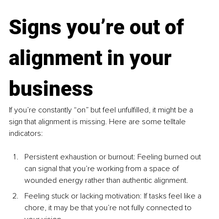
Signs you’re out of 
alignment in your 
business
If you’re constantly “on” but feel unfulfilled, it might be a 
sign that alignment is missing. Here are some telltale 
indicators:
Persistent exhaustion or burnout: Feeling burned out 
can signal that you’re working from a space of 
wounded energy rather than authentic alignment.
Feeling stuck or lacking motivation: If tasks feel like a 
chore, it may be that you’re not fully connected to 