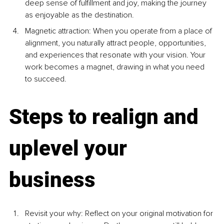
deep sense of fulfillment and joy, making the journey 
as enjoyable as the destination.
Magnetic attraction: When you operate from a place of 
alignment, you naturally attract people, opportunities, 
and experiences that resonate with your vision. Your 
work becomes a magnet, drawing in what you need 
to succeed.
Steps to realign and 
uplevel your 
business
Revisit your why: Reflect on your original motivation for 