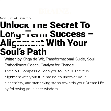
Nov 8, 2024
5 min read
Unlock The Secret To
Long-Term Success –
Alignment With Your
Soul’s Path
Written by 
Kinga de Wit, Transformational Guide, Soul 
Embodiment Coach, Catalyst for Change
The Soul Compass guides you to Live & Thrive in 
alignment with your true nature, to uncover your 
authenticity, and start taking steps towards your Dream Life 
by following your inner wisdom.