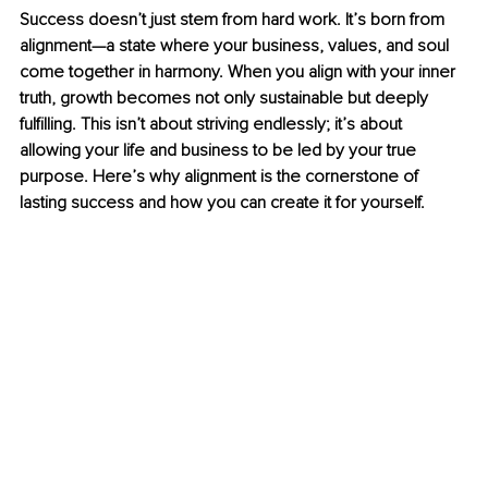
Success doesn’t just stem from hard work. It’s born from 
alignment—a state where your business, values, and soul 
come together in harmony. When you align with your inner 
truth, growth becomes not only sustainable but deeply 
fulfilling. This isn’t about striving endlessly; it’s about 
allowing your life and business to be led by your true 
purpose. Here’s why alignment is the cornerstone of 
lasting success and how you can create it for yourself. 