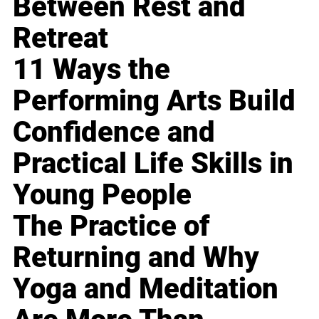
Between Rest and
Retreat
11 Ways the
Performing Arts Build
Confidence and
Practical Life Skills in
Young People
The Practice of
Returning and Why
Yoga and Meditation