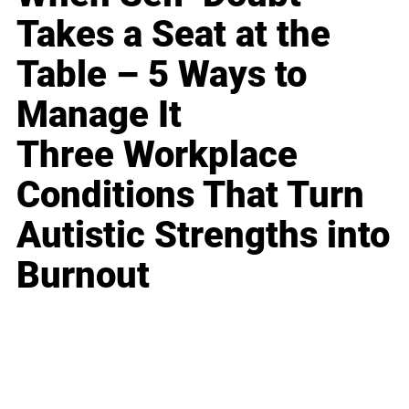
Takes a Seat at the
Table – 5 Ways to
Manage It
Three Workplace
Conditions That Turn
Autistic Strengths into
Burnout
Business