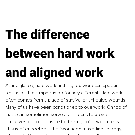
The difference 
between hard work 
and aligned work
At first glance, hard work and aligned work can appear 
similar, but their impact is profoundly different. Hard work 
often comes from a place of survival or unhealed wounds. 
Many of us have been conditioned to overwork. On top of 
that it can sometimes serve as a means to prove 
ourselves or compensate for feelings of unworthiness. 
This is often rooted in the “wounded masculine” energy, 