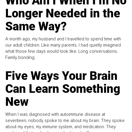
Who Am I When I’m No
Longer Needed in the
Same Way?
A month ago, my husband and I travelled to spend time with
our adult children. Like many parents, I had quietly imagined
what those few days would look like. Long conversations.
Family bonding.
Five Ways Your Brain
Can Learn Something
New
When I was diagnosed with autoimmune disease at
seventeen, nobody spoke to me about my brain. They spoke
about my eyes, my immune system, and medication. They