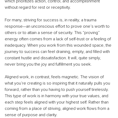
which prioritizes action, control, and accomplishment 
without regard for rest or receptivity.
For many, striving for success is, in reality, a trauma 
response—an unconscious effort to prove one’s worth to 
others or to attain a sense of security. This “proving” 
energy often comes from a lack of self-trust or a feeling of 
inadequacy. When you work from this wounded space, the 
journey to success can feel draining, empty, and filled with 
constant hustle and dissatisfaction. It will, quite simply, 
never bring you the joy and fulfillment you seek.
Aligned work, in contrast, feels magnetic. The vision of 
what you’re creating is so inspiring that it naturally pulls you 
forward, rather than you having to push yourself tirelessly. 
This type of work is in harmony with your true values, and 
each step feels aligned with your highest self. Rather than 
coming from a place of striving, aligned work flows from a 
sense of purpose and clarity.