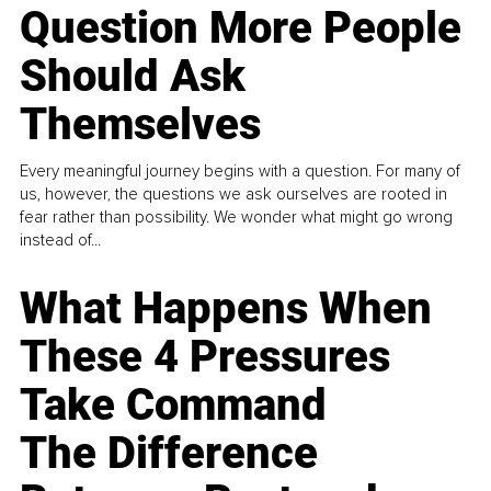
Question More People
Should Ask
Themselves
Every meaningful journey begins with a question. For many of
us, however, the questions we ask ourselves are rooted in
fear rather than possibility. We wonder what might go wrong
instead of...
What Happens When
These 4 Pressures
Take Command
The Difference