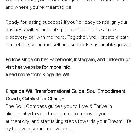
and where you’re meant to be.
Ready for lasting success? If you’re ready to realign your 
business with your soul’s purpose, schedule a free 
discovery call with me 
here
. Together, we’ll create a path 
that reflects your true self and supports sustainable growth.
Follow Kinga on her 
Facebook
, 
Instagram
, and 
LinkedIn
 or 
visit her 
website
 for more info. 
Read more from 
Kinga de Wit
Kinga de Wit, Transformational Guide, Soul Embodiment 
Coach, Catalyst for Change
The Soul Compass guides you to Live & Thrive in 
alignment with your true nature, to uncover your 
authenticity, and start taking steps towards your Dream Life 
by following your inner wisdom.