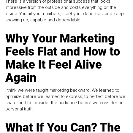
There is a version of professional success that looks
impressive from the outside and costs everything on the
inside. You hit your numbers, meet your deadlines, and keep
showing up, capable and dependable...
Why Your Marketing
Feels Flat and How to
Make It Feel Alive
Again
I think we were taught marketing backward. We learned to
optimize before we learned to express, to perfect before we
share, and to consider the audience before we consider our
personal truth.
What If You Can? The