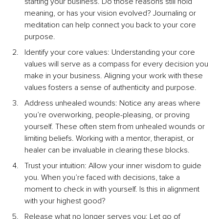
starting your business. Do those reasons still hold 
meaning, or has your vision evolved? Journaling or 
meditation can help connect you back to your core 
purpose.
Identify your core values: Understanding your core 
values will serve as a compass for every decision you 
make in your business. Aligning your work with these 
values fosters a sense of authenticity and purpose.
Address unhealed wounds: Notice any areas where 
you’re overworking, people-pleasing, or proving 
yourself. These often stem from unhealed wounds or 
limiting beliefs. Working with a mentor, therapist, or 
healer can be invaluable in clearing these blocks.
Trust your intuition: Allow your inner wisdom to guide 
you. When you’re faced with decisions, take a 
moment to check in with yourself. Is this in alignment 
with your highest good?
Release what no longer serves you: Let go of 