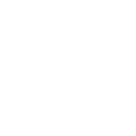
Mindset
Lifestyle
Health & Wellness
Relationships
Technology
Society
Entertainment
Business News
Expert Panel