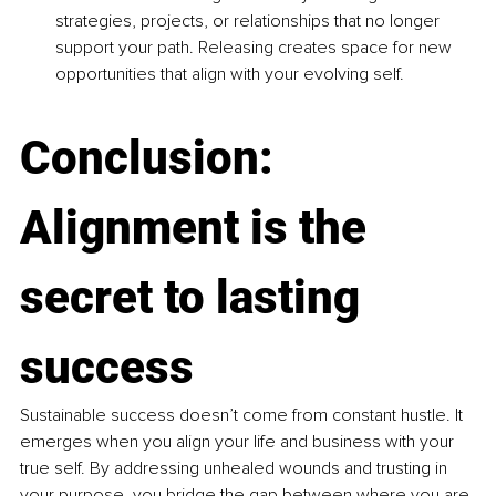
strategies, projects, or relationships that no longer 
support your path. Releasing creates space for new 
opportunities that align with your evolving self.
Conclusion: 
Alignment is the 
secret to lasting 
success
Sustainable success doesn’t come from constant hustle. It 
emerges when you align your life and business with your 
true self. By addressing unhealed wounds and trusting in 
your purpose, you bridge the gap between where you are 