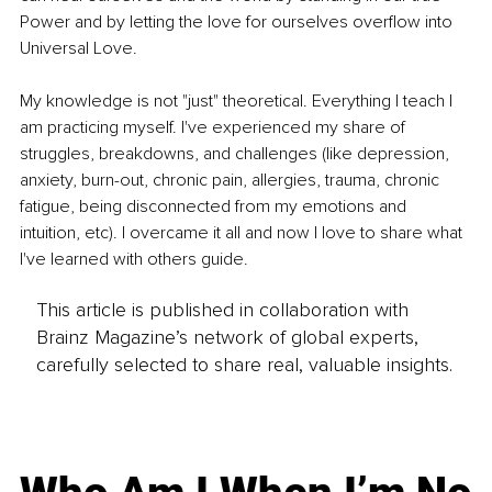
Power and by letting the love for ourselves overflow into 
Universal Love.
My knowledge is not "just" theoretical. Everything I teach I 
am practicing myself. I've experienced my share of 
struggles, breakdowns, and challenges (like depression, 
anxiety, burn-out, chronic pain, allergies, trauma, chronic 
fatigue, being disconnected from my emotions and 
intuition, etc). I overcame it all and now I love to share what 
I've learned with others guide.
This article is published in collaboration with
Brainz Magazine’s network of global experts,
carefully selected to share real, valuable insights.