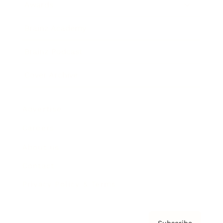
Awards
Brainz Academy
Brainz Podcast
Cover Archive
Advertise
Careers
About us
Contact
Privacy Policy & Terms
Subscribe