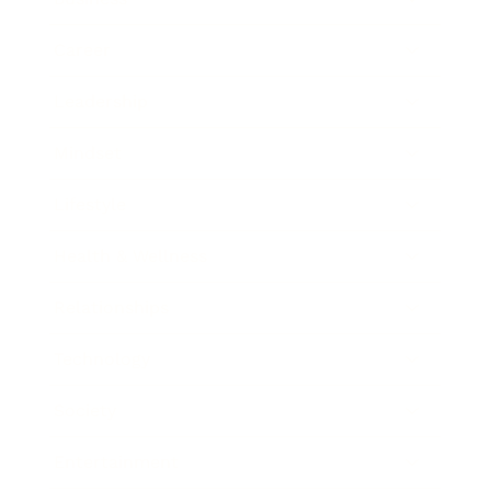
Career
Leadership
Mindset
Lifestyle
Health & Wellness
Relationships
Technology
Society
Entertainment