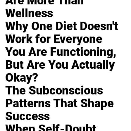
Are More Than
Wellness
Why One Diet Doesn't
Work for Everyone
You Are Functioning,
But Are You Actually
Okay?
The Subconscious
Patterns That Shape
Success
When Self-Doubt