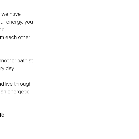
e we have 
our energy, you 
nd 
rom each other 
 another path at 
ry day.
d live through 
 an energetic 
fo.