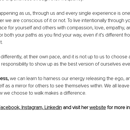
appening as us, through us and every single experience is on
r we are conscious of it or not. To live intentionally through y
ce for yourself and others with compassion, love, empathy, a
r both your paths as you find your way, even if it’s different f
t.
 differently, at their own pace, and it is not up to us to choose
ur responsibility to show up as the best version of ourselves eve
ess,
 we can learn to harness our energy releasing the ego, an
lf as a mirror for others to see themselves within. We all leave
ow we choose to walk makes a difference.
Facebook,
Instagram,
Linkedin
 and visit her 
website
 for more in