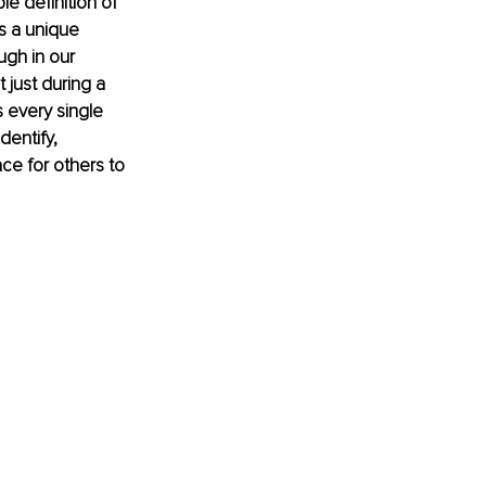
le definition of 
s a unique 
gh in our 
 just during a 
s every single 
dentify, 
e for others to 