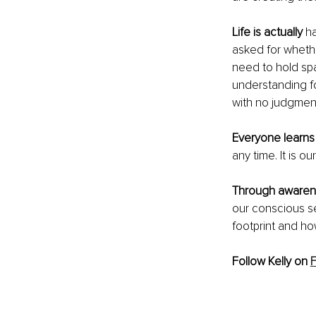
Life is actually
 h
asked for whethe
need to hold spa
understanding fo
with no judgmen
Everyone learns
any time. It is o
Through awaren
our conscious se
footprint and h
Follow Kelly on 