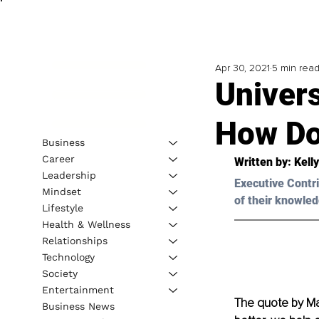
Apr 30, 2021
5 min rea
Univers
How Do
Business
Career
Written by: Kell
Leadership
Executive Contri
Mindset
of their knowled
Lifestyle
Health & Wellness
Relationships
Technology
Society
Entertainment
The quote by Ma
Business News