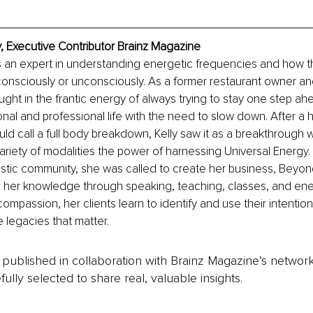
y, Executive Contributor Brainz Magazine
s an expert in understanding energetic frequencies and how t
onsciously or unconsciously. As a former restaurant owner an
ght in the frantic energy of always trying to stay one step ahe
onal and professional life with the need to slow down. After a h
ould call a full body breakdown, Kelly saw it as a breakthrough
ariety of modalities the power of harnessing Universal Energy. A
listic community, she was called to create her business, Beyo
 her knowledge through speaking, teaching, classes, and ene
compassion, her clients learn to identify and use their intentio
e legacies that matter.
is published in collaboration with Brainz Magazine’s networ
fully selected to share real, valuable insights.