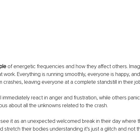
ple
 of energetic frequencies and how they affect others. Imag
t work. Everything is running smoothly, everyone is happy, and
crashes, leaving everyone at a complete standstill in their jo
ll immediately react in anger and frustration, while others pani
ous about all the unknowns related to the crash. 
 see it as an unexpected welcomed break in their day where t
stretch their bodies understanding it’s just a glitch and not t