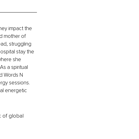
hey impact the 
d mother of 
ad, struggling 
ospital stay the 
 where she 
s a spiritual 
nd Words N 
rgy sessions. 
nal energetic 
k of global