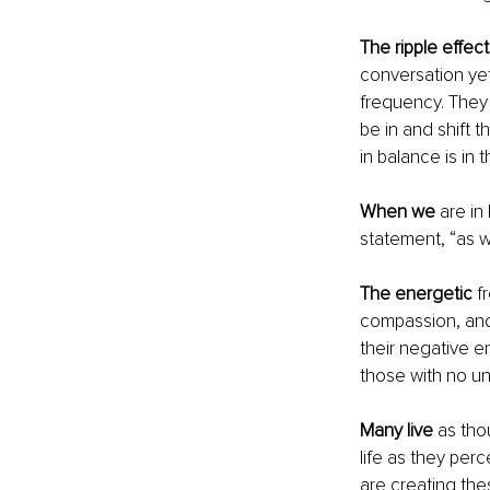
The ripple effect
conversation ye
frequency. They
be in and shift 
in balance is in
When we
 are in
statement, “as w
The energetic
 f
compassion, and 
their negative en
those with no un
Many live
 as tho
life as they perc
are creating the