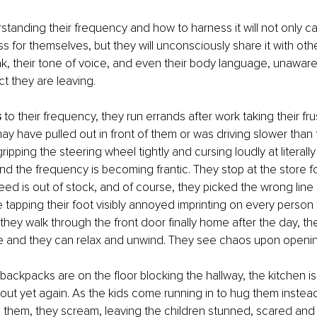
standing their frequency and how to harness it will not only 
ss for themselves, but they will unconsciously share it with oth
, their tone of voice, and even their body language, unaware
ct they are leaving.
s
 to their frequency, they run errands after work taking their fru
 have pulled out in front of them or was driving slower than 
ipping the steering wheel tightly and cursing loudly at literally
d the frequency is becoming frantic. They stop at the store fo
ed is out of stock, and of course, they picked the wrong line
 tapping their foot visibly annoyed imprinting on every person
 they walk through the front door finally home after the day, t
afe and they can relax and unwind. They see chaos upon openin
backpacks are on the floor blocking the hallway, the kitchen i
t out yet again. As the kids come running in to hug them inste
them, they scream, leaving the children stunned, scared and