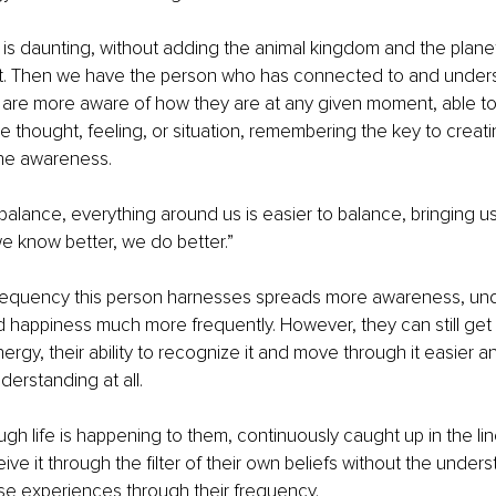
 is daunting, without adding the animal kingdom and the planet
t. Then we have the person who has connected to and unders
 are more aware of how they are at any given moment, able to
the thought, feeling, or situation, remembering the key to creat
 the awareness.
 balance, everything around us is easier to balance, bringing u
e know better, we do better.” 
requency this person harnesses spreads more awareness, und
happiness much more frequently. However, they can still get 
ergy, their ability to recognize it and move through it easier a
derstanding at all.
ugh life is happening to them, continuously caught up in the line
eive it through the filter of their own beliefs without the under
se experiences through their frequency.