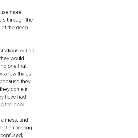
cause more 
ers through the 
 of the deep 
strations out on 
they would 
 no one that 
r a few things 
 because they 
 they come in 
hey have had 
g the door. 
s a mess, and 
ad of embracing 
 confused, 