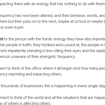
mpacting them with an energy that has nothing to do with them
requency has now been altered, and their behavior, words, and 
 them but then pass on to the next, maybe at school or maybe 
, or even a pet.
st
 to the person with the frantic energy they have also imprint
the people in traffic they honked and cursed at, the people in 
hem impatiently standing in line rolling their eyes and the ripp
person unaware of their energetic frequency.
nt to think of the office where it all began and how many peop
ncy imprinting and impacting others.
e thousands of businesses this is happening in every single day
ment to think of the world and all the situations that are happe
 of others is affecting others.