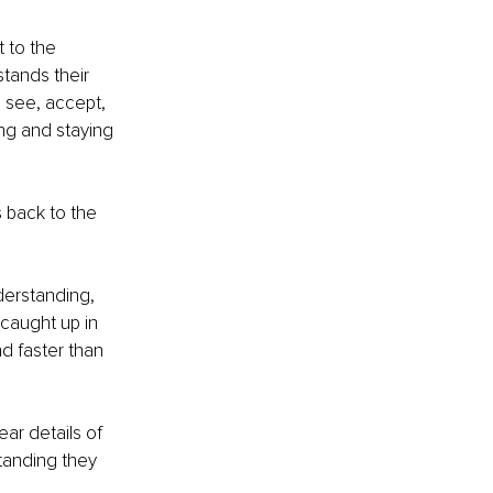
 to the 
tands their 
 see, accept, 
ing and staying 
s back to the 
erstanding, 
caught up in 
nd faster than 
ar details of 
standing they 