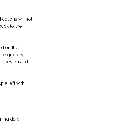
.
actions will not 
back to the 
ed on the 
the grocery 
le goes on and 
le left with 
.
ning daily 