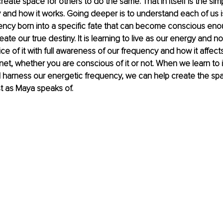
reate space for others to do the same. That in itself is the simp
 and how it works. Going deeper is to understand each of us i
ncy born into a specific fate that can become conscious enou
te our true destiny. It is learning to live as our energy and not
ce of it with full awareness of our frequency and how it affect
net, whether you are conscious of it or not. When we learn to i
 harness our energetic frequency, we can help create the spac
t as Maya speaks of. 