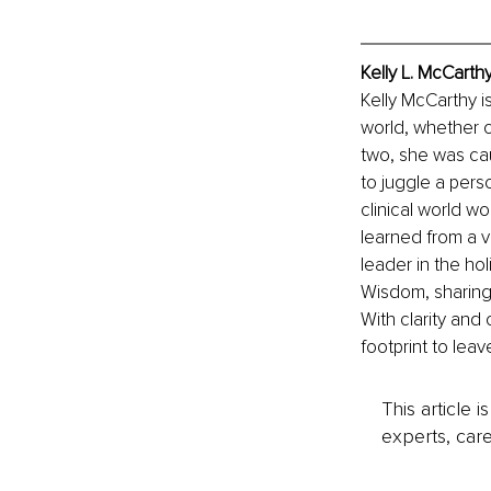
Kelly L. McCarth
Kelly McCarthy i
world, whether c
two, she was cau
to juggle a pers
clinical world w
learned from a v
leader in the ho
Wisdom, sharing
With clarity and 
footprint to leav
This article 
experts, care