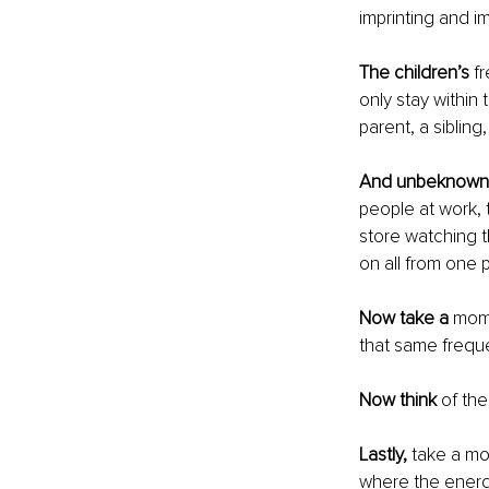
imprinting and i
The children’s 
f
only stay within
parent, a sibling
And unbeknown
people at work, 
store watching t
on all from one 
Now take a 
mome
that same freque
Now think
 of th
Lastly,
 take a mo
where the energy