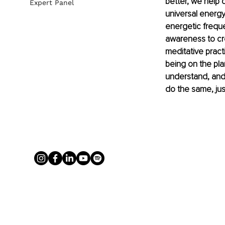
better, we help c
Expert Panel
universal energy
energetic freque
awareness to crea
meditative practi
being on the pla
understand, and
do the same, jus