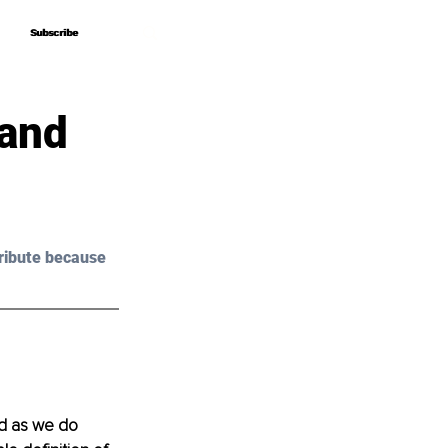
Subscribe
Subscribe
 and
ribute because 
d as we do 