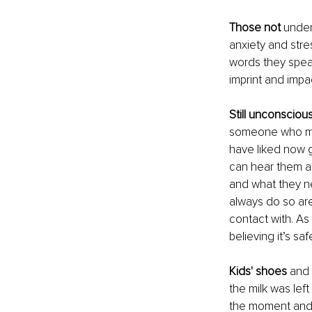
Those not 
under
anxiety and stre
words they speak
imprint and impa
Still unconsciou
someone who may
have liked now gr
can hear them an
and what they ne
always do so are
contact with. As
believing it’s s
Kids' shoes 
and 
the milk was lef
the moment and 