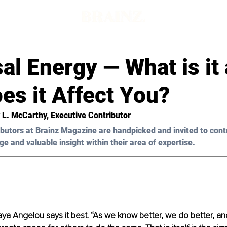
d
al Energy — What is it
es it Affect You?
y L. McCarthy, Executive Contributor
butors at Brainz Magazine are handpicked and invited to cont
ge and valuable insight within their area of expertise.
ya Angelou says it best. “As we know better, we do better, an