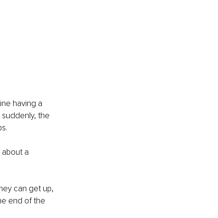
ine having a 
 suddenly, the 
bs.
c about a 
hey can get up, 
he end of the 