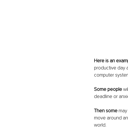
Here is an exam
productive day a
computer system 
Some people
 wi
deadline or anxi
Then some
 may
move around and 
world.