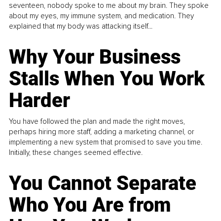
seventeen, nobody spoke to me about my brain. They spoke
about my eyes, my immune system, and medication. They
explained that my body was attacking itself...
Why Your Business
Stalls When You Work
Harder
You have followed the plan and made the right moves,
perhaps hiring more staff, adding a marketing channel, or
implementing a new system that promised to save you time.
Initially, these changes seemed effective.
You Cannot Separate
Who You Are from