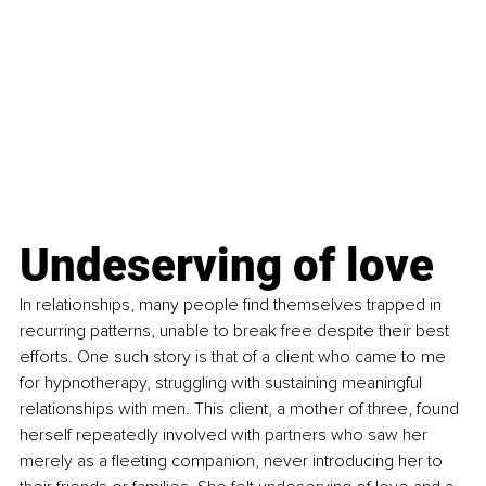
Undeserving of love
In relationships, many people find themselves trapped in 
recurring patterns, unable to break free despite their best 
efforts. One such story is that of a client who came to me 
for hypnotherapy, struggling with sustaining meaningful 
relationships with men. This client, a mother of three, found 
herself repeatedly involved with partners who saw her 
merely as a fleeting companion, never introducing her to 