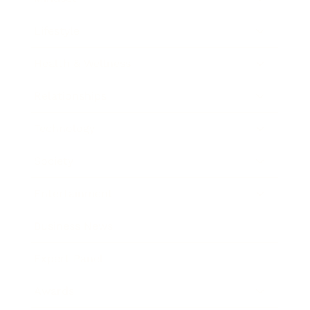
Lifestyle
Health & Wellness
Relationships
Technology
Society
Entertainment
Business News
Expert Panel
Awards