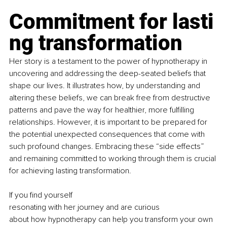
Commitment for lasti
ng transformation
Her story is a testament to the power of hypnotherapy in 
uncovering and addressing the deep-seated beliefs that 
shape our lives. It illustrates how, by understanding and 
altering these beliefs, we can break free from destructive 
patterns and pave the way for healthier, more fulfilling 
relationships. However, it is important to be prepared for 
the potential unexpected consequences that come with 
such profound changes. Embracing these “side effects” 
and remaining committed to working through them is crucial 
for achieving lasting transformation.
If you find yourself 
resonating with her journey and are curious 
about how hypnotherapy can help you transform your own 