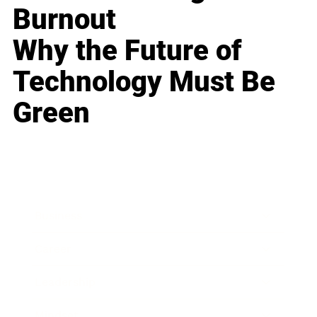
Burnout
Why the Future of
Technology Must Be
Green
Business
Career
Leadership
Mindset