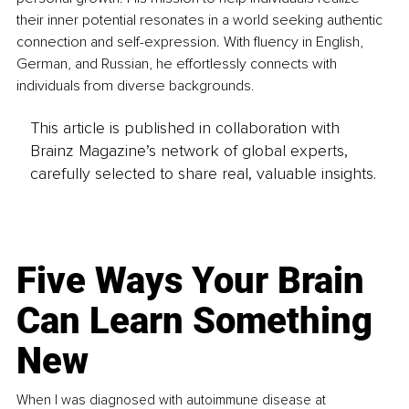
their inner potential resonates in a world seeking authentic 
connection and self-expression. With fluency in English, 
German, and Russian, he effortlessly connects with 
individuals from diverse backgrounds.
This article is published in collaboration with
Brainz Magazine’s network of global experts,
carefully selected to share real, valuable insights.
Five Ways Your Brain
Can Learn Something
New
When I was diagnosed with autoimmune disease at