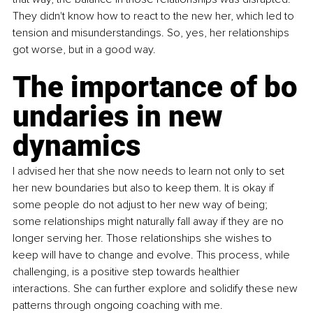
They didn't know how to react to the new her, which led to 
tension and misunderstandings. So, yes, her relationships 
got worse, but in a good way.
The importance of bo
undaries in new 
dynamics
I advised her that she now needs to learn not only to set 
her new boundaries but also to keep them. It is okay if 
some people do not adjust to her new way of being; 
some relationships might naturally fall away if they are no 
longer serving her. Those relationships she wishes to 
keep will have to change and evolve. This process, while 
challenging, is a positive step towards healthier 
interactions. She can further explore and solidify these new 
patterns through ongoing coaching with me.