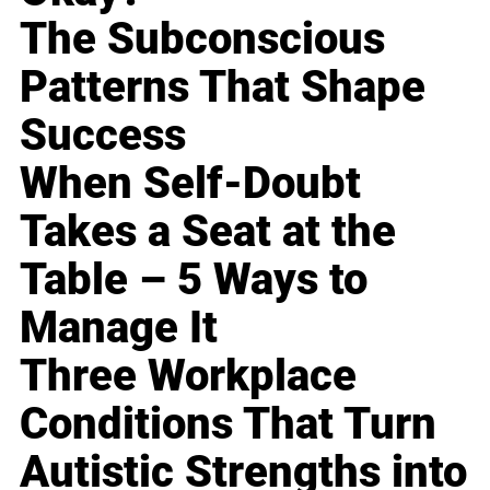
The Subconscious
Patterns That Shape
Success
When Self-Doubt
Takes a Seat at the
Table – 5 Ways to
Manage It
Three Workplace
Conditions That Turn
Autistic Strengths into