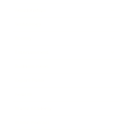
Relationships
Technology
Society
Entertainment
Business News
Expert Panel
Awards
Brainz Academy
Brainz Podcast