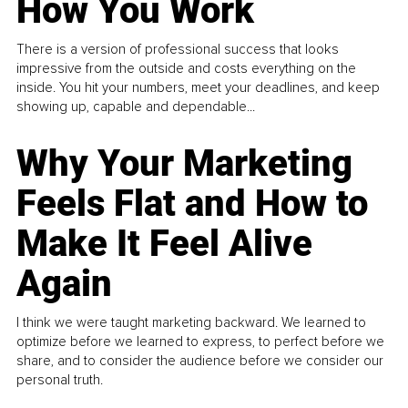
How You Work
There is a version of professional success that looks
impressive from the outside and costs everything on the
inside. You hit your numbers, meet your deadlines, and keep
showing up, capable and dependable...
Why Your Marketing
Feels Flat and How to
Make It Feel Alive
Again
I think we were taught marketing backward. We learned to
optimize before we learned to express, to perfect before we
share, and to consider the audience before we consider our
personal truth.