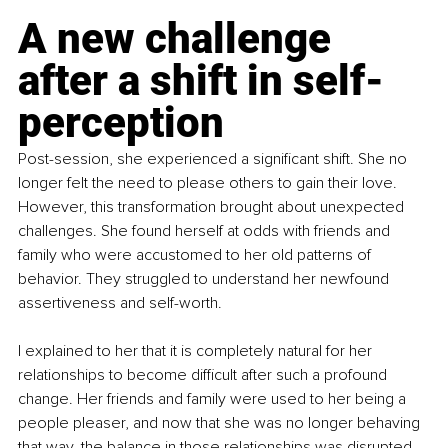
A new challenge 
after a shift in self-
perception
Post-session, she experienced a significant shift. She no 
longer felt the need to please others to gain their love. 
However, this transformation brought about unexpected 
challenges. She found herself at odds with friends and 
family who were accustomed to her old patterns of 
behavior. They struggled to understand her newfound 
assertiveness and self-worth.
I explained to her that it is completely natural for her 
relationships to become difficult after such a profound 
change. Her friends and family were used to her being a 
people pleaser, and now that she was no longer behaving 
that way, the balance in those relationships was disrupted. 