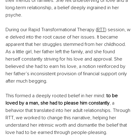
their friends or families. She felt undeserving of love and a 
long-term relationship, a belief deeply ingrained in her 
psyche.
During our Rapid Transformational Therapy (
RTT
) session, w
e delved into the root cause of her issues. It became 
apparent that her struggles stemmed from her childhood. 
As a little girl, her father left the family, and she found 
herself constantly striving for his love and approval. She 
believed she had to earn his love, a notion reinforced by 
her father’s inconsistent provision of financial support only 
after much begging.
This formed a deeply rooted belief in her mind: 
to be 
loved by a man, she had to please him constantly
, a 
behavior that translated into her adult relationships. Through 
RTT, we worked to change this narrative, helping her 
understand her intrinsic worth and dismantle the belief that 
love had to be earned through people-pleasing.