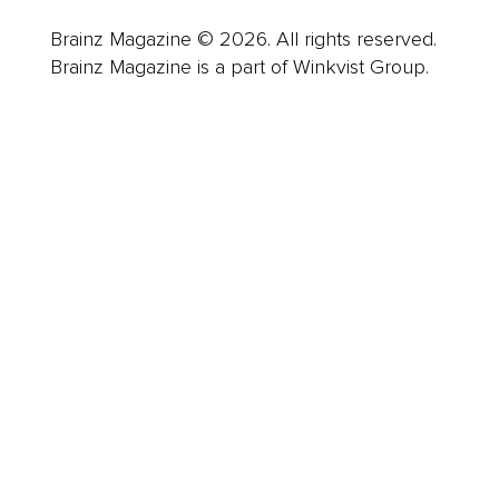
Brainz Magazine © 2026. All rights reserved.
Brainz Magazine is a part of Winkvist Group.
Business
Career
Leadership
Mindset
Lifestyle
Health & Wellness