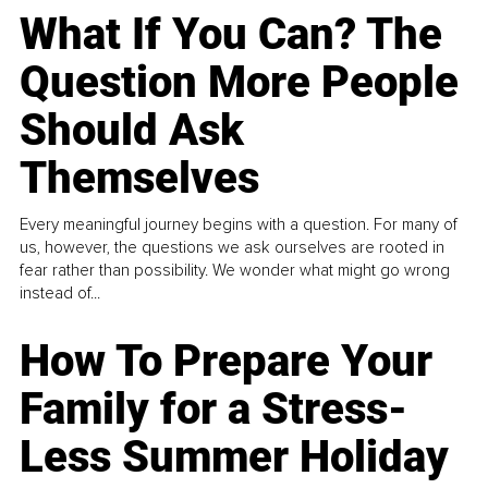
What If You Can? The
Question More People
Should Ask
Themselves
Every meaningful journey begins with a question. For many of
us, however, the questions we ask ourselves are rooted in
fear rather than possibility. We wonder what might go wrong
instead of...
How To Prepare Your
Family for a Stress-
Less Summer Holiday