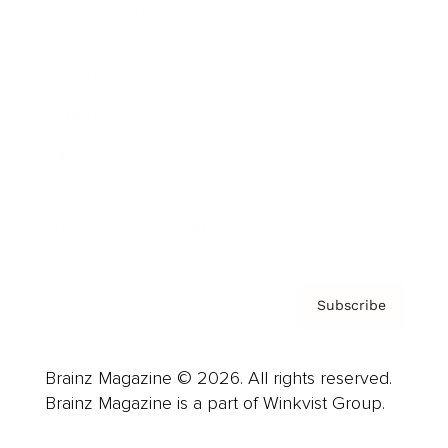
Cover Archive
Advertise
Careers
About us
Contact
Privacy Policy & Terms
Subscribe
Brainz Magazine © 2026. All rights reserved.
Brainz Magazine is a part of Winkvist Group.