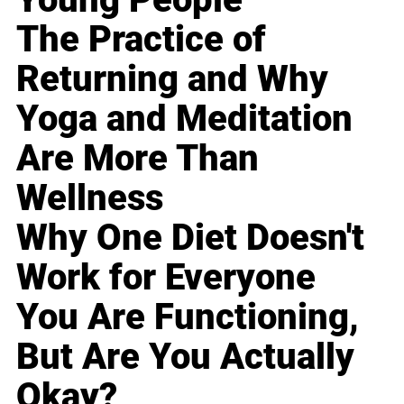
The Practice of
Returning and Why
Yoga and Meditation
Are More Than
Wellness
Why One Diet Doesn't
Work for Everyone
You Are Functioning,
But Are You Actually
Okay?