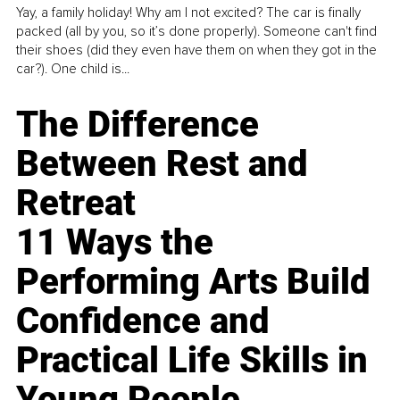
Yay, a family holiday! Why am I not excited? The car is finally
packed (all by you, so it’s done properly). Someone can't find
their shoes (did they even have them on when they got in the
car?). One child is...
The Difference
Between Rest and
Retreat
11 Ways the
Performing Arts Build
Confidence and
Practical Life Skills in
Young People