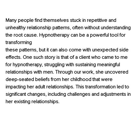
Many people find themselves stuck in repetitive and 
unhealthy relationship patterns, often without understanding 
the root cause. Hypnotherapy can be a powerful tool for 
transforming 
these patterns, but it can also come with unexpected side 
effects. One such story is that of a client who came to me 
for hypnotherapy, struggling with sustaining meaningful 
relationships with men. Through our work, she uncovered 
deep-seated beliefs from her childhood that were 
impacting her adult relationships. This transformation led to 
significant changes, including challenges and adjustments in 
her existing relationships.