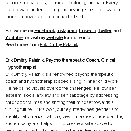
relationship patterns, consider exploring this path. Every 
step toward understanding and healing is a step toward a 
more empowered and connected self.
Follow me on 
Facebook
, 
Instagram
, 
LinkedIn
, 
Twitter,
 and 
YouTube
,
 or visit my 
website
 for more info!
Read more from 
Erik Dmitriy Palatnik
Erik Dmitriy Palatnik, 
Psycho therapeutic Coach, Clinical 
Hypnotherapist
Erik Dmitriy Palatnik is a renowned psycho therapeutic 
coach and hypnotherapist specializing in inner child work. 
He helps individuals overcome challenges like low self-
esteem, social anxiety and self-sabotage by addressing 
childhood traumas and shifting their mindset towards a 
fulfilling future. Erik's own journey intertwines gender and 
identity reformation, which gives him a deep understanding 
and empathy and helps him to create a safe space for 
personal growth. His mission to help individuals realize 