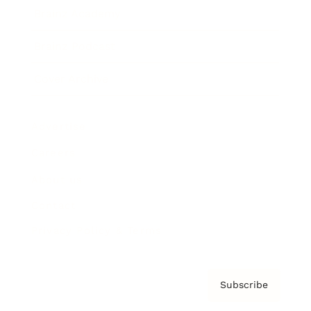
Brainz Academy
Brainz Podcast
Cover Archive
Advertise
Careers
About us
Contact
Privacy Policy & Terms
Subscribe