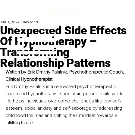
Jun 3, 2024
3 min read
Unexpected Side Effects
Of Hypnotherapy –
Transforming
Relationship Patterns
Written by 
Erik Dmitriy Palatnik, 
Psychotherapeutic Coach, 
Clinical Hypnotherapist
Erik Dmitriy Palatnik is a renowned psychotherapeutic 
coach and hypnotherapist specialising in inner child work. 
He helps individuals overcome challenges like low self-
esteem, social anxiety and self-sabotage by addressing 
childhood traumas and shifting their mindset towards a 
fulfilling future.